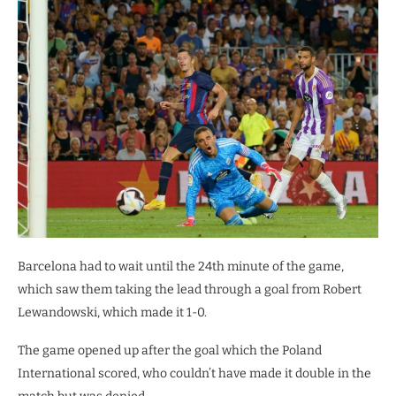
Barcelona had to wait until the 24th minute of the game,
which saw them taking the lead through a goal from Robert
Lewandowski, which made it 1-0.
The game opened up after the goal which the Poland
International scored, who couldn’t have made it double in the