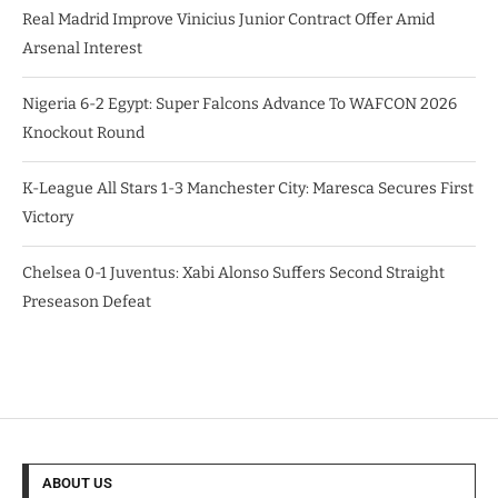
Real Madrid Improve Vinicius Junior Contract Offer Amid
Arsenal Interest
Nigeria 6-2 Egypt: Super Falcons Advance To WAFCON 2026
Knockout Round
K-League All Stars 1-3 Manchester City: Maresca Secures First
Victory
Chelsea 0-1 Juventus: Xabi Alonso Suffers Second Straight
Preseason Defeat
ABOUT US