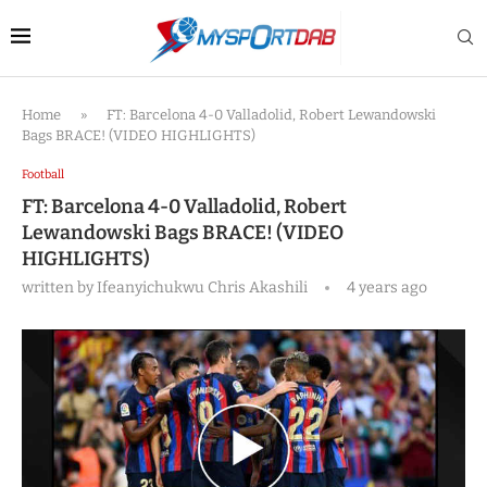
Home
»
FT: Barcelona 4-0 Valladolid, Robert Lewandowski
Bags BRACE! (VIDEO HIGHLIGHTS)
Football
FT: Barcelona 4-0 Valladolid, Robert
Lewandowski Bags BRACE! (VIDEO
HIGHLIGHTS)
written by
Ifeanyichukwu Chris Akashili
4 years ago