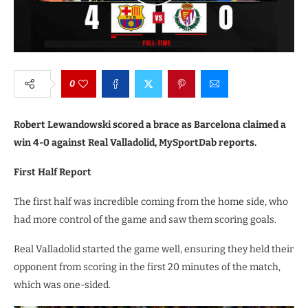
0
Robert Lewandowski scored a brace as Barcelona claimed a
win 4-0 against Real Valladolid, MySportDab reports.
First Half Report
The first half was incredible coming from the home side, who
had more control of the game and saw them scoring goals.
Real Valladolid started the game well, ensuring they held their
opponent from scoring in the first 20 minutes of the match,
which was one-sided.