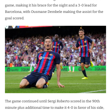
game, making it his brace for the night and a 3-0 lead for
Barcelona, with Ousmane Dembele making the assist for the
goal scored.
The game continued until Sergi Roberto scored in the 90th
minute plus additional time to make it 4-0 in favor of his side,