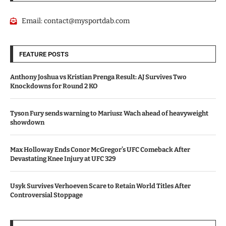
Email:
contact@mysportdab.com
FEATURE POSTS
Anthony Joshua vs Kristian Prenga Result: AJ Survives Two
Knockdowns for Round 2 KO
Tyson Fury sends warning to Mariusz Wach ahead of heavyweight
showdown
Max Holloway Ends Conor McGregor’s UFC Comeback After
Devastating Knee Injury at UFC 329
Usyk Survives Verhoeven Scare to Retain World Titles After
Controversial Stoppage