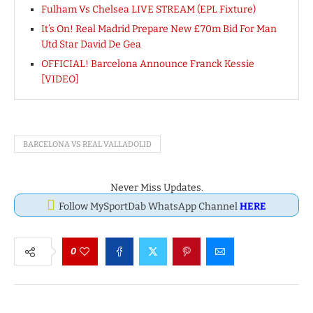
Fulham Vs Chelsea LIVE STREAM (EPL Fixture)
It’s On! Real Madrid Prepare New £70m Bid For Man
Utd Star David De Gea
OFFICIAL! Barcelona Announce Franck Kessie
[VIDEO]
BARCELONA VS REAL VALLADOLID
Never Miss Updates.
Follow MySportDab WhatsApp Channel
HERE
0