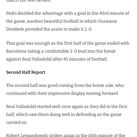
match but was denied.
Pedri doubled the advantage with a goal in the 43rd minute of
the game, another beautiful football in which Ousmane
Dembele provided the assist to make it 2-0.
That goal was enough as the first half of the game ended with
Barcelona taking a comfortable 2-0 lead into the break
against Real Valladolid after 45 minutes of football.
Second Half Report
The second half was good coming from the home side, who
continued with their impressive display moving forward.
Real Valladolid started well once again as they did in the first
half, which saw them doing well in defending as the game
carried on.
Robert Lewandowski strikes again in the 65th minute of the