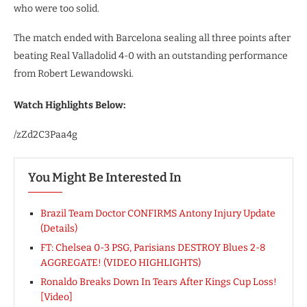
who were too solid.
The match ended with Barcelona sealing all three points after
beating Real Valladolid 4-0 with an outstanding performance
from Robert Lewandowski.
Watch Highlights Below:
/zZd2C3Paa4g
You Might Be Interested In
Brazil Team Doctor CONFIRMS Antony Injury Update
(Details)
FT: Chelsea 0-3 PSG, Parisians DESTROY Blues 2-8
AGGREGATE! (VIDEO HIGHLIGHTS)
Ronaldo Breaks Down In Tears After Kings Cup Loss!
[Video]