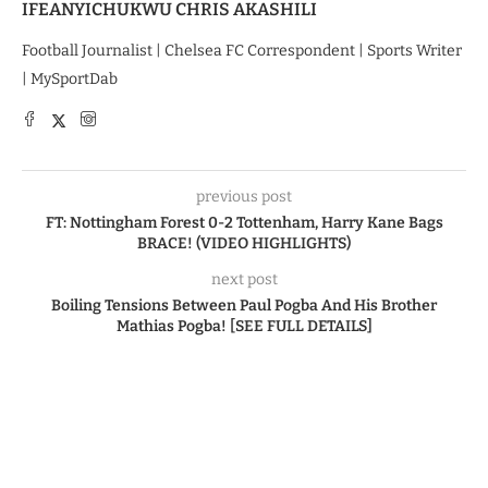
IFEANYICHUKWU CHRIS AKASHILI
Football Journalist | Chelsea FC Correspondent | Sports Writer
| MySportDab
previous post
FT: Nottingham Forest 0-2 Tottenham, Harry Kane Bags
BRACE! (VIDEO HIGHLIGHTS)
next post
Boiling Tensions Between Paul Pogba And His Brother
Mathias Pogba! [SEE FULL DETAILS]