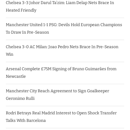
Chelsea 3-3 Johor Darul Ta’zim: Liam Delap Nets Brace In
Heated Friendly
Manchester United 1-1 PSG: Devils Hold European Champions
To Draw In Pre-Season
Chelsea 3-0 AC Milan: Joao Pedro Nets Brace In Pre-Season
Win
Arsenal Complete £75M Signing of Bruno Guimarães from
Newcastle
Manchester City Reach Agreement to Sign Goalkeeper
Geronimo Rulli
Rodri Betrays Real Madrid Interest to Open Shock Transfer
Talks With Barcelona