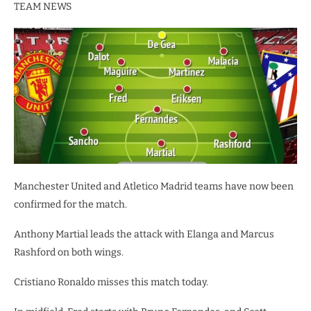
TEAM NEWS
Manchester United and Atletico Madrid teams have now been
confirmed for the match.
Anthony Martial leads the attack with Elanga and Marcus
Rashford on both wings.
Cristiano Ronaldo misses this match today.