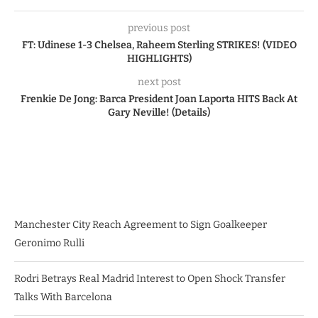
previous post
FT: Udinese 1-3 Chelsea, Raheem Sterling STRIKES! (VIDEO
HIGHLIGHTS)
next post
Frenkie De Jong: Barca President Joan Laporta HITS Back At
Gary Neville! (Details)
Manchester City Reach Agreement to Sign Goalkeeper
Geronimo Rulli
Rodri Betrays Real Madrid Interest to Open Shock Transfer
Talks With Barcelona