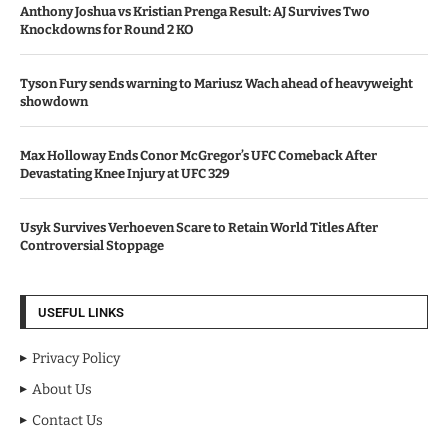
Anthony Joshua vs Kristian Prenga Result: AJ Survives Two
Knockdowns for Round 2 KO
Tyson Fury sends warning to Mariusz Wach ahead of heavyweight
showdown
Max Holloway Ends Conor McGregor’s UFC Comeback After
Devastating Knee Injury at UFC 329
Usyk Survives Verhoeven Scare to Retain World Titles After
Controversial Stoppage
USEFUL LINKS
Privacy Policy
About Us
Contact Us