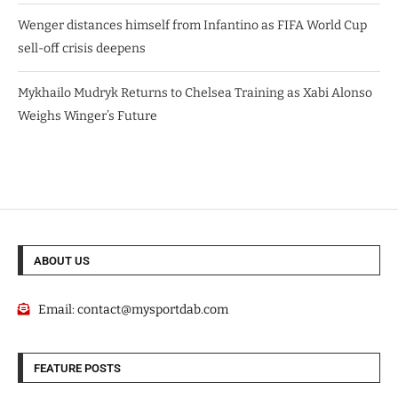
Wenger distances himself from Infantino as FIFA World Cup
sell-off crisis deepens
Mykhailo Mudryk Returns to Chelsea Training as Xabi Alonso
Weighs Winger’s Future
ABOUT US
Email:
contact@mysportdab.com
FEATURE POSTS