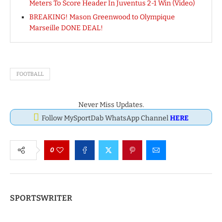
Meters To Score Header In Juventus 2-1 Win (Video)
BREAKING! Mason Greenwood to Olympique
Marseille DONE DEAL!
FOOTBALL
Never Miss Updates.
Follow MySportDab WhatsApp Channel
HERE
0
SPORTSWRITER