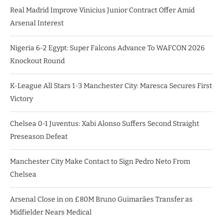
Real Madrid Improve Vinicius Junior Contract Offer Amid
Arsenal Interest
Nigeria 6-2 Egypt: Super Falcons Advance To WAFCON 2026
Knockout Round
K-League All Stars 1-3 Manchester City: Maresca Secures First
Victory
Chelsea 0-1 Juventus: Xabi Alonso Suffers Second Straight
Preseason Defeat
Manchester City Make Contact to Sign Pedro Neto From
Chelsea
Arsenal Close in on £80M Bruno Guimarães Transfer as
Midfielder Nears Medical