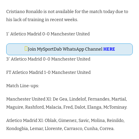
Cristiano Ronaldo is not available for the match today due to
his lack of training in recent weeks.
1′ Atletico Madrid 0-0 Manchester United
Join MySportDab WhatsApp Channel
HERE
3′ Atletico Madrid 0-0 Manchester United
FT Atletico Madrid 1-0 Manchester United
Match Line-ups:
Manchester United XI: De Gea, Lindelof, Fernandes, Martial,
Maguire, Rashford, Malacia, Fred, Dalot, Elanga, McTominay.
Atletico Madrid XI: Oblak, Gimenez, Savic, Molina, Reinildo,
Kondogbia, Lemar, Llorente, Carrasco, Cunha, Correa.