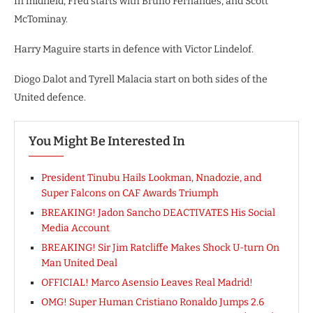
In midfield, Fred starts with Bruno Fernandes, and Scott
McTominay.
Harry Maguire starts in defence with Victor Lindelof.
Diogo Dalot and Tyrell Malacia start on both sides of the
United defence.
You Might Be Interested In
President Tinubu Hails Lookman, Nnadozie, and
Super Falcons on CAF Awards Triumph
BREAKING! Jadon Sancho DEACTIVATES His Social
Media Account
BREAKING! Sir Jim Ratcliffe Makes Shock U-turn On
Man United Deal
OFFICIAL! Marco Asensio Leaves Real Madrid!
OMG! Super Human Cristiano Ronaldo Jumps 2.6