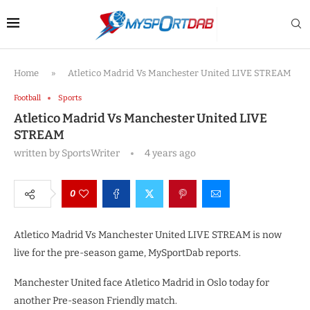
Home
»
Atletico Madrid Vs Manchester United LIVE STREAM
Football
Sports
Atletico Madrid Vs Manchester United LIVE
STREAM
written by
SportsWriter
4 years ago
0
Atletico Madrid Vs Manchester United LIVE STREAM is now
live for the pre-season game, MySportDab reports.
Manchester United face Atletico Madrid in Oslo today for
another Pre-season Friendly match.