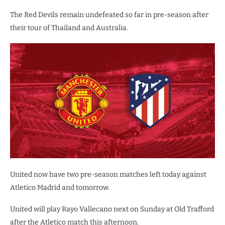
The Red Devils remain undefeated so far in pre-season after
their tour of Thailand and Australia.
United now have two pre-season matches left today against
Atletico Madrid and tomorrow.
United will play Rayo Vallecano next on Sunday at Old Trafford
after the Atletico match this afternoon.