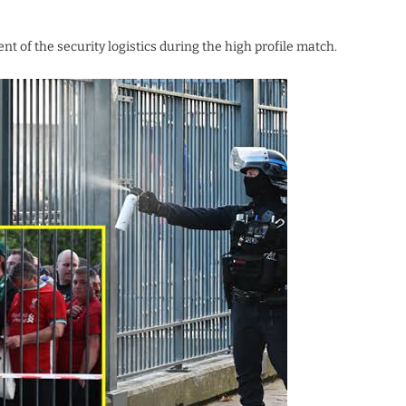
 of the security logistics during the high profile match.