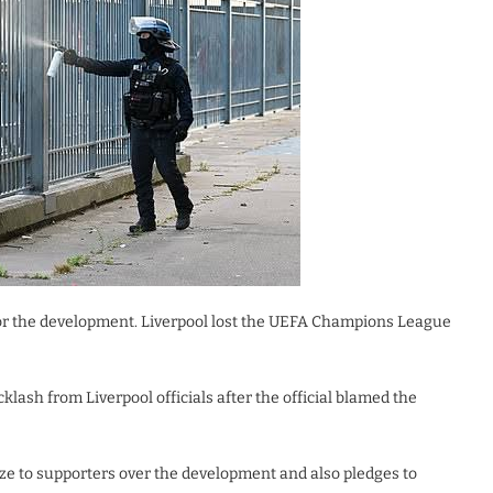
 for the development. Liverpool lost the UEFA Champions League
lash from Liverpool officials after the official blamed the
ize to supporters over the development and also pledges to