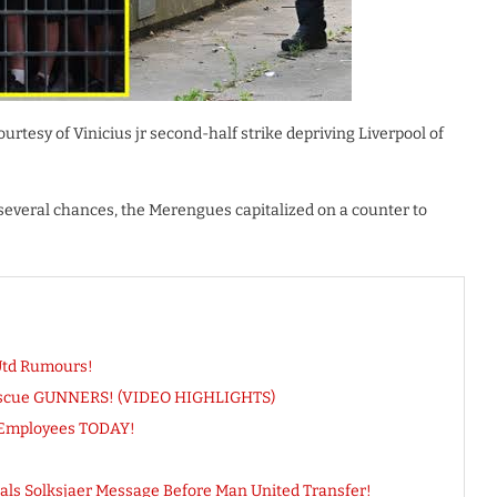
urtesy of Vinicius jr second-half strike depriving Liverpool of
everal chances, the Merengues capitalized on a counter to
Utd Rumours!
 Rescue GUNNERS! (VIDEO HIGHLIGHTS)
 Employees TODAY!
als Solksjaer Message Before Man United Transfer!