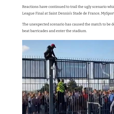
Reactions have continued to trail the ugly scenario w
League Final at Saint Dennis’s Stade de France, MySpor
The unexpected scenario has caused the match to be del
beat barricades and enter the stadium.