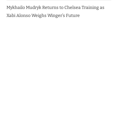
Mykhailo Mudryk Returns to Chelsea Training as
Xabi Alonso Weighs Winger’s Future