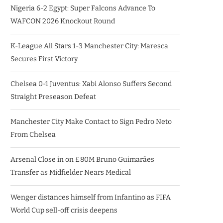
Nigeria 6-2 Egypt: Super Falcons Advance To
WAFCON 2026 Knockout Round
K-League All Stars 1-3 Manchester City: Maresca
Secures First Victory
Chelsea 0-1 Juventus: Xabi Alonso Suffers Second
Straight Preseason Defeat
Manchester City Make Contact to Sign Pedro Neto
From Chelsea
Arsenal Close in on £80M Bruno Guimarães
Transfer as Midfielder Nears Medical
Wenger distances himself from Infantino as FIFA
World Cup sell-off crisis deepens