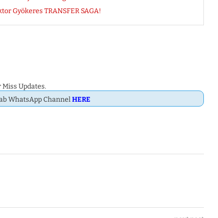
ktor Gyökeres TRANSFER SAGA!
 Miss Updates.
Dab WhatsApp Channel
HERE