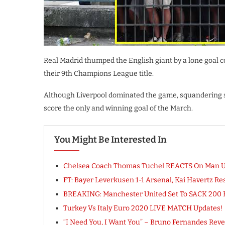
Real Madrid thumped the English giant by a lone goal co
their 9th Champions League title.
Although Liverpool dominated the game, squandering s
score the only and winning goal of the March.
You Might Be Interested In
Chelsea Coach Thomas Tuchel REACTS On Man 
FT: Bayer Leverkusen 1-1 Arsenal, Kai Havertz
BREAKING: Manchester United Set To SACK 200
Turkey Vs Italy Euro 2020 LIVE MATCH Updates!
“I Need You, I Want You” – Bruno Fernandes Reve