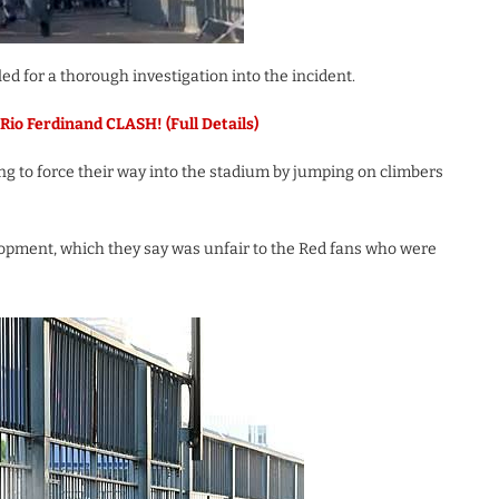
d for a thorough investigation into the incident.
Rio Ferdinand CLASH! (Full Details)
ing to force their way into the stadium by jumping on climbers
opment, which they say was unfair to the Red fans who were