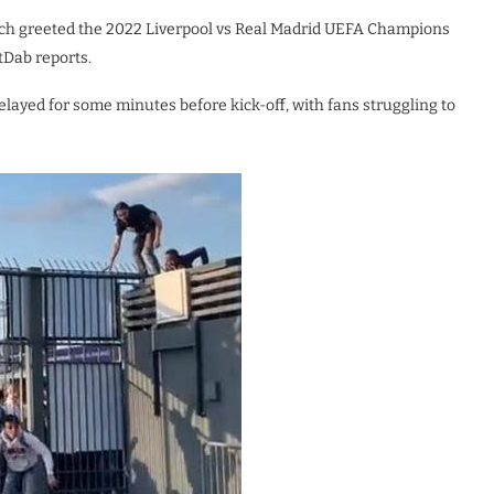
hich greeted the 2022 Liverpool vs Real Madrid UEFA Champions
tDab reports.
ayed for some minutes before kick-off, with fans struggling to