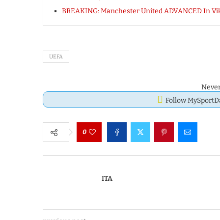
BREAKING: Manchester United ADVANCED In Vi
UEFA
Never
Follow MySport
0
ITA