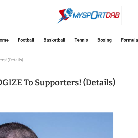
ome
Football
Basketball
Tennis
Boxing
Formula
s! (Details)
GIZE To Supporters! (Details)