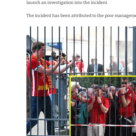
launch an investigation into the incident.
The incident has been attributed to the poor management