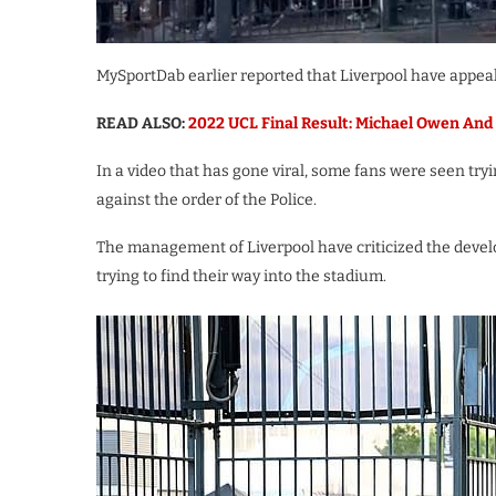
MySportDab earlier reported that Liverpool have appeale
READ ALSO:
2022 UCL Final Result: Michael Owen And 
In a video that has gone viral, some fans were seen try
against the order of the Police.
The management of Liverpool have criticized the devel
trying to find their way into the stadium.