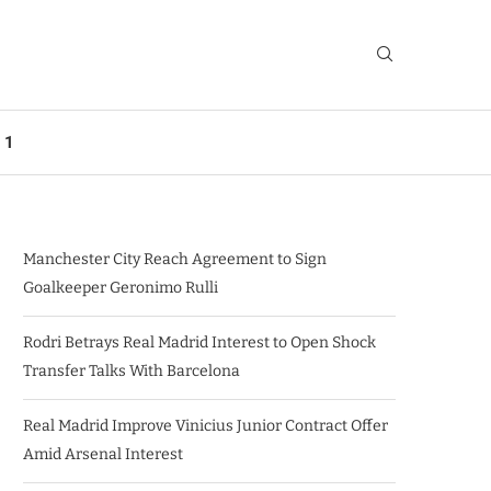
 1
Manchester City Reach Agreement to Sign
Goalkeeper Geronimo Rulli
Rodri Betrays Real Madrid Interest to Open Shock
Transfer Talks With Barcelona
Real Madrid Improve Vinicius Junior Contract Offer
Amid Arsenal Interest