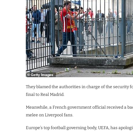
They blamed the authorities in charge of the security
final to Real Madrid.
Meanwhile, a French government official received a back
melee on Liverpool fans.
Europe’s top football governing body, UEFA, has apolog