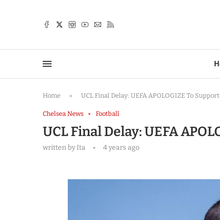
TTER
H
Home
»
UCL Final Delay: UEFA APOLOGIZE To Supporter
Chelsea News
Football
UCL Final Delay: UEFA APOLO
written by
Ita
4 years ago