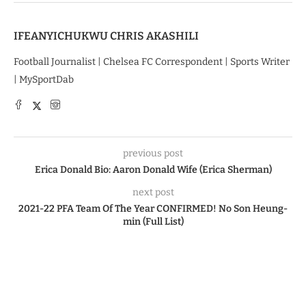
IFEANYICHUKWU CHRIS AKASHILI
Football Journalist | Chelsea FC Correspondent | Sports Writer
| MySportDab
previous post
Erica Donald Bio: Aaron Donald Wife (Erica Sherman)
next post
2021-22 PFA Team Of The Year CONFIRMED! No Son Heung-
min (Full List)