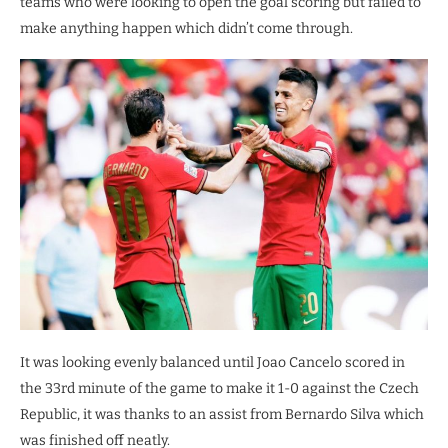
teams who were looking to open the goal scoring but failed to
make anything happen which didn’t come through.
It was looking evenly balanced until Joao Cancelo scored in
the 33rd minute of the game to make it 1-0 against the Czech
Republic, it was thanks to an assist from Bernardo Silva which
was finished off neatly.