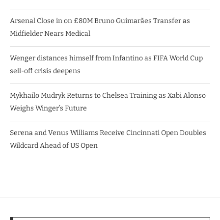
Arsenal Close in on £80M Bruno Guimarães Transfer as
Midfielder Nears Medical
Wenger distances himself from Infantino as FIFA World Cup
sell-off crisis deepens
Mykhailo Mudryk Returns to Chelsea Training as Xabi Alonso
Weighs Winger’s Future
Serena and Venus Williams Receive Cincinnati Open Doubles
Wildcard Ahead of US Open