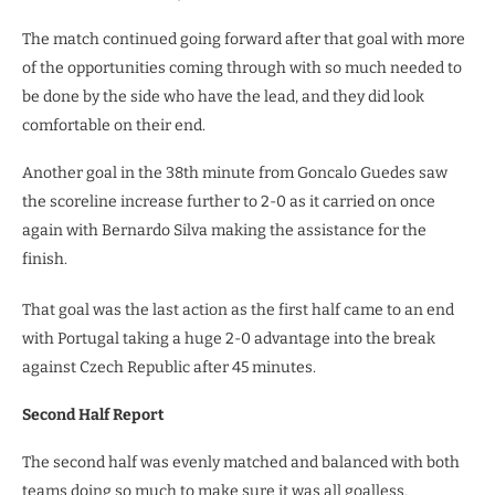
The match continued going forward after that goal with more
of the opportunities coming through with so much needed to
be done by the side who have the lead, and they did look
comfortable on their end.
Another goal in the 38th minute from Goncalo Guedes saw
the scoreline increase further to 2-0 as it carried on once
again with Bernardo Silva making the assistance for the
finish.
That goal was the last action as the first half came to an end
with Portugal taking a huge 2-0 advantage into the break
against Czech Republic after 45 minutes.
Second Half Report
The second half was evenly matched and balanced with both
teams doing so much to make sure it was all goalless.