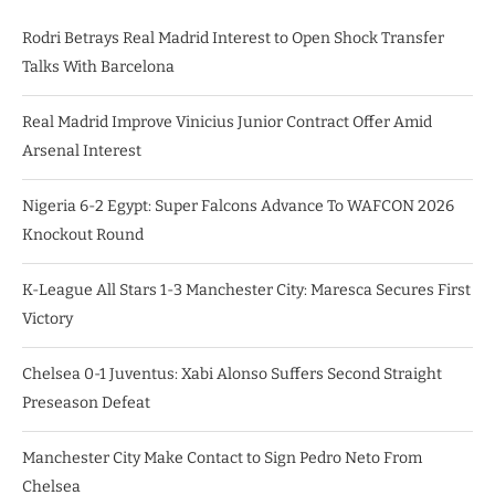
Rodri Betrays Real Madrid Interest to Open Shock Transfer
Talks With Barcelona
Real Madrid Improve Vinicius Junior Contract Offer Amid
Arsenal Interest
Nigeria 6-2 Egypt: Super Falcons Advance To WAFCON 2026
Knockout Round
K-League All Stars 1-3 Manchester City: Maresca Secures First
Victory
Chelsea 0-1 Juventus: Xabi Alonso Suffers Second Straight
Preseason Defeat
Manchester City Make Contact to Sign Pedro Neto From
Chelsea