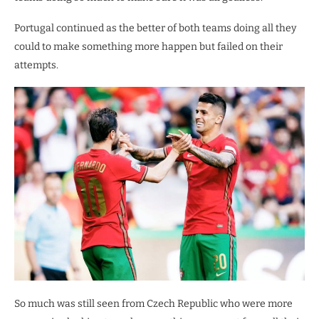
Portugal continued as the better of both teams doing all they
could to make something more happen but failed on their
attempts.
So much was still seen from Czech Republic who were more