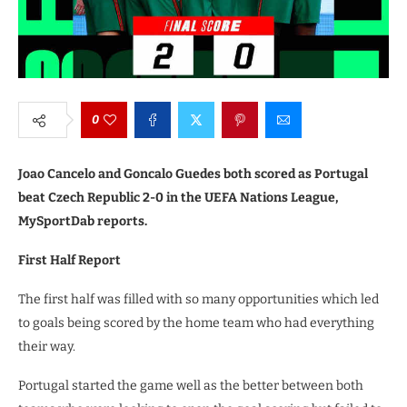
0
Joao Cancelo and Goncalo Guedes both scored as Portugal
beat Czech Republic 2-0 in the UEFA Nations League,
MySportDab reports.
First Half Report
The first half was filled with so many opportunities which led
to goals being scored by the home team who had everything
their way.
Portugal started the game well as the better between both