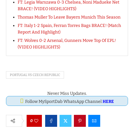
FT: Legia Warszawa 0-3 Chelsea, Noni Madueke Net
BRACE! (VIDEO HIGHLIGHTS)
Thomas Muller To Leave Bayern Munich This Season
FT: Italy 1-2 Spain, Ferran Torres Bags BRACE! (Match
Report And Highlight)
FT: Wolves 0-2 Arsenal, Gunners Move Top Of EPL!
(VIDEO HIGHLIGHTS)
PORTUGAL VS CZECH REPUBLIC
Never Miss Updates.
Follow MySportDab WhatsApp Channel
HERE
0