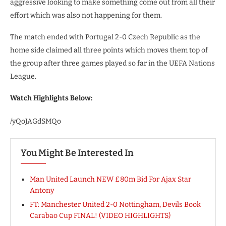
aggressive looking to make something come out from all their
effort which was also not happening for them.
The match ended with Portugal 2-0 Czech Republic as the
home side claimed all three points which moves them top of
the group after three games played so far in the UEFA Nations
League.
Watch Highlights Below:
/yQoJAGdSMQo
You Might Be Interested In
Man United Launch NEW £80m Bid For Ajax Star
Antony
FT: Manchester United 2-0 Nottingham, Devils Book
Carabao Cup FINAL! (VIDEO HIGHLIGHTS)