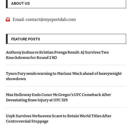
ABOUT US
Email:
contact@mysportdab.com
FEATURE POSTS
Anthony Joshua vs Kristian Prenga Result: AJ Survives Two
Knockdowns for Round 2 KO
Tyson Fury sends warning to Mariusz Wach ahead of heavyweight
showdown
Max Holloway Ends Conor McGregor’s UFC Comeback After
Devastating Knee Injury at UFC 329
Usyk Survives Verhoeven Scare to Retain World Titles After
Controversial Stoppage