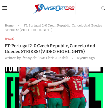
Home
»
FT: Portugal 2-0 Czech Republic, Cancelo And Guedes
STRIKES! (VIDEO HIGHLIGHTS)
Football
FT: Portugal 2-0 Czech Republic, Cancelo And
Guedes STRIKES! (VIDEO HIGHLIGHTS)
written by
Ifeanyichukwu Chris Akashili
4 years ago