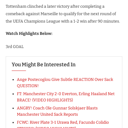
Tottenham clinched a later victory after completing a
comeback against Marseille to qualify for the next round of
the UEFA Champions League with a 1-2 win after 90 minutes.
Watch Highlights Below:
3rd GOAL
You Might Be Interested In
Ange Postecoglou Give Subtle REACTION Over Sack
QUESTION!
FT: Manchester City 2-0 Everton, Erling Haaland Net
BRACE! (VIDEO HIGHLIGHTS)
ANGRY! Coach Ole Gunnar Solskjaer Blasts
Manchester United Sack Reports
FCWC: River Plate 3-1 Urawa Red, Facundo Colidio