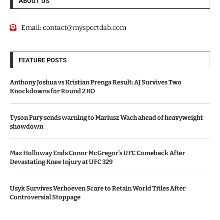
ABOUT US
Email:
contact@mysportdab.com
FEATURE POSTS
Anthony Joshua vs Kristian Prenga Result: AJ Survives Two
Knockdowns for Round 2 KO
Tyson Fury sends warning to Mariusz Wach ahead of heavyweight
showdown
Max Holloway Ends Conor McGregor’s UFC Comeback After
Devastating Knee Injury at UFC 329
Usyk Survives Verhoeven Scare to Retain World Titles After
Controversial Stoppage