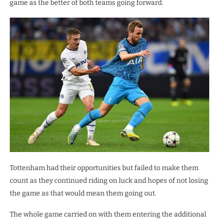
game as the better of both teams going forward.
Tottenham had their opportunities but failed to make them
count as they continued riding on luck and hopes of not losing
the game as that would mean them going out.
The whole game carried on with them entering the additional