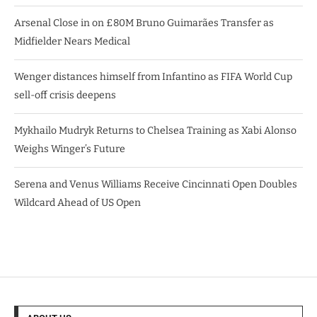
Arsenal Close in on £80M Bruno Guimarães Transfer as
Midfielder Nears Medical
Wenger distances himself from Infantino as FIFA World Cup
sell-off crisis deepens
Mykhailo Mudryk Returns to Chelsea Training as Xabi Alonso
Weighs Winger’s Future
Serena and Venus Williams Receive Cincinnati Open Doubles
Wildcard Ahead of US Open