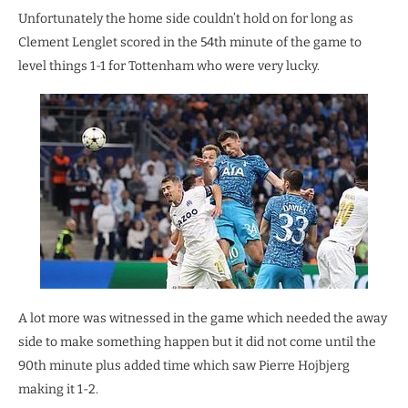
Unfortunately the home side couldn’t hold on for long as
Clement Lenglet scored in the 54th minute of the game to
level things 1-1 for Tottenham who were very lucky.
A lot more was witnessed in the game which needed the away
side to make something happen but it did not come until the
90th minute plus added time which saw Pierre Hojbjerg
making it 1-2.