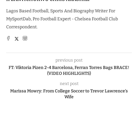
Lagos Based Football, Sports And Biography Writer For
MySportDab, Pro Football Expert - Chelsea Football Club
Correspondent.
previous post
FT: Viktoria Pizen 2-4 Barcelona, Ferran Torres Bags BRACE!
(VIDEO HIGHLIGHTS)
next post
Marissa Mowry: From College Soccer to Trevor Lawrence’s
Wife