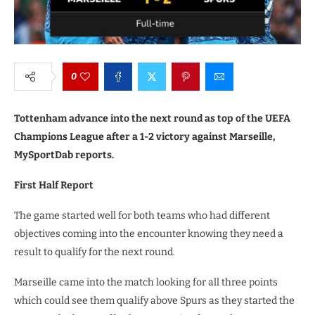
0
Tottenham advance into the next round as top of the UEFA
Champions League after a 1-2 victory against Marseille,
MySportDab reports.
First Half Report
The game started well for both teams who had different
objectives coming into the encounter knowing they need a
result to qualify for the next round.
Marseille came into the match looking for all three points
which could see them qualify above Spurs as they started the