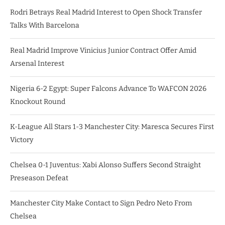
Rodri Betrays Real Madrid Interest to Open Shock Transfer
Talks With Barcelona
Real Madrid Improve Vinicius Junior Contract Offer Amid
Arsenal Interest
Nigeria 6-2 Egypt: Super Falcons Advance To WAFCON 2026
Knockout Round
K-League All Stars 1-3 Manchester City: Maresca Secures First
Victory
Chelsea 0-1 Juventus: Xabi Alonso Suffers Second Straight
Preseason Defeat
Manchester City Make Contact to Sign Pedro Neto From
Chelsea