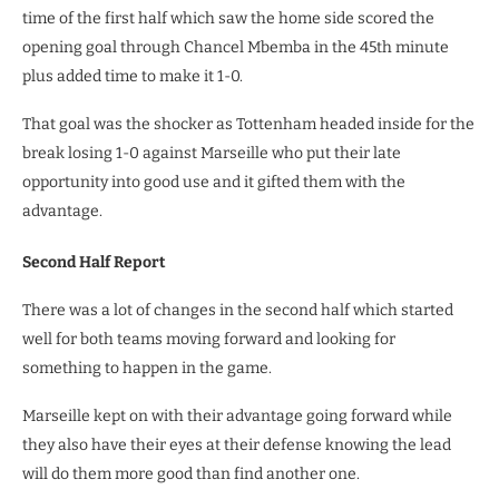
time of the first half which saw the home side scored the
opening goal through Chancel Mbemba in the 45th minute
plus added time to make it 1-0.
That goal was the shocker as Tottenham headed inside for the
break losing 1-0 against Marseille who put their late
opportunity into good use and it gifted them with the
advantage.
Second Half Report
There was a lot of changes in the second half which started
well for both teams moving forward and looking for
something to happen in the game.
Marseille kept on with their advantage going forward while
they also have their eyes at their defense knowing the lead
will do them more good than find another one.