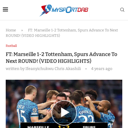
Home
»
FT: Marseille 1-2 Tottenham, Spurs Advance To Next
ROUND! (VIDEO HIGHLIGHTS)
Football
FT: Marseille 1-2 Tottenham, Spurs Advance To
Next ROUND! (VIDEO HIGHLIGHTS)
written by
Ifeanyichukwu Chris Akashili
4 years ago