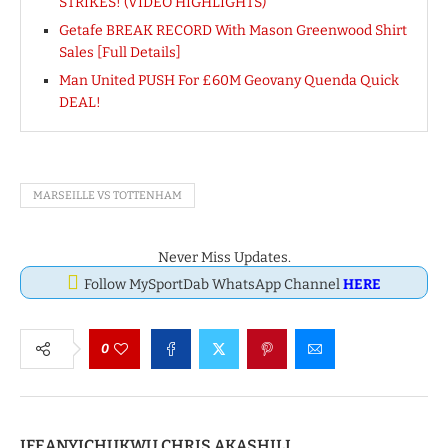
STRIKES! (VIDEO HIGHLIGHTS)
Getafe BREAK RECORD With Mason Greenwood Shirt
Sales [Full Details]
Man United PUSH For £60M Geovany Quenda Quick
DEAL!
MARSEILLE VS TOTTENHAM
Never Miss Updates.
Follow MySportDab WhatsApp Channel
HERE
0
IFEANYICHUKWU CHRIS AKASHILI