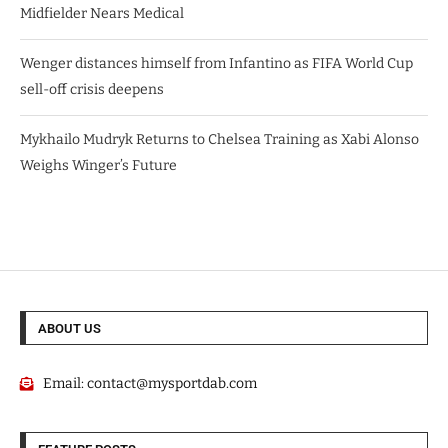
Midfielder Nears Medical
Wenger distances himself from Infantino as FIFA World Cup
sell-off crisis deepens
Mykhailo Mudryk Returns to Chelsea Training as Xabi Alonso
Weighs Winger’s Future
ABOUT US
Email:
contact@mysportdab.com