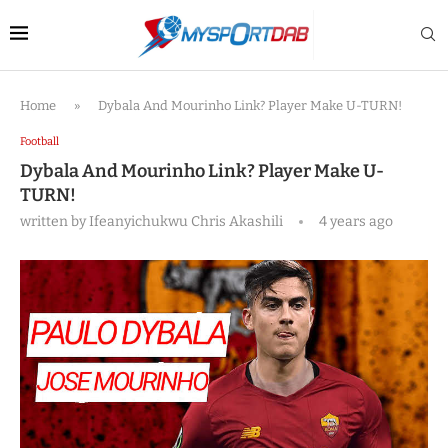
Home
»
Dybala And Mourinho Link? Player Make U-TURN!
Football
Dybala And Mourinho Link? Player Make U-
TURN!
written by
Ifeanyichukwu Chris Akashili
4 years ago