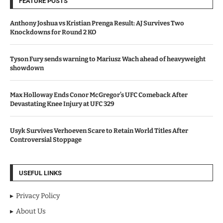
FEATURE POSTS
Anthony Joshua vs Kristian Prenga Result: AJ Survives Two
Knockdowns for Round 2 KO
Tyson Fury sends warning to Mariusz Wach ahead of heavyweight
showdown
Max Holloway Ends Conor McGregor’s UFC Comeback After
Devastating Knee Injury at UFC 329
Usyk Survives Verhoeven Scare to Retain World Titles After
Controversial Stoppage
USEFUL LINKS
Privacy Policy
About Us