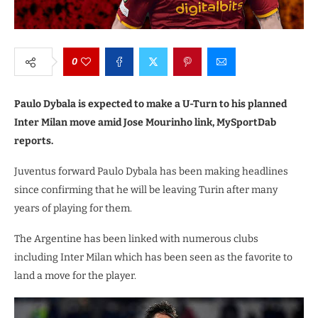
0
Paulo Dybala is expected to make a U-Turn to his planned
Inter Milan move amid Jose Mourinho link, MySportDab
reports.
Juventus forward Paulo Dybala has been making headlines
since confirming that he will be leaving Turin after many
years of playing for them.
The Argentine has been linked with numerous clubs
including Inter Milan which has been seen as the favorite to
land a move for the player.