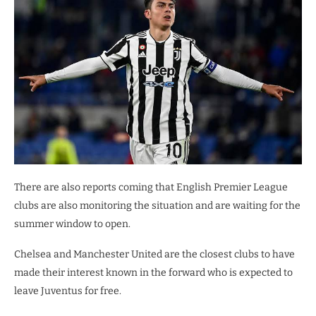
There are also reports coming that English Premier League
clubs are also monitoring the situation and are waiting for the
summer window to open.
Chelsea and Manchester United are the closest clubs to have
made their interest known in the forward who is expected to
leave Juventus for free.