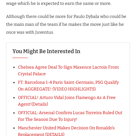
wage which he is expected to earn the same or more.
Although there could be more for Paulo Dybala who could be
the main man of the team if he makes the move just like he
once was with Juventus.
You Might Be Interested In
Chelsea Agree Deal To Sign Maxence Lacroix From
Crystal Palace
FT: Barcelona 1-4 Paris Saint-Germain, PSG Qualify
On AGGREGATE! (VIDEO HIGHLIGHTS)
OFFICIAL! Arturo Vidal Joins Flamengo As A Free
Agent!(Details)
OFFICIAL: Arsenal Confirm Lucas Torreira Ruled Out
For The Season Due To Injury!
Manchester United Makes Decision On Ronaldo’s
Replacement (DETAILS)