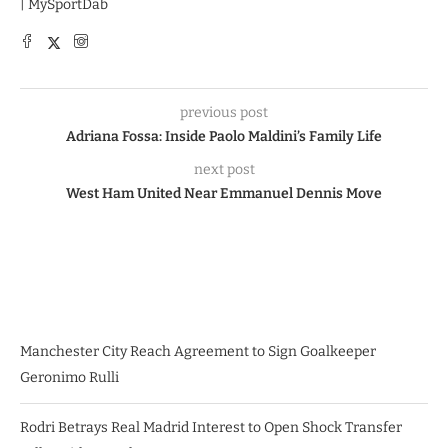
| MySportDab
previous post
Adriana Fossa: Inside Paolo Maldini’s Family Life
next post
West Ham United Near Emmanuel Dennis Move
Manchester City Reach Agreement to Sign Goalkeeper
Geronimo Rulli
Rodri Betrays Real Madrid Interest to Open Shock Transfer