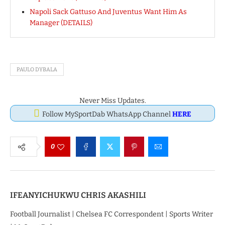
Napoli Sack Gattuso And Juventus Want Him As
Manager (DETAILS)
PAULO DYBALA
Never Miss Updates.
Follow MySportDab WhatsApp Channel
HERE
0
IFEANYICHUKWU CHRIS AKASHILI
Football Journalist | Chelsea FC Correspondent | Sports Writer