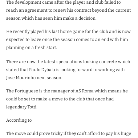
The development came after the player and club failed to
reach an agreement to renew his contract beyond the current
season which has seen him make a decision.
He recently played his last home game for the club and is now
expected to leave once the season comes to an end with him
planning on a fresh start.
There are now the latest speculations looking concrete which
stated that Paulo Dybala is looking forward to working with
Jose Mourinho next season.
The Portuguese is the manager of AS Roma which means he
could be set to make a move to the club that once had
legendary Totti.
According to
The move could prove tricky if they can’t afford to pay his huge