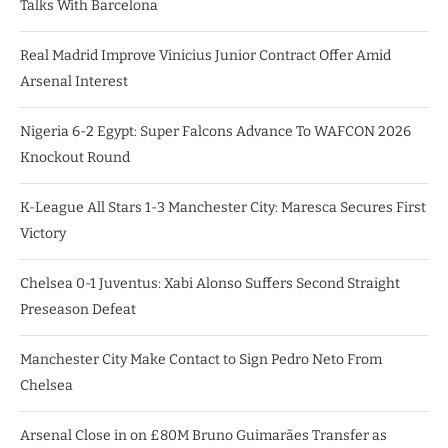
Talks With Barcelona
Real Madrid Improve Vinicius Junior Contract Offer Amid
Arsenal Interest
Nigeria 6-2 Egypt: Super Falcons Advance To WAFCON 2026
Knockout Round
K-League All Stars 1-3 Manchester City: Maresca Secures First
Victory
Chelsea 0-1 Juventus: Xabi Alonso Suffers Second Straight
Preseason Defeat
Manchester City Make Contact to Sign Pedro Neto From
Chelsea
Arsenal Close in on £80M Bruno Guimarães Transfer as