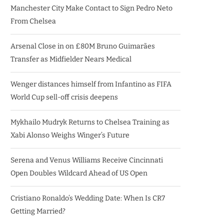
Manchester City Make Contact to Sign Pedro Neto
From Chelsea
Arsenal Close in on £80M Bruno Guimarães
Transfer as Midfielder Nears Medical
Wenger distances himself from Infantino as FIFA
World Cup sell-off crisis deepens
Mykhailo Mudryk Returns to Chelsea Training as
Xabi Alonso Weighs Winger’s Future
Serena and Venus Williams Receive Cincinnati
Open Doubles Wildcard Ahead of US Open
Cristiano Ronaldo’s Wedding Date: When Is CR7
Getting Married?