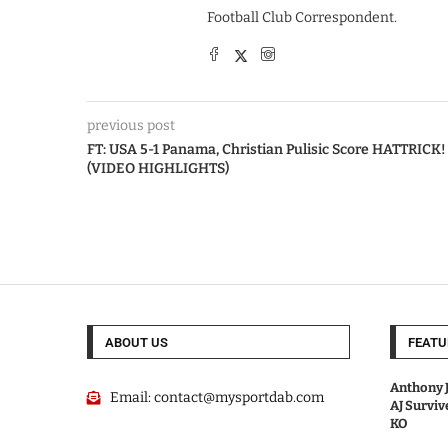
Football Club Correspondent.
previous post
FT: USA 5-1 Panama, Christian Pulisic Score HATTRICK!
(VIDEO HIGHLIGHTS)
ABOUT US
FEATU
Anthony J
Email:
contact@mysportdab.com
AJ Survi
KO