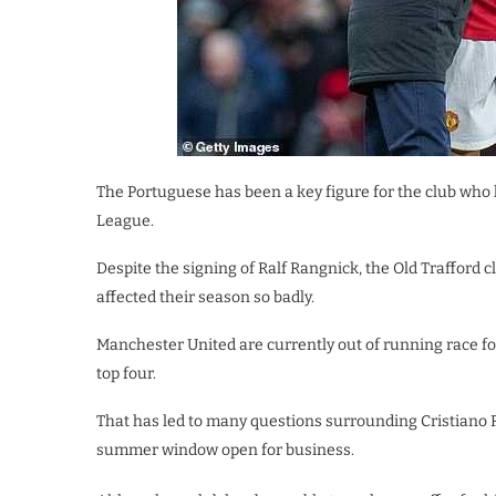
The Portuguese has been a key figure for the club who 
League.
Despite the signing of Ralf Rangnick, the Old Trafford
affected their season so badly.
Manchester United are currently out of running race for 
top four.
That has led to many questions surrounding Cristiano Ro
summer window open for business.