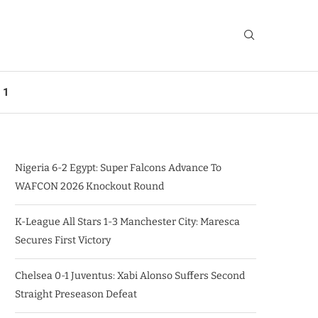
 1
Nigeria 6-2 Egypt: Super Falcons Advance To
WAFCON 2026 Knockout Round
K-League All Stars 1-3 Manchester City: Maresca
Secures First Victory
Chelsea 0-1 Juventus: Xabi Alonso Suffers Second
Straight Preseason Defeat