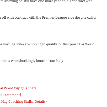
im knowing he still have one more year on his contract with
e off with contract with the Premier League side despite call of
or Portugal who are hoping to qualify for this year FIFA World
cedonia who shockingly knocked out Italy.
al World Cup Qualifiers
ull Statement]
Hag Coaching Staffs (Details)