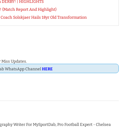
n DERBY! | HIGHLIGHTS
! (Match Report And Highlight)
oach Solskjaer Hails 18yr Old Transformation
 Miss Updates.
Dab WhatsApp Channel
HERE
graphy Writer For MySportDab, Pro Football Expert - Chelsea