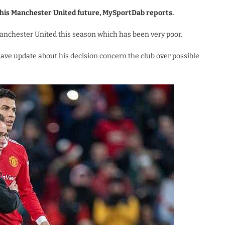
 his Manchester United future, MySportDab reports.
Manchester United this season which has been very poor.
gave update about his decision concern the club over possible