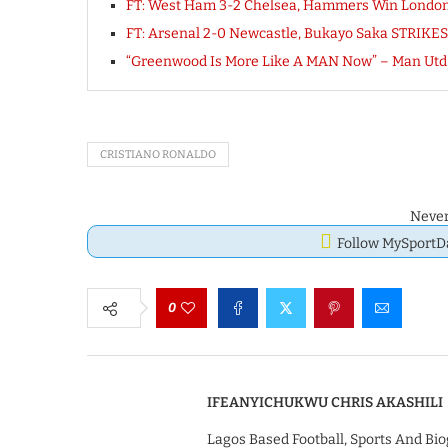
FT: West Ham 3-2 Chelsea, Hammers Win Londo
FT: Arsenal 2-0 Newcastle, Bukayo Saka STRIKES
“Greenwood Is More Like A MAN Now” – Man Utd C
CRISTIANO RONALDO
Never
Follow MySport
0
IFEANYICHUKWU CHRIS AKASHILI
Lagos Based Football, Sports And Bio