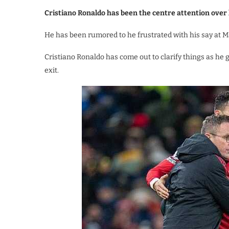
Cristiano Ronaldo has been the centre attention over
He has been rumored to he frustrated with his say at 
Cristiano Ronaldo has come out to clarify things as he 
exit.