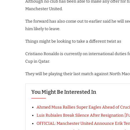
Although no club has been able to make any offer for h
Manchester United.
The forward has also come out to earlier said he will se
him likely to leave.
Things might be looking to take a different twist as
Cristiano Ronaldo is currently on international duties f
Cup in Qatar.
They will be playing their last match against North Ma
You Might Be Interested In
Ahmed Musa Rallies Super Eagles Ahead of Cruci
Luis Rubiales Break Silence After Resignation [F
OFFICIAL: Manchester United Announce Erik Ten 