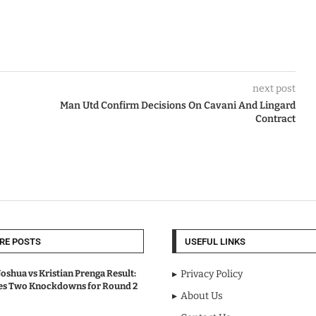
next post
Man Utd Confirm Decisions On Cavani And Lingard
Contract
RE POSTS
USEFUL LINKS
oshua vs Kristian Prenga Result:
Privacy Policy
ves Two Knockdowns for Round 2
About Us