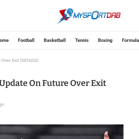
ome
Football
Basketball
Tennis
Boxing
Formula
Over Exit (DETAILS)
Update On Future Over Exit
go