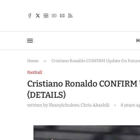
TTER
H
Home
»
Cristiano Ronaldo CONFIRM Update On Future 
Football
Cristiano Ronaldo CONFIRM 
(DETAILS)
written by
Ifeanyichukwu Chris Akashili
4 years a