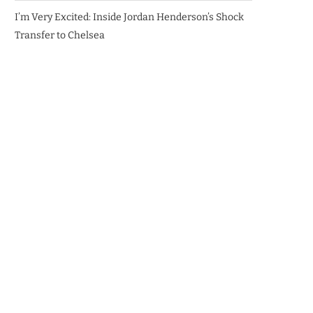
I’m Very Excited: Inside Jordan Henderson’s Shock
Transfer to Chelsea