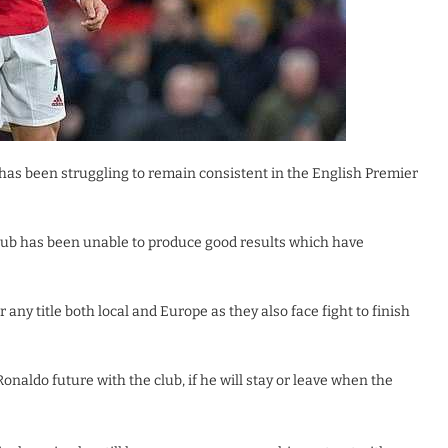
has been struggling to remain consistent in the English Premier
 club has been unable to produce good results which have
any title both local and Europe as they also face fight to finish
naldo future with the club, if he will stay or leave when the