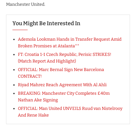
Manchester United.
You Might Be Interested In
Ademola Lookman Hands in Transfer Request Amid
Broken Promises at Atalanta**
FT: Croatia 1-1 Czech Republic, Perisic STRIKES!
(Match Report And Highlight)
OFFICIAL: Marc Bernal Sign New Barcelona
CONTRACT!
Riyad Mahrez Reach Agreement With Al Ahli
BREAKING: Manchester City Completes £40m
Nathan Ake Signing
OFFICIAL: Man United UNVEILS Ruud van Nistelrooy
And Rene Hake