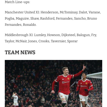
Match Line-ups:
Manchester United XI: Henderson, McTominay, Dalot, Varane,
Pogba, Maguire, Shaw, Rashford, Fernandes, Sancho, Bruno
Fernandes, Ronaldo.
Middlesbrough XI: Lumley, Howson, Dijksteel, Balogun, Fry,
Taylor, McNair, Jones, Crooks, Tavernier, Sporar
TEAM NEWS