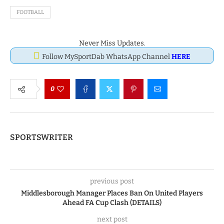
FOOTBALL
Never Miss Updates.
Follow MySportDab WhatsApp Channel
HERE
0
SPORTSWRITER
previous post
Middlesborough Manager Places Ban On United Players
Ahead FA Cup Clash (DETAILS)
next post