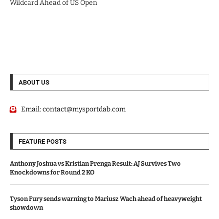
Wildcard Ahead of US Open
ABOUT US
Email:
contact@mysportdab.com
FEATURE POSTS
Anthony Joshua vs Kristian Prenga Result: AJ Survives Two
Knockdowns for Round 2 KO
Tyson Fury sends warning to Mariusz Wach ahead of heavyweight
showdown