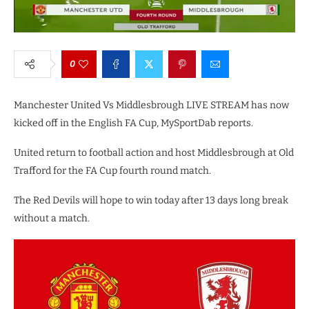
0
Manchester United Vs Middlesbrough LIVE STREAM has now
kicked off in the English FA Cup, MySportDab reports.
United return to football action and host Middlesbrough at Old
Trafford for the FA Cup fourth round match.
The Red Devils will hope to win today after 13 days long break
without a match.