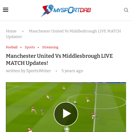
Home
»
Manchester United Vs Middlesbrough LIVE MATCH
Updates!
Football
Sports
Streaming
Manchester United Vs Middlesbrough LIVE
MATCH Updates!
written by
SportsWriter
5 years ago