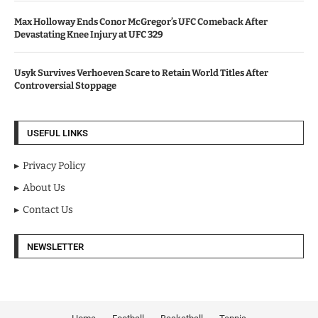
Max Holloway Ends Conor McGregor’s UFC Comeback After
Devastating Knee Injury at UFC 329
Usyk Survives Verhoeven Scare to Retain World Titles After
Controversial Stoppage
USEFUL LINKS
Privacy Policy
About Us
Contact Us
NEWSLETTER