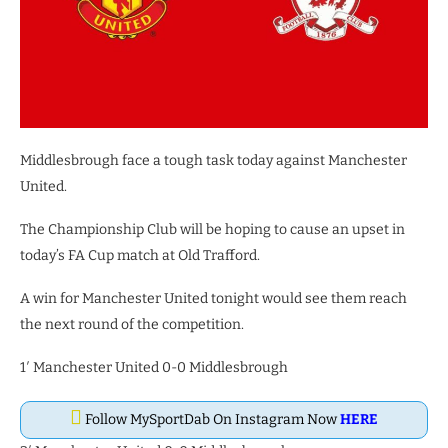
Middlesbrough face a tough task today against Manchester
United.
The Championship Club will be hoping to cause an upset in
today’s FA Cup match at Old Trafford.
A win for Manchester United tonight would see them reach
the next round of the competition.
1′ Manchester United 0-0 Middlesbrough
Follow MySportDab On Instagram Now
HERE