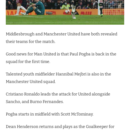
Middlesbrough and Manchester United have both revealed
their teams for the match.
Good news for Man United is that Paul Pogba is back in the
squad for the first time.
Talented youth midfielder Hannibal Mejbri is also in the
Manchester United squad.
Cristiano Ronaldo leads the attack for United alongside
Sancho, and Burno Fernandes.
Pogba starts in midfield with Scott McTominay.
Dean Henderson returns and plays as the Goalkeeper for