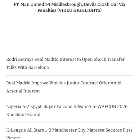
FT: Man United 1-1 Middlesbrough, Devils Crash Out Via
Penalties (VIDEO HIGHLIGHTS)
Rodri Betrays Real Madrid Interest to Open Shock Transfer
Talks With Barcelona
Real Madrid Improve Vinicius Junior Contract Offer Amid
Arsenal Interest
Nigeria 6-2 Egypt: Super Falcons Advance To WAFCON 2026
Knockout Round
K-League All Stars 1-3 Manchester City: Maresca Secures First
Victory