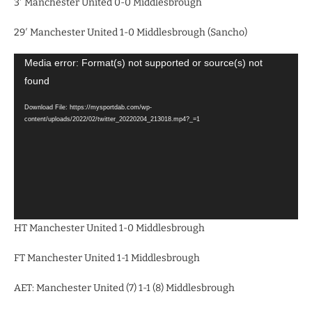
3′ Manchester United 0-0 Middlesbrough
29′ Manchester United 1-0 Middlesbrough (Sancho)
Video
Media error: Format(s) not supported or source(s) not
Player
found
Download File: https://mysportdab.com/wp-
content/uploads/2022/02/twitter_20220204_213018.mp4?_=1
HT Manchester United 1-0 Middlesbrough
FT Manchester United 1-1 Middlesbrough
AET: Manchester United (7) 1-1 (8) Middlesbrough