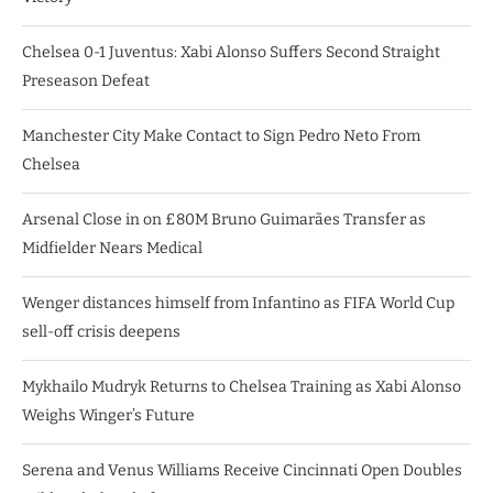
Chelsea 0-1 Juventus: Xabi Alonso Suffers Second Straight
Preseason Defeat
Manchester City Make Contact to Sign Pedro Neto From
Chelsea
Arsenal Close in on £80M Bruno Guimarães Transfer as
Midfielder Nears Medical
Wenger distances himself from Infantino as FIFA World Cup
sell-off crisis deepens
Mykhailo Mudryk Returns to Chelsea Training as Xabi Alonso
Weighs Winger’s Future
Serena and Venus Williams Receive Cincinnati Open Doubles