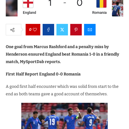
0
One goal from Marcus Rashford and a penalty miss by
Henderson ensured England beat Romania 1-0 in a friendly
match, MySportDab reports.
First Half Report England 0-0 Romania
A good first half encounter which was solid from start to the
end as both teams gave a good account of themselves.