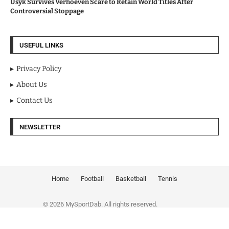
Usyk Survives Verhoeven Scare to Retain World Titles After
Controversial Stoppage
USEFUL LINKS
Privacy Policy
About Us
Contact Us
NEWSLETTER
Home
Football
Basketball
Tennis
© 2026 MySportDab. All rights reserved.