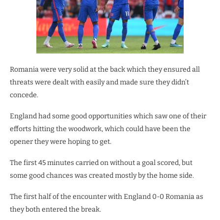
Romania were very solid at the back which they ensured all
threats were dealt with easily and made sure they didn’t
concede.
England had some good opportunities which saw one of their
efforts hitting the woodwork, which could have been the
opener they were hoping to get.
The first 45 minutes carried on without a goal scored, but
some good chances was created mostly by the home side.
The first half of the encounter with England 0-0 Romania as
they both entered the break.