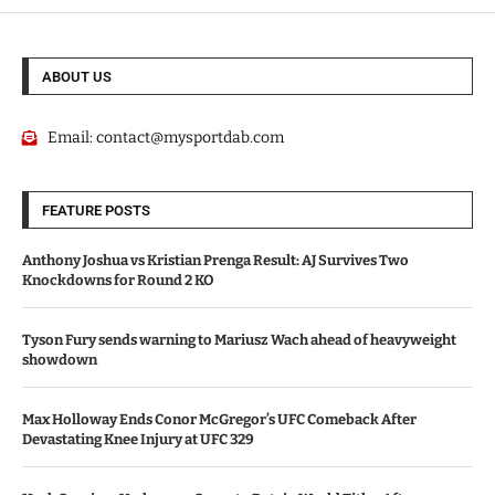
ABOUT US
Email:
contact@mysportdab.com
FEATURE POSTS
Anthony Joshua vs Kristian Prenga Result: AJ Survives Two
Knockdowns for Round 2 KO
Tyson Fury sends warning to Mariusz Wach ahead of heavyweight
showdown
Max Holloway Ends Conor McGregor’s UFC Comeback After
Devastating Knee Injury at UFC 329