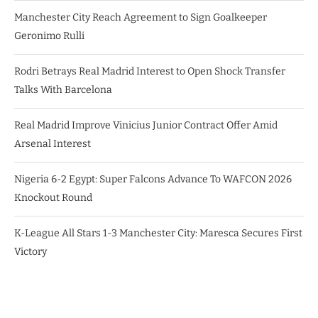
Manchester City Reach Agreement to Sign Goalkeeper
Geronimo Rulli
Rodri Betrays Real Madrid Interest to Open Shock Transfer
Talks With Barcelona
Real Madrid Improve Vinicius Junior Contract Offer Amid
Arsenal Interest
Nigeria 6-2 Egypt: Super Falcons Advance To WAFCON 2026
Knockout Round
K-League All Stars 1-3 Manchester City: Maresca Secures First
Victory