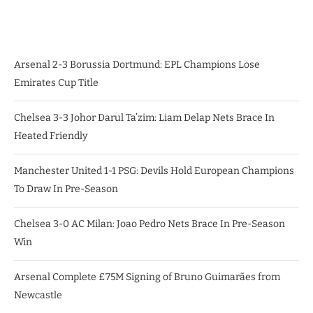
Arsenal 2-3 Borussia Dortmund: EPL Champions Lose
Emirates Cup Title
Chelsea 3-3 Johor Darul Ta’zim: Liam Delap Nets Brace In
Heated Friendly
Manchester United 1-1 PSG: Devils Hold European Champions
To Draw In Pre-Season
Chelsea 3-0 AC Milan: Joao Pedro Nets Brace In Pre-Season
Win
Arsenal Complete £75M Signing of Bruno Guimarães from
Newcastle