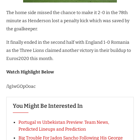
The home side missed the chance to make it 2-0 in the 78th
minute as Henderson lost a penalty kick which was saved by
the goalkeeper.
It finally ended in the second half with England 1-0 Romania
as the Three Lions claimed another victory in their buildup to
Euros2020 this month.
Watch Highlight Below
/IgIwGOpOoac
You Might Be Interested In
Portugal vs Uzbekistan Preview: Team News,
Predicted Lineups and Prediction
Big Trouble For Jadon Sancho Following His George