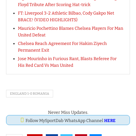
Floyd Tribute After Scoring Hat-trick
FT: Liverpool 3-2 Athletic Bilbao, Cody Gakpo Net
BRACE! (VIDEO HIGHLIGHTS)
Mauricio Pochettino Blames Chelsea Players For Man
United Defeat
Chelsea Reach Agreement For Hakim Ziyech
Permanent Exit
Jose Mourinho in Furious Rant, Blasts Referee For
His Red Card Vs Man United
ENGLAND 1-0 ROMANIA
Never Miss Updates.
Follow MySportDab WhatsApp Channel
HERE