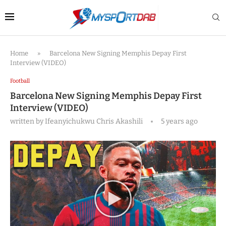
Home
»
Barcelona New Signing Memphis Depay First
Interview (VIDEO)
Football
Barcelona New Signing Memphis Depay First
Interview (VIDEO)
written by
Ifeanyichukwu Chris Akashili
5 years ago