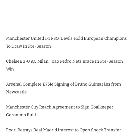
Manchester United 1-1 PSG: Devils Hold European Champions
To Draw In Pre-Season
Chelsea 3-0 AC Milan: Joao Pedro Nets Brace In Pre-Season
Win
Arsenal Complete £75M Signing of Bruno Guimarães from
Newcastle
Manchester City Reach Agreement to Sign Goalkeeper
Geronimo Rulli
Rodri Betrays Real Madrid Interest to Open Shock Transfer