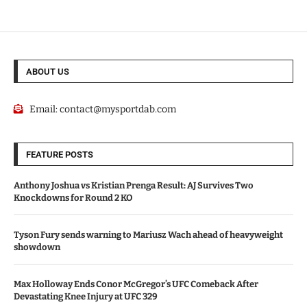
ABOUT US
Email:
contact@mysportdab.com
FEATURE POSTS
Anthony Joshua vs Kristian Prenga Result: AJ Survives Two
Knockdowns for Round 2 KO
Tyson Fury sends warning to Mariusz Wach ahead of heavyweight
showdown
Max Holloway Ends Conor McGregor’s UFC Comeback After
Devastating Knee Injury at UFC 329