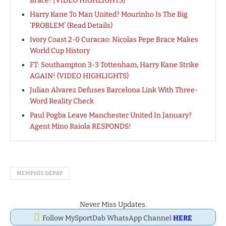
Brace! [VIDEO HIGHLIGHTS]
Harry Kane To Man United? Mourinho Is The Big
‘PROBLEM’ (Read Details)
Ivory Coast 2-0 Curacao: Nicolas Pepe Brace Makes
World Cup History
FT: Southampton 3-3 Tottenham, Harry Kane Strike
AGAIN! (VIDEO HIGHLIGHTS)
Julian Alvarez Defuses Barcelona Link With Three-
Word Reality Check
Paul Pogba Leave Manchester United In January?
Agent Mino Raiola RESPONDS!
MEMPHIS DEPAY
Never Miss Updates.
Follow MySportDab WhatsApp Channel
HERE