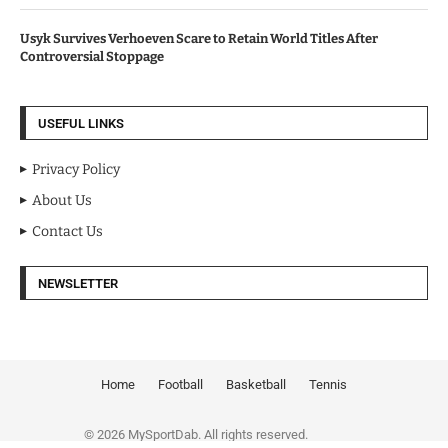
Usyk Survives Verhoeven Scare to Retain World Titles After
Controversial Stoppage
USEFUL LINKS
Privacy Policy
About Us
Contact Us
NEWSLETTER
Home
Football
Basketball
Tennis
© 2026 MySportDab. All rights reserved.