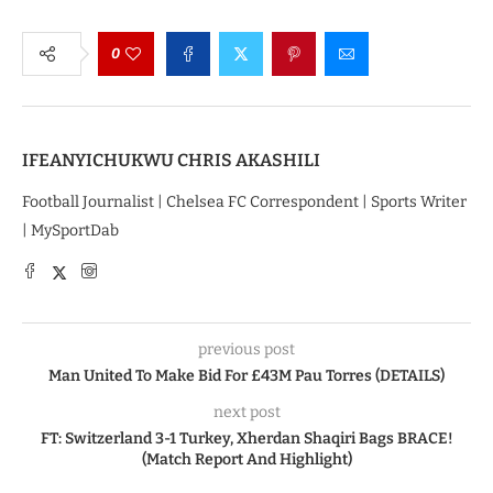
0
IFEANYICHUKWU CHRIS AKASHILI
Football Journalist | Chelsea FC Correspondent | Sports Writer
| MySportDab
previous post
Man United To Make Bid For £43M Pau Torres (DETAILS)
next post
FT: Switzerland 3-1 Turkey, Xherdan Shaqiri Bags BRACE!
(Match Report And Highlight)