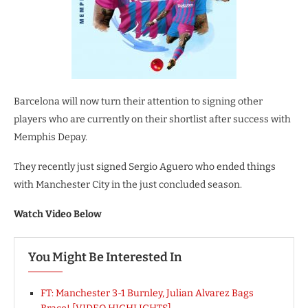
Barcelona will now turn their attention to signing other
players who are currently on their shortlist after success with
Memphis Depay.
They recently just signed Sergio Aguero who ended things
with Manchester City in the just concluded season.
Watch Video Below
You Might Be Interested In
FT: Manchester 3-1 Burnley, Julian Alvarez Bags