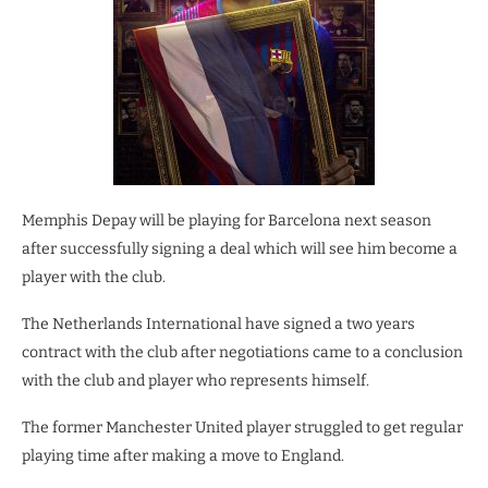
Memphis Depay will be playing for Barcelona next season
after successfully signing a deal which will see him become a
player with the club.
The Netherlands International have signed a two years
contract with the club after negotiations came to a conclusion
with the club and player who represents himself.
The former Manchester United player struggled to get regular
playing time after making a move to England.