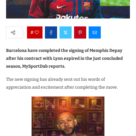
0
Barcelona have completed the signing of Memphis Depay
after his contract with Lyon expired in the just concluded
season, MySportDab reports.
The new signing has already sent out his words of
appreciation and excitement after completing the move.