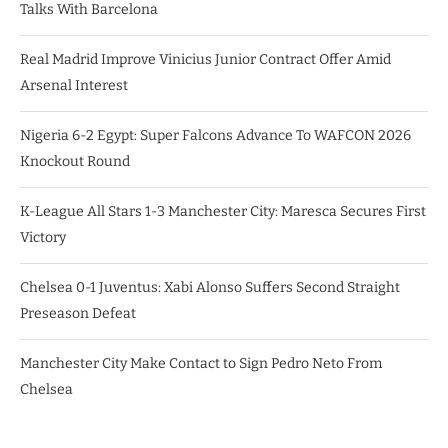
Talks With Barcelona
Real Madrid Improve Vinicius Junior Contract Offer Amid
Arsenal Interest
Nigeria 6-2 Egypt: Super Falcons Advance To WAFCON 2026
Knockout Round
K-League All Stars 1-3 Manchester City: Maresca Secures First
Victory
Chelsea 0-1 Juventus: Xabi Alonso Suffers Second Straight
Preseason Defeat
Manchester City Make Contact to Sign Pedro Neto From
Chelsea