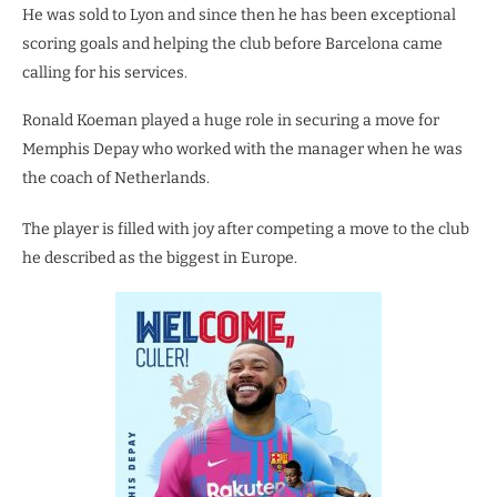
He was sold to Lyon and since then he has been exceptional
scoring goals and helping the club before Barcelona came
calling for his services.
Ronald Koeman played a huge role in securing a move for
Memphis Depay who worked with the manager when he was
the coach of Netherlands.
The player is filled with joy after competing a move to the club
he described as the biggest in Europe.