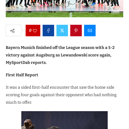
0
Bayern Munich finished off the League season with a 5-2
victory against Augsburg as Lewandowski score again,
MySportDab reports.
First Half Report
It was a sided first-half encounter that saw the home side
scoring four goals against their opponent who had nothing
much to offer.