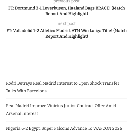
previous post
FT: Dortmund 3-1 Leverkusen, Haaland Bags BRACE! (Match
Report And Highlight)
next post
FT: Valladolid 1-2 Atletico Madrid, ATM Win Laliga Title! (Match
Report And Highlight)
Rodri Betrays Real Madrid Interest to Open Shock Transfer
Talks With Barcelona
Real Madrid Improve Vinicius Junior Contract Offer Amid
Arsenal Interest
Nigeria 6-2 Egypt: Super Falcons Advance To WAFCON 2026