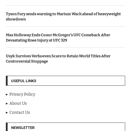
Tyson Fury sends warning to Mariusz Wach ahead of heavyweight
showdown
Max Holloway Ends Conor McGregor’s UFC Comeback After
Devastating Knee Injury at UFC 329
Usyk Survives Verhoeven Scare to Retain World Titles After
Controversial Stoppage
USEFUL LINKS
Privacy Policy
About Us
Contact Us
NEWSLETTER