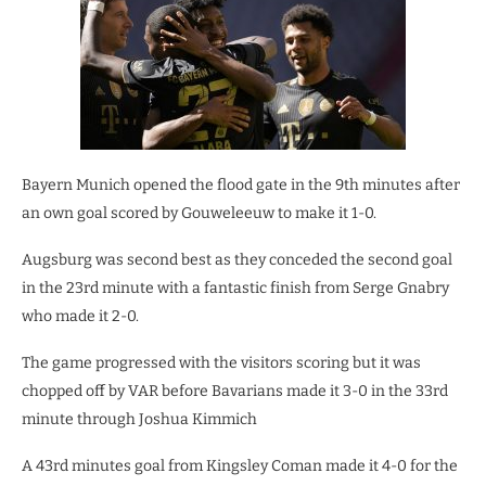
Bayern Munich opened the flood gate in the 9th minutes after
an own goal scored by Gouweleeuw to make it 1-0.
Augsburg was second best as they conceded the second goal
in the 23rd minute with a fantastic finish from Serge Gnabry
who made it 2-0.
The game progressed with the visitors scoring but it was
chopped off by VAR before Bavarians made it 3-0 in the 33rd
minute through Joshua Kimmich
A 43rd minutes goal from Kingsley Coman made it 4-0 for the