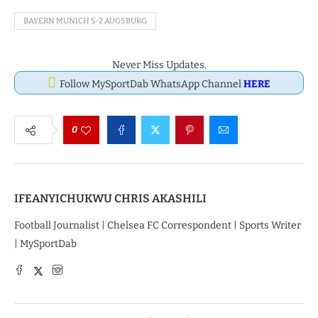
BAYERN MUNICH 5-2 AUGSBURG
Never Miss Updates.
Follow MySportDab WhatsApp Channel
HERE
0
IFEANYICHUKWU CHRIS AKASHILI
Football Journalist | Chelsea FC Correspondent | Sports Writer
| MySportDab