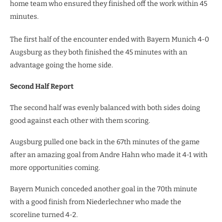
home team who ensured they finished off the work within 45
minutes.
The first half of the encounter ended with Bayern Munich 4-0
Augsburg as they both finished the 45 minutes with an
advantage going the home side.
Second Half Report
The second half was evenly balanced with both sides doing
good against each other with them scoring.
Augsburg pulled one back in the 67th minutes of the game
after an amazing goal from Andre Hahn who made it 4-1 with
more opportunities coming.
Bayern Munich conceded another goal in the 70th minute
with a good finish from Niederlechner who made the
scoreline turned 4-2.