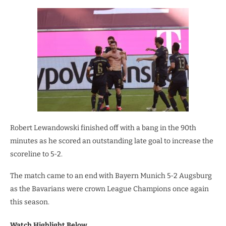
Robert Lewandowski finished off with a bang in the 90th
minutes as he scored an outstanding late goal to increase the
scoreline to 5-2.
The match came to an end with Bayern Munich 5-2 Augsburg
as the Bavarians were crown League Champions once again
this season.
Watch Highlight Below