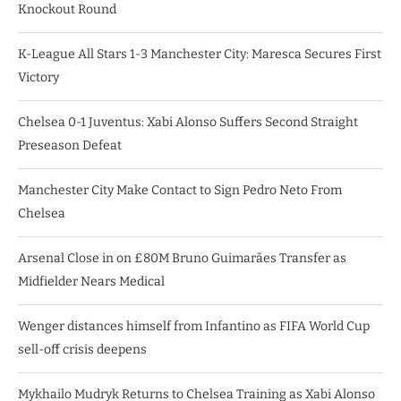
Knockout Round
K-League All Stars 1-3 Manchester City: Maresca Secures First
Victory
Chelsea 0-1 Juventus: Xabi Alonso Suffers Second Straight
Preseason Defeat
Manchester City Make Contact to Sign Pedro Neto From
Chelsea
Arsenal Close in on £80M Bruno Guimarães Transfer as
Midfielder Nears Medical
Wenger distances himself from Infantino as FIFA World Cup
sell-off crisis deepens
Mykhailo Mudryk Returns to Chelsea Training as Xabi Alonso