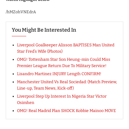
/hMZohVNEdrA
You Might Be Interested In
Liverpool Goalkeeper Alisson BAPTISES Man United
Star Fred’s Wife (Photos)
OMG! Tottenham Star Son Heung-min Could Miss
Premier League Return Due To Military Service!
Lisandro Martinez INJURY Length CONFIRM!
Manchester United Vs Real Sociedad: (Match Preview,
Line-up, Team News, Kick-off)
Liverpool Step Up Interest In Nigeria Star Victor
Osimhen
OMG! Real Madrid Plan SHOCK Kobbie Mainoo MOVE