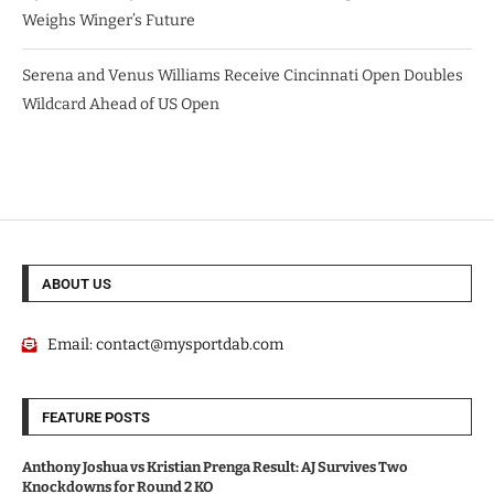
Weighs Winger’s Future
Serena and Venus Williams Receive Cincinnati Open Doubles
Wildcard Ahead of US Open
ABOUT US
Email:
contact@mysportdab.com
FEATURE POSTS
Anthony Joshua vs Kristian Prenga Result: AJ Survives Two
Knockdowns for Round 2 KO