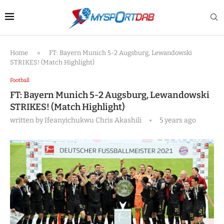
Home
»
FT: Bayern Munich 5-2 Augsburg, Lewandowski
STRIKES! (Match Highlight)
Football
FT: Bayern Munich 5-2 Augsburg, Lewandowski
STRIKES! (Match Highlight)
written by
Ifeanyichukwu Chris Akashili
5 years ago