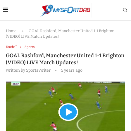
Home
»
GOAL Rashford, Manchester United 1-1 Brighton
(VIDEO) LIVE Match Updates!
Football
Sports
GOAL Rashford, Manchester United 1-1 Brighton
(VIDEO) LIVE Match Updates!
written by
SportsWriter
5 years ago