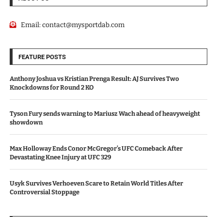
Email:
contact@mysportdab.com
FEATURE POSTS
Anthony Joshua vs Kristian Prenga Result: AJ Survives Two
Knockdowns for Round 2 KO
Tyson Fury sends warning to Mariusz Wach ahead of heavyweight
showdown
Max Holloway Ends Conor McGregor’s UFC Comeback After
Devastating Knee Injury at UFC 329
Usyk Survives Verhoeven Scare to Retain World Titles After
Controversial Stoppage