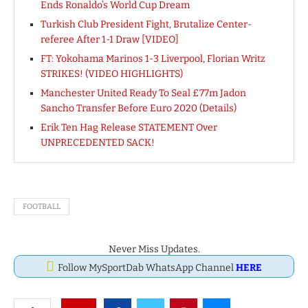
Ends Ronaldo’s World Cup Dream
Turkish Club President Fight, Brutalize Center-
referee After 1-1 Draw [VIDEO]
FT: Yokohama Marinos 1-3 Liverpool, Florian Writz
STRIKES! (VIDEO HIGHLIGHTS)
Manchester United Ready To Seal £77m Jadon
Sancho Transfer Before Euro 2020 (Details)
Erik Ten Hag Release STATEMENT Over
UNPRECEDENTED SACK!
FOOTBALL
Never Miss Updates.
Follow MySportDab WhatsApp Channel
HERE