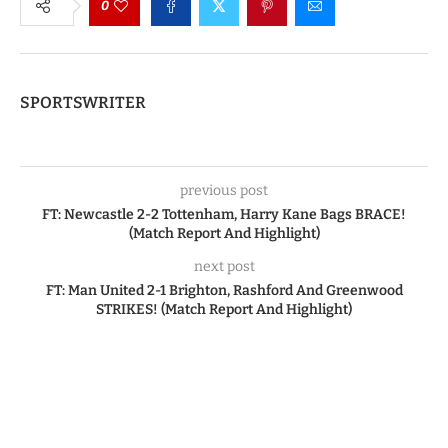
0
SPORTSWRITER
previous post
FT: Newcastle 2-2 Tottenham, Harry Kane Bags BRACE!
(Match Report And Highlight)
next post
FT: Man United 2-1 Brighton, Rashford And Greenwood
STRIKES! (Match Report And Highlight)