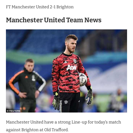
FT Manchester United 2-1 Brighton
Manchester United Team News
Manchester United have a strong Line-up for today’s match
against Brighton at Old Trafford.