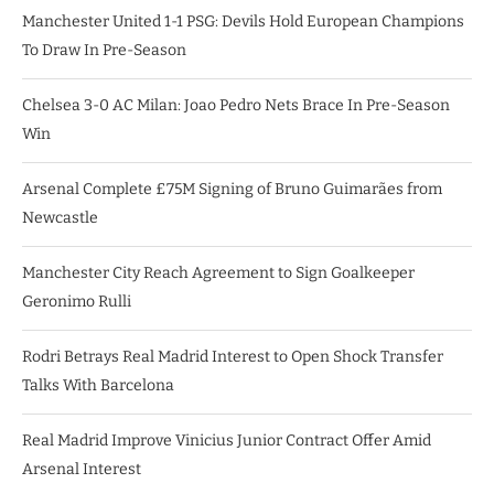
Manchester United 1-1 PSG: Devils Hold European Champions
To Draw In Pre-Season
Chelsea 3-0 AC Milan: Joao Pedro Nets Brace In Pre-Season
Win
Arsenal Complete £75M Signing of Bruno Guimarães from
Newcastle
Manchester City Reach Agreement to Sign Goalkeeper
Geronimo Rulli
Rodri Betrays Real Madrid Interest to Open Shock Transfer
Talks With Barcelona
Real Madrid Improve Vinicius Junior Contract Offer Amid
Arsenal Interest