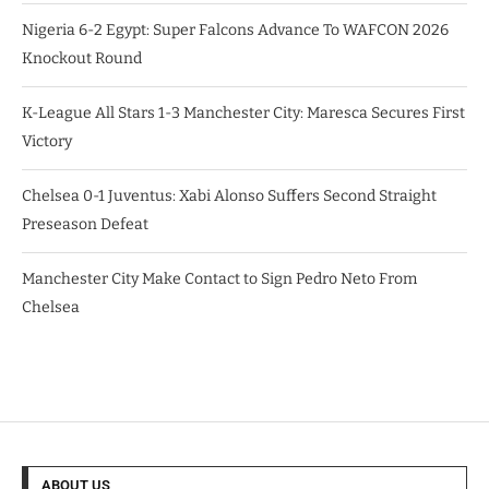
Nigeria 6-2 Egypt: Super Falcons Advance To WAFCON 2026
Knockout Round
K-League All Stars 1-3 Manchester City: Maresca Secures First
Victory
Chelsea 0-1 Juventus: Xabi Alonso Suffers Second Straight
Preseason Defeat
Manchester City Make Contact to Sign Pedro Neto From
Chelsea
ABOUT US