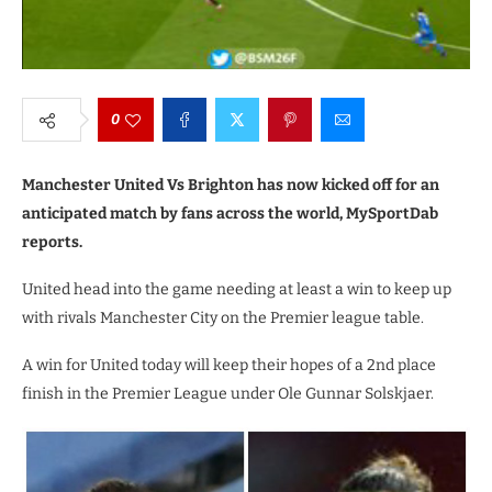
0
Manchester United Vs Brighton has now kicked off for an
anticipated match by fans across the world, MySportDab
reports.
United head into the game needing at least a win to keep up
with rivals Manchester City on the Premier league table.
A win for United today will keep their hopes of a 2nd place
finish in the Premier League under Ole Gunnar Solskjaer.