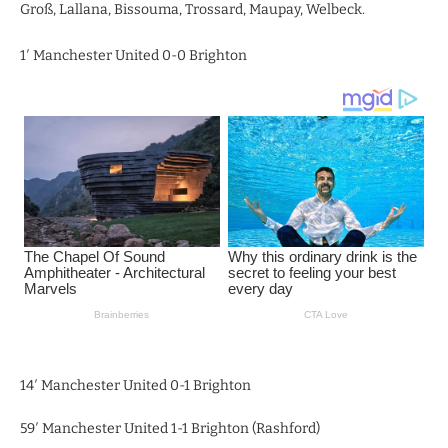
Groß, Lallana, Bissouma, Trossard, Maupay, Welbeck.
1′ Manchester United 0-0 Brighton
14′ Manchester United 0-1 Brighton
59′ Manchester United 1-1 Brighton (Rashford)