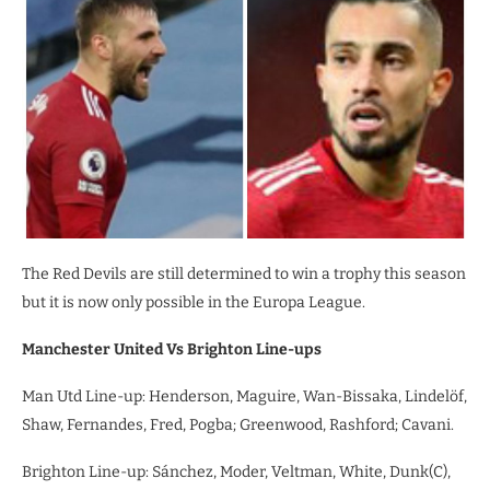
The Red Devils are still determined to win a trophy this season
but it is now only possible in the Europa League.
Manchester United Vs Brighton Line-ups
Man Utd Line-up: Henderson, Maguire, Wan-Bissaka, Lindelöf,
Shaw, Fernandes, Fred, Pogba; Greenwood, Rashford; Cavani.
Brighton Line-up: Sánchez, Moder, Veltman, White, Dunk(C),