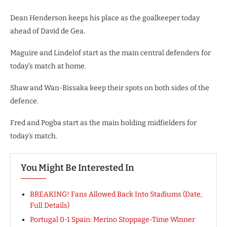
Dean Henderson keeps his place as the goalkeeper today
ahead of David de Gea.
Maguire and Lindelof start as the main central defenders for
today’s match at home.
Shaw and Wan-Bissaka keep their spots on both sides of the
defence.
Fred and Pogba start as the main holding midfielders for
today’s match.
You Might Be Interested In
BREAKING! Fans Allowed Back Into Stadiums (Date,
Full Details)
Portugal 0-1 Spain: Merino Stoppage-Time Winner