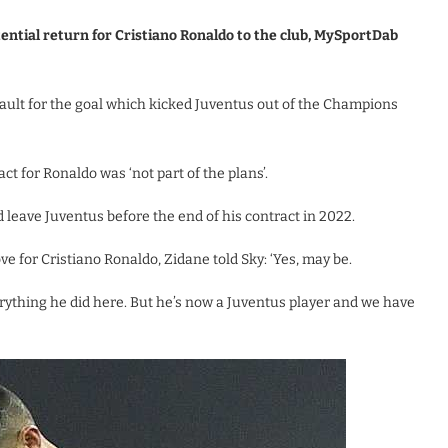
ential return for Cristiano Ronaldo to the club, MySportDab
 fault for the goal which kicked Juventus out of the Champions
ct for Ronaldo was ‘not part of the plans’.
 leave Juventus before the end of his contract in 2022.
e for Cristiano Ronaldo, Zidane told Sky: ‘Yes, may be.
rything he did here. But he’s now a Juventus player and we have