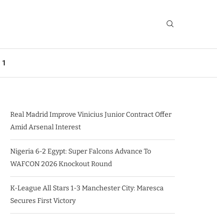
 1
Real Madrid Improve Vinicius Junior Contract Offer
Amid Arsenal Interest
Nigeria 6-2 Egypt: Super Falcons Advance To
WAFCON 2026 Knockout Round
K-League All Stars 1-3 Manchester City: Maresca
Secures First Victory