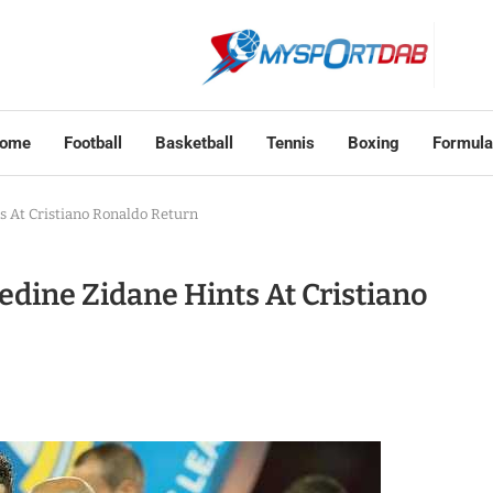
ome
Football
Basketball
Tennis
Boxing
Formula
 At Cristiano Ronaldo Return
dine Zidane Hints At Cristiano