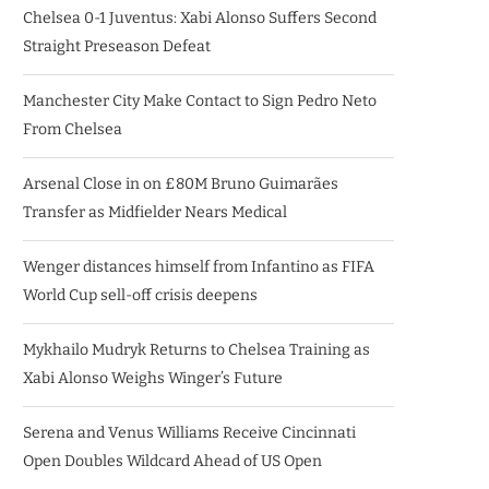
Chelsea 0-1 Juventus: Xabi Alonso Suffers Second
Straight Preseason Defeat
Manchester City Make Contact to Sign Pedro Neto
From Chelsea
Arsenal Close in on £80M Bruno Guimarães
Transfer as Midfielder Nears Medical
Wenger distances himself from Infantino as FIFA
World Cup sell-off crisis deepens
Mykhailo Mudryk Returns to Chelsea Training as
Xabi Alonso Weighs Winger’s Future
Serena and Venus Williams Receive Cincinnati
Open Doubles Wildcard Ahead of US Open