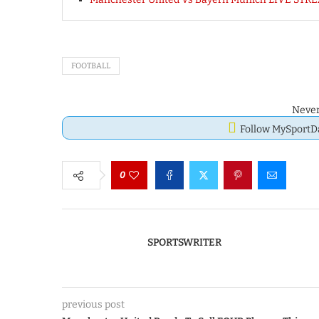
FOOTBALL
Never
Follow MySport
0
SPORTSWRITER
previous post