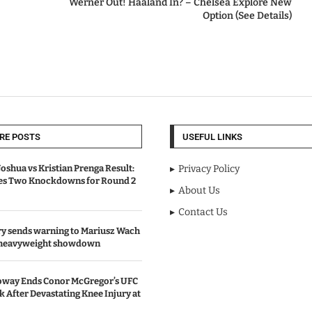
Werner Out! Haaland In? – Chelsea Explore New
Option (See Details)
RE POSTS
USEFUL LINKS
oshua vs Kristian Prenga Result:
Privacy Policy
ves Two Knockdowns for Round 2
About Us
Contact Us
y sends warning to Mariusz Wach
 heavyweight showdown
oway Ends Conor McGregor’s UFC
After Devastating Knee Injury at