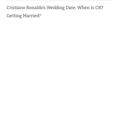
Cristiano Ronaldo’s Wedding Date: When Is CR7
Getting Married?