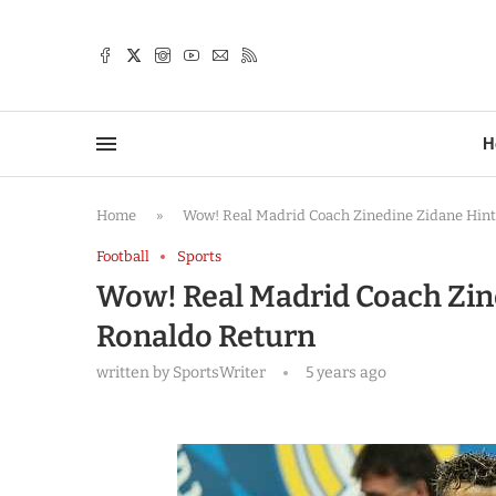
TTER
H
Home
»
Wow! Real Madrid Coach Zinedine Zidane Hints
Football
Sports
Wow! Real Madrid Coach Zine
Ronaldo Return
written by
SportsWriter
5 years ago