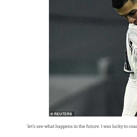
‘let’s see what happens in the future. I was lucky to coa