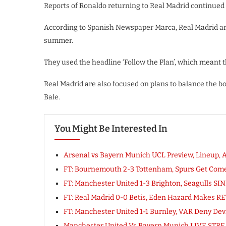
Reports of Ronaldo returning to Real Madrid continued af
According to Spanish Newspaper Marca, Real Madrid are 
summer.
They used the headline ‘Follow the Plan’, which meant t
Real Madrid are also focused on plans to balance the b
Bale.
You Might Be Interested In
Arsenal vs Bayern Munich UCL Preview, Lineup, A
FT: Bournemouth 2-3 Tottenham, Spurs Get Co
FT: Manchester United 1-3 Brighton, Seagulls S
FT: Real Madrid 0-0 Betis, Eden Hazard Makes R
FT: Manchester United 1-1 Burnley, VAR Deny D
Manchester United Vs Bayern Munich LIVE STRE