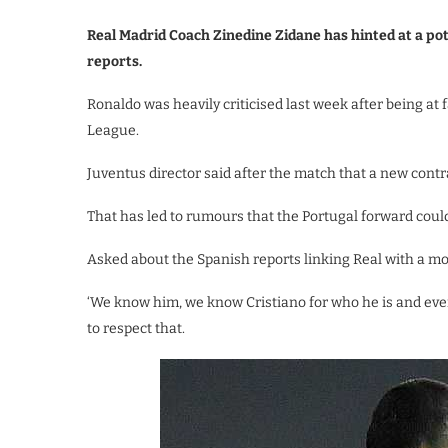
Real Madrid Coach Zinedine Zidane has hinted at a pot
reports.
Ronaldo was heavily criticised last week after being at
League.
Juventus director said after the match that a new contra
That has led to rumours that the Portugal forward could
Asked about the Spanish reports linking Real with a mov
‘We know him, we know Cristiano for who he is and eve
to respect that.