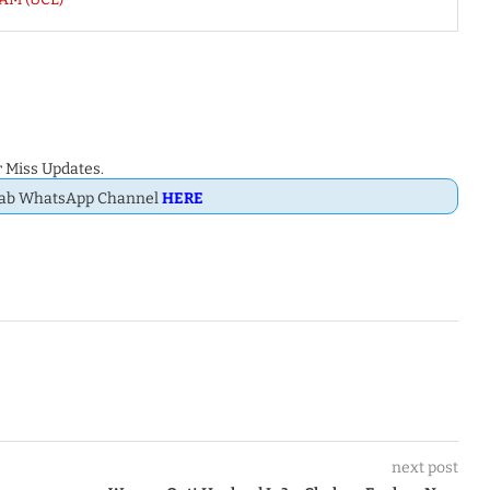
 Miss Updates.
Dab WhatsApp Channel
HERE
next post