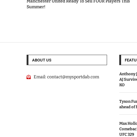
Manchester United Ready To Sell FOUR Players This
Summer!
ABOUT US
FEATU
Anthony J
Email:
contact@mysportdab.com
AJ Survi
KO
Tyson Fur
ahead of
Max Holl
Comeback 
UFC 329