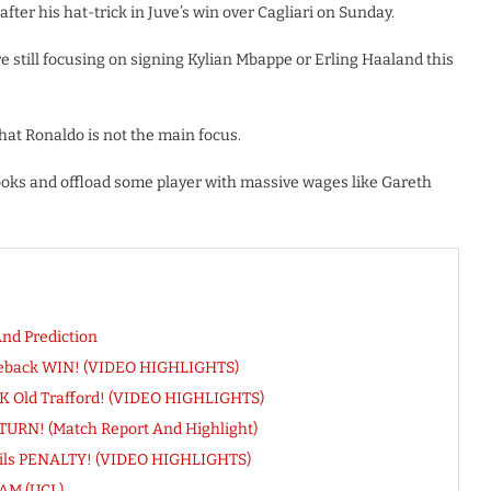
ter his hat-trick in Juve’s win over Cagliari on Sunday.
still focusing on signing Kylian Mbappe or Erling Haaland this
hat Ronaldo is not the main focus.
ooks and offload some player with massive wages like Gareth
nd Prediction
meback WIN! (VIDEO HIGHLIGHTS)
INK Old Trafford! (VIDEO HIGHLIGHTS)
ETURN! (Match Report And Highlight)
evils PENALTY! (VIDEO HIGHLIGHTS)
AM (UCL)