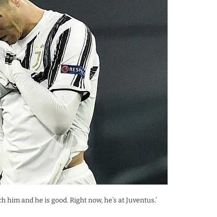
ch him and he is good. Right now, he’s at Juventus.’