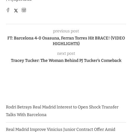
previous post
FT: Barcelona 4-0 Osasuna, Ferran Torres Hit BRACE! (VIDEO
HIGHLIGHTS)
next post
Tracey Tucker: The Woman Behind PJ Tucker’s Comeback
Rodri Betrays Real Madrid Interest to Open Shock Transfer
Talks With Barcelona
Real Madrid Improve Vinicius Junior Contract Offer Amid