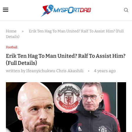
Home
»
Erik Ten Hag To Man United? Ralf To Assist Him? (Full
Details)
Football
Erik Ten Hag To Man United? Ralf To Assist Him?
(Full Details)
written by
Ifeanyichukwu Chris Akashili
4 years ago