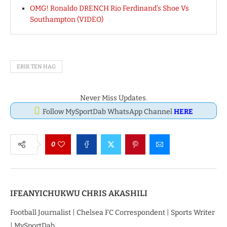
OMG! Ronaldo DRENCH Rio Ferdinand’s Shoe Vs
Southampton (VIDEO)
ERIK TEN HAG
Never Miss Updates.
Follow MySportDab WhatsApp Channel
HERE
0
IFEANYICHUKWU CHRIS AKASHILI
Football Journalist | Chelsea FC Correspondent | Sports Writer
| MySportDab