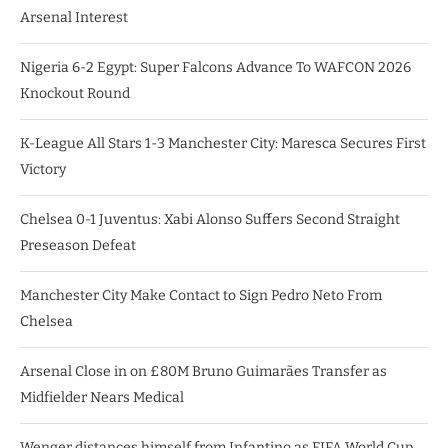
Arsenal Interest
Nigeria 6-2 Egypt: Super Falcons Advance To WAFCON 2026
Knockout Round
K-League All Stars 1-3 Manchester City: Maresca Secures First
Victory
Chelsea 0-1 Juventus: Xabi Alonso Suffers Second Straight
Preseason Defeat
Manchester City Make Contact to Sign Pedro Neto From
Chelsea
Arsenal Close in on £80M Bruno Guimarães Transfer as
Midfielder Nears Medical
Wenger distances himself from Infantino as FIFA World Cup