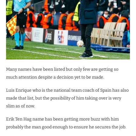
Many names have been listed but only few are getting so
much attention despite a decision yet to be made.
Luis Enrique who is the national team coach of Spain has also
made that list, but the possibility of him taking over is very
slim as of now.
Erik Ten Hag name has been getting more buzz with him
probably the man good enough to ensure he secures the job.