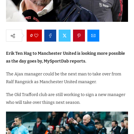
0
Erik Ten Hag to Manchester United is looking more possible
as the day goes by, MySportDab reports.
The Ajax manager could be the next man to take over from
Ralf Rangnick as Manchester United manager.
The Old Trafford club are still working to sign a new manager
who will take over things next season.