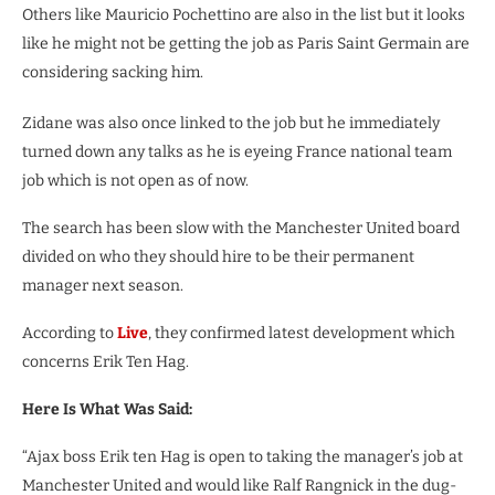
Others like Mauricio Pochettino are also in the list but it looks
like he might not be getting the job as Paris Saint Germain are
considering sacking him.
Zidane was also once linked to the job but he immediately
turned down any talks as he is eyeing France national team
job which is not open as of now.
The search has been slow with the Manchester United board
divided on who they should hire to be their permanent
manager next season.
According to
Live
, they confirmed latest development which
concerns Erik Ten Hag.
Here Is What Was Said:
“Ajax boss Erik ten Hag is open to taking the manager’s job at
Manchester United and would like Ralf Rangnick in the dug-