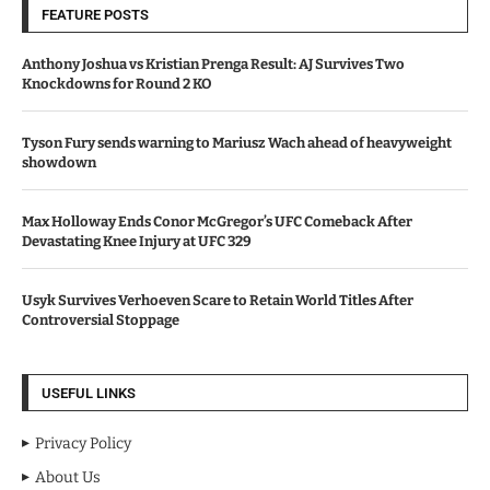
FEATURE POSTS
Anthony Joshua vs Kristian Prenga Result: AJ Survives Two
Knockdowns for Round 2 KO
Tyson Fury sends warning to Mariusz Wach ahead of heavyweight
showdown
Max Holloway Ends Conor McGregor’s UFC Comeback After
Devastating Knee Injury at UFC 329
Usyk Survives Verhoeven Scare to Retain World Titles After
Controversial Stoppage
USEFUL LINKS
Privacy Policy
About Us