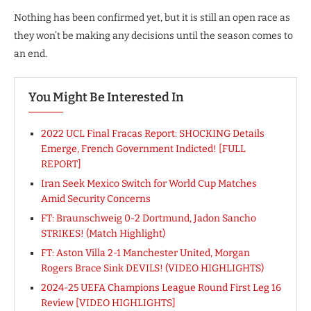
Nothing has been confirmed yet, but it is still an open race as
they won’t be making any decisions until the season comes to
an end.
You Might Be Interested In
2022 UCL Final Fracas Report: SHOCKING Details
Emerge, French Government Indicted! [FULL
REPORT]
Iran Seek Mexico Switch for World Cup Matches
Amid Security Concerns
FT: Braunschweig 0-2 Dortmund, Jadon Sancho
STRIKES! (Match Highlight)
FT: Aston Villa 2-1 Manchester United, Morgan
Rogers Brace Sink DEVILS! (VIDEO HIGHLIGHTS)
2024-25 UEFA Champions League Round First Leg 16
Review [VIDEO HIGHLIGHTS]