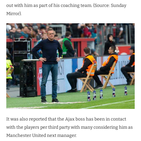
out with him as part of his coaching team. (Source: Sunday
Mirror).
It was also reported that the Ajax boss has been in contact
with the players per third party with many considering him as
Manchester United next manager.