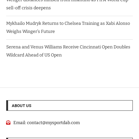
sell-off crisis deepens
Mykhailo Mudryk Returns to Chelsea Training as Xabi Alonso
Weighs Winger’s Future
Serena and Venus Williams Receive Cincinnati Open Doubles
Wildcard Ahead of US Open
ABOUT US
Email:
contact@mysportdab.com