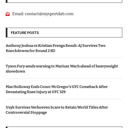
Email:
contact@mysportdab.com
FEATURE POSTS
Anthony Joshua vs Kristian Prenga Result: AJ Survives Two
Knockdowns for Round 2 KO
Tyson Fury sends warning to Mariusz Wach ahead of heavyweight
showdown
Max Holloway Ends Conor McGregor’s UFC Comeback After
Devastating Knee Injury at UFC 329
Usyk Survives Verhoeven Scare to Retain World Titles After
Controversial Stoppage