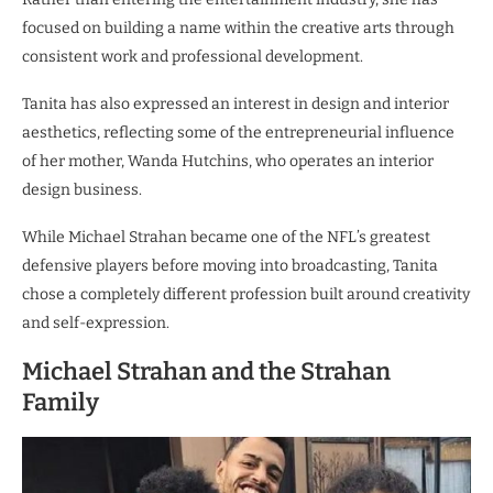
focused on building a name within the creative arts through
consistent work and professional development.
Tanita has also expressed an interest in design and interior
aesthetics, reflecting some of the entrepreneurial influence
of her mother, Wanda Hutchins, who operates an interior
design business.
While Michael Strahan became one of the NFL’s greatest
defensive players before moving into broadcasting, Tanita
chose a completely different profession built around creativity
and self-expression.
Michael Strahan and the Strahan
Family