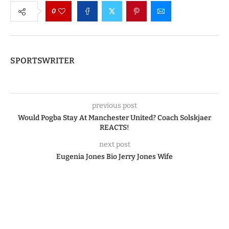
0
SPORTSWRITER
previous post
Would Pogba Stay At Manchester United? Coach Solskjaer
REACTS!
next post
Eugenia Jones Bio Jerry Jones Wife