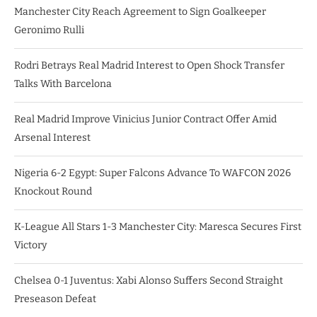
Manchester City Reach Agreement to Sign Goalkeeper
Geronimo Rulli
Rodri Betrays Real Madrid Interest to Open Shock Transfer
Talks With Barcelona
Real Madrid Improve Vinicius Junior Contract Offer Amid
Arsenal Interest
Nigeria 6-2 Egypt: Super Falcons Advance To WAFCON 2026
Knockout Round
K-League All Stars 1-3 Manchester City: Maresca Secures First
Victory
Chelsea 0-1 Juventus: Xabi Alonso Suffers Second Straight
Preseason Defeat