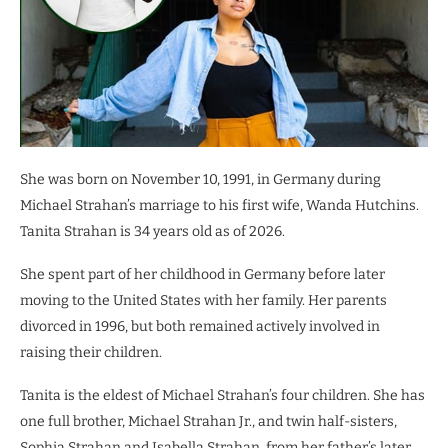
She was born on November 10, 1991, in Germany during
Michael Strahan’s marriage to his first wife, Wanda Hutchins.
Tanita Strahan is 34 years old as of 2026.
She spent part of her childhood in Germany before later
moving to the United States with her family. Her parents
divorced in 1996, but both remained actively involved in
raising their children.
Tanita is the eldest of Michael Strahan’s four children. She has
one full brother, Michael Strahan Jr., and twin half-sisters,
Sophia Strahan and Isabella Strahan, from her father’s later