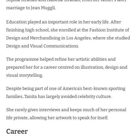
marriage to Jean Muggli.
Education played an important role in her early life. After
finishing high school, she enrolled at the Fashion Institute of
Design and Merchandising in Los Angeles, where she studied
Design and Visual Communications.
The programme helped refine her artistic abilities and
prepared her for a career centred on illustration, design and
visual storytelling.
Despite being part of one of America’s best-known sporting
families, Tanita has largely avoided celebrity culture.
She rarely gives interviews and keeps much of her personal
life private, allowing her artwork to speak for itself.
Career