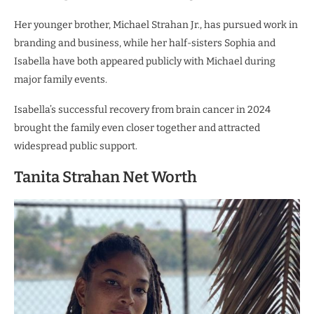
Her younger brother, Michael Strahan Jr., has pursued work in
branding and business, while her half-sisters Sophia and
Isabella have both appeared publicly with Michael during
major family events.
Isabella’s successful recovery from brain cancer in 2024
brought the family even closer together and attracted
widespread public support.
Tanita Strahan Net Worth