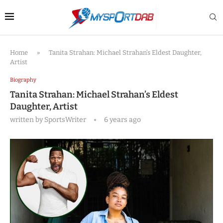
Home
»
Tanita Strahan: Michael Strahan’s Eldest Daughter,
Artist
Biography
Tanita Strahan: Michael Strahan’s Eldest
Daughter, Artist
written by
SportsWriter
6 years ago