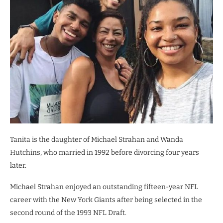
Tanita is the daughter of Michael Strahan and Wanda
Hutchins, who married in 1992 before divorcing four years
later.
Michael Strahan enjoyed an outstanding fifteen-year NFL
career with the New York Giants after being selected in the
second round of the 1993 NFL Draft.