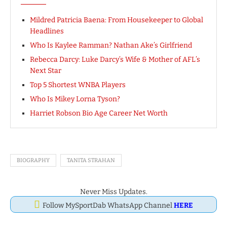
Mildred Patricia Baena: From Housekeeper to Global
Headlines
Who Is Kaylee Ramman? Nathan Ake’s Girlfriend
Rebecca Darcy: Luke Darcy’s Wife & Mother of AFL’s
Next Star
Top 5 Shortest WNBA Players
Who Is Mikey Lorna Tyson?
Harriet Robson Bio Age Career Net Worth
BIOGRAPHY
TANITA STRAHAN
Never Miss Updates.
Follow MySportDab WhatsApp Channel
HERE