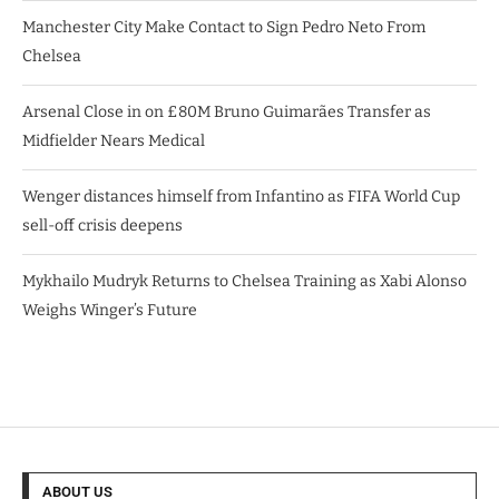
Manchester City Make Contact to Sign Pedro Neto From
Chelsea
Arsenal Close in on £80M Bruno Guimarães Transfer as
Midfielder Nears Medical
Wenger distances himself from Infantino as FIFA World Cup
sell-off crisis deepens
Mykhailo Mudryk Returns to Chelsea Training as Xabi Alonso
Weighs Winger’s Future
ABOUT US