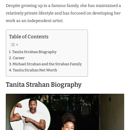
Despite growing up in a famous family, she has maintained a
relatively private lifestyle and has focused on developing her
work as an independent artist.
Table of Contents
Tanita Strahan Biography
Career
Michael Strahan and the Strahan Family
Tanita Strahan Net Worth
Tanita Strahan Biography