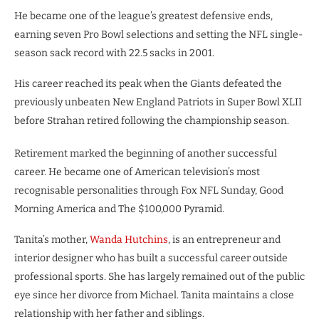
He became one of the league’s greatest defensive ends,
earning seven Pro Bowl selections and setting the NFL single-
season sack record with 22.5 sacks in 2001.
His career reached its peak when the Giants defeated the
previously unbeaten New England Patriots in Super Bowl XLII
before Strahan retired following the championship season.
Retirement marked the beginning of another successful
career. He became one of American television’s most
recognisable personalities through Fox NFL Sunday, Good
Morning America and The $100,000 Pyramid.
Tanita’s mother,
Wanda Hutchins
, is an entrepreneur and
interior designer who has built a successful career outside
professional sports. She has largely remained out of the public
eye since her divorce from Michael. Tanita maintains a close
relationship with her father and siblings.