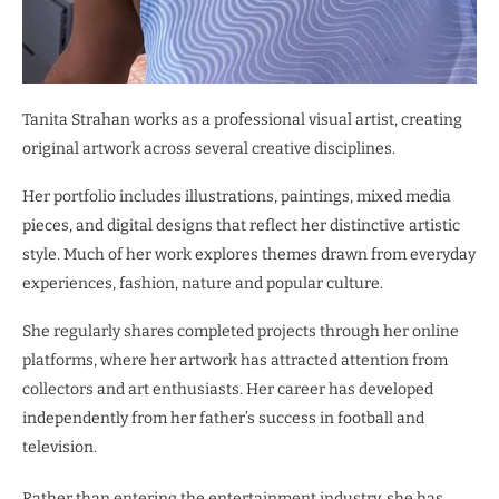
Tanita Strahan works as a professional visual artist, creating
original artwork across several creative disciplines.
Her portfolio includes illustrations, paintings, mixed media
pieces, and digital designs that reflect her distinctive artistic
style. Much of her work explores themes drawn from everyday
experiences, fashion, nature and popular culture.
She regularly shares completed projects through her online
platforms, where her artwork has attracted attention from
collectors and art enthusiasts. Her career has developed
independently from her father’s success in football and
television.
Rather than entering the entertainment industry, she has