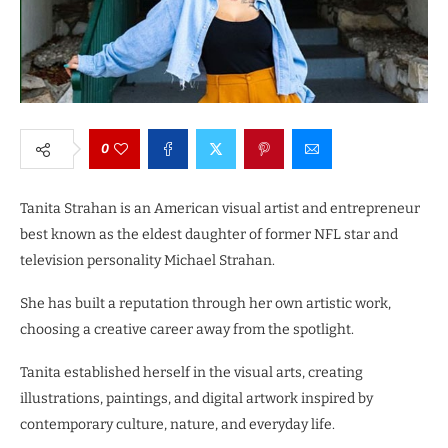
0
Tanita Strahan is an American visual artist and entrepreneur
best known as the eldest daughter of former NFL star and
television personality Michael Strahan.
She has built a reputation through her own artistic work,
choosing a creative career away from the spotlight.
Tanita established herself in the visual arts, creating
illustrations, paintings, and digital artwork inspired by
contemporary culture, nature, and everyday life.