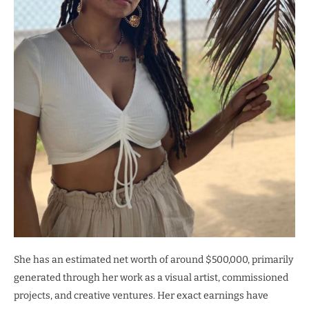
She has an estimated net worth of around $500,000, primarily
generated through her work as a visual artist, commissioned
projects, and creative ventures. Her exact earnings have