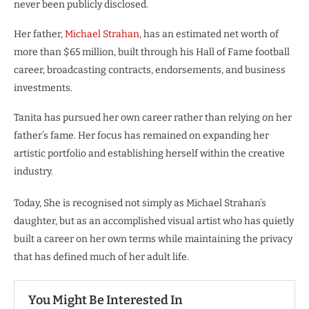
never been publicly disclosed.
Her father,
Michael Strahan
, has an estimated net worth of
more than $65 million, built through his Hall of Fame football
career, broadcasting contracts, endorsements, and business
investments.
Tanita has pursued her own career rather than relying on her
father’s fame. Her focus has remained on expanding her
artistic portfolio and establishing herself within the creative
industry.
Today, She is recognised not simply as Michael Strahan’s
daughter, but as an accomplished visual artist who has quietly
built a career on her own terms while maintaining the privacy
that has defined much of her adult life.
You Might Be Interested In