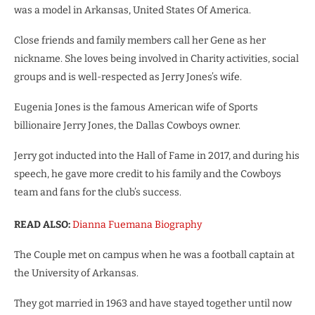
was a model in Arkansas, United States Of America.
Close friends and family members call her Gene as her
nickname. She loves being involved in Charity activities, social
groups and is well-respected as Jerry Jones’s wife.
Eugenia Jones is the famous American wife of Sports
billionaire Jerry Jones, the Dallas Cowboys owner.
Jerry got inducted into the Hall of Fame in 2017, and during his
speech, he gave more credit to his family and the Cowboys
team and fans for the club’s success.
READ ALSO:
Dianna Fuemana Biography
The Couple met on campus when he was a football captain at
the University of Arkansas.
They got married in 1963 and have stayed together until now