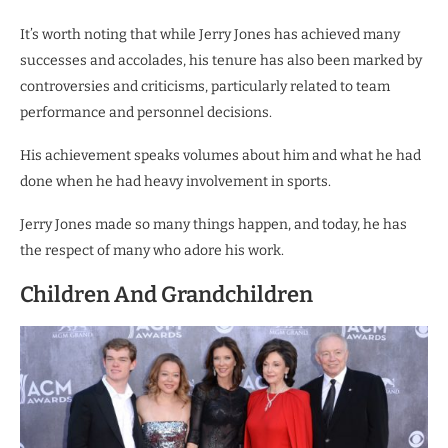
It’s worth noting that while Jerry Jones has achieved many
successes and accolades, his tenure has also been marked by
controversies and criticisms, particularly related to team
performance and personnel decisions.
His achievement speaks volumes about him and what he had
done when he had heavy involvement in sports.
Jerry Jones made so many things happen, and today, he has
the respect of many who adore his work.
Children And Grandchildren