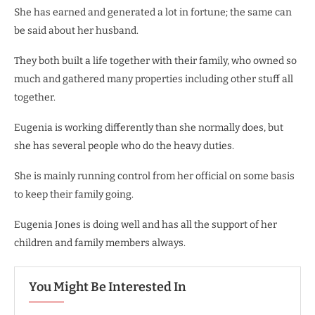
She has earned and generated a lot in fortune; the same can
be said about her husband.
They both built a life together with their family, who owned so
much and gathered many properties including other stuff all
together.
Eugenia is working differently than she normally does, but
she has several people who do the heavy duties.
She is mainly running control from her official on some basis
to keep their family going.
Eugenia Jones is doing well and has all the support of her
children and family members always.
You Might Be Interested In