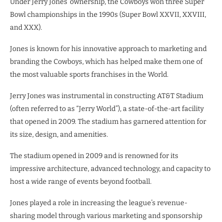
Under Jerry Jones’ ownership, the Cowboys won three Super
Bowl championships in the 1990s (Super Bowl XXVII, XXVIII,
and XXX).
Jones is known for his innovative approach to marketing and
branding the Cowboys, which has helped make them one of
the most valuable sports franchises in the World.
Jerry Jones was instrumental in constructing AT&T Stadium
(often referred to as “Jerry World”), a state-of-the-art facility
that opened in 2009. The stadium has garnered attention for
its size, design, and amenities.
The stadium opened in 2009 and is renowned for its
impressive architecture, advanced technology, and capacity to
host a wide range of events beyond football.
Jones played a role in increasing the league’s revenue-
sharing model through various marketing and sponsorship