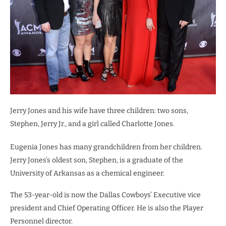
Jerry Jones and his wife have three children: two sons,
Stephen, Jerry Jr., and a girl called Charlotte Jones.
Eugenia Jones has many grandchildren from her children.
Jerry Jones’s oldest son, Stephen, is a graduate of the
University of Arkansas as a chemical engineer.
The 53-year-old is now the Dallas Cowboys’ Executive vice
president and Chief Operating Officer. He is also the Player
Personnel director.