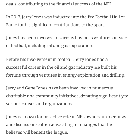
deals, contributing to the financial success of the NFL.
In 2017, Jerry Jones was inducted into the Pro Football Hall of
Fame for his significant contributions to the sport.
Jones has been involved in various business ventures outside
of football, including oil and gas exploration.
Before his involvement in football, Jerry Jones had a
successful career in the oil and gas industry. He built his
fortune through ventures in energy exploration and drilling.
Jerry and Gene Jones have been involved in numerous
charitable and community initiatives, donating significantly to
various causes and organizations.
Jones is known for his active role in NFL ownership meetings
and discussions, often advocating for changes that he
believes will benefit the league.