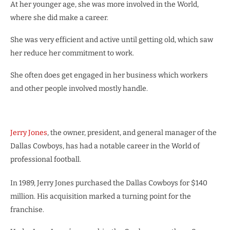
At her younger age, she was more involved in the World,
where she did make a career.
She was very efficient and active until getting old, which saw
her reduce her commitment to work.
She often does get engaged in her business which workers
and other people involved mostly handle.
Jerry Jones
, the owner, president, and general manager of the
Dallas Cowboys, has had a notable career in the World of
professional football.
In 1989, Jerry Jones purchased the Dallas Cowboys for $140
million. His acquisition marked a turning point for the
franchise.