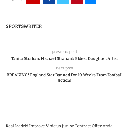
SPORTSWRITER
previous post
Tanita Strahan: Michael Strahan’s Eldest Daughter, Artist
next post
BREAKING! England Star Banned For 10 Weeks From Football
Action!
Real Madrid Improve Vinicius Junior Contract Offer Amid