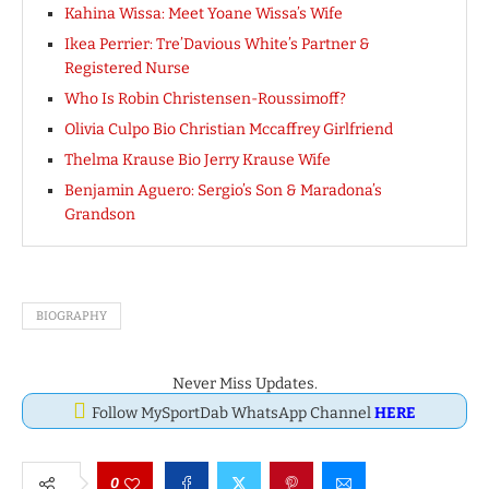
Kahina Wissa: Meet Yoane Wissa’s Wife
Ikea Perrier: Tre’Davious White’s Partner &
Registered Nurse
Who Is Robin Christensen-Roussimoff?
Olivia Culpo Bio Christian Mccaffrey Girlfriend
Thelma Krause Bio Jerry Krause Wife
Benjamin Aguero: Sergio’s Son & Maradona’s
Grandson
BIOGRAPHY
Never Miss Updates.
Follow MySportDab WhatsApp Channel
HERE
0