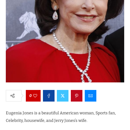
0
Eugenia Jones is a beautiful American woman, Sports fan,
Celebrity, housewife, and Jerry Jones’s wife.