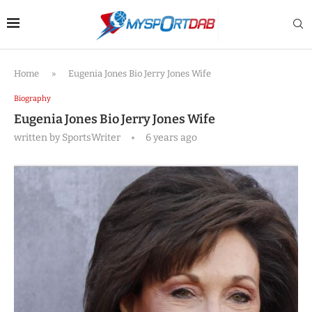
Home
»
Eugenia Jones Bio Jerry Jones Wife
Biography
Eugenia Jones Bio Jerry Jones Wife
written by
SportsWriter
6 years ago