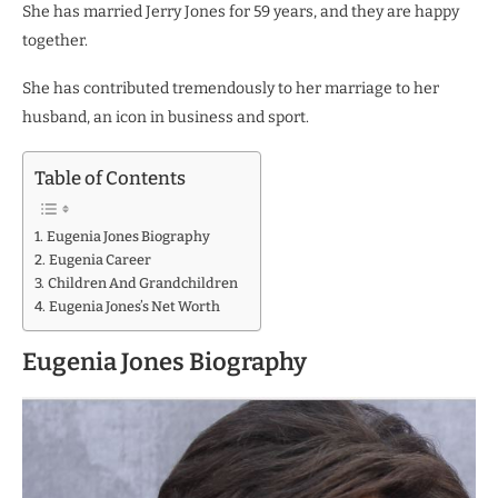
She has married Jerry Jones for 59 years, and they are happy
together.
She has contributed tremendously to her marriage to her
husband, an icon in business and sport.
Table of Contents
Eugenia Jones Biography
Eugenia Career
Children And Grandchildren
Eugenia Jones’s Net Worth
Eugenia Jones Biography