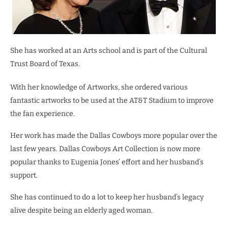
She has worked at an Arts school and is part of the Cultural
Trust Board of Texas.
With her knowledge of Artworks, she ordered various
fantastic artworks to be used at the AT&T Stadium to improve
the fan experience.
Her work has made the Dallas Cowboys more popular over the
last few years. Dallas Cowboys Art Collection is now more
popular thanks to Eugenia Jones’ effort and her husband’s
support.
She has continued to do a lot to keep her husband’s legacy
alive despite being an elderly aged woman.