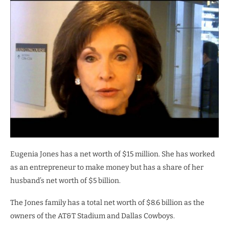
Eugenia Jones has a net worth of $15 million. She has worked
as an entrepreneur to make money but has a share of her
husband’s net worth of $5 billion.
The Jones family has a total net worth of $8.6 billion as the
owners of the AT&T Stadium and Dallas Cowboys.