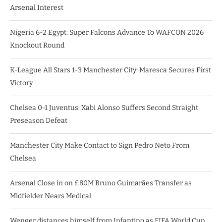
Arsenal Interest
Nigeria 6-2 Egypt: Super Falcons Advance To WAFCON 2026
Knockout Round
K-League All Stars 1-3 Manchester City: Maresca Secures First
Victory
Chelsea 0-1 Juventus: Xabi Alonso Suffers Second Straight
Preseason Defeat
Manchester City Make Contact to Sign Pedro Neto From
Chelsea
Arsenal Close in on £80M Bruno Guimarães Transfer as
Midfielder Nears Medical
Wenger distances himself from Infantino as FIFA World Cup