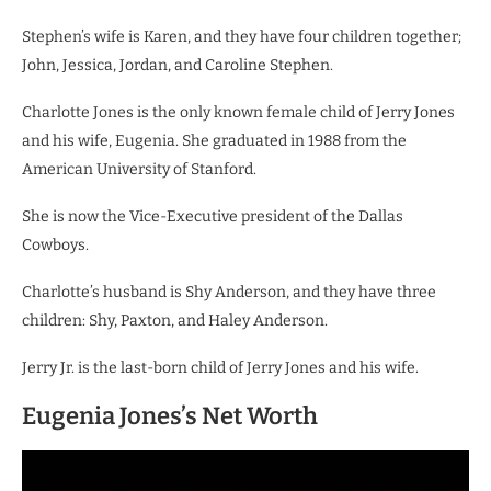
Stephen’s wife is Karen, and they have four children together;
John, Jessica, Jordan, and Caroline Stephen.
Charlotte Jones is the only known female child of Jerry Jones
and his wife, Eugenia. She graduated in 1988 from the
American University of Stanford.
She is now the Vice-Executive president of the Dallas
Cowboys.
Charlotte’s husband is Shy Anderson, and they have three
children: Shy, Paxton, and Haley Anderson.
Jerry Jr. is the last-born child of Jerry Jones and his wife.
Eugenia Jones’s Net Worth