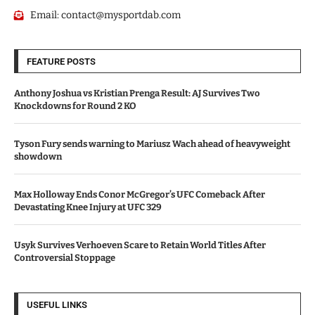
Email:
contact@mysportdab.com
FEATURE POSTS
Anthony Joshua vs Kristian Prenga Result: AJ Survives Two
Knockdowns for Round 2 KO
Tyson Fury sends warning to Mariusz Wach ahead of heavyweight
showdown
Max Holloway Ends Conor McGregor’s UFC Comeback After
Devastating Knee Injury at UFC 329
Usyk Survives Verhoeven Scare to Retain World Titles After
Controversial Stoppage
USEFUL LINKS