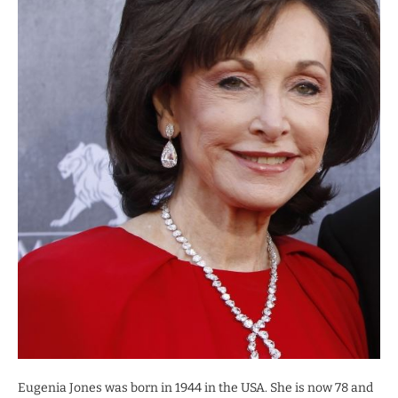
Eugenia Jones was born in 1944 in the USA. She is now 78 and