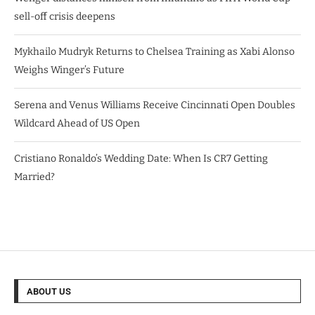
sell-off crisis deepens
Mykhailo Mudryk Returns to Chelsea Training as Xabi Alonso
Weighs Winger’s Future
Serena and Venus Williams Receive Cincinnati Open Doubles
Wildcard Ahead of US Open
Cristiano Ronaldo’s Wedding Date: When Is CR7 Getting
Married?
ABOUT US