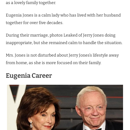
as a lovely family together.
Eugenia Jones is a calm lady who has lived with her husband
together for over five decades.
During their marriage, photos Leaked of Jerry Jones doing
inappropriate, but she remained calm to handle the situation.
Mrs. Jones is not disturbed about Jerry Jones’s lifestyle away
from home, as she is more focused on their family.
Eugenia Career