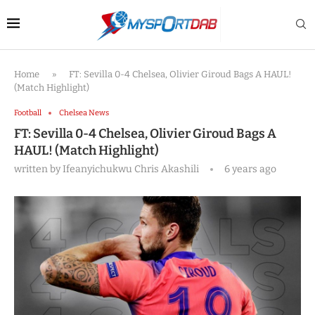
Home
»
FT: Sevilla 0-4 Chelsea, Olivier Giroud Bags A HAUL!
(Match Highlight)
Football
Chelsea News
FT: Sevilla 0-4 Chelsea, Olivier Giroud Bags A
HAUL! (Match Highlight)
written by
Ifeanyichukwu Chris Akashili
6 years ago