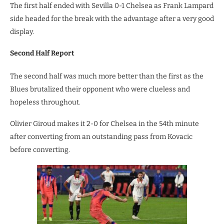
The first half ended with Sevilla 0-1 Chelsea as Frank Lampard
side headed for the break with the advantage after a very good
display.
Second Half Report
The second half was much more better than the first as the
Blues brutalized their opponent who were clueless and
hopeless throughout.
Olivier Giroud makes it 2-0 for Chelsea in the 54th minute
after converting from an outstanding pass from Kovacic
before converting.