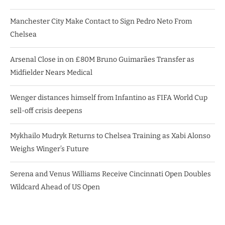
Manchester City Make Contact to Sign Pedro Neto From
Chelsea
Arsenal Close in on £80M Bruno Guimarães Transfer as
Midfielder Nears Medical
Wenger distances himself from Infantino as FIFA World Cup
sell-off crisis deepens
Mykhailo Mudryk Returns to Chelsea Training as Xabi Alonso
Weighs Winger’s Future
Serena and Venus Williams Receive Cincinnati Open Doubles
Wildcard Ahead of US Open