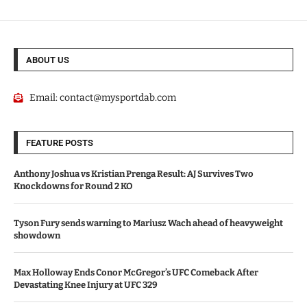
ABOUT US
Email:
contact@mysportdab.com
FEATURE POSTS
Anthony Joshua vs Kristian Prenga Result: AJ Survives Two
Knockdowns for Round 2 KO
Tyson Fury sends warning to Mariusz Wach ahead of heavyweight
showdown
Max Holloway Ends Conor McGregor’s UFC Comeback After
Devastating Knee Injury at UFC 329