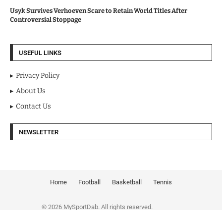
Usyk Survives Verhoeven Scare to Retain World Titles After
Controversial Stoppage
USEFUL LINKS
Privacy Policy
About Us
Contact Us
NEWSLETTER
Home
Football
Basketball
Tennis
© 2026 MySportDab. All rights reserved.