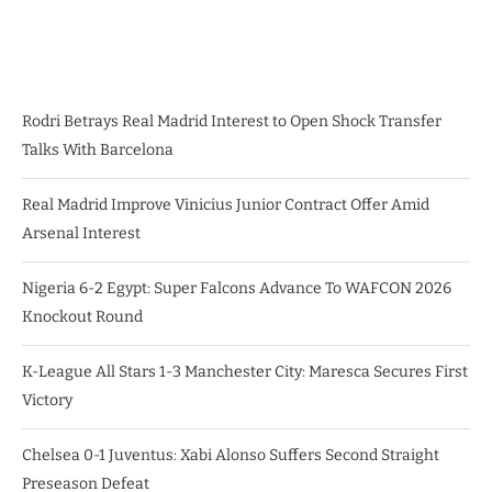
Rodri Betrays Real Madrid Interest to Open Shock Transfer
Talks With Barcelona
Real Madrid Improve Vinicius Junior Contract Offer Amid
Arsenal Interest
Nigeria 6-2 Egypt: Super Falcons Advance To WAFCON 2026
Knockout Round
K-League All Stars 1-3 Manchester City: Maresca Secures First
Victory
Chelsea 0-1 Juventus: Xabi Alonso Suffers Second Straight
Preseason Defeat