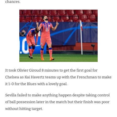
chances.
It took Olivier Giroud 8 minutes to get the first goal for
Chelsea as Kai Havertz teams up with the Frenchman to make
it 1-0 for the Blues with a lovely goal.
Sevilla failed to make anything happen despite taking control
of ball possession later in the match but their finish was poor
without hitting target.