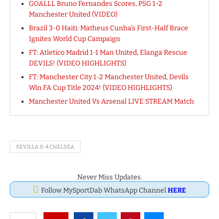
GOALLL Bruno Fernandes Scores, PSG 1-2
Manchester United (VIDEO)
Brazil 3-0 Haiti: Matheus Cunha’s First-Half Brace
Ignites World Cup Campaign
FT: Atletico Madrid 1-1 Man United, Elanga Rescue
DEVILS! (VIDEO HIGHLIGHTS)
FT: Manchester City 1-2 Manchester United, Devils
Win FA Cup Title 2024! (VIDEO HIGHLIGHTS)
Manchester United Vs Arsenal LIVE STREAM Match
SEVILLA 0-4 CHELSEA
Never Miss Updates.
Follow MySportDab WhatsApp Channel
HERE