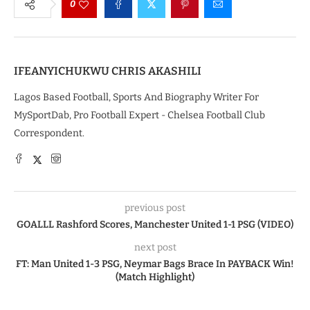
0
IFEANYICHUKWU CHRIS AKASHILI
Lagos Based Football, Sports And Biography Writer For
MySportDab, Pro Football Expert - Chelsea Football Club
Correspondent.
previous post
GOALLL Rashford Scores, Manchester United 1-1 PSG (VIDEO)
next post
FT: Man United 1-3 PSG, Neymar Bags Brace In PAYBACK Win!
(Match Highlight)