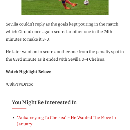
Sevilla couldn’t reply as the goals kept pouring in the match
which Giroud once again scored another one in the 74th
minutes to make it 3-0.
He later went on to score another one from the penalty spot in
the 83rd minute as it ended with Sevilla 0-4 Chelsea.
Watch Highlight Below:
/C8kPTwDrzoo
You Might Be Interested In
“Aubameyang To Chelsea” – He Wanted The Move In
January