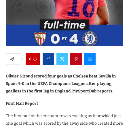
0
Olivier Giroud scored four goals as Chelsea beat Sevilla in
Spain 4-0 in the UEFA Champions League after playing
goalless in the first leg in England, MySportDab reports.
First Half Report
The first half of the encounter was exciting as it provided just
one goal which was scored by the away side who created more