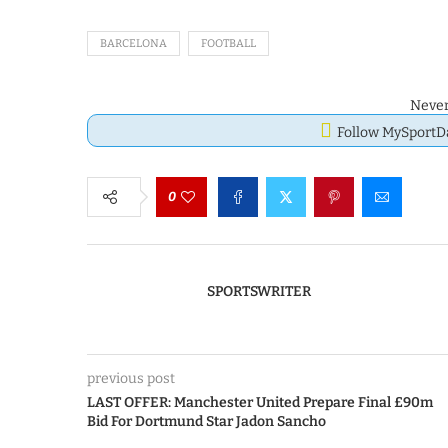
BARCELONA
FOOTBALL
Never
Follow MySport
0
SPORTSWRITER
previous post
LAST OFFER: Manchester United Prepare Final £90m
Bid For Dortmund Star Jadon Sancho