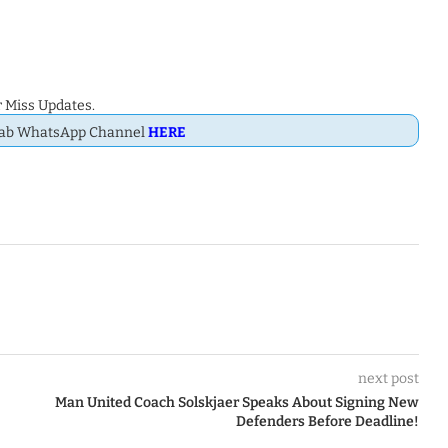
 Miss Updates.
Dab WhatsApp Channel
HERE
next post
Man United Coach Solskjaer Speaks About Signing New
Defenders Before Deadline!