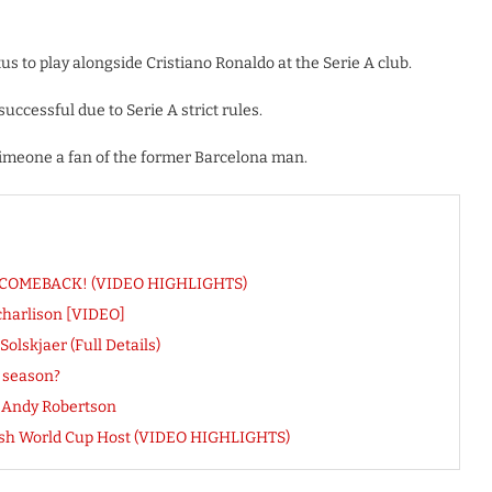
s to play alongside Cristiano Ronaldo at the Serie A club.
uccessful due to Serie A strict rules.
 Simeone a fan of the former Barcelona man.
eal COMEBACK! (VIDEO HIGHLIGHTS)
harlison [VIDEO]
lskjaer (Full Details)
s season?
r Andy Robertson
rash World Cup Host (VIDEO HIGHLIGHTS)