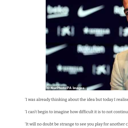
‘I was already thinking about the idea but today I realised
‘I can’t begin to imagine how difficult it is to not cont
‘It will no doubt be strange to see you play for another 