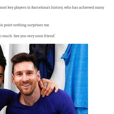
 most key players in Barcelona’s history, who has achieved many
his point nothing surprises me.
too much. See you very soon friend.’