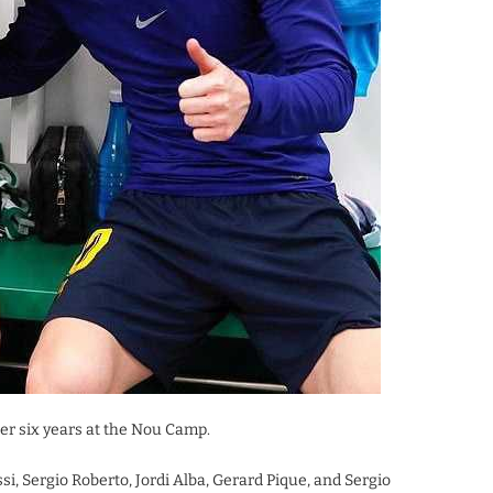
er six years at the Nou Camp.
, Sergio Roberto, Jordi Alba, Gerard Pique, and Sergio