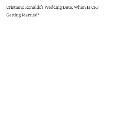
Cristiano Ronaldo’s Wedding Date: When Is CR7
Getting Married?