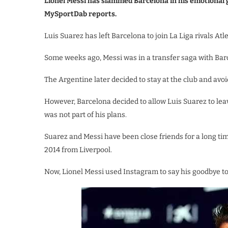
Lionel Messi has slammed Barcelona in his emotional
MySportDab reports.
Luis Suarez has left Barcelona to join La Liga rivals Atl
Some weeks ago, Messi was in a transfer saga with Barce
The Argentine later decided to stay at the club and avoi
However, Barcelona decided to allow Luis Suarez to le
was not part of his plans.
Suarez and Messi have been close friends for a long time
2014 from Liverpool.
Now, Lionel Messi used Instagram to say his goodbye to