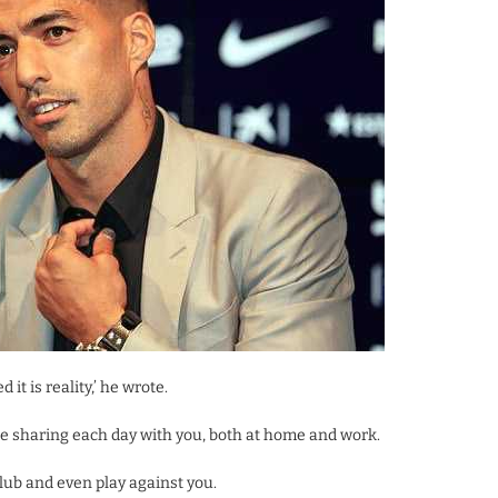
 it is reality,’ he wrote.
inue sharing each day with you, both at home and work.
club and even play against you.