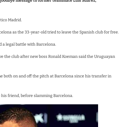
 goodbye message to former teammate Luis Suarez,
etico Madrid.
lona as the 33-year-old tried to leave the Spanish club for free.
d a legal battle with Barcelona.
ave the club after new boss Ronald Koeman said the Uruguayan
 both on and off the pitch at Barcelona since his transfer in
 his friend, before slamming Barcelona.