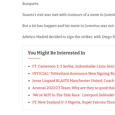
Busquets.
Suarez’s exit was met with rumours of a move to Juventu
But a lot has happen and his move to Juventus was not s
Atletico Madrid decided to sign the striker, with Diego
You Might Be Interested In
FT: Cameroon 3-3 Serbia, Indomitable Lions S
OFFICIAL! Tottenham Announce New Signing Ric
Jesse Lingard BLASTS Manchester United, Coach So
Arsenal 2022/23 Team: Why are they so good thi
‘We’re NOT In The Title Race’: Liverpool Defende
FT: New Zealand 0-3 Nigeria, Super Falcons Th