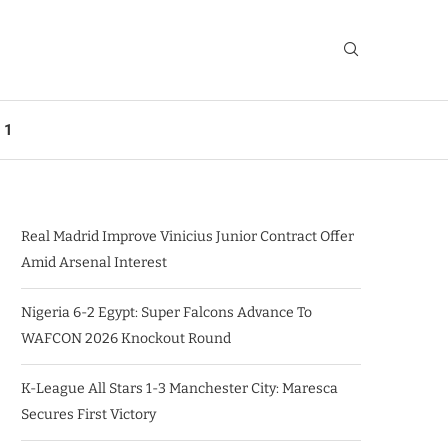
 1
Real Madrid Improve Vinicius Junior Contract Offer
Amid Arsenal Interest
Nigeria 6-2 Egypt: Super Falcons Advance To
WAFCON 2026 Knockout Round
K-League All Stars 1-3 Manchester City: Maresca
Secures First Victory