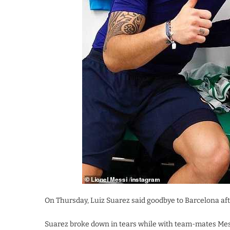
On Thursday, Luiz Suarez said goodbye to Barcelona aft
Suarez broke down in tears while with team-mates Messi