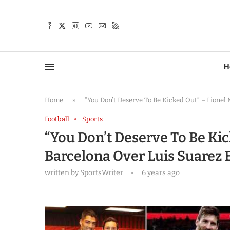
TTER
H
Home
»
“You Don’t Deserve To Be Kicked Out” – Lionel
Football
Sports
“You Don’t Deserve To Be Ki
Barcelona Over Luis Suarez E
written by
SportsWriter
6 years ago