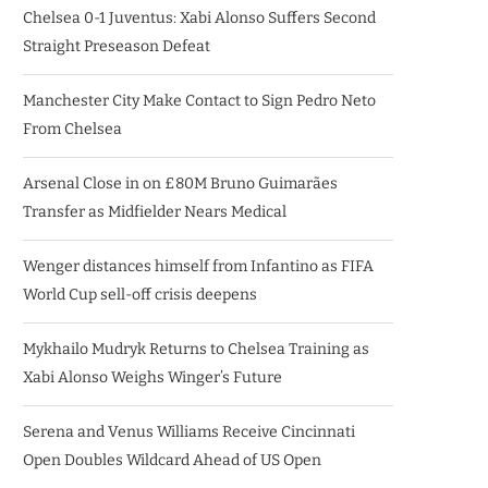
Chelsea 0-1 Juventus: Xabi Alonso Suffers Second
Straight Preseason Defeat
Manchester City Make Contact to Sign Pedro Neto
From Chelsea
Arsenal Close in on £80M Bruno Guimarães
Transfer as Midfielder Nears Medical
Wenger distances himself from Infantino as FIFA
World Cup sell-off crisis deepens
Mykhailo Mudryk Returns to Chelsea Training as
Xabi Alonso Weighs Winger’s Future
Serena and Venus Williams Receive Cincinnati
Open Doubles Wildcard Ahead of US Open