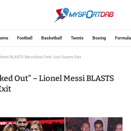
ome
Football
Basketball
Tennis
Boxing
Formula
 Messi BLASTS Barcelona Over Luis Suarez Exit
cked Out” – Lionel Messi BLASTS
xit