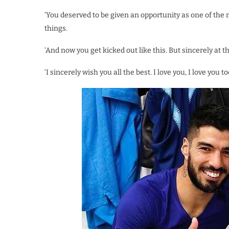
‘You deserved to be given an opportunity as one of the
things.
‘And now you get kicked out like this. But sincerely at t
‘I sincerely wish you all the best. I love you, I love you 