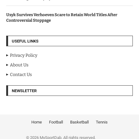
Usyk Survives Verhoeven Scare to Retain World Titles After
Controversial Stoppage
USEFUL LINKS
Privacy Policy
About Us
Contact Us
NEWSLETTER
Home
Football
Basketball
Tennis
© 2026 MySportDab. All rights reserved.