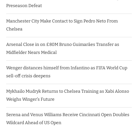
Preseason Defeat
Manchester City Make Contact to Sign Pedro Neto From
Chelsea
Arsenal Close in on £80M Bruno Guimarães Transfer as
Midfielder Nears Medical
Wenger distances himself from Infantino as FIFA World Cup
sell-off crisis deepens
Mykhailo Mudryk Returns to Chelsea Training as Xabi Alonso
Weighs Winger’s Future
Serena and Venus Williams Receive Cincinnati Open Doubles
Wildcard Ahead of US Open