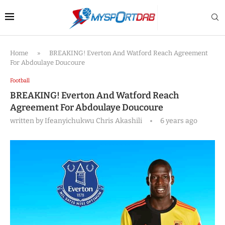
Home
»
BREAKING! Everton And Watford Reach Agreement
For Abdoulaye Doucoure
Football
BREAKING! Everton And Watford Reach
Agreement For Abdoulaye Doucoure
written by
Ifeanyichukwu Chris Akashili
6 years ago