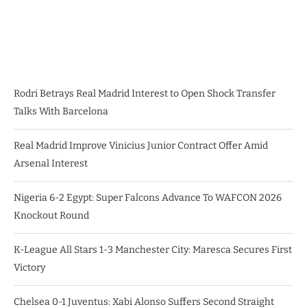
Rodri Betrays Real Madrid Interest to Open Shock Transfer
Talks With Barcelona
Real Madrid Improve Vinicius Junior Contract Offer Amid
Arsenal Interest
Nigeria 6-2 Egypt: Super Falcons Advance To WAFCON 2026
Knockout Round
K-League All Stars 1-3 Manchester City: Maresca Secures First
Victory
Chelsea 0-1 Juventus: Xabi Alonso Suffers Second Straight