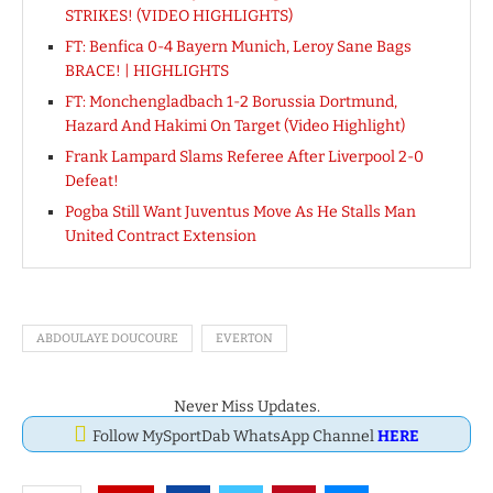
STRIKES! (VIDEO HIGHLIGHTS)
FT: Benfica 0-4 Bayern Munich, Leroy Sane Bags
BRACE! | HIGHLIGHTS
FT: Monchengladbach 1-2 Borussia Dortmund,
Hazard And Hakimi On Target (Video Highlight)
Frank Lampard Slams Referee After Liverpool 2-0
Defeat!
Pogba Still Want Juventus Move As He Stalls Man
United Contract Extension
ABDOULAYE DOUCOURE
EVERTON
Never Miss Updates.
Follow MySportDab WhatsApp Channel
HERE