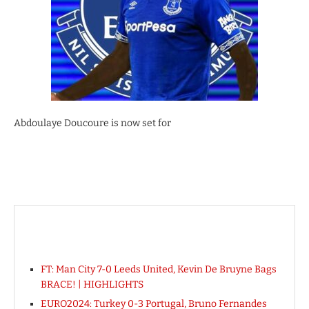
Abdoulaye Doucoure is now set for
FT: Man City 7-0 Leeds United, Kevin De Bruyne Bags
BRACE! | HIGHLIGHTS
EURO2024: Turkey 0-3 Portugal, Bruno Fernandes