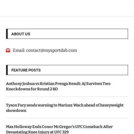
ABOUT US
Email:
contact@mysportdab.com
FEATURE POSTS
Anthony Joshua vs Kristian Prenga Result: AJ Survives Two
Knockdowns for Round 2 KO
Tyson Fury sends warning to Mariusz Wach ahead of heavyweight
showdown
Max Holloway Ends Conor McGregor’s UFC Comeback After
Devastating Knee Injury at UFC 329