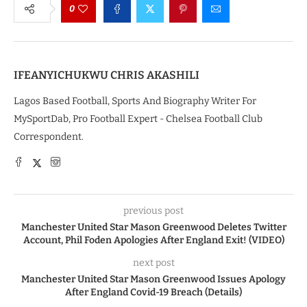
0
IFEANYICHUKWU CHRIS AKASHILI
Lagos Based Football, Sports And Biography Writer For
MySportDab, Pro Football Expert - Chelsea Football Club
Correspondent.
previous post
Manchester United Star Mason Greenwood Deletes Twitter
Account, Phil Foden Apologies After England Exit! (VIDEO)
next post
Manchester United Star Mason Greenwood Issues Apology
After England Covid-19 Breach (Details)