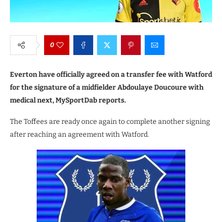
0
Everton have officially agreed on a transfer fee with Watford
for the signature of a midfielder Abdoulaye Doucoure with
medical next, MySportDab reports.
The Toffees are ready once again to complete another signing
after reaching an agreement with Watford.