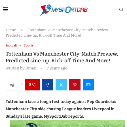
Home
»
Tottenham Vs Manchester City: Match Preview,
Predicted Line-up, Kick-off Time And More!
Football
Sports
Tottenham Vs Manchester City: Match Preview,
Predicted Line-up, Kick-off Time And More!
written by
Dman
7 years ago
0
Tottenham face a tough test today against Pep Guardiola’s
Manchester City side chasing League leaders Liverpool in
Sunday’s late game, MySportDab reports.