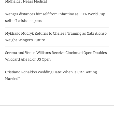
Midfielder Nears Medical
Wenger distances himself from Infantino as FIFA World Cup
sell-off crisis deepens
Mykhailo Mudryk Returns to Chelsea Training as Xabi Alonso
Weighs Winger’s Future
Serena and Venus Williams Receive Cincinnati Open Doubles
Wildcard Ahead of US Open
Cristiano Ronaldo’s Wedding Date: When Is CR7 Getting
Married?