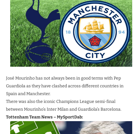
José Mourinho has not always been in good terms with Pep
Guardiola as they have clashed across different countries in
Spain and Manchester.
There was also the iconic Champions League semi-final
between Mourinho’s Inter Milan and Guardiola’s Barcelona.
Tottenham Team News – MySportDab: