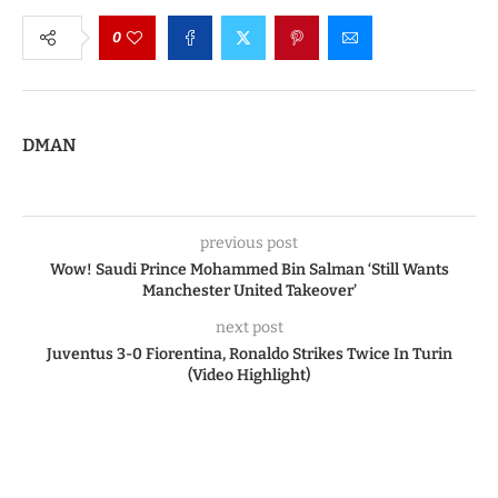
0
DMAN
previous post
Wow! Saudi Prince Mohammed Bin Salman ‘Still Wants
Manchester United Takeover’
next post
Juventus 3-0 Fiorentina, Ronaldo Strikes Twice In Turin
(Video Highlight)