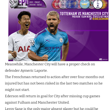
Meanwhile, Manchester City will have a proper check on
defender Aymeric Laporte.
The Frenchman returned to action after over four months out
injured but has not been risked in the last two matches so he
might not start.
Ederson will return in goal for City after missing cup games
against Fulham and Manchester United.
Leroy Sane is the only major absent player but he could be