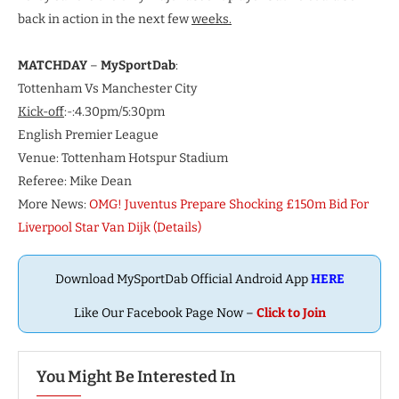
back in action in the next few
weeks.
MATCHDAY
–
MySportDab
:
Tottenham Vs Manchester City
Kick-off
:-:4.30pm/5:30pm
English Premier League
Venue: Tottenham Hotspur Stadium
Referee: Mike Dean
More News:
OMG! Juventus Prepare Shocking £150m Bid For
Liverpool Star Van Dijk (Details)
Download MySportDab Official Android App
HERE
Like Our Facebook Page Now –
Click to Join
You Might Be Interested In