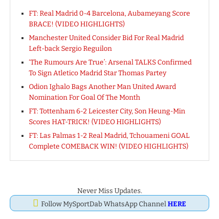
FT: Real Madrid 0-4 Barcelona, Aubameyang Score
BRACE! (VIDEO HIGHLIGHTS)
Manchester United Consider Bid For Real Madrid
Left-back Sergio Reguilon
‘The Rumours Are True’: Arsenal TALKS Confirmed
To Sign Atletico Madrid Star Thomas Partey
Odion Ighalo Bags Another Man United Award
Nomination For Goal Of The Month
FT: Tottenham 6-2 Leicester City, Son Heung-Min
Scores HAT-TRICK! (VIDEO HIGHLIGHTS)
FT: Las Palmas 1-2 Real Madrid, Tchouameni GOAL
Complete COMEBACK WIN! (VIDEO HIGHLIGHTS)
Never Miss Updates.
Follow MySportDab WhatsApp Channel
HERE