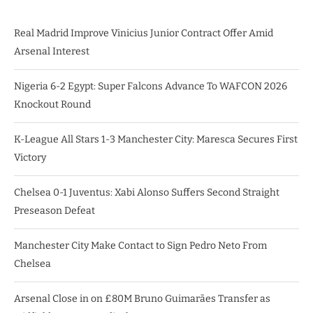
Real Madrid Improve Vinicius Junior Contract Offer Amid
Arsenal Interest
Nigeria 6-2 Egypt: Super Falcons Advance To WAFCON 2026
Knockout Round
K-League All Stars 1-3 Manchester City: Maresca Secures First
Victory
Chelsea 0-1 Juventus: Xabi Alonso Suffers Second Straight
Preseason Defeat
Manchester City Make Contact to Sign Pedro Neto From
Chelsea
Arsenal Close in on £80M Bruno Guimarães Transfer as