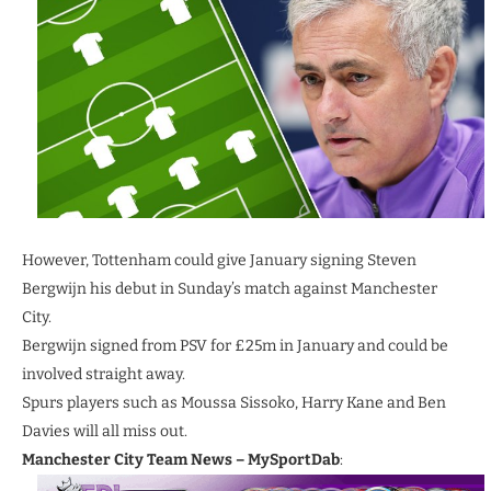
However, Tottenham could give January signing Steven
Bergwijn his debut in Sunday’s match against Manchester
City.
Bergwijn signed from PSV for £25m in January and could be
involved straight away.
Spurs players such as Moussa Sissoko, Harry Kane and Ben
Davies will all miss out.
Manchester City Team News
– MySportDab
: