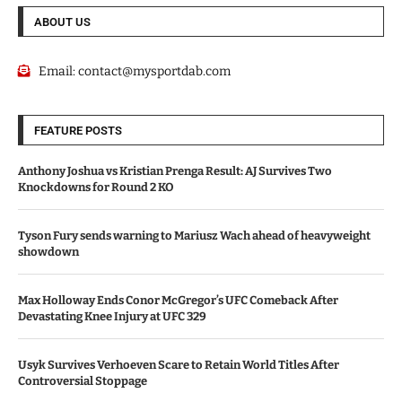
ABOUT US
Email:
contact@mysportdab.com
FEATURE POSTS
Anthony Joshua vs Kristian Prenga Result: AJ Survives Two
Knockdowns for Round 2 KO
Tyson Fury sends warning to Mariusz Wach ahead of heavyweight
showdown
Max Holloway Ends Conor McGregor’s UFC Comeback After
Devastating Knee Injury at UFC 329
Usyk Survives Verhoeven Scare to Retain World Titles After
Controversial Stoppage