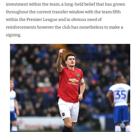
investment within the team, a long-held belief that has grown
throughout the current transfer window with the team fifth
within the Premier League and in obvious need of
reinforcements however the club has nonetheless to make a
signing.