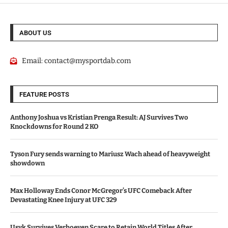
ABOUT US
Email:
contact@mysportdab.com
FEATURE POSTS
Anthony Joshua vs Kristian Prenga Result: AJ Survives Two
Knockdowns for Round 2 KO
Tyson Fury sends warning to Mariusz Wach ahead of heavyweight
showdown
Max Holloway Ends Conor McGregor’s UFC Comeback After
Devastating Knee Injury at UFC 329
Usyk Survives Verhoeven Scare to Retain World Titles After