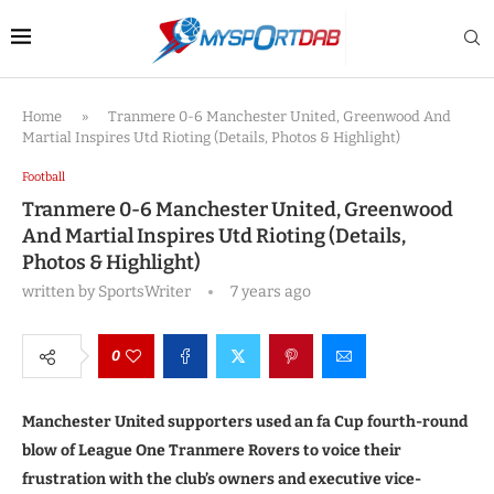
Home
»
Tranmere 0-6 Manchester United, Greenwood And
Martial Inspires Utd Rioting (Details, Photos & Highlight)
Football
Tranmere 0-6 Manchester United, Greenwood
And Martial Inspires Utd Rioting (Details,
Photos & Highlight)
written by
SportsWriter
7 years ago
0
Manchester United supporters used an fa Cup fourth-round
blow of League One Tranmere Rovers to voice their
frustration with the club’s owners and executive vice-