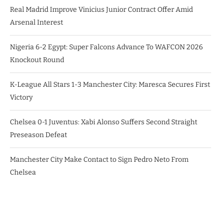
Real Madrid Improve Vinicius Junior Contract Offer Amid
Arsenal Interest
Nigeria 6-2 Egypt: Super Falcons Advance To WAFCON 2026
Knockout Round
K-League All Stars 1-3 Manchester City: Maresca Secures First
Victory
Chelsea 0-1 Juventus: Xabi Alonso Suffers Second Straight
Preseason Defeat
Manchester City Make Contact to Sign Pedro Neto From
Chelsea