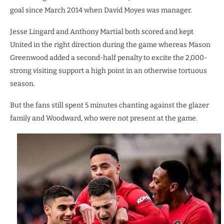
goal since March 2014 when David Moyes was manager.
Jesse Lingard and Anthony Martial both scored and kept
United in the right direction during the game whereas Mason
Greenwood added a second-half penalty to excite the 2,000-
strong visiting support a high point in an otherwise tortuous
season.
But the fans still spent 5 minutes chanting against the glazer
family and Woodward, who were not present at the game.