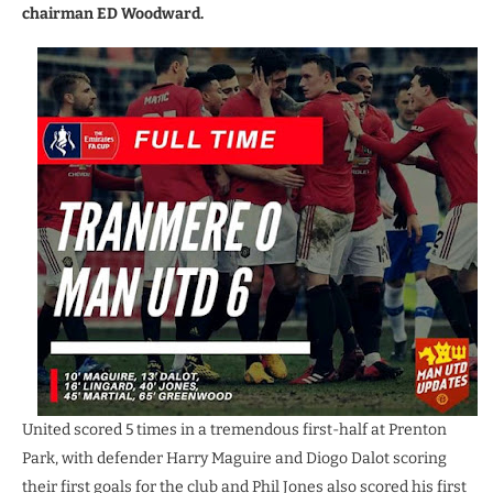
chairman ED Woodward.
United scored 5 times in a tremendous first-half at Prenton
Park, with defender Harry Maguire and Diogo Dalot scoring
their first goals for the club and Phil Jones also scored his first