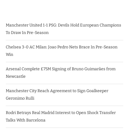
Manchester United 1-1 PSG: Devils Hold European Champions
To Draw In Pre-Season
Chelsea 3-0 AC Milan: Joao Pedro Nets Brace In Pre-Season
Win
Arsenal Complete £75M Signing of Bruno Guimarães from
Newcastle
Manchester City Reach Agreement to Sign Goalkeeper
Geronimo Rulli
Rodri Betrays Real Madrid Interest to Open Shock Transfer
Talks With Barcelona