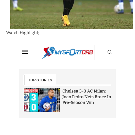
Watch Highlight;