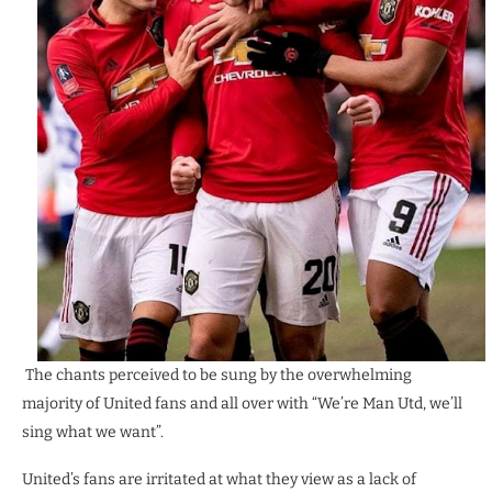
The chants perceived to be sung by the overwhelming
majority of United fans and all over with “We’re Man Utd, we’ll
sing what we want”.
United’s fans are irritated at what they view as a lack of