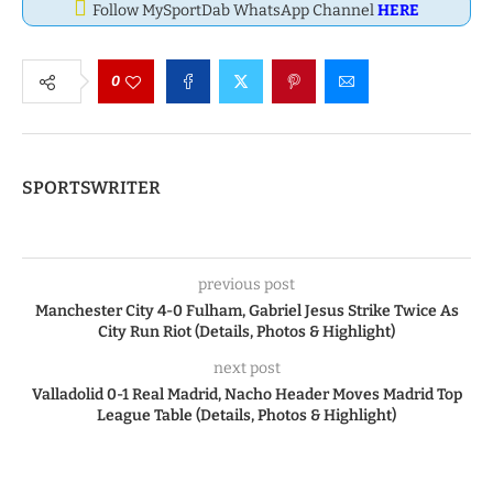
Follow MySportDab WhatsApp Channel
HERE
0
SPORTSWRITER
previous post
Manchester City 4-0 Fulham, Gabriel Jesus Strike Twice As
City Run Riot (Details, Photos & Highlight)
next post
Valladolid 0-1 Real Madrid, Nacho Header Moves Madrid Top
League Table (Details, Photos & Highlight)