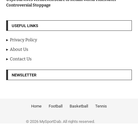
Controversial Stoppage
USEFUL LINKS
Privacy Policy
About Us
Contact Us
NEWSLETTER
Home
Football
Basketball
Tennis
© 2026 MySportDab. All rights reserved.