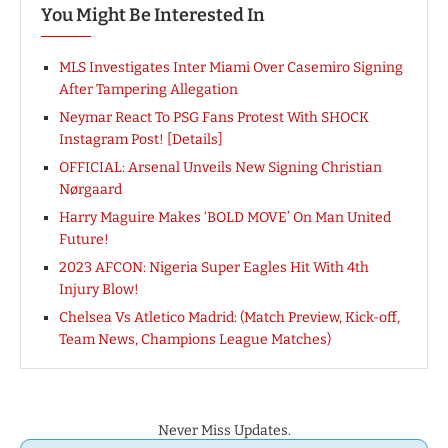
You Might Be Interested In
MLS Investigates Inter Miami Over Casemiro Signing
After Tampering Allegation
Neymar React To PSG Fans Protest With SHOCK
Instagram Post! [Details]
OFFICIAL: Arsenal Unveils New Signing Christian
Nørgaard
Harry Maguire Makes ‘BOLD MOVE’ On Man United
Future!
2023 AFCON: Nigeria Super Eagles Hit With 4th
Injury Blow!
Chelsea Vs Atletico Madrid: (Match Preview, Kick-off,
Team News, Champions League Matches)
Never Miss Updates.