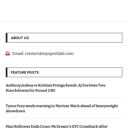
ABOUT US
Email:
contact@mysportdab.com
FEATURE POSTS
Anthony Joshua vs Kristian Prenga Result: AJ Survives Two
Knockdowns for Round 2 KO
Tyson Fury sends warning to Mariusz Wach ahead of heavyweight
showdown
Max Holloway Ends Conor McGregor’s UFC Comeback After