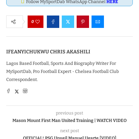
Follow MySportDab WhatsApp Channel
HERE
0
IFEANYICHUKWU CHRIS AKASHILI
Lagos Based Football, Sports And Biography Writer For
MySportDab, Pro Football Expert - Chelsea Football Club
Correspondent.
previous post
Mason Mount First Man United Training | WATCH VIDEO
next post
OFFICIAL! PSG Unveil Manuel Ugarte [VIDEO]