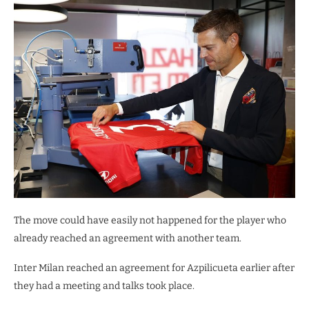
The move could have easily not happened for the player who
already reached an agreement with another team.
Inter Milan reached an agreement for Azpilicueta earlier after
they had a meeting and talks took place.