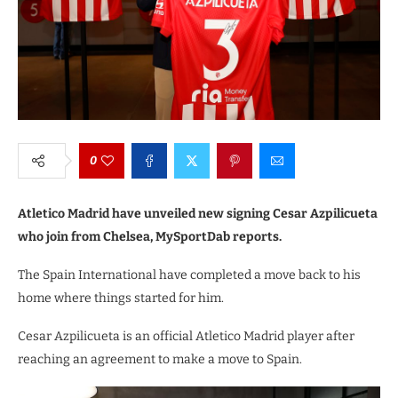
0
Atletico Madrid have unveiled new signing Cesar Azpilicueta
who join from Chelsea, MySportDab reports.
The Spain International have completed a move back to his
home where things started for him.
Cesar Azpilicueta is an official Atletico Madrid player after
reaching an agreement to make a move to Spain.