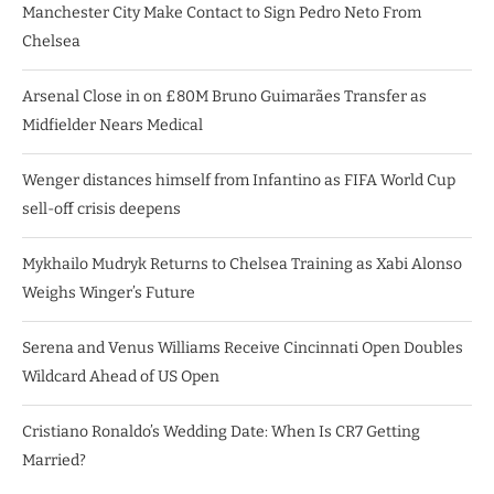
Manchester City Make Contact to Sign Pedro Neto From
Chelsea
Arsenal Close in on £80M Bruno Guimarães Transfer as
Midfielder Nears Medical
Wenger distances himself from Infantino as FIFA World Cup
sell-off crisis deepens
Mykhailo Mudryk Returns to Chelsea Training as Xabi Alonso
Weighs Winger’s Future
Serena and Venus Williams Receive Cincinnati Open Doubles
Wildcard Ahead of US Open
Cristiano Ronaldo’s Wedding Date: When Is CR7 Getting
Married?