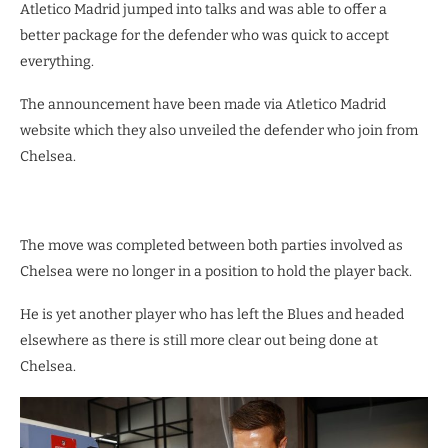
Atletico Madrid jumped into talks and was able to offer a
better package for the defender who was quick to accept
everything.
The announcement have been made via Atletico Madrid
website which they also unveiled the defender who join from
Chelsea.
The move was completed between both parties involved as
Chelsea were no longer in a position to hold the player back.
He is yet another player who has left the Blues and headed
elsewhere as there is still more clear out being done at
Chelsea.