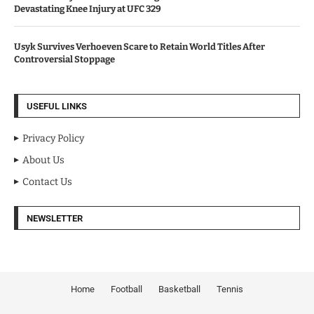
Devastating Knee Injury at UFC 329
Usyk Survives Verhoeven Scare to Retain World Titles After
Controversial Stoppage
USEFUL LINKS
Privacy Policy
About Us
Contact Us
NEWSLETTER
Home
Football
Basketball
Tennis