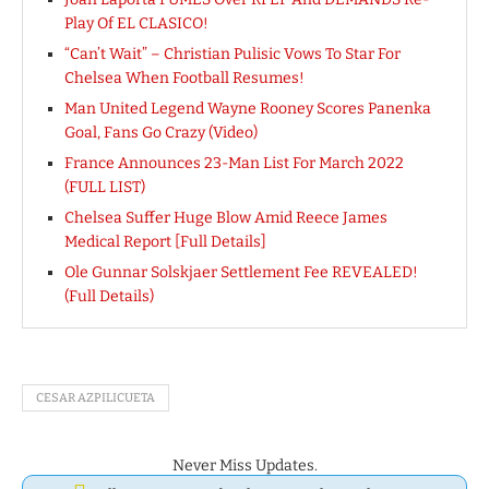
Play Of EL CLASICO!
“Can’t Wait” – Christian Pulisic Vows To Star For
Chelsea When Football Resumes!
Man United Legend Wayne Rooney Scores Panenka
Goal, Fans Go Crazy (Video)
France Announces 23-Man List For March 2022
(FULL LIST)
Chelsea Suffer Huge Blow Amid Reece James
Medical Report [Full Details]
Ole Gunnar Solskjaer Settlement Fee REVEALED!
(Full Details)
CESAR AZPILICUETA
Never Miss Updates.