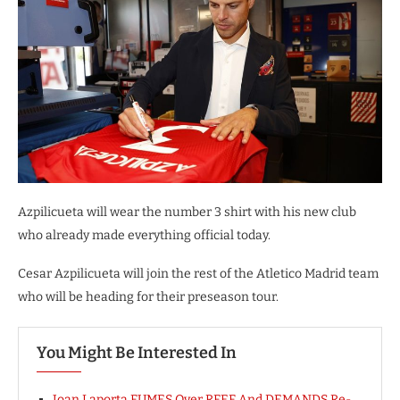
Azpilicueta will wear the number 3 shirt with his new club
who already made everything official today.
Cesar Azpilicueta will join the rest of the Atletico Madrid team
who will be heading for their preseason tour.
You Might Be Interested In
Joan Laporta FUMES Over RFEF And DEMANDS Re-