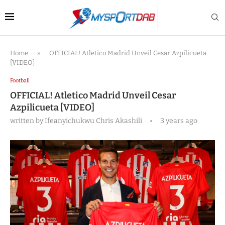
Home
»
OFFICIAL! Atletico Madrid Unveil Cesar Azpilicueta
[VIDEO]
Football
OFFICIAL! Atletico Madrid Unveil Cesar
Azpilicueta [VIDEO]
written by
Ifeanyichukwu Chris Akashili
3 years ago