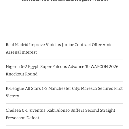
Real Madrid Improve Vinicius Junior Contract Offer Amid
Arsenal Interest
Nigeria 6-2 Egypt: Super Falcons Advance To WAFCON 2026
Knockout Round
K-League All Stars 1-3 Manchester City: Maresca Secures First
Victory
Chelsea 0-1 Juventus: Xabi Alonso Suffers Second Straight
Preseason Defeat