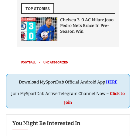
Download MySportDab Official Android App
HERE
Join MySportDab Active Telegram Channel Now –
Click to
Join
You Might Be Interested In