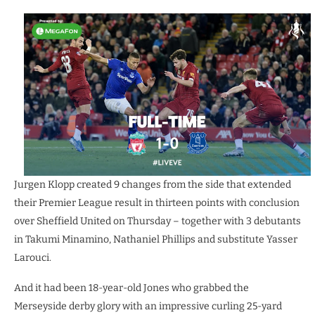
Jurgen Klopp created 9 changes from the side that extended
their Premier League result in thirteen points with conclusion
over Sheffield United on Thursday – together with 3 debutants
in Takumi Minamino, Nathaniel Phillips and substitute Yasser
Larouci.
And it had been 18-year-old Jones who grabbed the
Merseyside derby glory with an impressive curling 25-yard