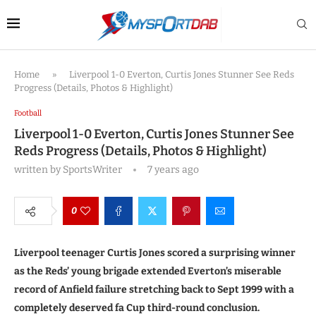
Home
»
Liverpool 1-0 Everton, Curtis Jones Stunner See Reds
Progress (Details, Photos & Highlight)
Football
Liverpool 1-0 Everton, Curtis Jones Stunner See
Reds Progress (Details, Photos & Highlight)
written by
SportsWriter
7 years ago
0
Liverpool teenager Curtis Jones scored a surprising winner
as the Reds’ young brigade extended Everton’s miserable
record of Anfield failure stretching back to Sept 1999 with a
completely deserved fa Cup third-round conclusion.