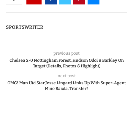
SPORTSWRITER
previous post
Chelsea 2-0 Nottingham Forest, Hudson Odoi & Barkley On
Target (Details, Photos & Highlight)
next post
OMG! Man Utd Star Jesse Lingard Links Up With Super-Agent
Mino Raiola, Transfer?