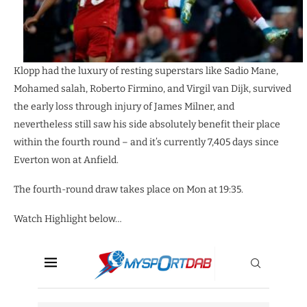
Klopp had the luxury of resting superstars like Sadio Mane,
Mohamed salah, Roberto Firmino, and Virgil van Dijk, survived
the early loss through injury of James Milner, and
nevertheless still saw his side absolutely benefit their place
within the fourth round – and it’s currently 7,405 days since
Everton won at Anfield.
The fourth-round draw takes place on Mon at 19:35.
Watch Highlight below…