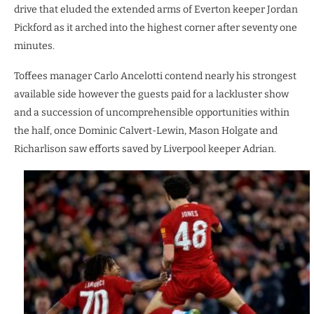
drive that eluded the extended arms of Everton keeper Jordan
Pickford as it arched into the highest corner after seventy one
minutes.
Toffees manager Carlo Ancelotti contend nearly his strongest
available side however the guests paid for a lackluster show
and a succession of uncomprehensible opportunities within
the half, once Dominic Calvert-Lewin, Mason Holgate and
Richarlison saw efforts saved by Liverpool keeper Adrian.