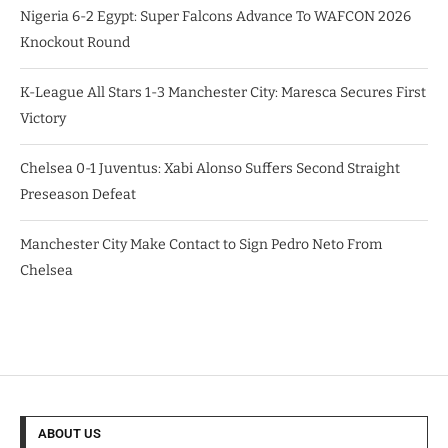
Nigeria 6-2 Egypt: Super Falcons Advance To WAFCON 2026
Knockout Round
K-League All Stars 1-3 Manchester City: Maresca Secures First
Victory
Chelsea 0-1 Juventus: Xabi Alonso Suffers Second Straight
Preseason Defeat
Manchester City Make Contact to Sign Pedro Neto From
Chelsea
ABOUT US