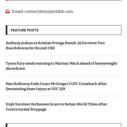
Email:
contact@mysportdab.com
FEATURE POSTS
Anthony Joshua vs Kristian Prenga Result: AJ Survives Two
Knockdowns for Round 2 KO
Tyson Fury sends warning to Mariusz Wach ahead of heavyweight
showdown
Max Holloway Ends Conor McGregor’s UFC Comeback After
Devastating Knee Injury at UFC 329
Usyk Survives Verhoeven Scare to Retain World Titles After
Controversial Stoppage