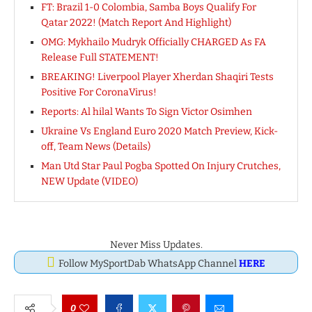
FT: Brazil 1-0 Colombia, Samba Boys Qualify For
Qatar 2022! (Match Report And Highlight)
OMG: Mykhailo Mudryk Officially CHARGED As FA
Release Full STATEMENT!
BREAKING! Liverpool Player Xherdan Shaqiri Tests
Positive For CoronaVirus!
Reports: Al hilal Wants To Sign Victor Osimhen
Ukraine Vs England Euro 2020 Match Preview, Kick-
off, Team News (Details)
Man Utd Star Paul Pogba Spotted On Injury Crutches,
NEW Update (VIDEO)
Never Miss Updates.
Follow MySportDab WhatsApp Channel
HERE
0