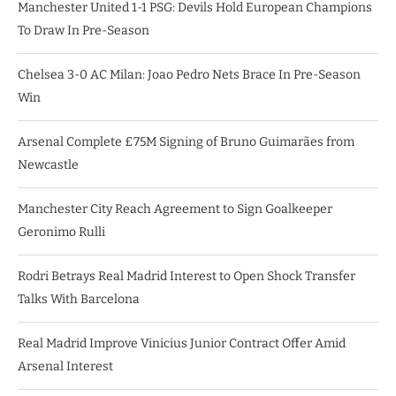
Manchester United 1-1 PSG: Devils Hold European Champions
To Draw In Pre-Season
Chelsea 3-0 AC Milan: Joao Pedro Nets Brace In Pre-Season
Win
Arsenal Complete £75M Signing of Bruno Guimarães from
Newcastle
Manchester City Reach Agreement to Sign Goalkeeper
Geronimo Rulli
Rodri Betrays Real Madrid Interest to Open Shock Transfer
Talks With Barcelona
Real Madrid Improve Vinicius Junior Contract Offer Amid
Arsenal Interest