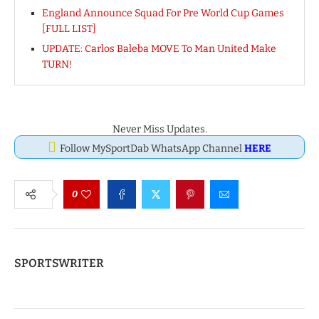
England Announce Squad For Pre World Cup Games
[FULL LIST]
UPDATE: Carlos Baleba MOVE To Man United Make
TURN!
Never Miss Updates.
Follow MySportDab WhatsApp Channel
HERE
0
SPORTSWRITER