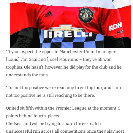
“If you inspect the opposite Manchester United managers –
[Louis] van Gaal and [Jose] Mourinho – they’ve all won
trophies. Ole hasn’t. however, he did play for the club and he
understands the fans.
“I’m not too positive we’re reaching to get top four, and I am
not too positive he is still reaching to be there.”
United sit fifth within the Premier League at the moment, 5
points behind fourth-placed
Chelsea, and will be trying to snap a three-match
unsuccessful run across all competitions once they play host