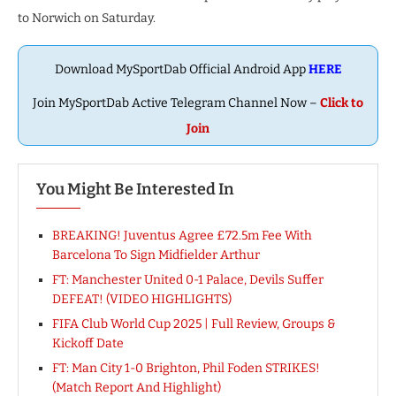
to Norwich on Saturday.
Download MySportDab Official Android App
HERE
Join MySportDab Active Telegram Channel Now –
Click to
Join
You Might Be Interested In
BREAKING! Juventus Agree £72.5m Fee With
Barcelona To Sign Midfielder Arthur
FT: Manchester United 0-1 Palace, Devils Suffer
DEFEAT! (VIDEO HIGHLIGHTS)
FIFA Club World Cup 2025 | Full Review, Groups &
Kickoff Date
FT: Man City 1-0 Brighton, Phil Foden STRIKES!
(Match Report And Highlight)