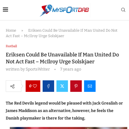
Home
»
Eriksen Could Be Unavailable If Man United Do Not
Act Fast – McIlroy Urge Solskjaer
Football
Eriksen Could Be Unavailable If Man United Do
Not Act Fast – McIlroy Urge Solskjaer
written by
SportsWriter
7 years ago
0
The Red Devils legend would be pleased with Jack Grealish or
James Maddison as an alternative, however, he feels the
Danish playmaker is there for the taking.