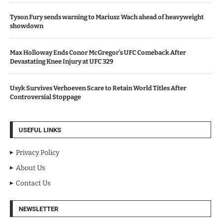
Tyson Fury sends warning to Mariusz Wach ahead of heavyweight
showdown
Max Holloway Ends Conor McGregor’s UFC Comeback After
Devastating Knee Injury at UFC 329
Usyk Survives Verhoeven Scare to Retain World Titles After
Controversial Stoppage
USEFUL LINKS
Privacy Policy
About Us
Contact Us
NEWSLETTER