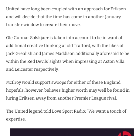
United have long been coupled with an approach for Eriksen
and will decide that the time has come in another January
transfer window to create their move.
Ole Gunnar Solskjaer is taken into account to be in want of
additional creative thinking at old Trafford, with the likes of
Jack Grealish and James Maddison additionally aforesaid to be
within the Red Devils’ sights when impressing at Aston Villa
and Leicester respectively.
McIlroy would support swoops for either of these England
hopefuls, however, believes higher worth may well be found in
luring Eriksen away from another Premier League rival.
The United legend told Love Sport Radio: “We want a touch of
expertise.