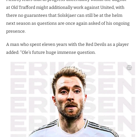
at Old Trafford might additionally work against United, with
there no guarantees that Solskjaer can still be at the helm
next season as questions are once again asked of his ongoing
presence.
A man who spent eleven years with the Red Devils as a player
added: “Ole’s future huge immense question.