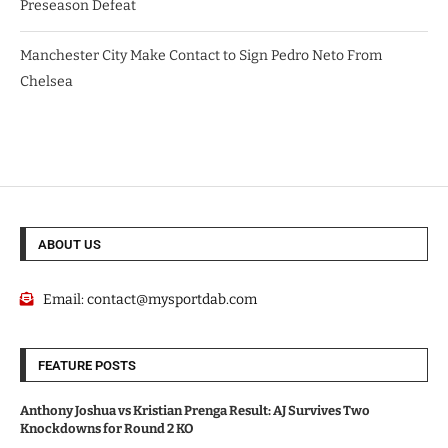
Preseason Defeat
Manchester City Make Contact to Sign Pedro Neto From
Chelsea
ABOUT US
Email:
contact@mysportdab.com
FEATURE POSTS
Anthony Joshua vs Kristian Prenga Result: AJ Survives Two
Knockdowns for Round 2 KO