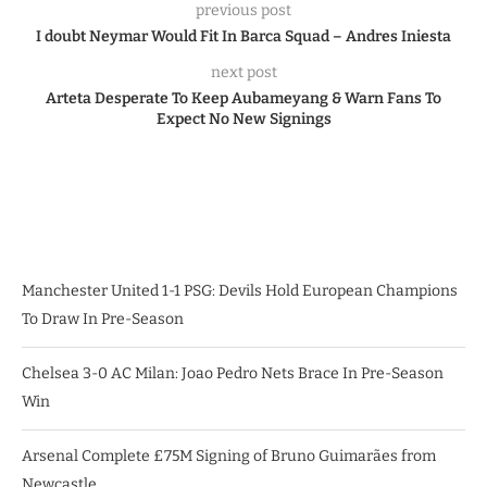
previous post
I doubt Neymar Would Fit In Barca Squad – Andres Iniesta
next post
Arteta Desperate To Keep Aubameyang & Warn Fans To
Expect No New Signings
Manchester United 1-1 PSG: Devils Hold European Champions
To Draw In Pre-Season
Chelsea 3-0 AC Milan: Joao Pedro Nets Brace In Pre-Season
Win
Arsenal Complete £75M Signing of Bruno Guimarães from
Newcastle