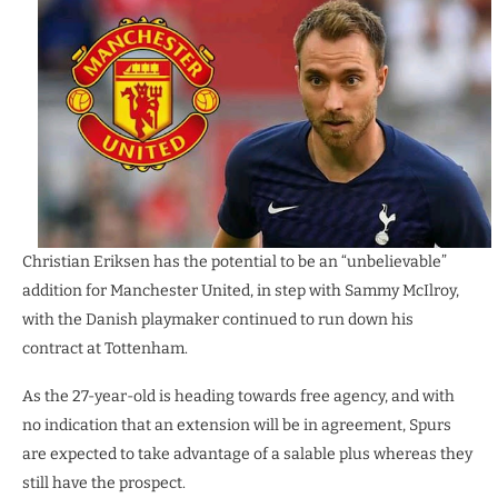
Christian Eriksen has the potential to be an “unbelievable”
addition for Manchester United, in step with Sammy McIlroy,
with the Danish playmaker continued to run down his
contract at Tottenham.
As the 27-year-old is heading towards free agency, and with
no indication that an extension will be in agreement, Spurs
are expected to take advantage of a salable plus whereas they
still have the prospect.