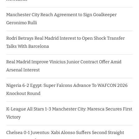
Manchester City Reach Agreement to Sign Goalkeeper
Geronimo Rulli
Rodri Betrays Real Madrid Interest to Open Shock Transfer
Talks With Barcelona
Real Madrid Improve Vinicius Junior Contract Offer Amid
Arsenal Interest
Nigeria 6-2 Egypt: Super Falcons Advance To WAFCON 2026
Knockout Round
K-League All Stars 1-3 Manchester City: Maresca Secures First
Victory
Chelsea 0-1 Juventus: Xabi Alonso Suffers Second Straight