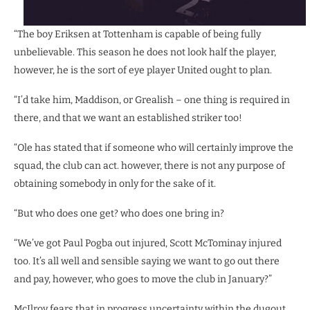
“The boy Eriksen at Tottenham is capable of being fully
unbelievable. This season he does not look half the player,
however, he is the sort of eye player United ought to plan.
“I’d take him, Maddison, or Grealish – one thing is required in
there, and that we want an established striker too!
“Ole has stated that if someone who will certainly improve the
squad, the club can act. however, there is not any purpose of
obtaining somebody in only for the sake of it.
“But who does one get? who does one bring in?
“We’ve got Paul Pogba out injured, Scott McTominay injured
too. It’s all well and sensible saying we want to go out there
and pay, however, who goes to move the club in January?”
McIlroy fears that in progress uncertainty within the dugout