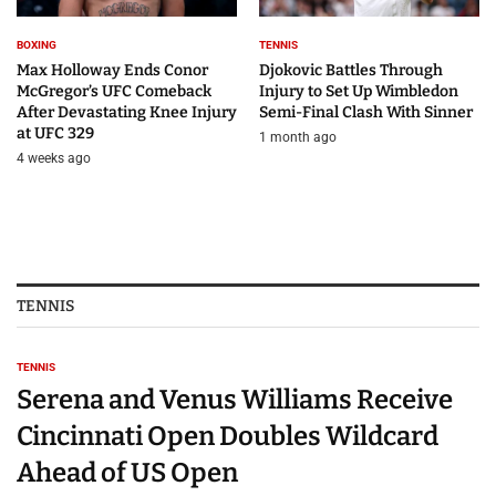
BOXING
TENNIS
Max Holloway Ends Conor
Djokovic Battles Through
McGregor’s UFC Comeback
Injury to Set Up Wimbledon
After Devastating Knee Injury
Semi-Final Clash With Sinner
at UFC 329
1 month ago
4 weeks ago
TENNIS
TENNIS
Serena and Venus Williams Receive
Cincinnati Open Doubles Wildcard
Ahead of US Open