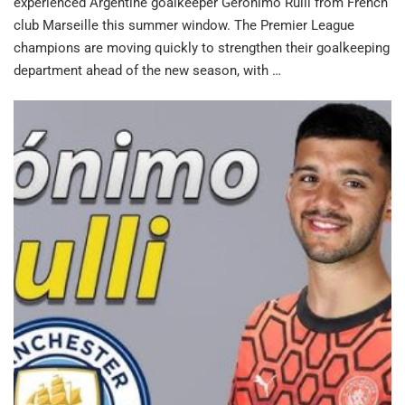
experienced Argentine goalkeeper Geronimo Rulli from French
club Marseille this summer window. The Premier League
champions are moving quickly to strengthen their goalkeeping
department ahead of the new season, with …