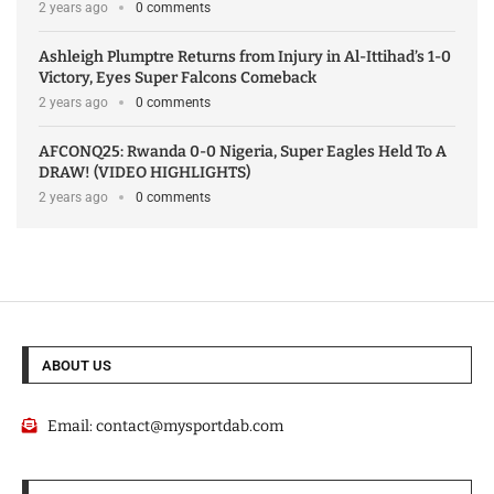
2 years ago
0 comments
Ashleigh Plumptre Returns from Injury in Al-Ittihad’s 1-0
Victory, Eyes Super Falcons Comeback
2 years ago
0 comments
AFCONQ25: Rwanda 0-0 Nigeria, Super Eagles Held To A
DRAW! (VIDEO HIGHLIGHTS)
2 years ago
0 comments
ABOUT US
Email:
contact@mysportdab.com