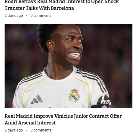
Rodri Betrays Real Madrid Interest to Open Shock
Transfer Talks With Barcelona
2 days ago
0 comments
Real Madrid Improve Vinicius Junior Contract Offer
Amid Arsenal Interest
2 days ago
0 comments