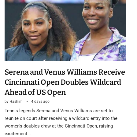
Serena and Venus Williams Receive
Cincinnati Open Doubles Wildcard
Ahead of US Open
by
Hashim
4 days ago
Tennis legends Serena and Venus Williams are set to
reunite on court after receiving a wildcard entry into the
women’s doubles draw at the Cincinnati Open, raising
excitement …