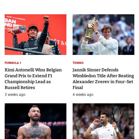
FORMULA 1
TENNIS
Kimi Antonelli Wins Belgian
Jannik Sinner Defends
Grand Prix to Extend F1
Wimbledon Title After Beating
Championship Lead as
Alexander Zverev in Four-Set
Russell Retires
Final
3 weeks ago
4 weeks ago