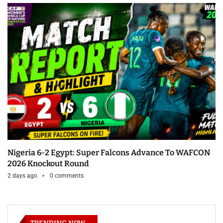
Nigeria 6-2 Egypt: Super Falcons Advance To WAFCON
2026 Knockout Round
2 days ago
0 comments