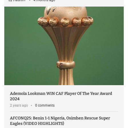
Ademola Lookman WIN CAF Player Of The Year Award
2024
2 years ago
0 comments
AFCONQ25: Benin 1-1 Nigeria, Osimhen Rescue Super
Eagles (VIDEO HIGHLIGHTS)