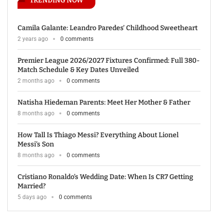
TRENDING NOW
Camila Galante: Leandro Paredes’ Childhood Sweetheart
2 years ago
0 comments
Premier League 2026/2027 Fixtures Confirmed: Full 380-
Match Schedule & Key Dates Unveiled
2 months ago
0 comments
Natisha Hiedeman Parents: Meet Her Mother & Father
8 months ago
0 comments
How Tall Is Thiago Messi? Everything About Lionel
Messi’s Son
8 months ago
0 comments
Cristiano Ronaldo’s Wedding Date: When Is CR7 Getting
Married?
5 days ago
0 comments