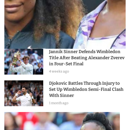
Jannik Sinner Defends Wimbledon
Title After Beating Alexander Zverev
in Four-Set Final
4 weeks ago
Djokovic Battles Through Injury to
Set Up Wimbledon Semi-Final Clash
With Sinner
1 month ago