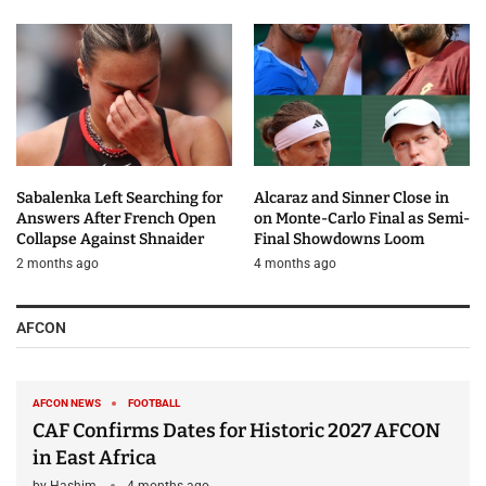
Sabalenka Left Searching for
Alcaraz and Sinner Close in
Answers After French Open
on Monte-Carlo Final as Semi-
Collapse Against Shnaider
Final Showdowns Loom
2 months ago
4 months ago
AFCON
AFCON NEWS
FOOTBALL
CAF Confirms Dates for Historic 2027 AFCON
in East Africa
by
Hashim
4 months ago