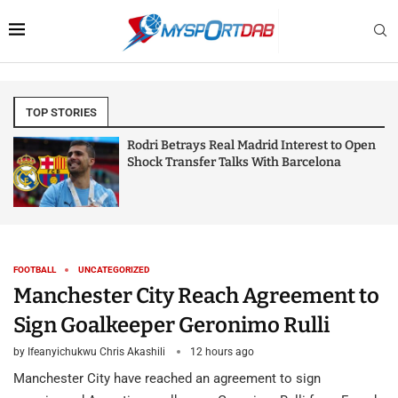
TOP STORIES
Rodri Betrays Real Madrid Interest to Open
Shock Transfer Talks With Barcelona
FOOTBALL
UNCATEGORIZED
Manchester City Reach Agreement to
Sign Goalkeeper Geronimo Rulli
by
Ifeanyichukwu Chris Akashili
12 hours ago
Manchester City have reached an agreement to sign