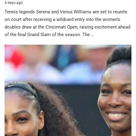
4 days ago
Tennis legends Serena and Venus Williams are set to reunite
on court after receiving a wildcard entry into the women’s
doubles draw at the Cincinnati Open, raising excitement ahead
of the final Grand Slam of the season. The …