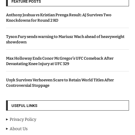
FEATURE POSTS
Anthony Joshua vs Kristian Prenga Result: AJ Survives Two
Knockdowns for Round 2 KO
Tyson Fury sends warning to Mariusz Wach ahead of heavyweight
showdown
Max Holloway Ends Conor McGregor’s UFC Comeback After
Devastating Knee Injury at UFC 329
Usyk Survives Verhoeven Scare to Retain World Titles After
Controversial Stoppage
USEFUL LINKS
Privacy Policy
About Us