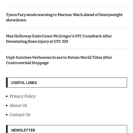
Tyson Fury sends warning to Mariusz Wach ahead of heavyweight
showdown
Max Holloway Ends Conor McGregor’s UFC Comeback After
Devastating Knee Injury at UFC 329
Usyk Survives Verhoeven Scare to Retain World Titles After
Controversial Stoppage
USEFUL LINKS
Privacy Policy
About Us
Contact Us
NEWSLETTER