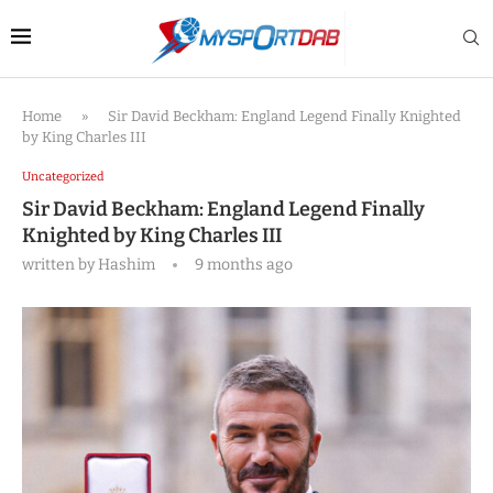
Home
»
Sir David Beckham: England Legend Finally Knighted
by King Charles III
Uncategorized
Sir David Beckham: England Legend Finally
Knighted by King Charles III
written by
Hashim
9 months ago