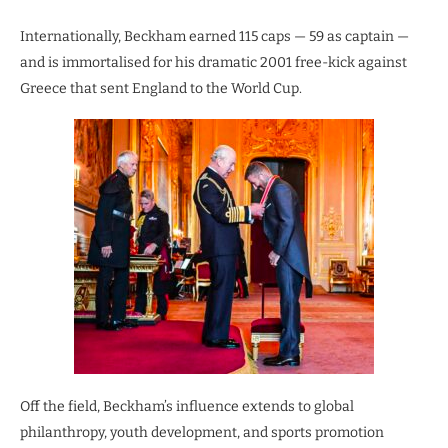
Internationally, Beckham earned 115 caps — 59 as captain —
and is immortalised for his dramatic 2001 free-kick against
Greece that sent England to the World Cup.
Off the field, Beckham’s influence extends to global
philanthropy, youth development, and sports promotion