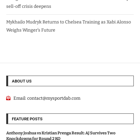
sell-off crisis deepens
Mykhailo Mudryk Returns to Chelsea Training as Xabi Alonso
Weighs Winger’s Future
ABOUT US
Email:
contact@mysportdab.com
FEATURE POSTS
Anthony Joshua vs Kristian Prenga Result: AJ Survives Two
Knockdowns for Round 2 KO