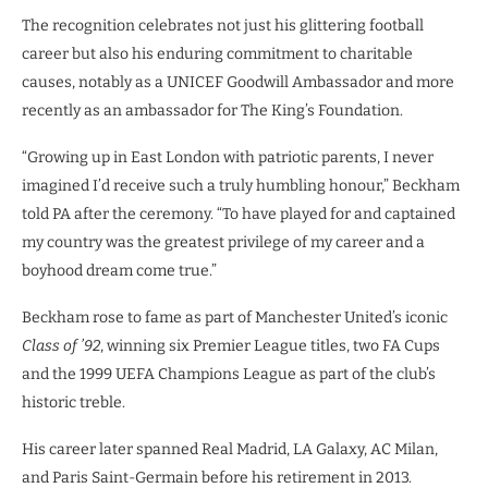
The recognition celebrates not just his glittering football
career but also his enduring commitment to charitable
causes, notably as a UNICEF Goodwill Ambassador and more
recently as an ambassador for The King’s Foundation.
“Growing up in East London with patriotic parents, I never
imagined I’d receive such a truly humbling honour,” Beckham
told PA after the ceremony. “To have played for and captained
my country was the greatest privilege of my career and a
boyhood dream come true.”
Beckham rose to fame as part of Manchester United’s iconic
Class of ’92
, winning six Premier League titles, two FA Cups
and the 1999 UEFA Champions League as part of the club’s
historic treble.
His career later spanned Real Madrid, LA Galaxy, AC Milan,
and Paris Saint-Germain before his retirement in 2013.