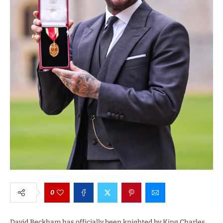
0
David Beckham has officially been knighted by King Charles