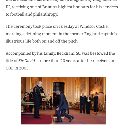
III, receiving one of Britain’s highest honours for his services
to football and philanthropy.
The ceremony took place on Tuesday at Windsor Castle,
marking a defining moment in the former England captain’s
illustrious life both on and off the pitch.
Accompanied by his family, Beckham, 50, was bestowed the
title of
Sir David
— more than 20 years after he received an
OBE in 2003.