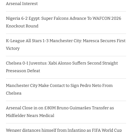
Arsenal Interest
Nigeria 6-2 Egypt: Super Falcons Advance To WAFCON 2026
Knockout Round
K-League All Stars 1-3 Manchester City: Maresca Secures First
Victory
Chelsea 0-1 Juventus: Xabi Alonso Suffers Second Straight
Preseason Defeat
Manchester City Make Contact to Sign Pedro Neto From
Chelsea
Arsenal Close in on £80M Bruno Guimarães Transfer as
Midfielder Nears Medical
Wenger distances himself from Infantino as FIFA World Cup