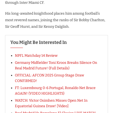
through Inter Miami CF.
His long-awaited knighthood places him among football’s
most revered names, joining the ranks of Sir Bobby Charlton,
Sir Geoff Hurst, and Sir Kenny Dalglish.
You Might Be Interested In
NPFL Matchday 14 Review
Germany Midfielder Toni Kroos Breaks Silence On
Real Madrid Future! (Full Details)
OFFICIAL: AFCON 2025 Group Stage Draw
CONFIRMED!
FT: Luxembourg 0-6 Portugal, Ronaldo Net Brace
AGAIN! (VIDEO HIGHLIGHTS)
WATCH: Victor Osimhen Misses Open Net In
Equatorial Guinea Draw! [Video]