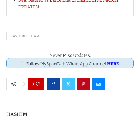
Real Madrid Vs Barcelona El Clasico LIVE MATCH
UPDATES!
DAVID BECKHAM
Never Miss Updates.
Follow MySportDab WhatsApp Channel
HERE
0
HASHIM