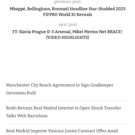
previous post
Mbappé, Bellingham, Bonmatí Headline Star-Studded 2025
FIFPRO World XI Reveals
next post
FT: Slavia Prague 0-3 Arsenal, Mikel Merino Net BRACE!
(VIDEO HIGHLIGHTS)
Manchester City Reach Agreement to Sign Goalkeeper
Geronimo Rulli
Rodri Betrays Real Madrid Interest to Open Shock Transfer
Talks With Barcelona
Real Madrid Improve Vinicius Junior Contract Offer Amid