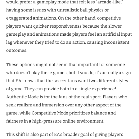
would prefer a gameplay mode that felt less “arcade-like,”
having some issues with unrealistic ball physics or
exaggerated animations. On the other hand, competitive
players want quicker responsiveness because the slower
gameplay and animations made players feel an artificial input
lag whenever they tried to do an action, causing inconsistent
outcomes.
These options might not seem that important for someone
who doesn’t play these games, but if you do, it’s actually a sign
that EA knows that the soccer fans want two different styles
of game. They can provide both in a single experience!
Authentic Mode is for the fans of the real sport. Players who
seek realism and immersion over any other aspect of the
game, while Competitive Mode prioritizes balance and
fairness in a high-pressure online environment.
This shift is also part of EA’s broader goal of giving players