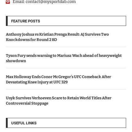
Email:
contact@mysportdab.com
FEATURE POSTS
Anthony Joshua vs Kristian Prenga Result: AJ Survives Two
Knockdowns for Round 2 KO
Tyson Fury sends warning to Mariusz Wach ahead of heavyweight
showdown
Max Holloway Ends Conor McGregor’s UFC Comeback After
Devastating Knee Injury at UFC 329
Usyk Survives Verhoeven Scare to Retain World Titles After
Controversial Stoppage
USEFUL LINKS