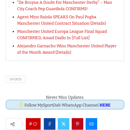
“De Bruyne A Doubt For Manchester Derby” – Man
City Coach Pep Guardiola CONFIRMS!
Agent Mino Raiola SPEAKS On Paul Pogba
Manchester United Contract Situation (Details)
Manchester United Europa League Final Squad
CONFIRMED, Amad Diallo In [Full List]
Alejandro Garnacho Wins Manchester United Player
of the Month Award (Details)
SPORTS
Never Miss Updates.
Follow MySportDab WhatsApp Channel
HERE
0