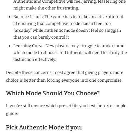
Authentic and Competitive will feel jarring. Mastering one
might make the other frustrating.
Balance Issues: The game has to make an active attempt
at ensuring that competitive mode doesn’t feel too
“arcadey” while authentic mode doesn’t feel so sluggish
that you can barely control it
Learning Curve: New players may struggle to understand
which mode to choose, and tutorials will need to clarify the
distinction effectively.
Despite these concerns, most agree that giving players more
choice is better than forcing everyone into one compromise.
Which Mode Should You Choose?
If you’re still unsure which preset fits you best, here’s a simple
guide:
Pick Authentic Mode if you: