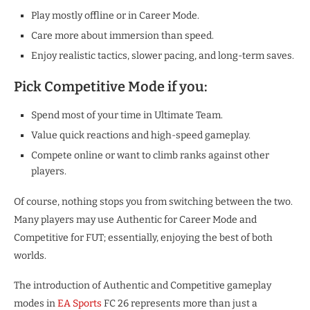
Play mostly offline or in Career Mode.
Care more about immersion than speed.
Enjoy realistic tactics, slower pacing, and long-term saves.
Pick Competitive Mode if you:
Spend most of your time in Ultimate Team.
Value quick reactions and high-speed gameplay.
Compete online or want to climb ranks against other
players.
Of course, nothing stops you from switching between the two.
Many players may use Authentic for Career Mode and
Competitive for FUT; essentially, enjoying the best of both
worlds.
The introduction of Authentic and Competitive gameplay
modes in
EA Sports
FC 26 represents more than just a