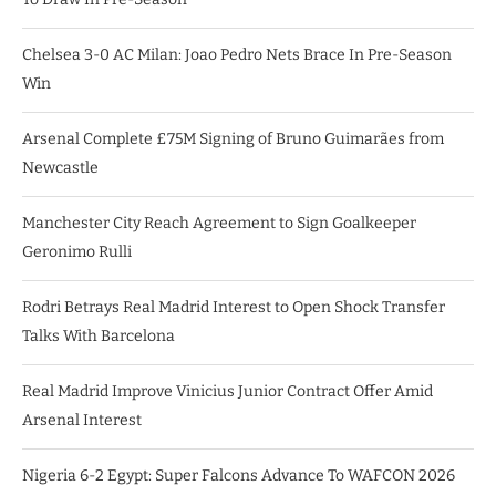
Chelsea 3-0 AC Milan: Joao Pedro Nets Brace In Pre-Season
Win
Arsenal Complete £75M Signing of Bruno Guimarães from
Newcastle
Manchester City Reach Agreement to Sign Goalkeeper
Geronimo Rulli
Rodri Betrays Real Madrid Interest to Open Shock Transfer
Talks With Barcelona
Real Madrid Improve Vinicius Junior Contract Offer Amid
Arsenal Interest
Nigeria 6-2 Egypt: Super Falcons Advance To WAFCON 2026