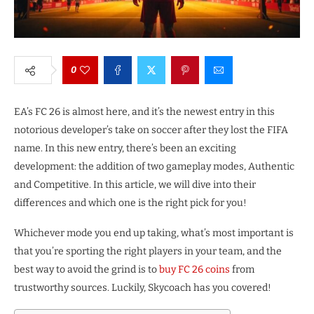
0
EA’s FC 26 is almost here, and it’s the newest entry in this
notorious developer’s take on soccer after they lost the FIFA
name. In this new entry, there’s been an exciting
development: the addition of two gameplay modes, Authentic
and Competitive. In this article, we will dive into their
differences and which one is the right pick for you!
Whichever mode you end up taking, what’s most important is
that you’re sporting the right players in your team, and the
best way to avoid the grind is to
buy FC 26 coins
from
trustworthy sources. Luckily, Skycoach has you covered!