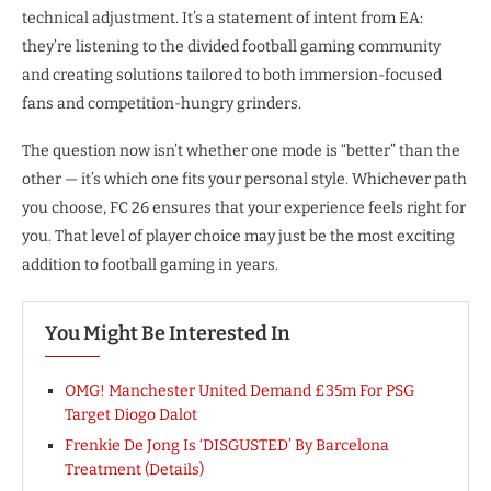
technical adjustment. It’s a statement of intent from EA:
they’re listening to the divided football gaming community
and creating solutions tailored to both immersion-focused
fans and competition-hungry grinders.
The question now isn’t whether one mode is “better” than the
other — it’s which one fits your personal style. Whichever path
you choose, FC 26 ensures that your experience feels right for
you. That level of player choice may just be the most exciting
addition to football gaming in years.
You Might Be Interested In
OMG! Manchester United Demand £35m For PSG
Target Diogo Dalot
Frenkie De Jong Is ‘DISGUSTED’ By Barcelona
Treatment (Details)