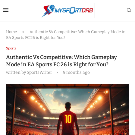
Home
»
Authentic Vs Competitive: Which Gameplay Mode in
EA Sports FC 26 is Right for You?
Sports
Authentic Vs Competitive: Which Gameplay
Mode in EA Sports FC 26 is Right for You?
written by
SportsWriter
9 months ago