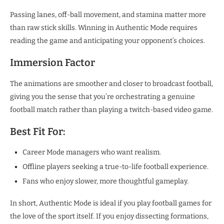
Passing lanes, off-ball movement, and stamina matter more
than raw stick skills. Winning in Authentic Mode requires
reading the game and anticipating your opponent’s choices.
Immersion Factor
The animations are smoother and closer to broadcast football,
giving you the sense that you’re orchestrating a genuine
football match rather than playing a twitch-based video game.
Best Fit For:
Career Mode managers who want realism.
Offline players seeking a true-to-life football experience.
Fans who enjoy slower, more thoughtful gameplay.
In short, Authentic Mode is ideal if you play football games for
the love of the sport itself. If you enjoy dissecting formations,