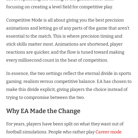
focusing on creating a level field for competitive play.
Competitive Mode is all about giving you the best precision
animations and letting go of any parts of the game that aren’t
essential to the match. This is where precision timing and
stick skills matter most. Animations are shortened, player
reactions are quicker, and the flow is tuned toward making
every millisecond count in the heat of competition.
In essence, the two settings reflect the eternal divide in sports
gaming: realism versus competitive balance. EA has chosen to
make this divide explicit, giving players the choice instead of
trying to compromise between the two.
Why EA Made the Change
For years, players have been split on what they want out of
football simulations. People who rather play
Career mode