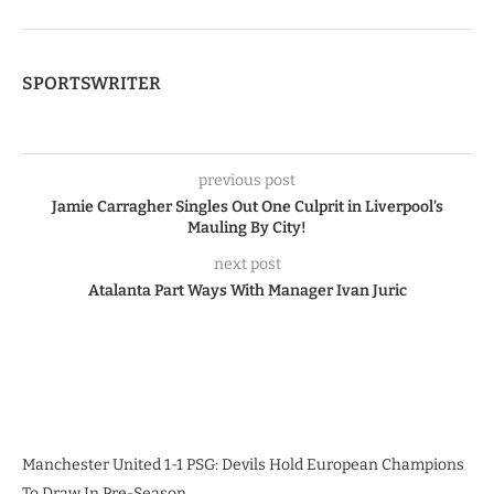
SPORTSWRITER
previous post
Jamie Carragher Singles Out One Culprit in Liverpool’s
Mauling By City!
next post
Atalanta Part Ways With Manager Ivan Juric
Manchester United 1-1 PSG: Devils Hold European Champions
To Draw In Pre-Season