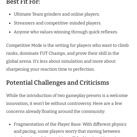
Best Fit For:
Ultimate Team grinders and online players.
Streamers and competitive-minded players.
Anyone who values winning through quick reflexes.
Competitive Mode is the setting for players who want to climb
ranks, dominate FUT Champs, and prove their skill in the
global arena. It’s less about simulation and more about
sharpening your reaction time to perfection.​
Potential Challenges and Criticisms
While the introduction of two gameplay presets is a welcome
innovation, it won’t be without controversy. Here are a few
concerns already floating around the community:
Fragmentation of the Player Base: With different physics
and pacing, some players worry that moving between