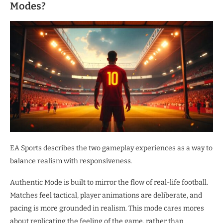
Modes?
EA Sports describes the two gameplay experiences as a way to
balance realism with responsiveness.
Authentic Mode is built to mirror the flow of real-life football.
Matches feel tactical, player animations are deliberate, and
pacing is more grounded in realism. This mode cares mores
about replicating the feeling of the game, rather than