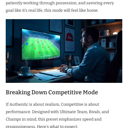
patiently working through possession, and savoring every
goal like it’s real life, this mode will feel like home.
Breaking Down Competitive Mode
If Authentic is about realism, Competitive is about
performance. Designed with Ultimate Team, Rivals, and
Champs in mind, this preset emphasizes speed and
responsiveness. Here’s what to expect: