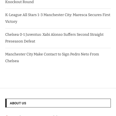
Knockout Round
K-League All Stars 1-3 Manchester City: Maresca Secures First
Victory
Chelsea 0-1 Juventus: Xabi Alonso Suffers Second Straight
Preseason Defeat
Manchester City Make Contact to Sign Pedro Neto From
Chelsea
ABOUT US