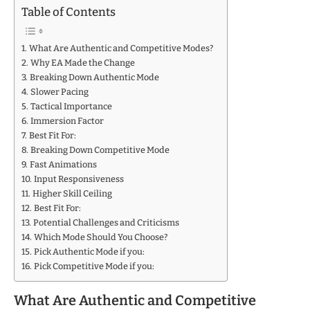
Table of Contents
What Are Authentic and Competitive Modes?
Why EA Made the Change
Breaking Down Authentic Mode
Slower Pacing
Tactical Importance
Immersion Factor
Best Fit For:
Breaking Down Competitive Mode
Fast Animations
Input Responsiveness
Higher Skill Ceiling
Best Fit For:
Potential Challenges and Criticisms
Which Mode Should You Choose?
Pick Authentic Mode if you:
Pick Competitive Mode if you:
What Are Authentic and Competitive