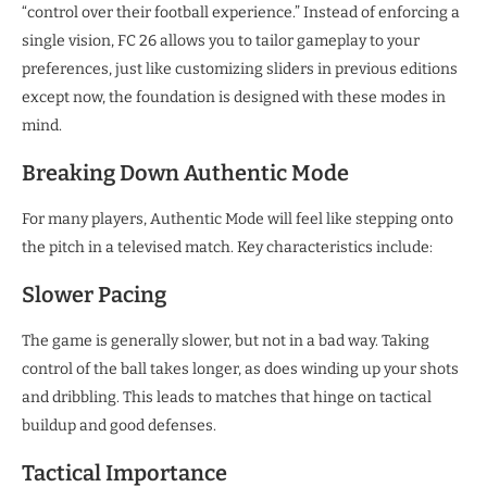
“control over their football experience.” Instead of enforcing a
single vision, FC 26 allows you to tailor gameplay to your
preferences, just like customizing sliders in previous editions
except now, the foundation is designed with these modes in
mind.
Breaking Down Authentic Mode
For many players, Authentic Mode will feel like stepping onto
the pitch in a televised match. Key characteristics include:
Slower Pacing
The game is generally slower, but not in a bad way. Taking
control of the ball takes longer, as does winding up your shots
and dribbling. This leads to matches that hinge on tactical
buildup and good defenses.
Tactical Importance