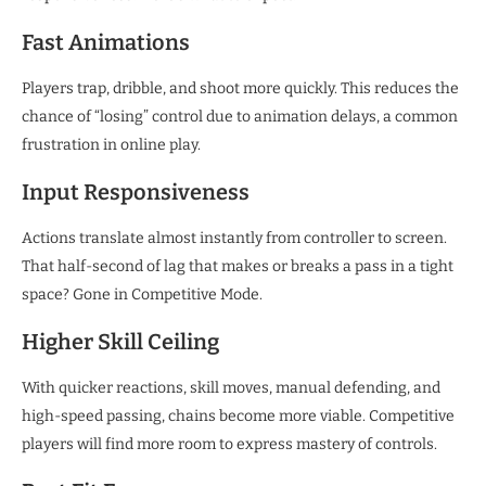
Fast Animations
Players trap, dribble, and shoot more quickly. This reduces the
chance of “losing” control due to animation delays, a common
frustration in online play.
Input Responsiveness
Actions translate almost instantly from controller to screen.
That half-second of lag that makes or breaks a pass in a tight
space? Gone in Competitive Mode.
Higher Skill Ceiling
With quicker reactions, skill moves, manual defending, and
high-speed passing, chains become more viable. Competitive
players will find more room to express mastery of controls.