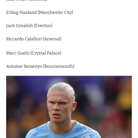
Erling Haaland (Manchester City)
Jack Grealish (Everton)
Riccardo Calafiori (Arsenal)
Marc Guehi (Crystal Palace)
Antoine Semenyo (Bournemouth)