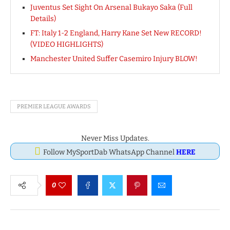
Juventus Set Sight On Arsenal Bukayo Saka (Full
Details)
FT: Italy 1-2 England, Harry Kane Set New RECORD!
(VIDEO HIGHLIGHTS)
Manchester United Suffer Casemiro Injury BLOW!
PREMIER LEAGUE AWARDS
Never Miss Updates.
Follow MySportDab WhatsApp Channel
HERE
0