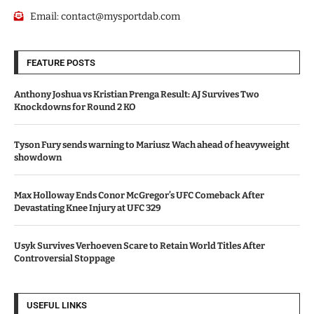
Email:
contact@mysportdab.com
FEATURE POSTS
Anthony Joshua vs Kristian Prenga Result: AJ Survives Two
Knockdowns for Round 2 KO
Tyson Fury sends warning to Mariusz Wach ahead of heavyweight
showdown
Max Holloway Ends Conor McGregor’s UFC Comeback After
Devastating Knee Injury at UFC 329
Usyk Survives Verhoeven Scare to Retain World Titles After
Controversial Stoppage
USEFUL LINKS