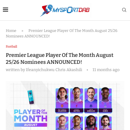
Home
»
Premier League Player Of The Month August 25/26
Nominees ANNOUNCED!
Football
Premier League Player Of The Month August
25/26 Nominees ANNOUNCED!
written by
Ifeanyichukwu Chris Akashili
11 months ago