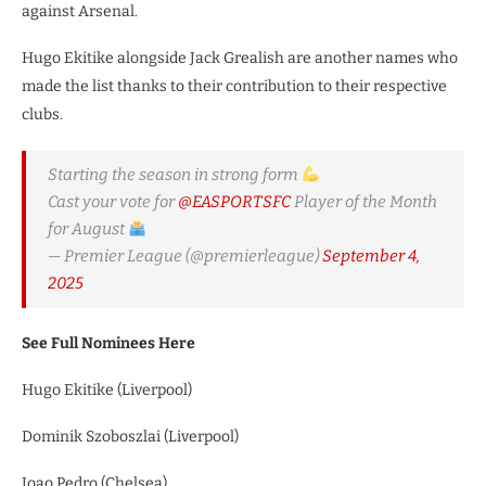
against Arsenal.
Hugo Ekitike alongside Jack Grealish are another names who
made the list thanks to their contribution to their respective
clubs.
Starting the season in strong form
Cast your vote for
@EASPORTSFC
Player of the Month
for August
— Premier League (@premierleague)
September 4,
2025
See Full Nominees Here
Hugo Ekitike (Liverpool)
Dominik Szoboszlai (Liverpool)
Joao Pedro (Chelsea)