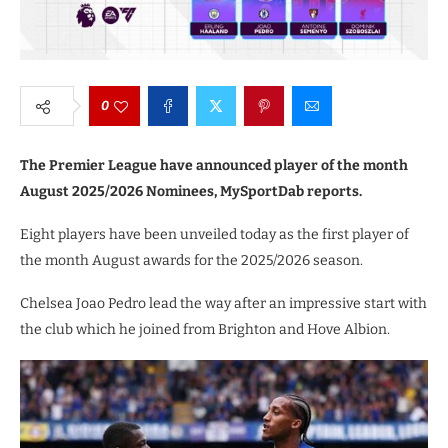
0
The Premier League have announced player of the month
August 2025/2026 Nominees, MySportDab reports.
Eight players have been unveiled today as the first player of
the month August awards for the 2025/2026 season.
Chelsea Joao Pedro lead the way after an impressive start with
the club which he joined from Brighton and Hove Albion.