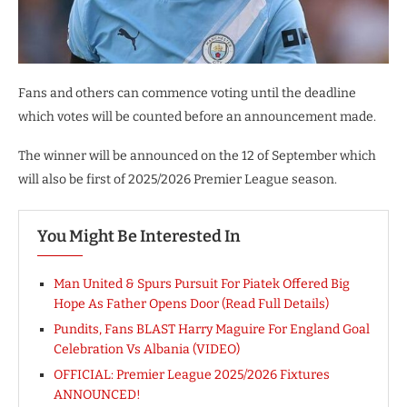
Fans and others can commence voting until the deadline
which votes will be counted before an announcement made.
The winner will be announced on the 12 of September which
will also be first of 2025/2026 Premier League season.
You Might Be Interested In
Man United & Spurs Pursuit For Piatek Offered Big
Hope As Father Opens Door (Read Full Details)
Pundits, Fans BLAST Harry Maguire For England Goal
Celebration Vs Albania (VIDEO)
OFFICIAL: Premier League 2025/2026 Fixtures
ANNOUNCED!