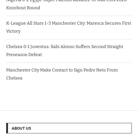
Knockout Round
K-League All Stars 1-3 Manchester City: Maresca Secures First
Victory
Chelsea 0-1 Juventus: Xabi Alonso Suffers Second Straight
Preseason Defeat
Manchester City Make Contact to Sign Pedro Neto From
Chelsea
ABOUT US