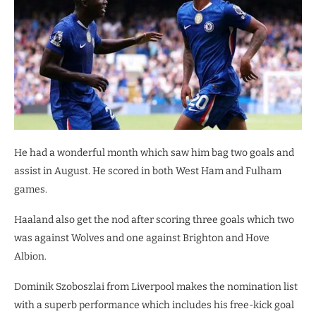
He had a wonderful month which saw him bag two goals and
assist in August. He scored in both West Ham and Fulham
games.
Haaland also get the nod after scoring three goals which two
was against Wolves and one against Brighton and Hove
Albion.
Dominik Szoboszlai from Liverpool makes the nomination list
with a superb performance which includes his free-kick goal