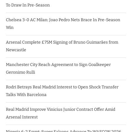
To Draw In Pre-Season
Chelsea 3-0 AC Milan: Joao Pedro Nets Brace In Pre-Season
Win
Arsenal Complete £75M Signing of Bruno Guimarães from
Newcastle
Manchester City Reach Agreement to Sign Goalkeeper
Geronimo Rulli
Rodri Betrays Real Madrid Interest to Open Shock Transfer
Talks With Barcelona
Real Madrid Improve Vinicius Junior Contract Offer Amid
Arsenal Interest
Nigeria 6-2 Egypt: Super Falcons Advance To WAFCON 2026