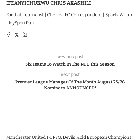
IFEANYICHUKWU CHRIS AKASHILI
Football Journalist | Chelsea FC Correspondent | Sports Writer
| MySportDab
previous post
Six Teams To Watch In The NFL This Season
next post
Premier League Manager Of The Month August 25/26
Nominees ANNOUNCED!
Manchester United 1-1 PSG: Devils Hold European Champions