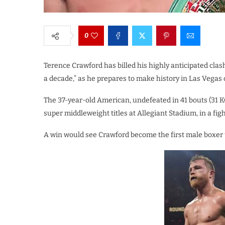
0
Terence Crawford has billed his highly anticipated clash
a decade,” as he prepares to make history in Las Vegas
The 37-year-old American, undefeated in 41 bouts (31 KO
super middleweight titles at Allegiant Stadium, in a fig
A win would see Crawford become the first male boxer 