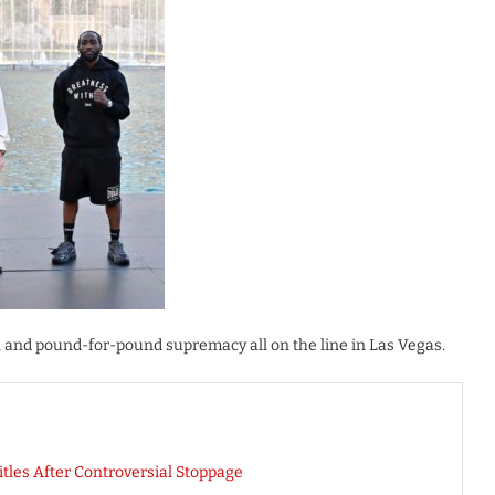
, and pound-for-pound supremacy all on the line in Las Vegas.
tles After Controversial Stoppage