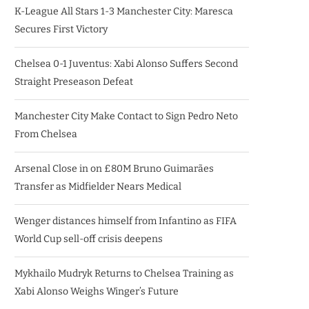
K-League All Stars 1-3 Manchester City: Maresca
Secures First Victory
Chelsea 0-1 Juventus: Xabi Alonso Suffers Second
Straight Preseason Defeat
Manchester City Make Contact to Sign Pedro Neto
From Chelsea
Arsenal Close in on £80M Bruno Guimarães
Transfer as Midfielder Nears Medical
Wenger distances himself from Infantino as FIFA
World Cup sell-off crisis deepens
Mykhailo Mudryk Returns to Chelsea Training as
Xabi Alonso Weighs Winger’s Future