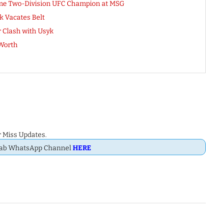
me Two-Division UFC Champion at MSG
k Vacates Belt
r Clash with Usyk
 Worth
 Miss Updates.
Dab WhatsApp Channel
HERE