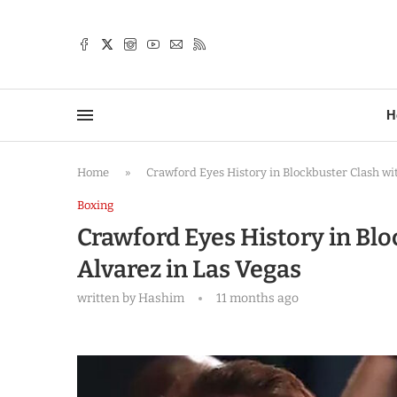
TTER
H
Home
»
Crawford Eyes History in Blockbuster Clash wi
Boxing
Crawford Eyes History in Blo
Alvarez in Las Vegas
written by
Hashim
11 months ago