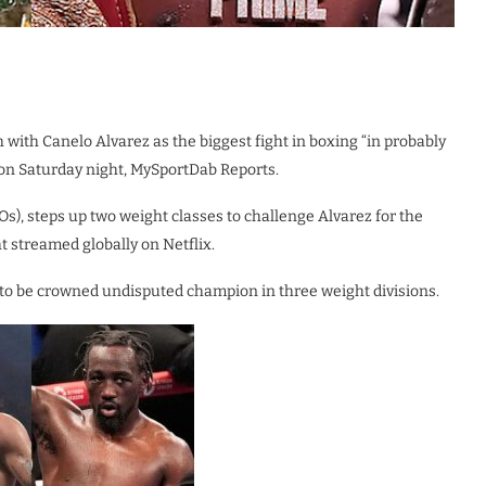
 with Canelo Alvarez as the biggest fight in boxing “in probably
 on Saturday night, MySportDab Reports.
s), steps up two weight classes to challenge Alvarez for the
ht streamed globally on Netflix.
to be crowned undisputed champion in three weight divisions.