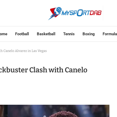
ome
Football
Basketball
Tennis
Boxing
Formula
th Canelo Alvarez in Las Vegas
ckbuster Clash with Canelo