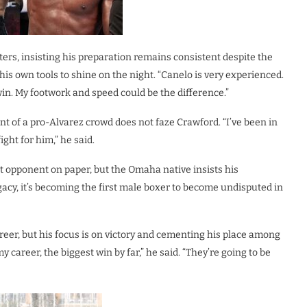
uters, insisting his preparation remains consistent despite the
is own tools to shine on the night. “Canelo is very experienced.
win. My footwork and speed could be the difference.”
 of a pro-Alvarez crowd does not faze Crawford. “I’ve been in
ight for him,” he said.
t opponent on paper, but the Omaha native insists his
legacy, it’s becoming the first male boxer to become undisputed in
eer, but his focus is on victory and cementing his place among
my career, the biggest win by far,” he said. “They’re going to be