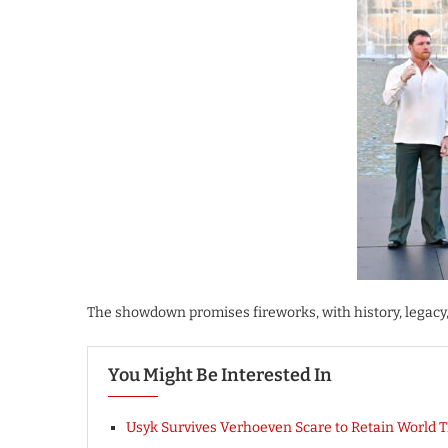
The showdown promises fireworks, with history, legacy
You Might Be Interested In
Usyk Survives Verhoeven Scare to Retain World Ti