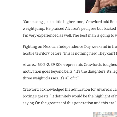
“Same song, just a little higher tone,” Crawford told Re
weight jump. He praised Alvarez’s pedigree but backed h
I’m very experienced as well. The best man is going to 
Fighting on Mexican Independence Day weekend in front
hostile territory before. This is nothing new. They can’t f
Alvarez (63-2-2, 39 KOs) represents Crawford’s toughes
motivation goes beyond belts. “It’s the daughters, it’s 
three weight classes. It’s all of it.”
Crawford acknowledged his admiration for Alvarez’s car
boxing’s greats. “It definitely would be the highlight of 
saying I’m the greatest of this generation and this era.”