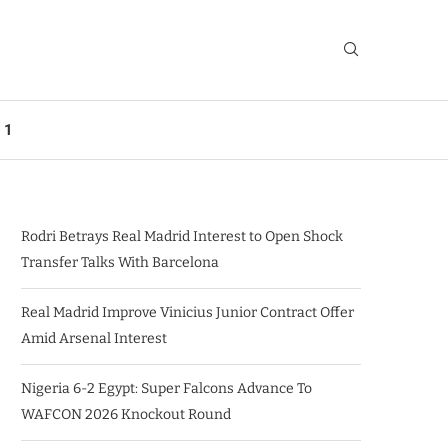
 1
Rodri Betrays Real Madrid Interest to Open Shock
Transfer Talks With Barcelona
Real Madrid Improve Vinicius Junior Contract Offer
Amid Arsenal Interest
Nigeria 6-2 Egypt: Super Falcons Advance To
WAFCON 2026 Knockout Round