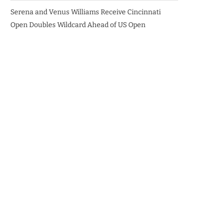
Serena and Venus Williams Receive Cincinnati
Open Doubles Wildcard Ahead of US Open