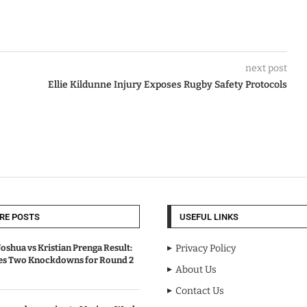
next post
Ellie Kildunne Injury Exposes Rugby Safety Protocols
RE POSTS
USEFUL LINKS
oshua vs Kristian Prenga Result:
Privacy Policy
ves Two Knockdowns for Round 2
About Us
Contact Us