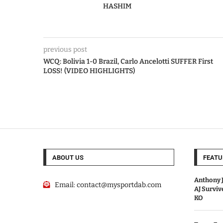
HASHIM
previous post
WCQ: Bolivia 1-0 Brazil, Carlo Ancelotti SUFFER First
LOSS! (VIDEO HIGHLIGHTS)
ABOUT US
FEATU
Anthony J
Email:
contact@mysportdab.com
AJ Survi
KO