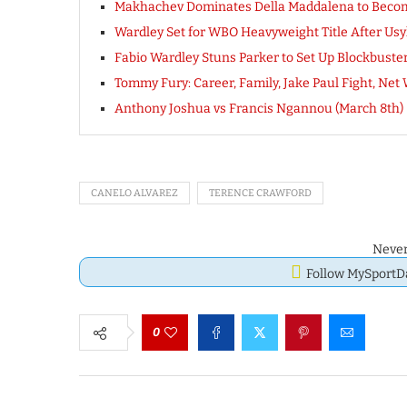
Makhachev Dominates Della Maddalena to Beco
Wardley Set for WBO Heavyweight Title After Usy
Fabio Wardley Stuns Parker to Set Up Blockbuste
Tommy Fury: Career, Family, Jake Paul Fight, Net
Anthony Joshua vs Francis Ngannou (March 8th)
CANELO ALVAREZ
TERENCE CRAWFORD
Never
Follow MySport
0