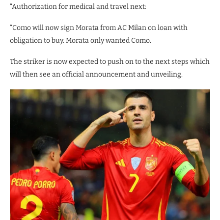
“Authorization for medical and travel next:
“Como will now sign Morata from AC Milan on loan with
obligation to buy. Morata only wanted Como.
The striker is now expected to push on to the next steps which
will then see an official announcement and unveiling.