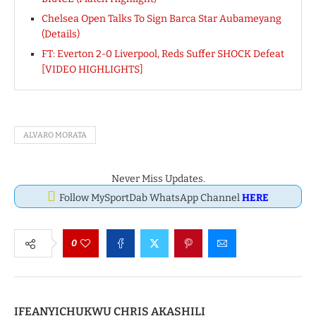
Chelsea Open Talks To Sign Barca Star Aubameyang
(Details)
FT: Everton 2-0 Liverpool, Reds Suffer SHOCK Defeat
[VIDEO HIGHLIGHTS]
ALVARO MORATA
Never Miss Updates.
Follow MySportDab WhatsApp Channel
HERE
0
IFEANYICHUKWU CHRIS AKASHILI