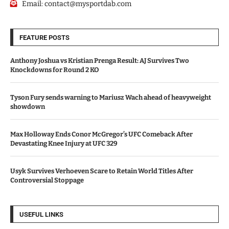
Email:
contact@mysportdab.com
FEATURE POSTS
Anthony Joshua vs Kristian Prenga Result: AJ Survives Two
Knockdowns for Round 2 KO
Tyson Fury sends warning to Mariusz Wach ahead of heavyweight
showdown
Max Holloway Ends Conor McGregor’s UFC Comeback After
Devastating Knee Injury at UFC 329
Usyk Survives Verhoeven Scare to Retain World Titles After
Controversial Stoppage
USEFUL LINKS