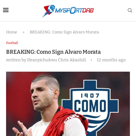
Home
»
BREAKING: Como Sign Alvaro Morata
Football
BREAKING: Como Sign Alvaro Morata
written by
Ifeanyichukwu Chris Akashili
12 months ago