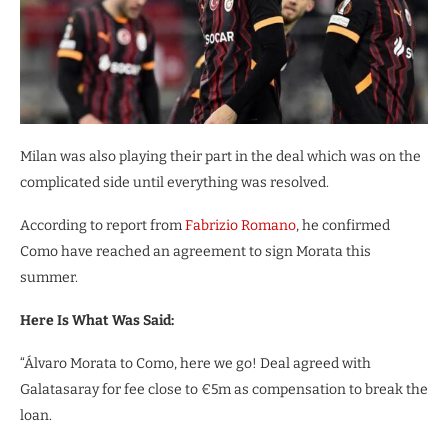
Milan was also playing their part in the deal which was on the
complicated side until everything was resolved.
According to report from
Fabrizio Romano
, he confirmed
Como have reached an agreement to sign Morata this
summer.
Here Is What Was Said:
“Álvaro Morata to Como, here we go! Deal agreed with
Galatasaray for fee close to €5m as compensation to break the
loan.