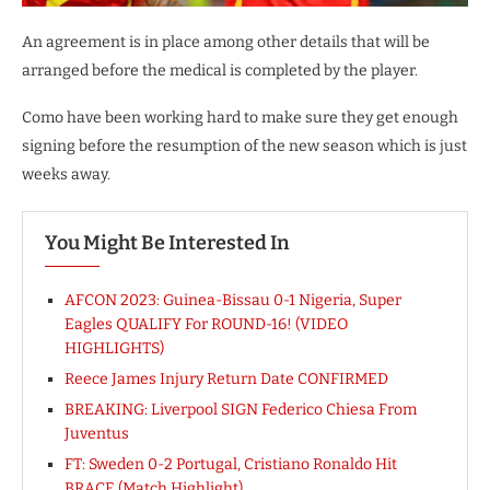
An agreement is in place among other details that will be
arranged before the medical is completed by the player.
Como have been working hard to make sure they get enough
signing before the resumption of the new season which is just
weeks away.
You Might Be Interested In
AFCON 2023: Guinea-Bissau 0-1 Nigeria, Super
Eagles QUALIFY For ROUND-16! (VIDEO
HIGHLIGHTS)
Reece James Injury Return Date CONFIRMED
BREAKING: Liverpool SIGN Federico Chiesa From
Juventus
FT: Sweden 0-2 Portugal, Cristiano Ronaldo Hit
BRACE (Match Highlight)