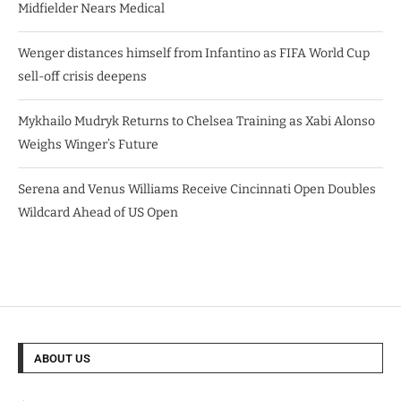
Midfielder Nears Medical
Wenger distances himself from Infantino as FIFA World Cup
sell-off crisis deepens
Mykhailo Mudryk Returns to Chelsea Training as Xabi Alonso
Weighs Winger’s Future
Serena and Venus Williams Receive Cincinnati Open Doubles
Wildcard Ahead of US Open
ABOUT US