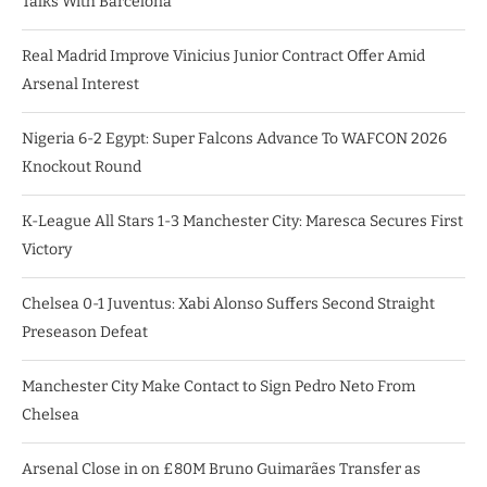
Talks With Barcelona
Real Madrid Improve Vinicius Junior Contract Offer Amid
Arsenal Interest
Nigeria 6-2 Egypt: Super Falcons Advance To WAFCON 2026
Knockout Round
K-League All Stars 1-3 Manchester City: Maresca Secures First
Victory
Chelsea 0-1 Juventus: Xabi Alonso Suffers Second Straight
Preseason Defeat
Manchester City Make Contact to Sign Pedro Neto From
Chelsea
Arsenal Close in on £80M Bruno Guimarães Transfer as