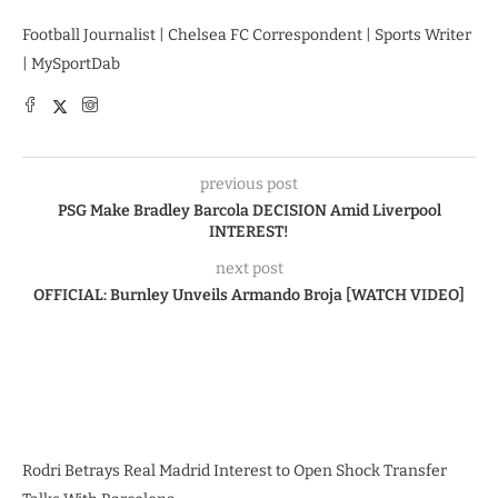
Football Journalist | Chelsea FC Correspondent | Sports Writer
| MySportDab
previous post
PSG Make Bradley Barcola DECISION Amid Liverpool
INTEREST!
next post
OFFICIAL: Burnley Unveils Armando Broja [WATCH VIDEO]
Rodri Betrays Real Madrid Interest to Open Shock Transfer