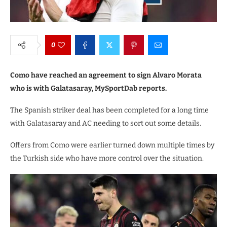
0
Como have reached an agreement to sign Alvaro Morata
who is with Galatasaray, MySportDab reports.
The Spanish striker deal has been completed for a long time
with Galatasaray and AC needing to sort out some details.
Offers from Como were earlier turned down multiple times by
the Turkish side who have more control over the situation.