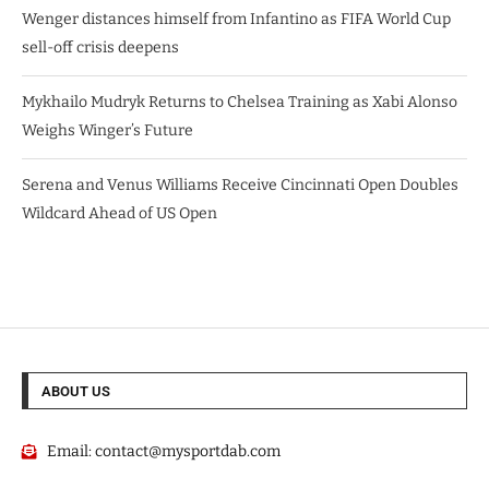
Wenger distances himself from Infantino as FIFA World Cup
sell-off crisis deepens
Mykhailo Mudryk Returns to Chelsea Training as Xabi Alonso
Weighs Winger’s Future
Serena and Venus Williams Receive Cincinnati Open Doubles
Wildcard Ahead of US Open
ABOUT US
Email:
contact@mysportdab.com