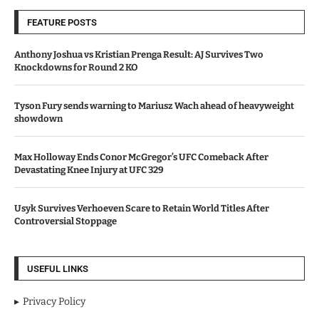
FEATURE POSTS
Anthony Joshua vs Kristian Prenga Result: AJ Survives Two
Knockdowns for Round 2 KO
Tyson Fury sends warning to Mariusz Wach ahead of heavyweight
showdown
Max Holloway Ends Conor McGregor’s UFC Comeback After
Devastating Knee Injury at UFC 329
Usyk Survives Verhoeven Scare to Retain World Titles After
Controversial Stoppage
USEFUL LINKS
Privacy Policy