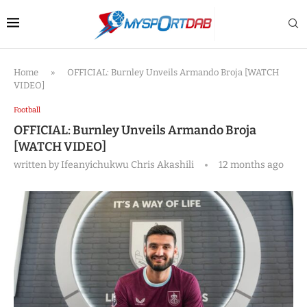
Home
»
OFFICIAL: Burnley Unveils Armando Broja [WATCH
VIDEO]
Football
OFFICIAL: Burnley Unveils Armando Broja
[WATCH VIDEO]
written by
Ifeanyichukwu Chris Akashili
12 months ago