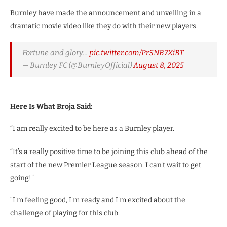
Burnley have made the announcement and unveiling in a
dramatic movie video like they do with their new players.
Fortune and glory…
pic.twitter.com/PrSNB7XiBT
— Burnley FC (@BurnleyOfficial)
August 8, 2025
Here Is What Broja Said:
“I am really excited to be here as a Burnley player.
“It’s a really positive time to be joining this club ahead of the
start of the new Premier League season. I can’t wait to get
going!”
“I’m feeling good, I’m ready and I’m excited about the
challenge of playing for this club.