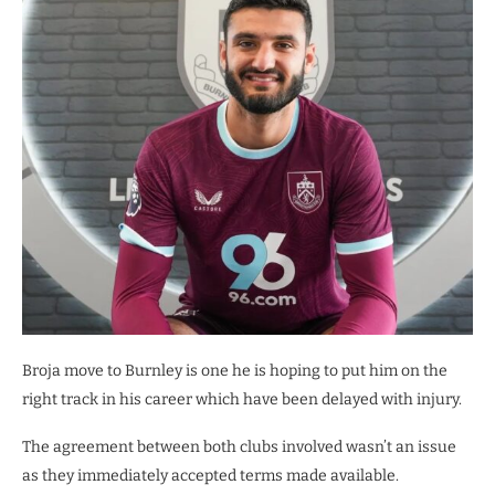
Broja move to Burnley is one he is hoping to put him on the
right track in his career which have been delayed with injury.
The agreement between both clubs involved wasn’t an issue
as they immediately accepted terms made available.