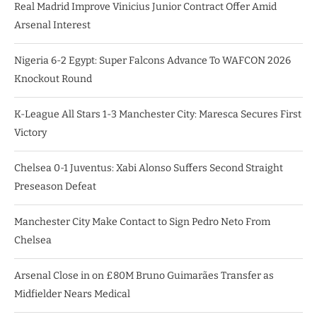
Real Madrid Improve Vinicius Junior Contract Offer Amid
Arsenal Interest
Nigeria 6-2 Egypt: Super Falcons Advance To WAFCON 2026
Knockout Round
K-League All Stars 1-3 Manchester City: Maresca Secures First
Victory
Chelsea 0-1 Juventus: Xabi Alonso Suffers Second Straight
Preseason Defeat
Manchester City Make Contact to Sign Pedro Neto From
Chelsea
Arsenal Close in on £80M Bruno Guimarães Transfer as
Midfielder Nears Medical