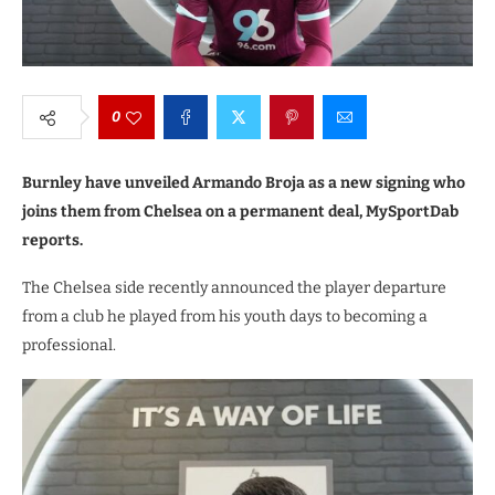
0
Burnley have unveiled Armando Broja as a new signing who
joins them from Chelsea on a permanent deal, MySportDab
reports.
The Chelsea side recently announced the player departure
from a club he played from his youth days to becoming a
professional.