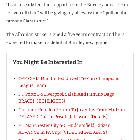
“I can already feel the support from the Burnley fans – I can
tell you all that I will be giving my all every time I pull on the
famous Claret shirt.”
The Albanian striker signed a five years contract and he is
expected to make his debut at Burnley next game.
You Might Be Interested In
OFFICIAL! Man United Unveil 25-Man Champions
League Team
FT: Porto 1-5 Liverpool, Salah And Firmino Bags
BRACE! (HIGHLIGHTS)
Cristiano Ronaldo Return To Juventus From Madeira
DELAYED Due To Private Jet Issues (Details)
FT: Manchester City 5-0 Huddersfield, Citizen
ADVANCE In FA Cup! (VIDEO HIGHLIGHTS)