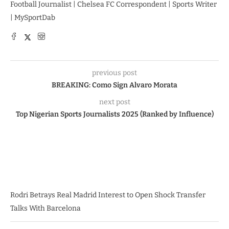
Football Journalist | Chelsea FC Correspondent | Sports Writer
| MySportDab
previous post
BREAKING: Como Sign Alvaro Morata
next post
Top Nigerian Sports Journalists 2025 (Ranked by Influence)
Rodri Betrays Real Madrid Interest to Open Shock Transfer
Talks With Barcelona