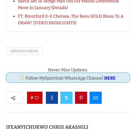
Barca Set To Tempt Man Utd For Mason Greenwood
Move In January (Details)
FT: Brentford 0-0 Chelsea, The Bees HOLD Blues To A
DRAW! (VIDEO HIGHLIGHTS)
ARMANDO BROJA
Never Miss Updates.
Follow MySportDab WhatsApp Channel
HERE
0
IFEANYICHUKWU CHRIS AKASHILI