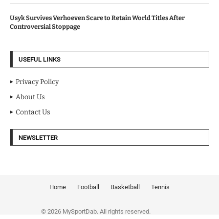
Usyk Survives Verhoeven Scare to Retain World Titles After
Controversial Stoppage
USEFUL LINKS
Privacy Policy
About Us
Contact Us
NEWSLETTER
Home
Football
Basketball
Tennis
© 2026 MySportDab. All rights reserved.