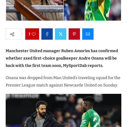
1
Manchester United manager Ruben Amorim has confirmed
whether axed first-choice goalkeeper Andre Onana will be
back with the first team soon, MySportDab reports.
Onana was dropped from Man United’s traveling squad for the
Premier League match against Newcastle United on Sunday.