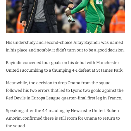
His understudy and second-choice Altay Bayindir was named
in his place and notably, it didn’t turn out to be a good decision.
Bayindir conceded four goals on his debut with Manchester
United succumbing to a thumping 4-1 defeat at St James Park.
Meanwhile, the decision to drop Onana from the squad
followed his two errors that led to Lyon’s two goals against the
Red Devils in Europa League quarter-final first leg in France.
Speaking after the 4-1 mauling by Newcastle United, Ruben
Amorim confirmed there is still room for Onana to return to
the squad.