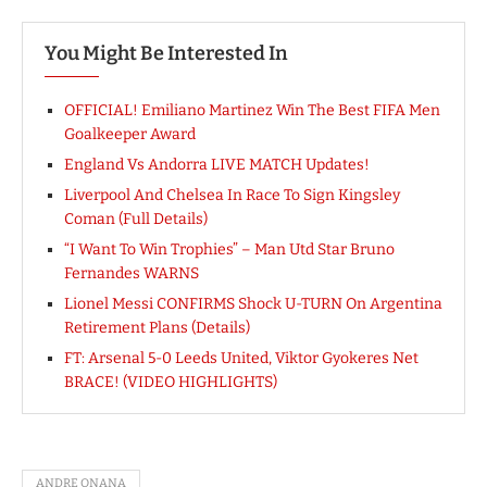
You Might Be Interested In
OFFICIAL! Emiliano Martinez Win The Best FIFA Men
Goalkeeper Award
England Vs Andorra LIVE MATCH Updates!
Liverpool And Chelsea In Race To Sign Kingsley
Coman (Full Details)
“I Want To Win Trophies” – Man Utd Star Bruno
Fernandes WARNS
Lionel Messi CONFIRMS Shock U-TURN On Argentina
Retirement Plans (Details)
FT: Arsenal 5-0 Leeds United, Viktor Gyokeres Net
BRACE! (VIDEO HIGHLIGHTS)
ANDRE ONANA