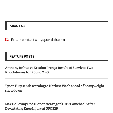
ABOUT US
Email:
contact@mysportdab.com
FEATURE POSTS
Anthony Joshua vs Kristian Prenga Result: AJ Survives Two
Knockdowns for Round 2 KO
Tyson Fury sends warning to Mariusz Wach ahead of heavyweight
showdown
Max Holloway Ends Conor McGregor’s UFC Comeback After
Devastating Knee Injury at UFC 329