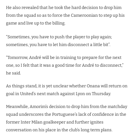
He also revealed that he took the hard decision to drop him
from the squad so as to force the Cameroonian to step up his
game and live up to the billing.
“Sometimes, you have to push the player to play again;
sometimes, you have to let him disconnect a little bit”.
“Tomorrow, André will be in training to prepare for the next
one, so I felt that it was a good time for André to disconnect,”
he said.
As things stand, it is yet unclear whether Onana will return on
goal in United’s next match against Lyon on Thursday.
Meanwhile, Amorim’s decision to drop him from the matchday
squad underscores the Portuguese’s lack of confidence in the
former Inter Milan goalkeeper and further ignites
conversation on his place in the club’s long term plans.