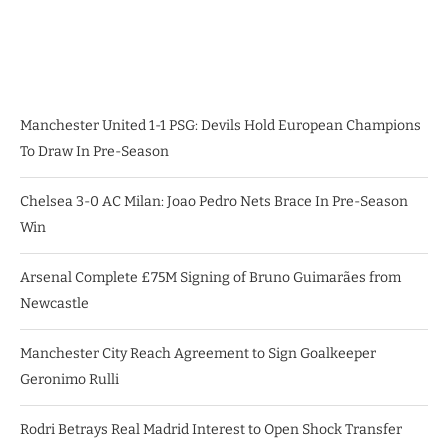
Manchester United 1-1 PSG: Devils Hold European Champions
To Draw In Pre-Season
Chelsea 3-0 AC Milan: Joao Pedro Nets Brace In Pre-Season
Win
Arsenal Complete £75M Signing of Bruno Guimarães from
Newcastle
Manchester City Reach Agreement to Sign Goalkeeper
Geronimo Rulli
Rodri Betrays Real Madrid Interest to Open Shock Transfer