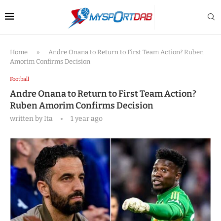
Home
»
Andre Onana to Return to First Team Action? Ruben
Amorim Confirms Decision
Football
Andre Onana to Return to First Team Action?
Ruben Amorim Confirms Decision
written by
Ita
1 year ago