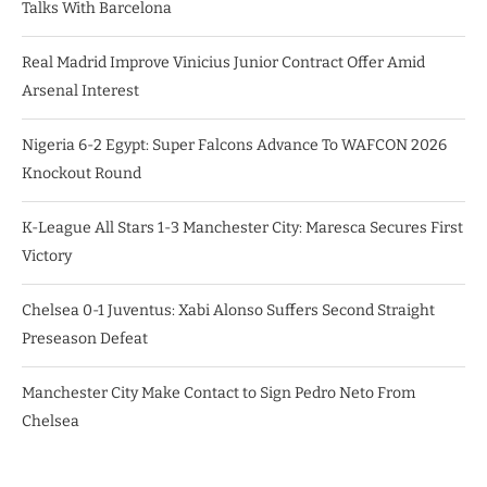
Talks With Barcelona
Real Madrid Improve Vinicius Junior Contract Offer Amid
Arsenal Interest
Nigeria 6-2 Egypt: Super Falcons Advance To WAFCON 2026
Knockout Round
K-League All Stars 1-3 Manchester City: Maresca Secures First
Victory
Chelsea 0-1 Juventus: Xabi Alonso Suffers Second Straight
Preseason Defeat
Manchester City Make Contact to Sign Pedro Neto From
Chelsea