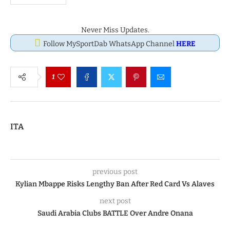
Never Miss Updates.
Follow MySportDab WhatsApp Channel
HERE
1
ITA
previous post
Kylian Mbappe Risks Lengthy Ban After Red Card Vs Alaves
next post
Saudi Arabia Clubs BATTLE Over Andre Onana