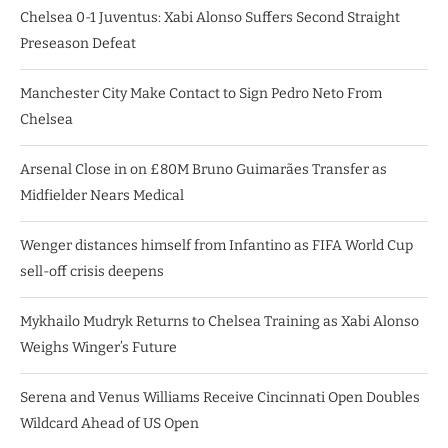
Chelsea 0-1 Juventus: Xabi Alonso Suffers Second Straight
Preseason Defeat
Manchester City Make Contact to Sign Pedro Neto From
Chelsea
Arsenal Close in on £80M Bruno Guimarães Transfer as
Midfielder Nears Medical
Wenger distances himself from Infantino as FIFA World Cup
sell-off crisis deepens
Mykhailo Mudryk Returns to Chelsea Training as Xabi Alonso
Weighs Winger’s Future
Serena and Venus Williams Receive Cincinnati Open Doubles
Wildcard Ahead of US Open