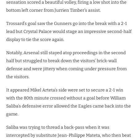
sensation scored a beautiful volley, firing a low shot into the
bottom left corner from Jurrien Timber’s assist.
Trossard’s goal saw the Gunners go into the break with a 2-1
lead but Crystal Palace would stage an impressive second-half
display to tie the score again.
Notably, Arsenal still stayed atop proceedings in the second
half but struggled to break down the visitors’ brick-wall
defense and were jittery when coming under pressure from
the visitors.
It appeared Mikel Arteta’s side were set to secure a 2-1 win
with the 80th minute crossed without a goal before William
Saliba’s defensive error allowed the Eagles came back into the
game.
Saliba was trying to thread a back-pass when it was
intercepted by substitute Jean-Philippe Mateta, who then beat