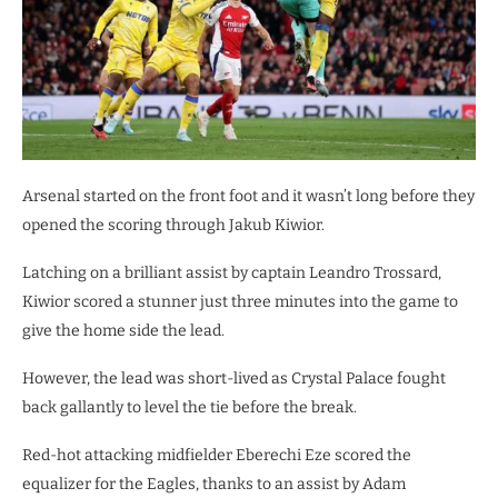
Arsenal started on the front foot and it wasn’t long before they
opened the scoring through Jakub Kiwior.
Latching on a brilliant assist by captain Leandro Trossard,
Kiwior scored a stunner just three minutes into the game to
give the home side the lead.
However, the lead was short-lived as Crystal Palace fought
back gallantly to level the tie before the break.
Red-hot attacking midfielder Eberechi Eze scored the
equalizer for the Eagles, thanks to an assist by Adam