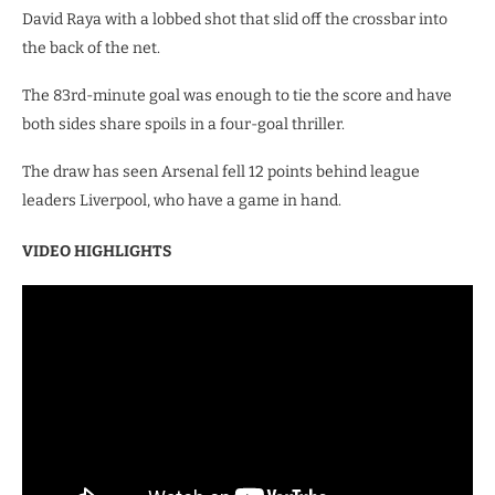
David Raya with a lobbed shot that slid off the crossbar into
the back of the net.
The 83rd-minute goal was enough to tie the score and have
both sides share spoils in a four-goal thriller.
The draw has seen Arsenal fell 12 points behind league
leaders Liverpool, who have a game in hand.
VIDEO HIGHLIGHTS