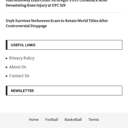
Max Holloway Ends Conor McGregor’s UFC Comeback After
Devastating Knee Injury at UFC 329
Usyk Survives Verhoeven Scare to Retain World Titles After
Controversial Stoppage
USEFUL LINKS
Privacy Policy
About Us
Contact Us
NEWSLETTER
Home
Football
Basketball
Tennis