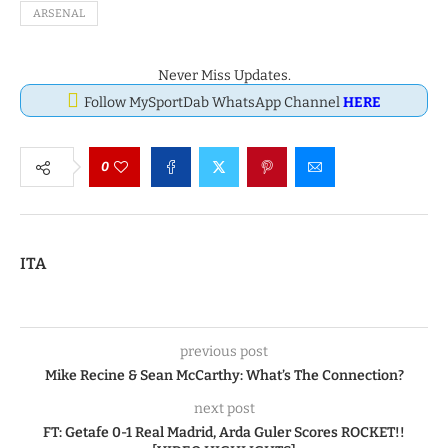
ARSENAL
Never Miss Updates.
Follow MySportDab WhatsApp Channel
HERE
0
ITA
previous post
Mike Recine & Sean McCarthy: What’s The Connection?
next post
FT: Getafe 0-1 Real Madrid, Arda Guler Scores ROCKET!!