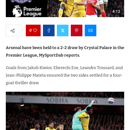
0
Arsenal have been held to a 2-2 draw by Crystal Palace in the
Premier League, MySportDab reports.
Goals from Jakub Kiwior, Eberechi Eze, Leandro Trossard, and
Jean-Philippe Mateta ensured the two sides settled for a four-
goal thriller draw.