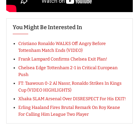
You Might Be Interested In
Cristiano Ronaldo WALKS Off Angry Before
Tottenham Match Ends (VIDEO)
Frank Lampard Confirms Chelsea Exit Plan!
Chelsea Edge Tottenham 2-1 in Critical European
Push
FT: Taawoun 0-2 Al Nassr, Ronaldo Strikes In Kings
Cup (VIDEO HIGHLIGHTS)
Xhaka SLAM Arsenal Over DISRESPECT For His EXIT!
Erling Haaland Fires Brutal Remark On Roy Keane
For Calling Him League Two Player