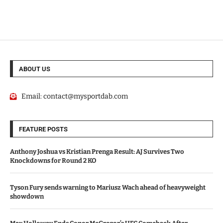
ABOUT US
Email:
contact@mysportdab.com
FEATURE POSTS
Anthony Joshua vs Kristian Prenga Result: AJ Survives Two
Knockdowns for Round 2 KO
Tyson Fury sends warning to Mariusz Wach ahead of heavyweight
showdown