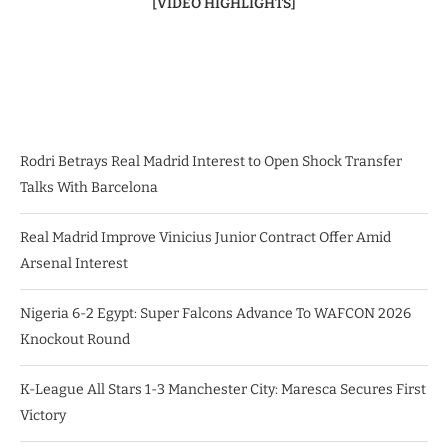
[VIDEO HIGHLIGHTS]
Rodri Betrays Real Madrid Interest to Open Shock Transfer
Talks With Barcelona
Real Madrid Improve Vinicius Junior Contract Offer Amid
Arsenal Interest
Nigeria 6-2 Egypt: Super Falcons Advance To WAFCON 2026
Knockout Round
K-League All Stars 1-3 Manchester City: Maresca Secures First
Victory