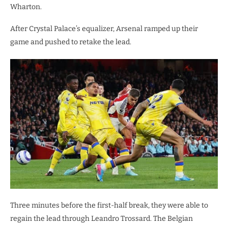
Wharton.
After Crystal Palace’s equalizer, Arsenal ramped up their
game and pushed to retake the lead.
Three minutes before the first-half break, they were able to
regain the lead through Leandro Trossard. The Belgian