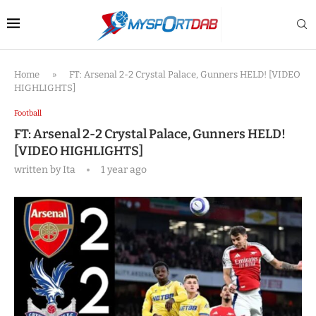
Home
»
FT: Arsenal 2-2 Crystal Palace, Gunners HELD! [VIDEO
HIGHLIGHTS]
Football
FT: Arsenal 2-2 Crystal Palace, Gunners HELD!
[VIDEO HIGHLIGHTS]
written by
Ita
1 year ago