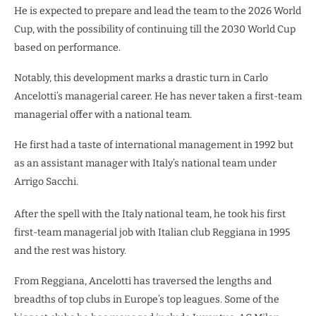
He is expected to prepare and lead the team to the 2026 World
Cup, with the possibility of continuing till the 2030 World Cup
based on performance.
Notably, this development marks a drastic turn in Carlo
Ancelotti’s managerial career. He has never taken a first-team
managerial offer with a national team.
He first had a taste of international management in 1992 but
as an assistant manager with Italy’s national team under
Arrigo Sacchi.
After the spell with the Italy national team, he took his first
first-team managerial job with Italian club Reggiana in 1995
and the rest was history.
From Reggiana, Ancelotti has traversed the lengths and
breadths of top clubs in Europe’s top leagues. Some of the