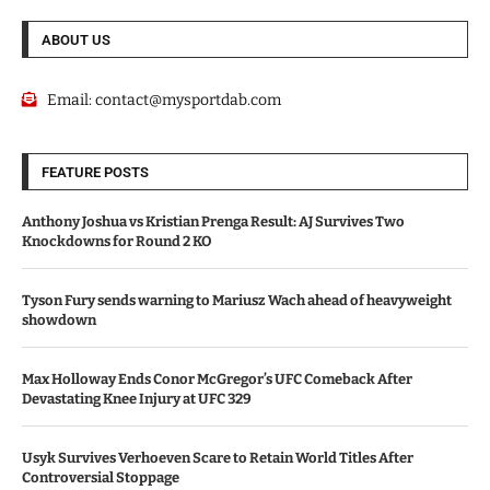
ABOUT US
Email:
contact@mysportdab.com
FEATURE POSTS
Anthony Joshua vs Kristian Prenga Result: AJ Survives Two
Knockdowns for Round 2 KO
Tyson Fury sends warning to Mariusz Wach ahead of heavyweight
showdown
Max Holloway Ends Conor McGregor’s UFC Comeback After
Devastating Knee Injury at UFC 329
Usyk Survives Verhoeven Scare to Retain World Titles After
Controversial Stoppage