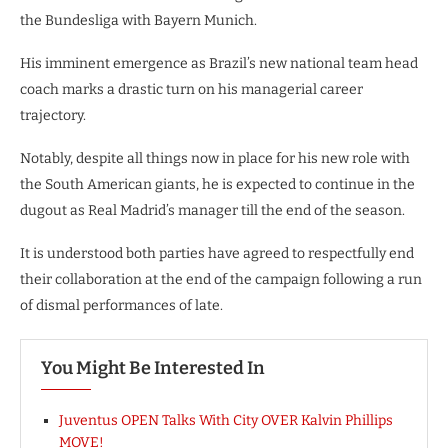
the Bundesliga with Bayern Munich.
His imminent emergence as Brazil’s new national team head
coach marks a drastic turn on his managerial career
trajectory.
Notably, despite all things now in place for his new role with
the South American giants, he is expected to continue in the
dugout as Real Madrid’s manager till the end of the season.
It is understood both parties have agreed to respectfully end
their collaboration at the end of the campaign following a run
of dismal performances of late.
You Might Be Interested In
Juventus OPEN Talks With City OVER Kalvin Phillips
MOVE!