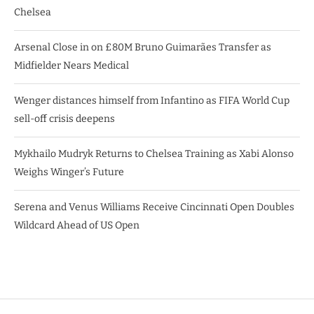
Chelsea
Arsenal Close in on £80M Bruno Guimarães Transfer as
Midfielder Nears Medical
Wenger distances himself from Infantino as FIFA World Cup
sell-off crisis deepens
Mykhailo Mudryk Returns to Chelsea Training as Xabi Alonso
Weighs Winger’s Future
Serena and Venus Williams Receive Cincinnati Open Doubles
Wildcard Ahead of US Open