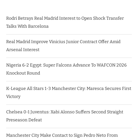
Rodri Betrays Real Madrid Interest to Open Shock Transfer
Talks With Barcelona
Real Madrid Improve Vinicius Junior Contract Offer Amid
Arsenal Interest
Nigeria 6-2 Egypt: Super Falcons Advance To WAFCON 2026
Knockout Round
K-League All Stars 1-3 Manchester City: Maresca Secures First
Victory
Chelsea 0-1 Juventus: Xabi Alonso Suffers Second Straight
Preseason Defeat
Manchester City Make Contact to Sign Pedro Neto From