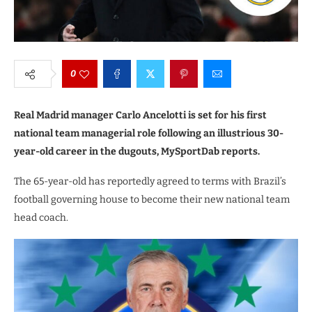
0
Real Madrid manager Carlo Ancelotti is set for his first
national team managerial role following an illustrious 30-
year-old career in the dugouts, MySportDab reports.
The 65-year-old has reportedly agreed to terms with Brazil’s
football governing house to become their new national team
head coach.