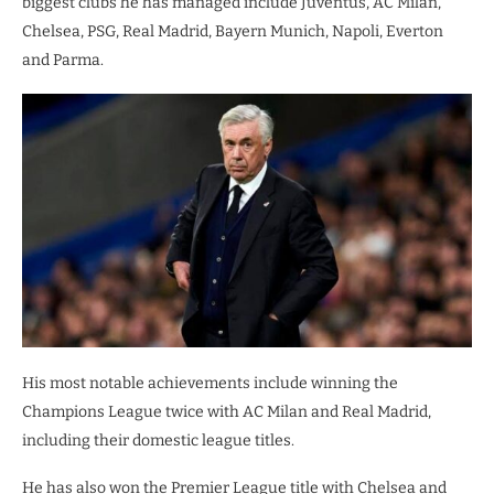
biggest clubs he has managed include Juventus, AC Milan,
Chelsea, PSG, Real Madrid, Bayern Munich, Napoli, Everton
and Parma.
His most notable achievements include winning the
Champions League twice with AC Milan and Real Madrid,
including their domestic league titles.
He has also won the Premier League title with Chelsea and