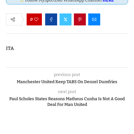
Follow MySportDab WhatsApp Channel
HERE
0
ITA
previous post
Manchester United Keep TABS On Denzel Dumfries
next post
Paul Scholes States Reasons Matheus Cunha Is Not A Good
Deal For Man United