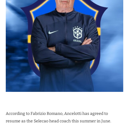
According to Fabrizio Romano, Ancelotti has agreed to
resume as the Selecao head coach this summer in June.