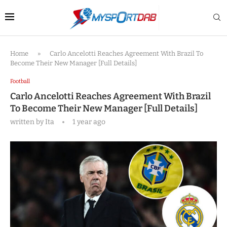
Home
»
Carlo Ancelotti Reaches Agreement With Brazil To
Become Their New Manager [Full Details]
Football
Carlo Ancelotti Reaches Agreement With Brazil
To Become Their New Manager [Full Details]
written by
Ita
1 year ago