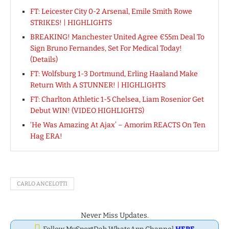
FT: Leicester City 0-2 Arsenal, Emile Smith Rowe
STRIKES! | HIGHLIGHTS
BREAKING! Manchester United Agree €55m Deal To
Sign Bruno Fernandes, Set For Medical Today!
(Details)
FT: Wolfsburg 1-3 Dortmund, Erling Haaland Make
Return With A STUNNER! | HIGHLIGHTS
FT: Charlton Athletic 1-5 Chelsea, Liam Rosenior Get
Debut WIN! (VIDEO HIGHLIGHTS)
‘He Was Amazing At Ajax’ – Amorim REACTS On Ten
Hag ERA!
CARLO ANCELOTTI
Never Miss Updates.