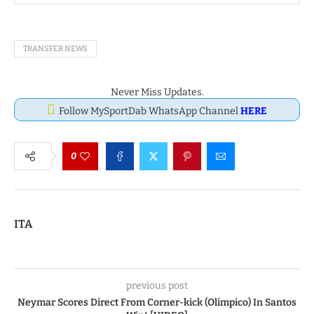
TRANSFER NEWS
Never Miss Updates.
Follow MySportDab WhatsApp Channel
HERE
0
ITA
previous post
Neymar Scores Direct From Corner-kick (Olimpico) In Santos