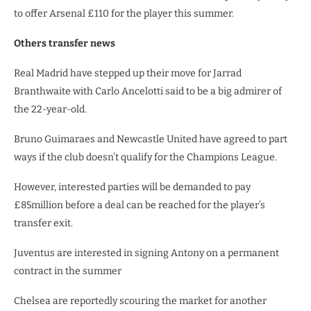
to offer Arsenal £110 for the player this summer.
Others transfer news
Real Madrid have stepped up their move for Jarrad
Branthwaite with Carlo Ancelotti said to be a big admirer of
the 22-year-old.
Bruno Guimaraes and Newcastle United have agreed to part
ways if the club doesn’t qualify for the Champions League.
However, interested parties will be demanded to pay
£85million before a deal can be reached for the player’s
transfer exit.
Juventus are interested in signing Antony on a permanent
contract in the summer
Chelsea are reportedly scouring the market for another