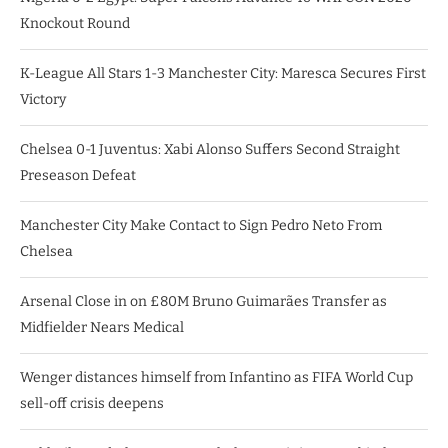
Knockout Round
K-League All Stars 1-3 Manchester City: Maresca Secures First
Victory
Chelsea 0-1 Juventus: Xabi Alonso Suffers Second Straight
Preseason Defeat
Manchester City Make Contact to Sign Pedro Neto From
Chelsea
Arsenal Close in on £80M Bruno Guimarães Transfer as
Midfielder Nears Medical
Wenger distances himself from Infantino as FIFA World Cup
sell-off crisis deepens