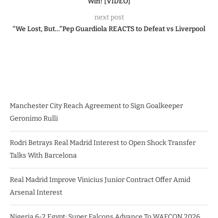
Win! [VIDEO]
next post
“We Lost, But…”Pep Guardiola REACTS to Defeat vs Liverpool
Manchester City Reach Agreement to Sign Goalkeeper
Geronimo Rulli
Rodri Betrays Real Madrid Interest to Open Shock Transfer
Talks With Barcelona
Real Madrid Improve Vinicius Junior Contract Offer Amid
Arsenal Interest
Nigeria 6-2 Egypt: Super Falcons Advance To WAFCON 2026