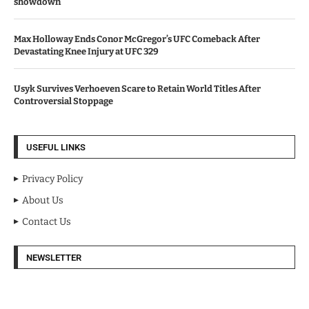
showdown
Max Holloway Ends Conor McGregor’s UFC Comeback After
Devastating Knee Injury at UFC 329
Usyk Survives Verhoeven Scare to Retain World Titles After
Controversial Stoppage
USEFUL LINKS
Privacy Policy
About Us
Contact Us
NEWSLETTER