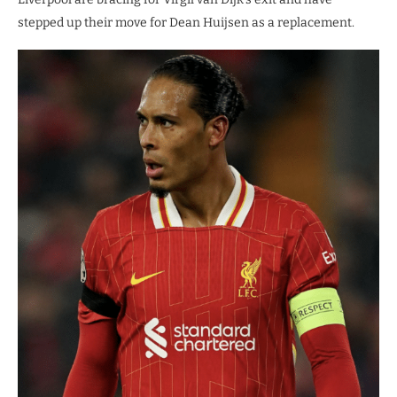
stepped up their move for Dean Huijsen as a replacement.