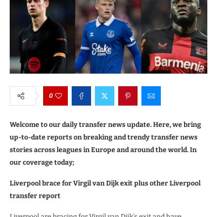
0
Welcome to our daily transfer news update. Here, we bring
up-to-date reports on breaking and trendy transfer news
stories across leagues in Europe and around the world. In
our coverage today;
Liverpool brace for Virgil van Dijk exit plus other Liverpool
transfer report
Liverpool are bracing for Virgil van Dijk’s exit and have