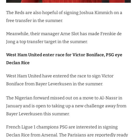
The Reds are also hopeful of signing Joshua Kimmich on a
free transfer in the summer.
Meanwhile, their manager Arne Slot has made Frenkie de
Jong a top transfer target in the summer.
West Ham United enter race for Victor Boniface, PSG eye
Declan Rice
West Ham United have entered the race to sign Victor
Boniface from Bayer Leverkusen in the summer.
The Nigerian forward missed out on a move to Al-Nassr in
January and is open to taking up a new challenge away from
Bayer Leverkusen this summer.
French Ligue 1 champions PSG are interested in signing
Declan Rice from Arsenal. The Parisians are reportedly ready