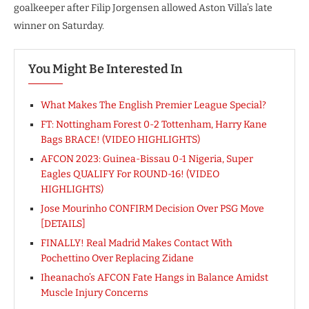
goalkeeper after Filip Jorgensen allowed Aston Villa’s late
winner on Saturday.
You Might Be Interested In
What Makes The English Premier League Special?
FT: Nottingham Forest 0-2 Tottenham, Harry Kane
Bags BRACE! (VIDEO HIGHLIGHTS)
AFCON 2023: Guinea-Bissau 0-1 Nigeria, Super
Eagles QUALIFY For ROUND-16! (VIDEO
HIGHLIGHTS)
Jose Mourinho CONFIRM Decision Over PSG Move
[DETAILS]
FINALLY! Real Madrid Makes Contact With
Pochettino Over Replacing Zidane
Iheanacho’s AFCON Fate Hangs in Balance Amidst
Muscle Injury Concerns