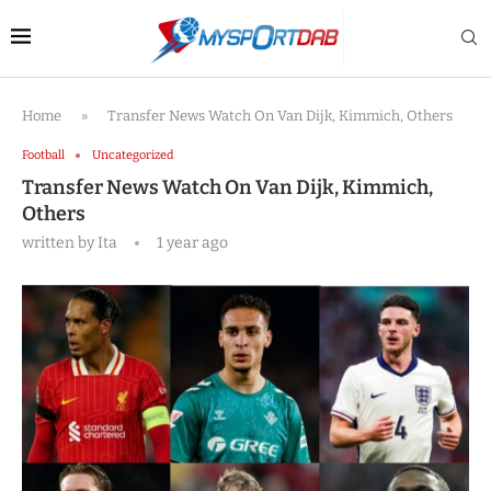
Home
»
Transfer News Watch On Van Dijk, Kimmich, Others
Football
Uncategorized
Transfer News Watch On Van Dijk, Kimmich,
Others
written by
Ita
1 year ago