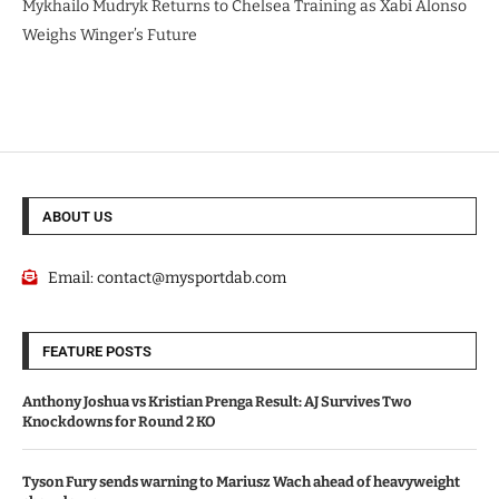
Mykhailo Mudryk Returns to Chelsea Training as Xabi Alonso
Weighs Winger’s Future
ABOUT US
Email:
contact@mysportdab.com
FEATURE POSTS
Anthony Joshua vs Kristian Prenga Result: AJ Survives Two
Knockdowns for Round 2 KO
Tyson Fury sends warning to Mariusz Wach ahead of heavyweight