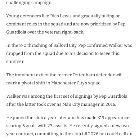
challenging campaign.
Young defenders like Rico Lewis and gradually taking on
dominant roles in the squad and are now prioritized by Pep
Guardiola over the veteran right-back.
In the 8-0 thrashing of Salford City, Pep confirmed Walker was
dropped from the squad due to his decision to leave this
summer.
The imminent exit of the former Tottenham defender will
mark a pivotal shift in Manchester City’s squad.
Walker was among the first set of signings by Pep Guardiola
after the latter took over as Man City manager in 2016.
He joined the club a year later and has made 319 appearances,
scoring 6 goals with 23 assists. He recently signed a new two-
year contract, committing to the club till 2026 but could call an