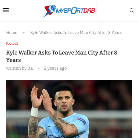
Home
»
Kyle Walker Asks To Leave Man City After 8 Years
Football
Kyle Walker Asks To Leave Man City After 8
Years
written by
Ita
2 years ago