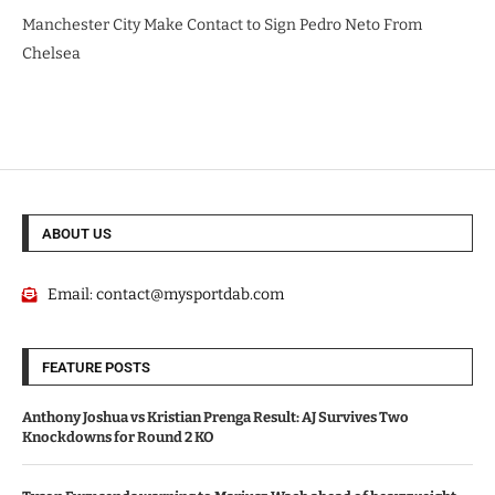
Manchester City Make Contact to Sign Pedro Neto From
Chelsea
ABOUT US
Email:
contact@mysportdab.com
FEATURE POSTS
Anthony Joshua vs Kristian Prenga Result: AJ Survives Two
Knockdowns for Round 2 KO