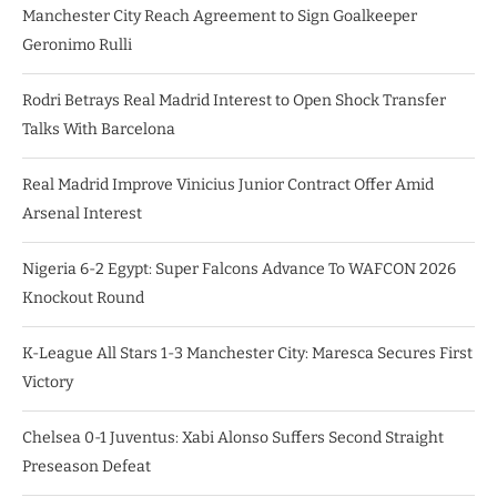
Manchester City Reach Agreement to Sign Goalkeeper
Geronimo Rulli
Rodri Betrays Real Madrid Interest to Open Shock Transfer
Talks With Barcelona
Real Madrid Improve Vinicius Junior Contract Offer Amid
Arsenal Interest
Nigeria 6-2 Egypt: Super Falcons Advance To WAFCON 2026
Knockout Round
K-League All Stars 1-3 Manchester City: Maresca Secures First
Victory
Chelsea 0-1 Juventus: Xabi Alonso Suffers Second Straight
Preseason Defeat