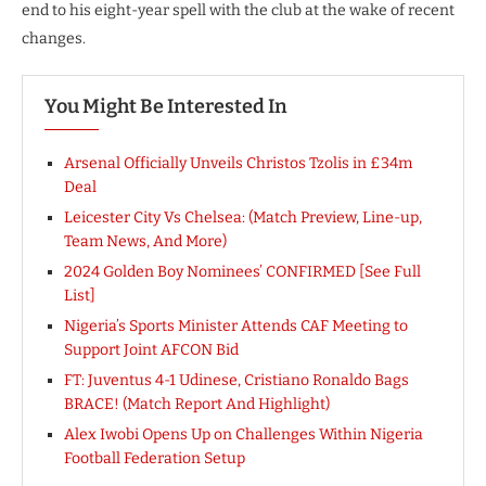
end to his eight-year spell with the club at the wake of recent
changes.
You Might Be Interested In
Arsenal Officially Unveils Christos Tzolis in £34m
Deal
Leicester City Vs Chelsea: (Match Preview, Line-up,
Team News, And More)
2024 Golden Boy Nominees’ CONFIRMED [See Full
List]
Nigeria’s Sports Minister Attends CAF Meeting to
Support Joint AFCON Bid
FT: Juventus 4-1 Udinese, Cristiano Ronaldo Bags
BRACE! (Match Report And Highlight)
Alex Iwobi Opens Up on Challenges Within Nigeria
Football Federation Setup