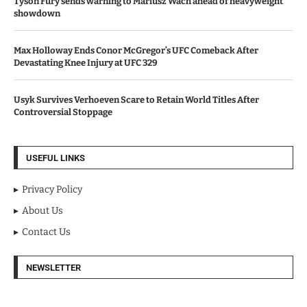
Tyson Fury sends warning to Mariusz Wach ahead of heavyweight
showdown
Max Holloway Ends Conor McGregor’s UFC Comeback After
Devastating Knee Injury at UFC 329
Usyk Survives Verhoeven Scare to Retain World Titles After
Controversial Stoppage
USEFUL LINKS
Privacy Policy
About Us
Contact Us
NEWSLETTER