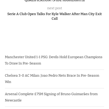
QUALIFICATION! (VIDE HIGHLIGHTS)
next post
Serie A Club Open Talks For Kyle Walker After Man City Exit
Call
Manchester United 1-1 PSG: Devils Hold European Champions
To Draw In Pre-Season
Chelsea 3-0 AC Milan: Joao Pedro Nets Brace In Pre-Season
Win
Arsenal Complete £75M Signing of Bruno Guimarães from
Newcastle