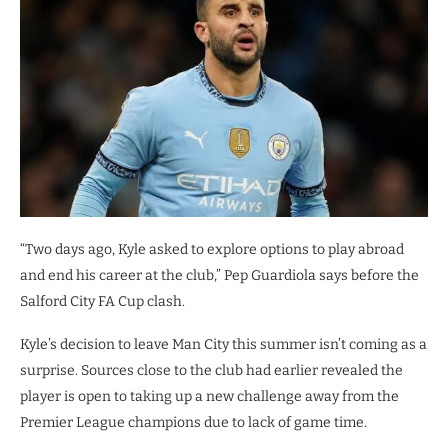
“Two days ago, Kyle asked to explore options to play abroad
and end his career at the club,” Pep Guardiola says before the
Salford City FA Cup clash.
Kyle’s decision to leave Man City this summer isn’t coming as a
surprise. Sources close to the club had earlier revealed the
player is open to taking up a new challenge away from the
Premier League champions due to lack of game time.