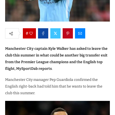
0
Manchester City captain Kyle Walker has asked to leave the
club this summer in what could be another big transfer exit
from the Premier League champions and the English top
flight, MySportDab reports
.
Manchester City manager Pep Guardiola confirmed the
English right-back had told him that he wants to leave the
club this summer.