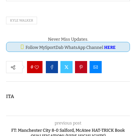
KYLE WALKER
Never Miss Updates.
Follow MySportDab WhatsApp Channel
HERE
0
ITA
previous post
FT: Manchester City 8-0 Salford, McAtee HAT-TRICK Book