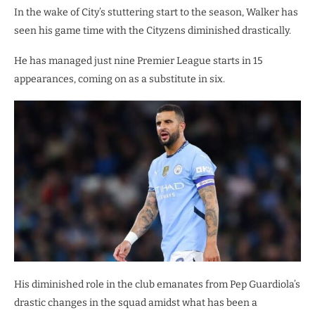
In the wake of City’s stuttering start to the season, Walker has
seen his game time with the Cityzens diminished drastically.
He has managed just nine Premier League starts in 15
appearances, coming on as a substitute in six.
His diminished role in the club emanates from Pep Guardiola’s
drastic changes in the squad amidst what has been a