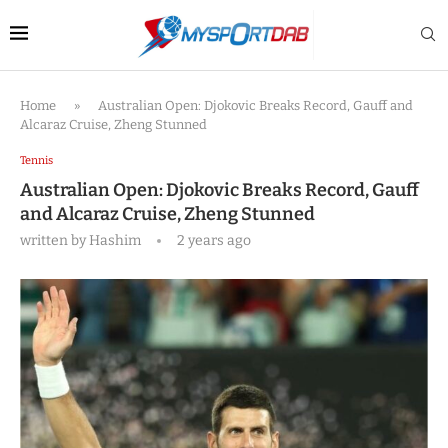
Home
»
Australian Open: Djokovic Breaks Record, Gauff and
Alcaraz Cruise, Zheng Stunned
Tennis
Australian Open: Djokovic Breaks Record, Gauff
and Alcaraz Cruise, Zheng Stunned
written by
Hashim
2 years ago