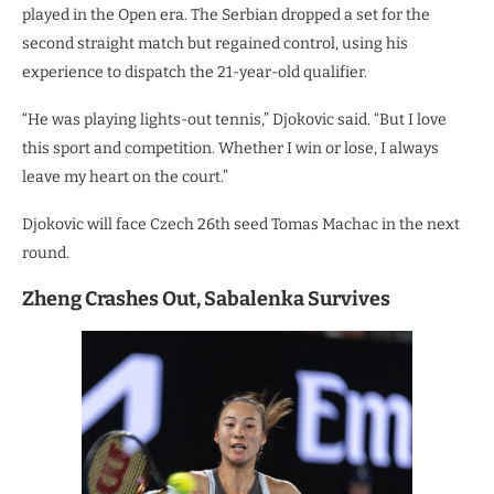
played in the Open era. The Serbian dropped a set for the
second straight match but regained control, using his
experience to dispatch the 21-year-old qualifier.
“He was playing lights-out tennis,” Djokovic said. “But I love
this sport and competition. Whether I win or lose, I always
leave my heart on the court.”
Djokovic will face Czech 26th seed Tomas Machac in the next
round.
Zheng Crashes Out, Sabalenka Survives