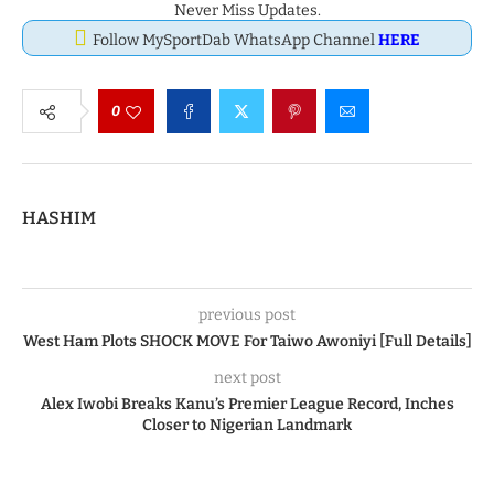
Never Miss Updates.
Follow MySportDab WhatsApp Channel
HERE
0
HASHIM
previous post
West Ham Plots SHOCK MOVE For Taiwo Awoniyi [Full Details]
next post
Alex Iwobi Breaks Kanu’s Premier League Record, Inches
Closer to Nigerian Landmark