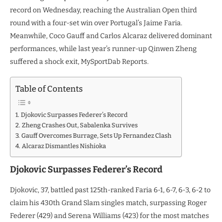
record on Wednesday, reaching the Australian Open third
round with a four-set win over Portugal’s Jaime Faria.
Meanwhile, Coco Gauff and Carlos Alcaraz delivered dominant
performances, while last year’s runner-up Qinwen Zheng
suffered a shock exit, MySportDab Reports.
Table of Contents
Djokovic Surpasses Federer’s Record
Zheng Crashes Out, Sabalenka Survives
Gauff Overcomes Burrage, Sets Up Fernandez Clash
Alcaraz Dismantles Nishioka
Djokovic Surpasses Federer’s Record
Djokovic, 37, battled past 125th-ranked Faria 6-1, 6-7, 6-3, 6-2 to
claim his 430th Grand Slam singles match, surpassing Roger
Federer (429) and Serena Williams (423) for the most matches