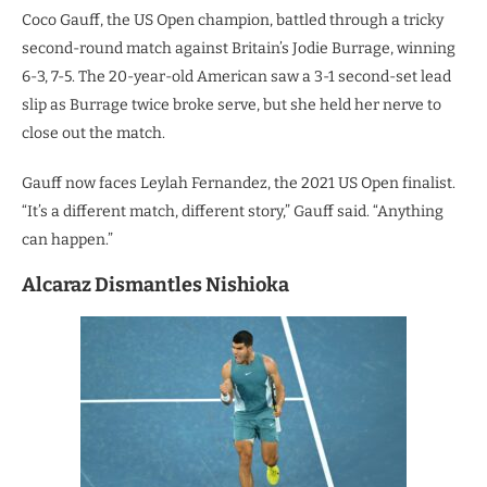
Coco Gauff, the US Open champion, battled through a tricky
second-round match against Britain’s Jodie Burrage, winning
6-3, 7-5. The 20-year-old American saw a 3-1 second-set lead
slip as Burrage twice broke serve, but she held her nerve to
close out the match.
Gauff now faces Leylah Fernandez, the 2021 US Open finalist.
“It’s a different match, different story,” Gauff said. “Anything
can happen.”
Alcaraz Dismantles Nishioka