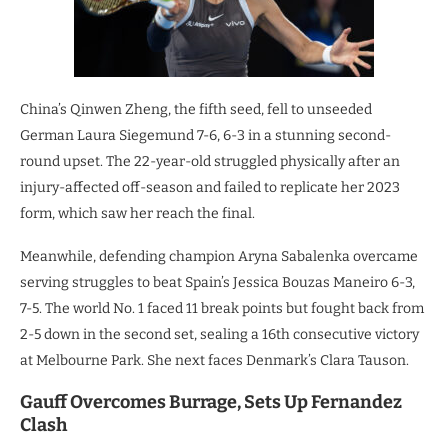
China’s Qinwen Zheng, the fifth seed, fell to unseeded
German Laura Siegemund 7-6, 6-3 in a stunning second-
round upset. The 22-year-old struggled physically after an
injury-affected off-season and failed to replicate her 2023
form, which saw her reach the final.
Meanwhile, defending champion Aryna Sabalenka overcame
serving struggles to beat Spain’s Jessica Bouzas Maneiro 6-3,
7-5. The world No. 1 faced 11 break points but fought back from
2-5 down in the second set, sealing a 16th consecutive victory
at Melbourne Park. She next faces Denmark’s Clara Tauson.
Gauff Overcomes Burrage, Sets Up Fernandez
Clash