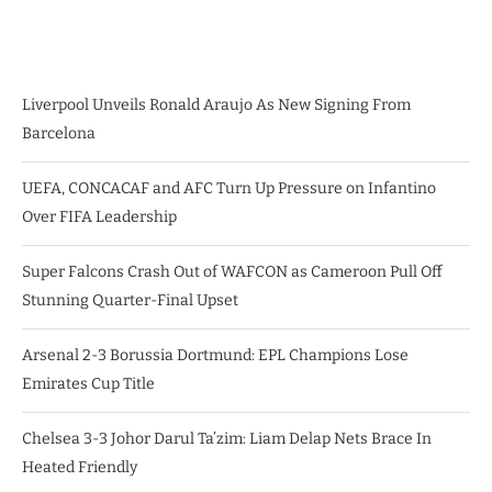
Liverpool Unveils Ronald Araujo As New Signing From
Barcelona
UEFA, CONCACAF and AFC Turn Up Pressure on Infantino
Over FIFA Leadership
Super Falcons Crash Out of WAFCON as Cameroon Pull Off
Stunning Quarter-Final Upset
Arsenal 2-3 Borussia Dortmund: EPL Champions Lose
Emirates Cup Title
Chelsea 3-3 Johor Darul Ta’zim: Liam Delap Nets Brace In
Heated Friendly