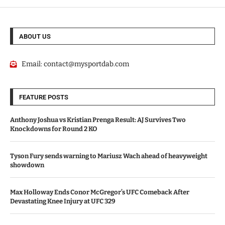
ABOUT US
Email:
contact@mysportdab.com
FEATURE POSTS
Anthony Joshua vs Kristian Prenga Result: AJ Survives Two
Knockdowns for Round 2 KO
Tyson Fury sends warning to Mariusz Wach ahead of heavyweight
showdown
Max Holloway Ends Conor McGregor’s UFC Comeback After
Devastating Knee Injury at UFC 329