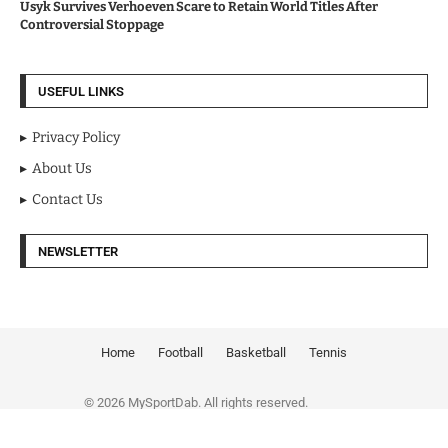
Usyk Survives Verhoeven Scare to Retain World Titles After
Controversial Stoppage
USEFUL LINKS
Privacy Policy
About Us
Contact Us
NEWSLETTER
Home
Football
Basketball
Tennis
© 2026 MySportDab. All rights reserved.