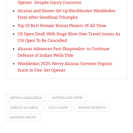
Opener Despite Injury Concerns
Alcaraz and Sinner Set Up Blockbuster Wimbledon
Final After Semifinal Triumphs
Top 10 Best Female Tennis Players Of All-Time
US Open Dealt With Huge Blow Over Travel Issues As
Citi Open To Be Cancelled
Alcaraz Advances Past Shapovalov to Continue
Defense of Indian Wells Title
Wimbledon 2025: Nervy Alcaraz Survives Fognini
Scare in Five-Set Opener
ARYNA SABALENKA
AUSTRALIAN OPEN
CARLOS ALCARAZ
COCO GAUFF
NOVAK DJOKOVIC
QINWEN ZHENG