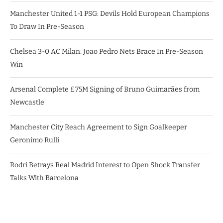
Manchester United 1-1 PSG: Devils Hold European Champions
To Draw In Pre-Season
Chelsea 3-0 AC Milan: Joao Pedro Nets Brace In Pre-Season
Win
Arsenal Complete £75M Signing of Bruno Guimarães from
Newcastle
Manchester City Reach Agreement to Sign Goalkeeper
Geronimo Rulli
Rodri Betrays Real Madrid Interest to Open Shock Transfer
Talks With Barcelona