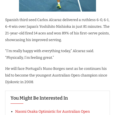
Spanish third seed Carlos Alcaraz delivered a ruthless 6-0, 6-1,
6-4 win over Japan’s Yoshihito Nishioka in just 81 minutes. The
21-year-old fired 14 aces and won 89% of his first-serve points,
showcasing his improved serving.
“I’m really happy with everything today,” Alcaraz said.
“Physically, I’m feeling great.”
He will face Portugal’s Nuno Borges next as he continues his
bid to become the youngest Australian Open champion since
Djokovic in 2008.
You Might Be Interested In
Naomi Osaka Optimistic for Australian Open