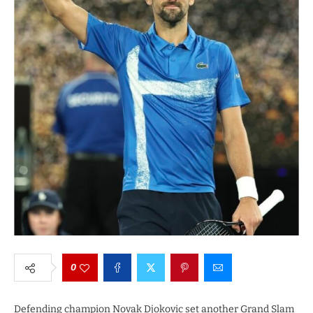
0
Defending champion Novak Djokovic set another Grand Slam