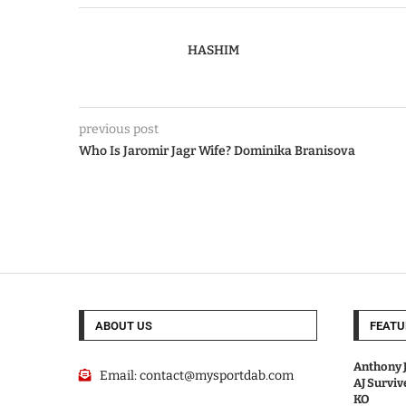
HASHIM
previous post
Who Is Jaromir Jagr Wife? Dominika Branisova
ABOUT US
FEATU
Anthony J
Email:
contact@mysportdab.com
AJ Survi
KO