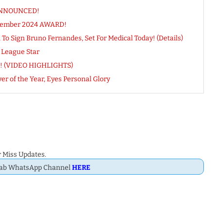
 ANNOUNCED!
ecember 2024 AWARD!
 Sign Bruno Fernandes, Set For Medical Today! (Details)
 League Star
KES! (VIDEO HIGHLIGHTS)
er of the Year, Eyes Personal Glory
 Miss Updates.
Dab WhatsApp Channel
HERE