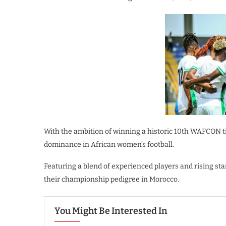
With the ambition of winning a historic 10th WAFCON ti
dominance in African women’s football.
Featuring a blend of experienced players and rising sta
their championship pedigree in Morocco.
You Might Be Interested In