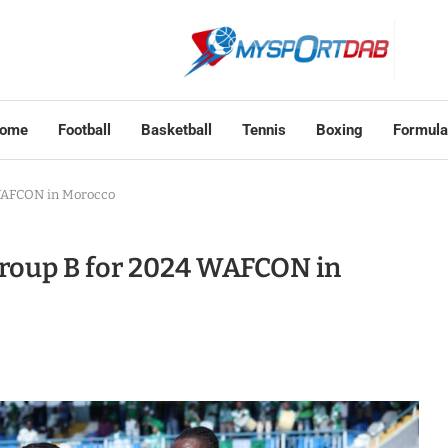
ome
Football
Basketball
Tennis
Boxing
Formula
 WAFCON in Morocco
roup B for 2024 WAFCON in