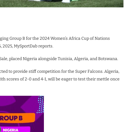
nging Group B for the 2024 Women’s Africa Cup of Nations
6, 2025, MySportDab reports.
ale, placed Nigeria alongside Tunisia, Algeria, and Botswana.
ted to provide stiff competition for the Super Falcons. Algeria,
th scores of 2-0 and 4-1, will be eager to test their mettle once