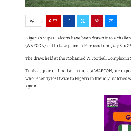
0
Nigeria’s Super Falcons have been drawn into a challe
(WAFCON), set to take place in Morocco from July 5 to 2
The draw, held at the Mohamed VI Football Complex in S
Tunisia, quarter-finalists in the last WAFCON, are expec
who recently lost twice to Nigeria in friendly matches wi
again.