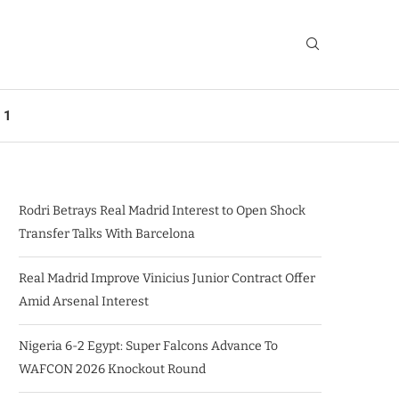
 1
Rodri Betrays Real Madrid Interest to Open Shock
Transfer Talks With Barcelona
Real Madrid Improve Vinicius Junior Contract Offer
Amid Arsenal Interest
Nigeria 6-2 Egypt: Super Falcons Advance To
WAFCON 2026 Knockout Round