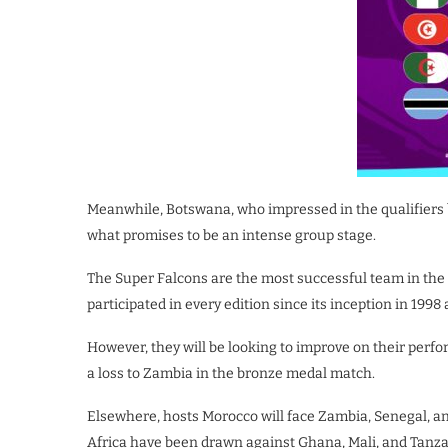
Meanwhile, Botswana, who impressed in the qualifiers 
what promises to be an intense group stage.
The Super Falcons are the most successful team in the 
participated in every edition since its inception in 1998 
However, they will be looking to improve on their perf
a loss to Zambia in the bronze medal match.
Elsewhere, hosts Morocco will face Zambia, Senegal, 
Africa have been drawn against Ghana, Mali, and Tanza