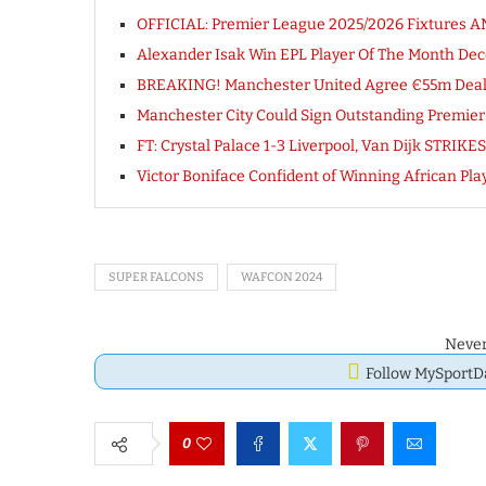
OFFICIAL: Premier League 2025/2026 Fixtures
Alexander Isak Win EPL Player Of The Month D
BREAKING! Manchester United Agree €55m Deal To
Manchester City Could Sign Outstanding Premier
FT: Crystal Palace 1-3 Liverpool, Van Dijk STRI
Victor Boniface Confident of Winning African Play
SUPER FALCONS
WAFCON 2024
Never
Follow MySport
0