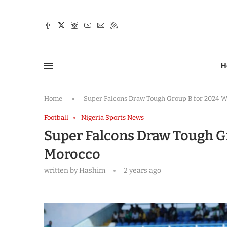
TTER
H
Home
»
Super Falcons Draw Tough Group B for 2024
Football
Nigeria Sports News
Super Falcons Draw Tough G
Morocco
written by
Hashim
2 years ago