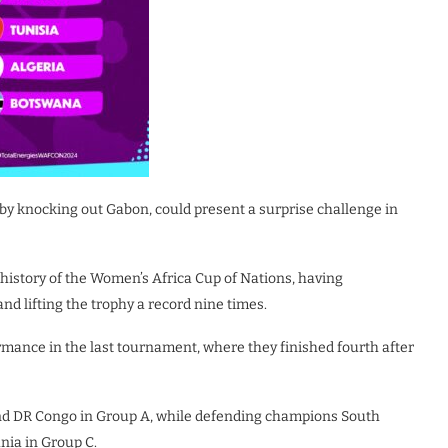
by knocking out Gabon, could present a surprise challenge in
history of the Women’s Africa Cup of Nations, having
and lifting the trophy a record nine times.
ormance in the last tournament, where they finished fourth after
and DR Congo in Group A, while defending champions South
nia in Group C.