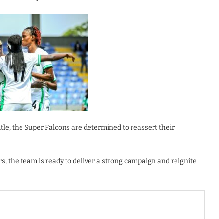
tle, the Super Falcons are determined to reassert their
rs, the team is ready to deliver a strong campaign and reignite