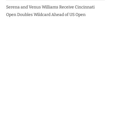
Serena and Venus Williams Receive Cincinnati
Open Doubles Wildcard Ahead of US Open