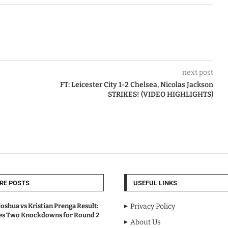
next post
FT: Leicester City 1-2 Chelsea, Nicolas Jackson
STRIKES! (VIDEO HIGHLIGHTS)
RE POSTS
USEFUL LINKS
oshua vs Kristian Prenga Result:
Privacy Policy
ves Two Knockdowns for Round 2
About Us