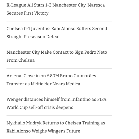
K-League All Stars 1-3 Manchester City: Maresca
Secures First Victory
Chelsea 0-1 Juventus: Xabi Alonso Suffers Second
Straight Preseason Defeat
Manchester City Make Contact to Sign Pedro Neto
From Chelsea
Arsenal Close in on £80M Bruno Guimarães
Transfer as Midfielder Nears Medical
Wenger distances himself from Infantino as FIFA
World Cup sell-off crisis deepens
Mykhailo Mudryk Returns to Chelsea Training as
Xabi Alonso Weighs Winger’s Future