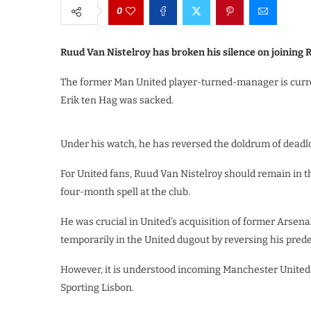
0
Ruud Van Nistelroy has broken his silence on joining
The former Man United player-turned-manager is curren
Erik ten Hag was sacked.
Under his watch, he has reversed the doldrum of deadl
For United fans, Ruud Van Nistelroy should remain in 
four-month spell at the club.
He was crucial in United’s acquisition of former Arsena
temporarily in the United dugout by reversing his pred
However, it is understood incoming Manchester United 
Sporting Lisbon.