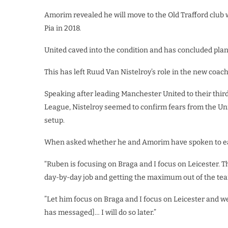
Amorim revealed he will move to the Old Trafford club 
Pia in 2018.
United caved into the condition and has concluded pla
This has left Ruud Van Nistelroy’s role in the new coac
Speaking after leading Manchester United to their thir
League, Nistelroy seemed to confirm fears from the Unit
setup.
When asked whether he and Amorim have spoken to eac
“Ruben is focusing on Braga and I focus on Leicester. T
day-by-day job and getting the maximum out of the te
”Let him focus on Braga and I focus on Leicester and we’
has messaged]… I will do so later.”