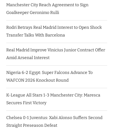
Manchester City Reach Agreement to Sign
Goalkeeper Geronimo Rulli
Rodri Betrays Real Madrid Interest to Open Shock
Transfer Talks With Barcelona
Real Madrid Improve Vinicius Junior Contract Offer
Amid Arsenal Interest
Nigeria 6-2 Egypt: Super Falcons Advance To
WAFCON 2026 Knockout Round
K-League All Stars 1-3 Manchester City: Maresca
Secures First Victory
Chelsea 0-1 Juventus: Xabi Alonso Suffers Second
Straight Preseason Defeat