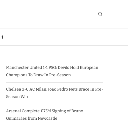
 1
Manchester United 1-1 PSG: Devils Hold European
Champions To Draw In Pre-Season
Chelsea 3-0 AC Milan: Joao Pedro Nets Brace In Pre-
Season Win
Arsenal Complete £75M Signing of Bruno
Guimarães from Newcastle