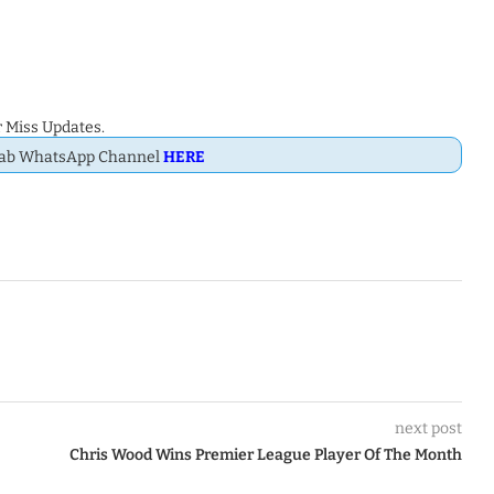
 Miss Updates.
Dab WhatsApp Channel
HERE
next post
Chris Wood Wins Premier League Player Of The Month