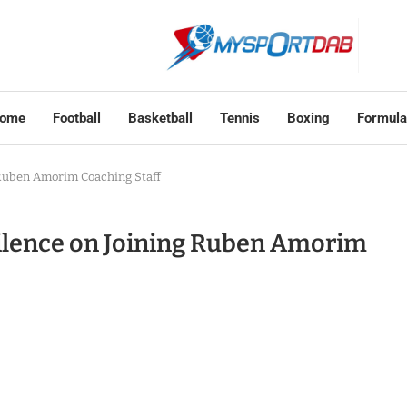
ome
Football
Basketball
Tennis
Boxing
Formula
 Ruben Amorim Coaching Staff
Silence on Joining Ruben Amorim