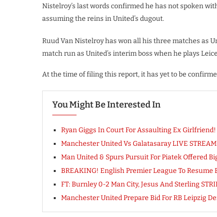
Nistelroy’s last words confirmed he has not spoken wi
assuming the reins in United’s dugout.
Ruud Van Nistelroy has won all his three matches as Uni
match run as United’s interim boss when he plays Leices
At the time of filing this report, it has yet to be confir
You Might Be Interested In
Ryan Giggs In Court For Assaulting Ex Girlfriend! 
Manchester United Vs Galatasaray LIVE STREAM
Man United & Spurs Pursuit For Piatek Offered Bi
BREAKING! English Premier League To Resume By
FT: Burnley 0-2 Man City, Jesus And Sterling STR
Manchester United Prepare Bid For RB Leipzig 