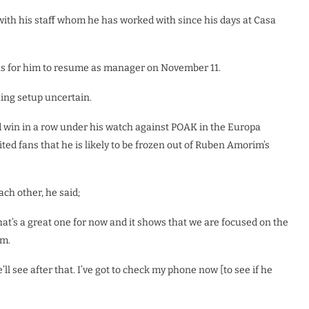
with his staff whom he has worked with since his days at Casa
ns for him to resume as manager on November 11.
hing setup uncertain.
d win in a row under his watch against POAK in the Europa
ed fans that he is likely to be frozen out of Ruben Amorim’s
h other, he said;
hat’s a great one for now and it shows that we are focused on the
am.
ll see after that. I’ve got to check my phone now [to see if he