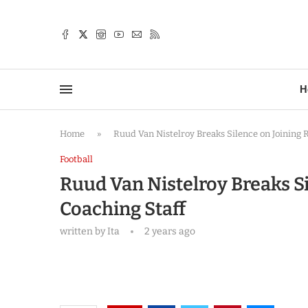
TTER
H
Home
»
Ruud Van Nistelroy Breaks Silence on Joining
Football
Ruud Van Nistelroy Breaks 
Coaching Staff
written by
Ita
2 years ago