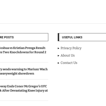
RE POSTS
USEFUL LINKS
oshua vs Kristian Prenga Result:
Privacy Policy
ves Two Knockdowns for Round 2
About Us
Contact Us
y sends warning to Mariusz Wach
 heavyweight showdown
oway Ends Conor McGregor’s UFC
After Devastating Knee Injury at