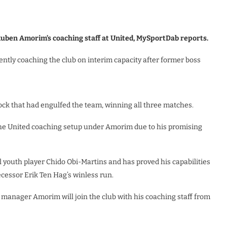
 Ruben Amorim’s coaching staff at United, MySportDab reports.
tly coaching the club on interim capacity after former boss
ock that had engulfed the team, winning all three matches.
the United coaching setup under Amorim due to his promising
l youth player Chido Obi-Martins and has proved his capabilities
ecessor Erik Ten Hag’s winless run.
manager Amorim will join the club with his coaching staff from