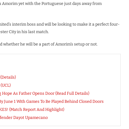
th Amorim yet with the Portuguese just days away from
ted’s interim boss and will be looking to make it a perfect four-
ter City in his last match.
med whether he will be a part of Amorim’s setup or not.
(Details)
 (UCL)
g Hope As Father Opens Door (Read Full Details)
 June 1 With Games To Be Played Behind Closed Doors
IKES! (Match Report And Highlight)
Defender Dayot Upamecano