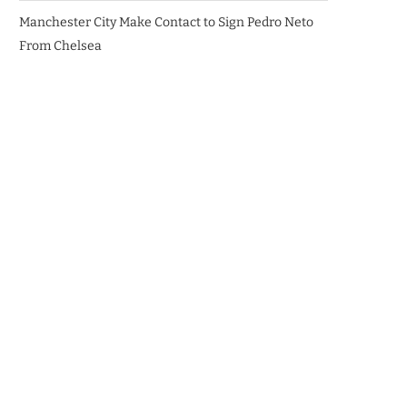
Manchester City Make Contact to Sign Pedro Neto
From Chelsea