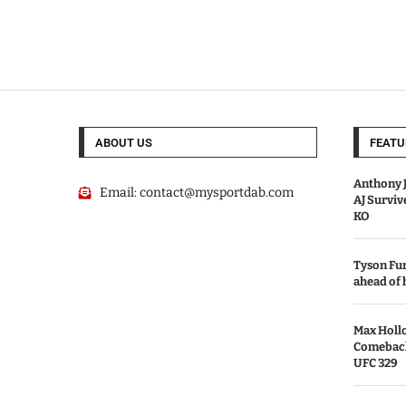
ABOUT US
FEATU
Anthony J
Email:
contact@mysportdab.com
AJ Survi
KO
Tyson Fur
ahead of
Max Holl
Comeback 
UFC 329