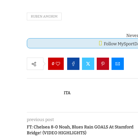
RUBEN AMORIM
Never
Follow MySport
0
ITA
previous post
FT: Chelsea 8-0 Noah, Blues Rain GOALS At Stamford
Bridge! (VIDEO HIGHLIGHTS)