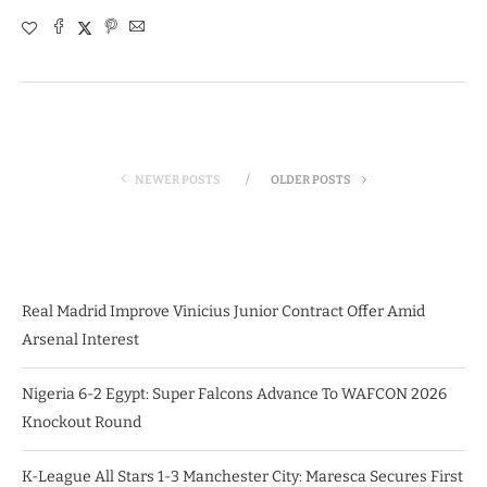
NEWER POSTS
OLDER POSTS
Real Madrid Improve Vinicius Junior Contract Offer Amid
Arsenal Interest
Nigeria 6-2 Egypt: Super Falcons Advance To WAFCON 2026
Knockout Round
K-League All Stars 1-3 Manchester City: Maresca Secures First