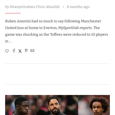
by
Ifeanyichukwu Chris Akashili
8 months ago
Ruben Amorim had so much to say following Manchester
United loss at home to Everton, MySportDab reports. The
game was shocking as the Toffees were reduced to 10 players
in …