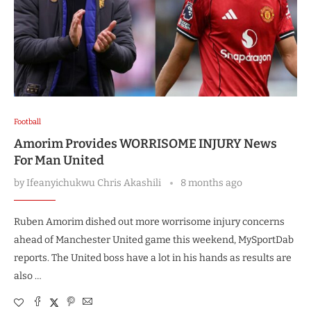
Football
Amorim Provides WORRISOME INJURY News
For Man United
by
Ifeanyichukwu Chris Akashili
8 months ago
Ruben Amorim dished out more worrisome injury concerns
ahead of Manchester United game this weekend, MySportDab
reports. The United boss have a lot in his hands as results are
also …