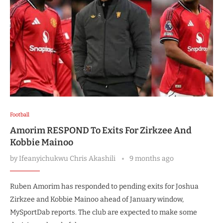
Football
Amorim RESPOND To Exits For Zirkzee And
Kobbie Mainoo
by
Ifeanyichukwu Chris Akashili
9 months ago
Ruben Amorim has responded to pending exits for Joshua
Zirkzee and Kobbie Mainoo ahead of January window,
MySportDab reports. The club are expected to make some