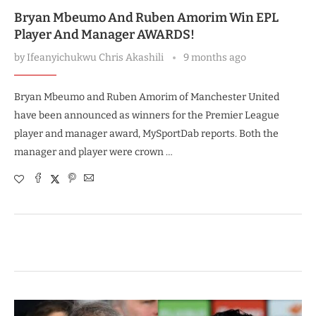
Bryan Mbeumo And Ruben Amorim Win EPL
Player And Manager AWARDS!
by
Ifeanyichukwu Chris Akashili
9 months ago
Bryan Mbeumo and Ruben Amorim of Manchester United
have been announced as winners for the Premier League
player and manager award, MySportDab reports. Both the
manager and player were crown …