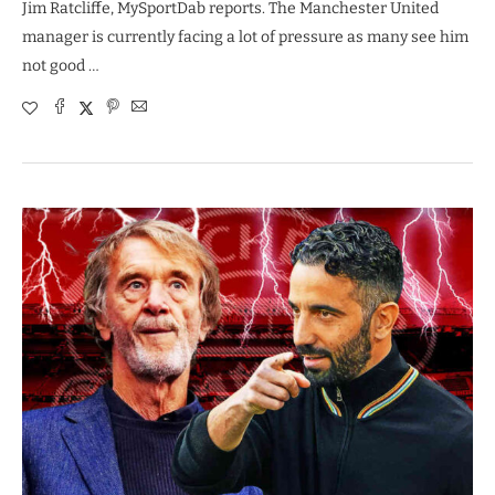
Jim Ratcliffe, MySportDab reports. The Manchester United
manager is currently facing a lot of pressure as many see him
not good …