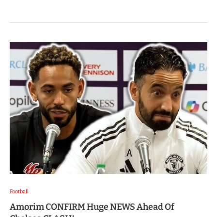
Football
Amorim CONFIRM Huge NEWS Ahead Of