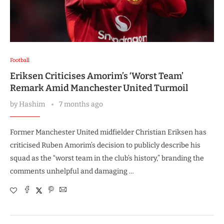
Football
Eriksen Criticises Amorim’s ‘Worst Team’
Remark Amid Manchester United Turmoil
by
Hashim
7 months ago
Former Manchester United midfielder Christian Eriksen has
criticised Ruben Amorim’s decision to publicly describe his
squad as the “worst team in the club’s history,” branding the
comments unhelpful and damaging …