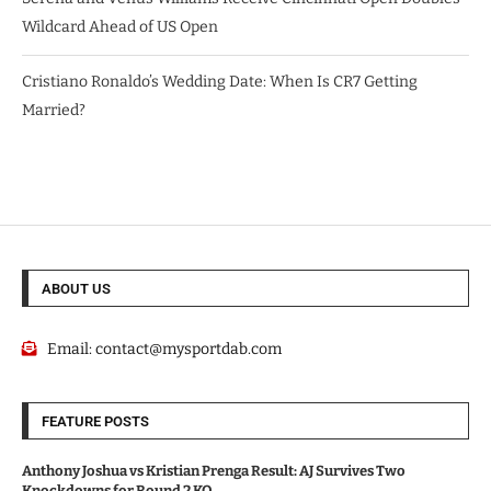
Wildcard Ahead of US Open
Cristiano Ronaldo’s Wedding Date: When Is CR7 Getting
Married?
ABOUT US
Email:
contact@mysportdab.com
FEATURE POSTS
Anthony Joshua vs Kristian Prenga Result: AJ Survives Two
Knockdowns for Round 2 KO