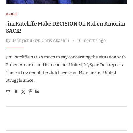
Football
Jim Ratcliffe Make DECISION On Ruben Amorim
SACK!
by
Ifeanyichukwu Chris Akashili
10 months ago
Jim Ratcliffe has so much to say concerning the situation with
Ruben Amorim and Manchester United, MySportDab reports.
The part owner of the club have seen Manchester United
struggle since …