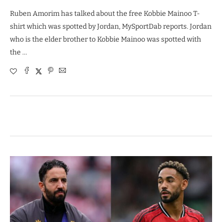
Ruben Amorim has talked about the free Kobbie Mainoo T-
shirt which was spotted by Jordan, MySportDab reports. Jordan
who is the elder brother to Kobbie Mainoo was spotted with
the …