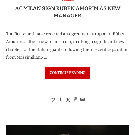
AC MILAN SIGN RUBEN AMORIM AS NEW
MANAGER
The Rossoneri have reached an agreement to appoint Rúben
Amorim as their new head coach, marking a significant new
chapter for the Italian giants following their recent separation
from Massimiliano …
CONTINUE READING