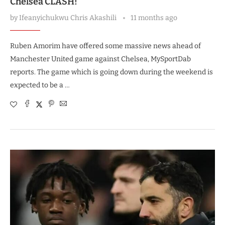
Chelsea CLASH!
by
Ifeanyichukwu Chris Akashili
11 months ago
Ruben Amorim have offered some massive news ahead of
Manchester United game against Chelsea, MySportDab
reports. The game which is going down during the weekend is
expected to be a …