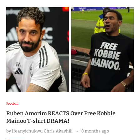
Football
Ruben Amorim REACTS Over Free Kobbie
Mainoo T-shirt DRAMA!
by
Ifeanyichukwu Chris Akashili
8 months ago