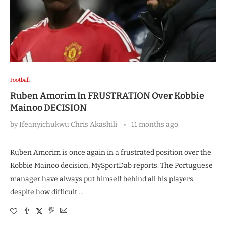
Football
Ruben Amorim In FRUSTRATION Over Kobbie
Mainoo DECISION
by
Ifeanyichukwu Chris Akashili
11 months ago
Ruben Amorim is once again in a frustrated position over the
Kobbie Mainoo decision, MySportDab reports. The Portuguese
manager have always put himself behind all his players
despite how difficult …