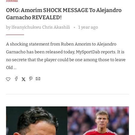
Football
OMG: Amorim SHOCK MESSAGE To Alejandro
Garnacho REVEALED!
by
Ifeanyichukwu Chris Akashili
1 year ago
A shocking statement from Ruben Amorim to Alejandro
Garnacho has been released today, MySportDab reports. It is
no secrete that the player could be one among those to leave
Old …