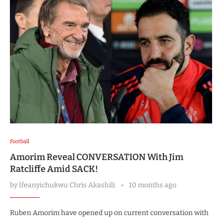
Football
Amorim Reveal CONVERSATION With Jim
Ratcliffe Amid SACK!
by
Ifeanyichukwu Chris Akashili
10 months ago
Ruben Amorim have opened up on current conversation with