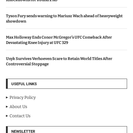
Tyson Fury sends warning to Mariusz Wach ahead of heavyweight
showdown
Max Holloway Ends Conor McGregor’s UFC Comeback After
Devastating Knee Injury at UFC 329
Usyk Survives Verhoeven Scare to Retain World Titles After
Controversial Stoppage
USEFUL LINKS
Privacy Policy
About Us
Contact Us
NEWSLETTER