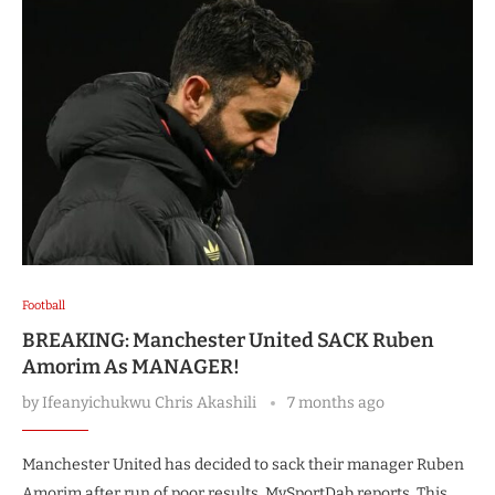
Football
BREAKING: Manchester United SACK Ruben
Amorim As MANAGER!
by
Ifeanyichukwu Chris Akashili
7 months ago
Manchester United has decided to sack their manager Ruben
Amorim after run of poor results, MySportDab reports. This