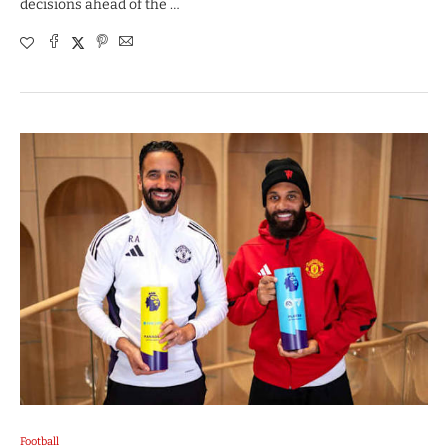
decisions ahead of the …
Football