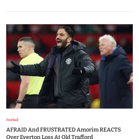
Football
AFRAID And FRUSTRATED Amorim REACTS
Over Everton Loss At Old Trafford