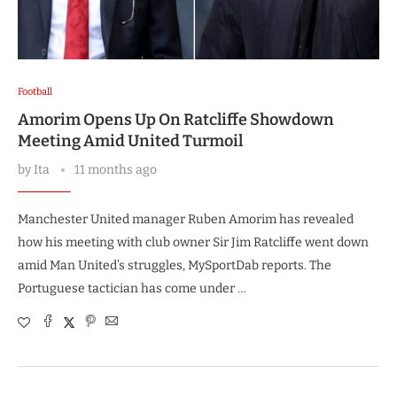
Football
Amorim Opens Up On Ratcliffe Showdown
Meeting Amid United Turmoil
by
Ita
11 months ago
Manchester United manager Ruben Amorim has revealed
how his meeting with club owner Sir Jim Ratcliffe went down
amid Man United’s struggles, MySportDab reports. The
Portuguese tactician has come under …