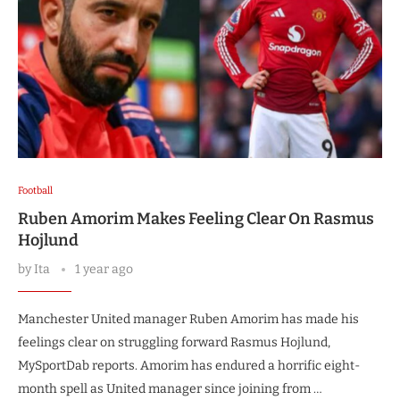
Football
Ruben Amorim Makes Feeling Clear On Rasmus
Hojlund
by
Ita
1 year ago
Manchester United manager Ruben Amorim has made his
feelings clear on struggling forward Rasmus Hojlund,
MySportDab reports. Amorim has endured a horrific eight-
month spell as United manager since joining from …