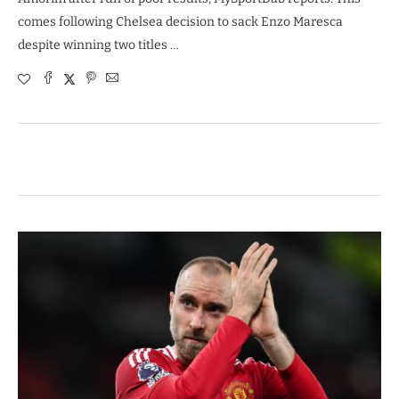
comes following Chelsea decision to sack Enzo Maresca
despite winning two titles …