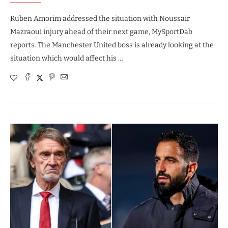
Ruben Amorim addressed the situation with Noussair
Mazraoui injury ahead of their next game, MySportDab
reports. The Manchester United boss is already looking at the
situation which would affect his …