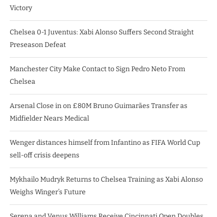
Victory
Chelsea 0-1 Juventus: Xabi Alonso Suffers Second Straight
Preseason Defeat
Manchester City Make Contact to Sign Pedro Neto From
Chelsea
Arsenal Close in on £80M Bruno Guimarães Transfer as
Midfielder Nears Medical
Wenger distances himself from Infantino as FIFA World Cup
sell-off crisis deepens
Mykhailo Mudryk Returns to Chelsea Training as Xabi Alonso
Weighs Winger’s Future
Serena and Venus Williams Receive Cincinnati Open Doubles