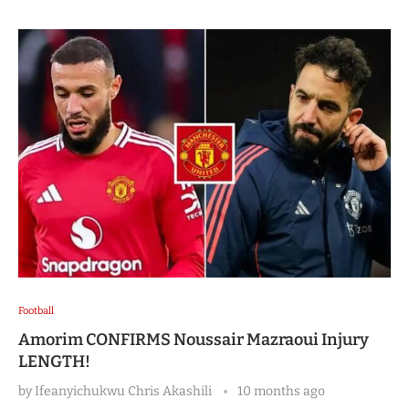
Football
Amorim CONFIRMS Noussair Mazraoui Injury
LENGTH!
by
Ifeanyichukwu Chris Akashili
10 months ago