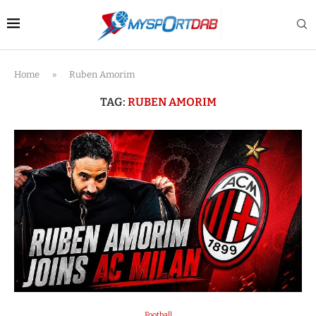
Home
»
Ruben Amorim
TAG:
RUBEN AMORIM
Football