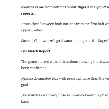
Rwanda came from behind to beat Nigeria in Uyo 1-2 i
reports.
It was close between both nations from the first half 
opportunities.
Samuel Chukwueze’s goal wasn’t enough as the Super E
Full Match Report
The game started with both nations knowing there was 
been confirmed.
Nigeria dominated play with pressing more than the visi
goal.
The match looked very close as Rwanda knew they had 
back.