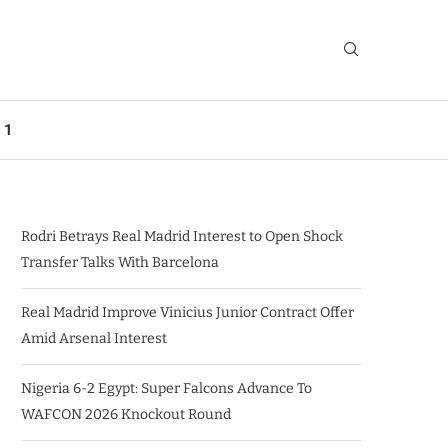
 1
Rodri Betrays Real Madrid Interest to Open Shock
Transfer Talks With Barcelona
Real Madrid Improve Vinicius Junior Contract Offer
Amid Arsenal Interest
Nigeria 6-2 Egypt: Super Falcons Advance To
WAFCON 2026 Knockout Round