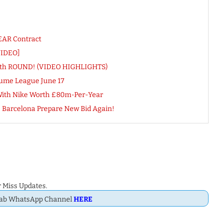
YEAR Contract
VIDEO]
L 4th ROUND! (VIDEO HIGHLIGHTS)
ume League June 17
 With Nike Worth £80m-Per-Year
s Barcelona Prepare New Bid Again!
 Miss Updates.
Dab WhatsApp Channel
HERE