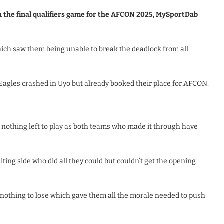
n the final qualifiers game for the AFCON 2025, MySportDab
which saw them being unable to break the deadlock from all
agles crashed in Uyo but already booked their place for AFCON.
nothing left to play as both teams who made it through have
ting side who did all they could but couldn’t get the opening
nothing to lose which gave them all the morale needed to push