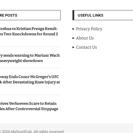
RE POSTS
USEFUL LINKS
oshua vs Kristian Prenga Result:
Privacy Policy
ves Two Knockdowns for Round 2
About Us
Contact Us
y sends warning to Mariusz Wach
 heavyweight showdown
oway Ends Conor McGregor’s UFC
After Devastating Knee Injury at
ives Verhoeven Scare to Retain
les After Controversial Stoppage
portDab. All rights reserved.