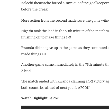
Kelechi Iheanacho forced a save out of the goalkeeper 
before the break.
More action from the second made sure the game wit
Nigeria took the lead in the 59th minute of the matc
finishing off to make things 1-0.
Rwanda did not give up in the game as they continued 
made things 1-1.
Another game came immediately in the 75th minute thro
2 lead.
The match ended with Rwanda claiming a 1-2 victory aga
both countries ahead of next year’s AFCON.
Watch Highlight Below: