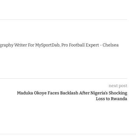
graphy Writer For MySportDab, Pro Football Expert - Chelsea
next post
Maduka Okoye Faces Backlash After Nigeria’s Shocking
Loss to Rwanda