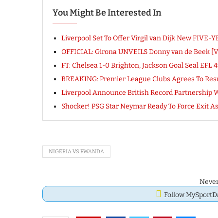
You Might Be Interested In
Liverpool Set To Offer Virgil van Dijk New FIVE-
OFFICIAL: Girona UNVEILS Donny van de Beek [
FT: Chelsea 1-0 Brighton, Jackson Goal Seal EF
BREAKING: Premier League Clubs Agrees To Res
Liverpool Announce British Record Partnership
Shocker! PSG Star Neymar Ready To Force Exit A
NIGERIA VS RWANDA
Never
Follow MySport