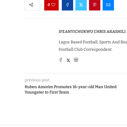
0
IFEANYICHUKWU CHRIS AKASHILI
Lagos Based Football, Sports And Bio
Football Club Correspondent.
previous post
Ruben Amorim Promotes 16-year-old Man United
Youngster to First Team