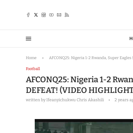
TTER
H
Home
»
AFCONQ25: Nigeria 1-2 Rwanda, Super Eagle
Football
AFCONQ25: Nigeria 1-2 Rwan
DEFEAT! (VIDEO HIGHLIGHT
written by
Ifeanyichukwu Chris Akashili
2 years a