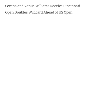
Serena and Venus Williams Receive Cincinnati
Open Doubles Wildcard Ahead of US Open