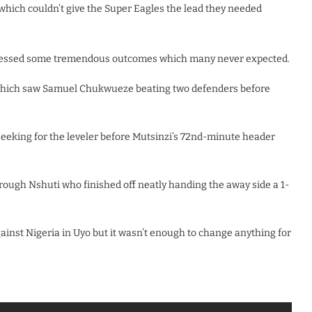
which couldn’t give the Super Eagles the lead they needed
nessed some tremendous outcomes which many never expected.
h which saw Samuel Chukwueze beating two defenders before
seeking for the leveler before Mutsinzi’s 72nd-minute header
ugh Nshuti who finished off neatly handing the away side a 1-
inst Nigeria in Uyo but it wasn’t enough to change anything for