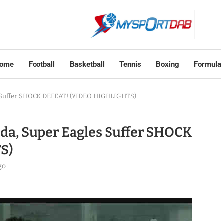
ome
Football
Basketball
Tennis
Boxing
Formula
s Suffer SHOCK DEFEAT! (VIDEO HIGHLIGHTS)
da, Super Eagles Suffer SHOCK
S)
go