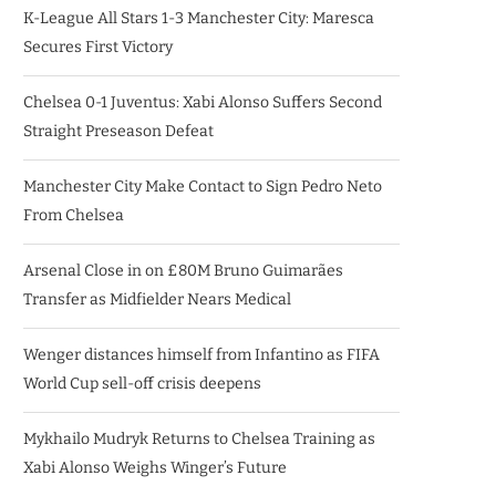
K-League All Stars 1-3 Manchester City: Maresca
Secures First Victory
Chelsea 0-1 Juventus: Xabi Alonso Suffers Second
Straight Preseason Defeat
Manchester City Make Contact to Sign Pedro Neto
From Chelsea
Arsenal Close in on £80M Bruno Guimarães
Transfer as Midfielder Nears Medical
Wenger distances himself from Infantino as FIFA
World Cup sell-off crisis deepens
Mykhailo Mudryk Returns to Chelsea Training as
Xabi Alonso Weighs Winger’s Future