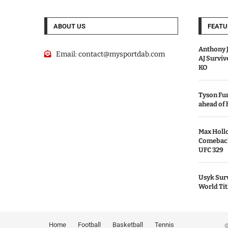
ABOUT US
FEATU
Anthony J
Email:
contact@mysportdab.com
AJ Survi
KO
Tyson Fur
ahead of
Max Holl
Comeback 
UFC 329
Usyk Surv
World Tit
Home
Football
Basketball
Tennis
© 2026 MyS