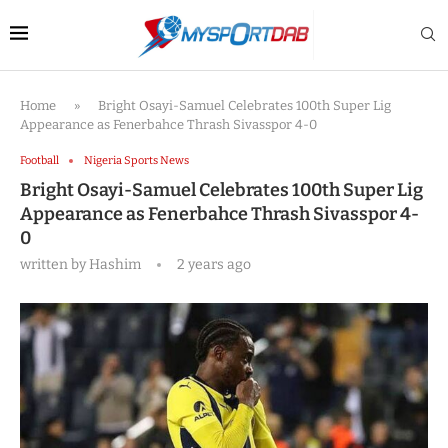
Home
»
Bright Osayi-Samuel Celebrates 100th Super Lig
Appearance as Fenerbahce Thrash Sivasspor 4-0
Football
Nigeria Sports News
Bright Osayi-Samuel Celebrates 100th Super Lig
Appearance as Fenerbahce Thrash Sivasspor 4-
0
written by
Hashim
2 years ago