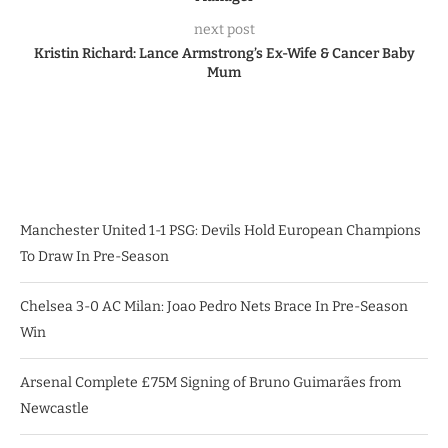
next post
Kristin Richard: Lance Armstrong’s Ex-Wife & Cancer Baby
Mum
Manchester United 1-1 PSG: Devils Hold European Champions
To Draw In Pre-Season
Chelsea 3-0 AC Milan: Joao Pedro Nets Brace In Pre-Season
Win
Arsenal Complete £75M Signing of Bruno Guimarães from
Newcastle