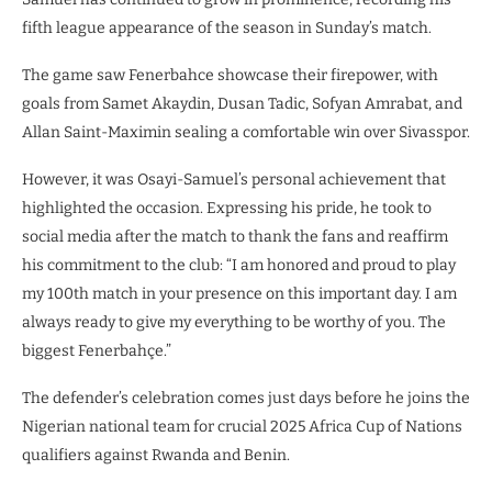
fifth league appearance of the season in Sunday’s match.
The game saw Fenerbahce showcase their firepower, with
goals from Samet Akaydin, Dusan Tadic, Sofyan Amrabat, and
Allan Saint-Maximin sealing a comfortable win over Sivasspor.
However, it was Osayi-Samuel’s personal achievement that
highlighted the occasion. Expressing his pride, he took to
social media after the match to thank the fans and reaffirm
his commitment to the club: “I am honored and proud to play
my 100th match in your presence on this important day. I am
always ready to give my everything to be worthy of you. The
biggest Fenerbahçe.”
The defender’s celebration comes just days before he joins the
Nigerian national team for crucial 2025 Africa Cup of Nations
qualifiers against Rwanda and Benin.