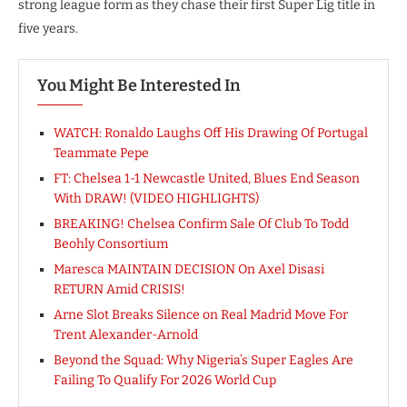
strong league form as they chase their first Super Lig title in
five years.
You Might Be Interested In
WATCH: Ronaldo Laughs Off His Drawing Of Portugal
Teammate Pepe
FT: Chelsea 1-1 Newcastle United, Blues End Season
With DRAW! (VIDEO HIGHLIGHTS)
BREAKING! Chelsea Confirm Sale Of Club To Todd
Beohly Consortium
Maresca MAINTAIN DECISION On Axel Disasi
RETURN Amid CRISIS!
Arne Slot Breaks Silence on Real Madrid Move For
Trent Alexander-Arnold
Beyond the Squad: Why Nigeria’s Super Eagles Are
Failing To Qualify For 2026 World Cup