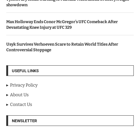
showdown
Max Holloway Ends Conor McGregor’s UFC Comeback After
Devastating Knee Injury at UFC 329
Usyk Survives Verhoeven Scare to Retain World Titles After
Controversial Stoppage
USEFUL LINKS
Privacy Policy
About Us
Contact Us
NEWSLETTER