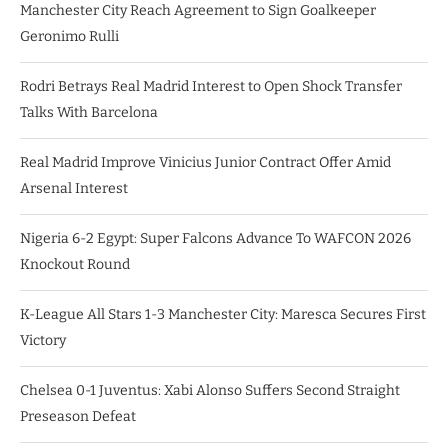
Manchester City Reach Agreement to Sign Goalkeeper
Geronimo Rulli
Rodri Betrays Real Madrid Interest to Open Shock Transfer
Talks With Barcelona
Real Madrid Improve Vinicius Junior Contract Offer Amid
Arsenal Interest
Nigeria 6-2 Egypt: Super Falcons Advance To WAFCON 2026
Knockout Round
K-League All Stars 1-3 Manchester City: Maresca Secures First
Victory
Chelsea 0-1 Juventus: Xabi Alonso Suffers Second Straight
Preseason Defeat