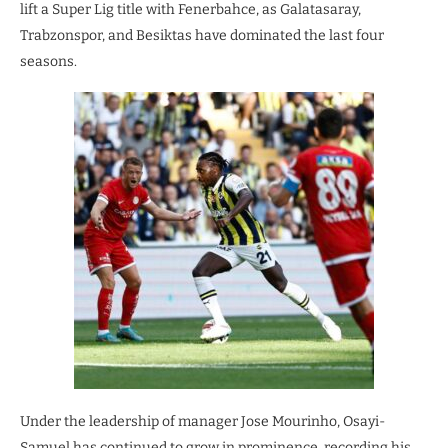
lift a Super Lig title with Fenerbahce, as Galatasaray,
Trabzonspor, and Besiktas have dominated the last four
seasons.
Under the leadership of manager Jose Mourinho, Osayi-
Samuel has continued to grow in prominence, recording his