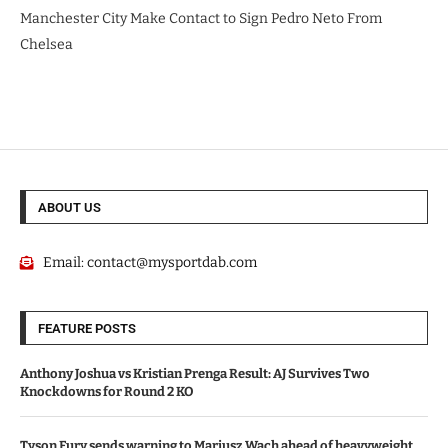
Manchester City Make Contact to Sign Pedro Neto From
Chelsea
ABOUT US
Email:
contact@mysportdab.com
FEATURE POSTS
Anthony Joshua vs Kristian Prenga Result: AJ Survives Two
Knockdowns for Round 2 KO
Tyson Fury sends warning to Mariusz Wach ahead of heavyweight