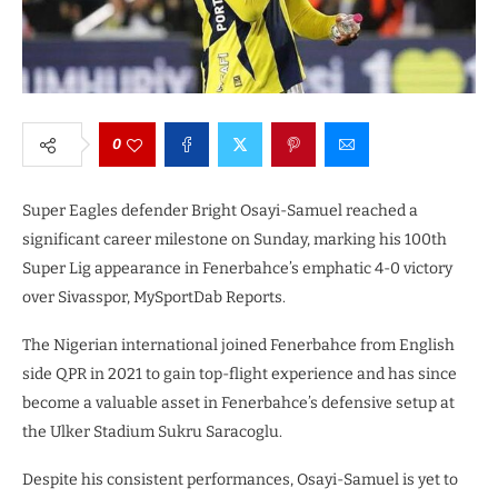
0
Super Eagles defender Bright Osayi-Samuel reached a
significant career milestone on Sunday, marking his 100th
Super Lig appearance in Fenerbahce’s emphatic 4-0 victory
over Sivasspor, MySportDab Reports.
The Nigerian international joined Fenerbahce from English
side QPR in 2021 to gain top-flight experience and has since
become a valuable asset in Fenerbahce’s defensive setup at
the Ulker Stadium Sukru Saracoglu.
Despite his consistent performances, Osayi-Samuel is yet to