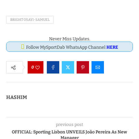
BRIGHT OSAYI-SAMUEL
Never Miss Updates.
Follow MySportDab WhatsApp Channel
HERE
0
HASHIM
previous post
OFFICIAL: Sporting Lisbon UNVEILS João Pereira As New
Manager