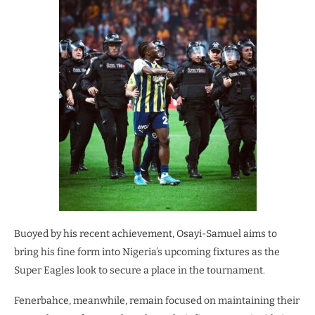
Buoyed by his recent achievement, Osayi-Samuel aims to
bring his fine form into Nigeria’s upcoming fixtures as the
Super Eagles look to secure a place in the tournament.
Fenerbahce, meanwhile, remain focused on maintaining their