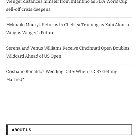
Wenger distances himself from Infantino as FIFA World Cup
sell-off crisis deepens
Mykhailo Mudryk Returns to Chelsea Training as Xabi Alonso
Weighs Winger’s Future
Serena and Venus Williams Receive Cincinnati Open Doubles
Wildcard Ahead of US Open
Cristiano Ronaldo’s Wedding Date: When Is CR7 Getting
Married?
ABOUT US