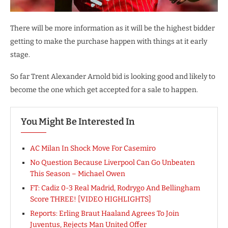
There will be more information as it will be the highest bidder
getting to make the purchase happen with things at it early
stage.
So far Trent Alexander Arnold bid is looking good and likely to
become the one which get accepted for a sale to happen.
You Might Be Interested In
AC Milan In Shock Move For Casemiro
No Question Because Liverpool Can Go Unbeaten
This Season – Michael Owen
FT: Cadiz 0-3 Real Madrid, Rodrygo And Bellingham
Score THREE! [VIDEO HIGHLIGHTS]
Reports: Erling Braut Haaland Agrees To Join
Juventus, Rejects Man United Offer