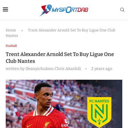
Home
»
Trent Alexander Arnold Set To Buy Ligue One Club
Nantes
Football
Trent Alexander Arnold Set To Buy Ligue One
Club Nantes
written by
Ifeanyichukwu Chris Akashili
2 years ago