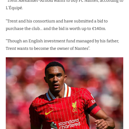
“Trent Alexander-Arnold wants to buy FC Nantes, according to
L’Équipé.
“Trent and his consortium and have submitted a bid to
purchase the club… and the bid is worth up to €140m.
“Though an English investment fund managed by his father,
Trent wants to become the owner of Nantes”.