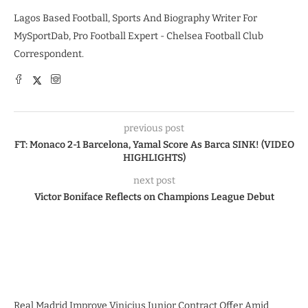
Lagos Based Football, Sports And Biography Writer For
MySportDab, Pro Football Expert - Chelsea Football Club
Correspondent.
previous post
FT: Monaco 2-1 Barcelona, Yamal Score As Barca SINK! (VIDEO
HIGHLIGHTS)
next post
Victor Boniface Reflects on Champions League Debut
Real Madrid Improve Vinicius Junior Contract Offer Amid