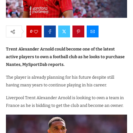
0
Trent Alexander Arnold could become one of the latest
active players to own a football club as he looks to purchase
Nantes, MySportDab reports.
The player is already planning for his future despite still
having many years to continue playing in his career.
Liverpool Trent Alexander Arnold is looking to own a team in
France as he is bidding to get the club and become an owner.