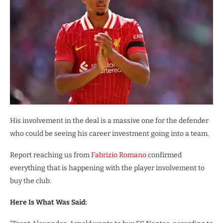
His involvement in the deal is a massive one for the defender
who could be seeing his career investment going into a team.
Report reaching us from
Fabrizio Romano
confirmed
everything that is happening with the player involvement to
buy the club.
Here Is What Was Said: