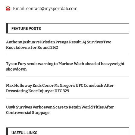
Email:
contact@mysportdab.com
FEATURE POSTS
Anthony Joshua vs Kristian Prenga Result: AJ Survives Two
Knockdowns for Round 2 KO
Tyson Fury sends warning to Mariusz Wach ahead of heavyweight
showdown
Max Holloway Ends Conor McGregor’s UFC Comeback After
Devastating Knee Injury at UFC 329
Usyk Survives Verhoeven Scare to Retain World Titles After
Controversial Stoppage
USEFUL LINKS