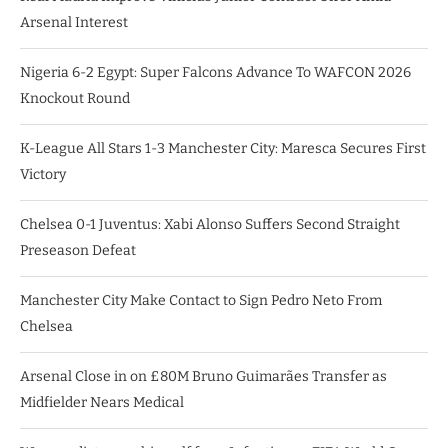
Arsenal Interest
Nigeria 6-2 Egypt: Super Falcons Advance To WAFCON 2026
Knockout Round
K-League All Stars 1-3 Manchester City: Maresca Secures First
Victory
Chelsea 0-1 Juventus: Xabi Alonso Suffers Second Straight
Preseason Defeat
Manchester City Make Contact to Sign Pedro Neto From
Chelsea
Arsenal Close in on £80M Bruno Guimarães Transfer as
Midfielder Nears Medical