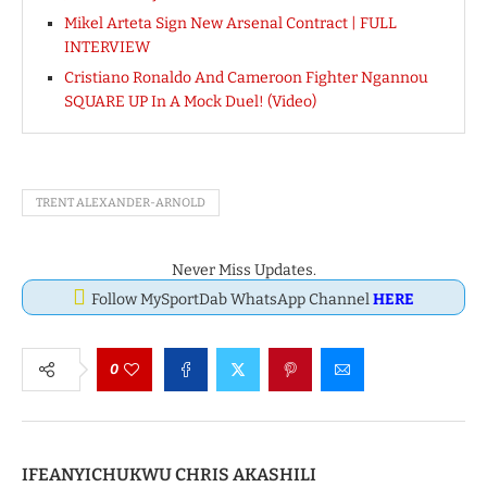
Mikel Arteta Sign New Arsenal Contract | FULL
INTERVIEW
Cristiano Ronaldo And Cameroon Fighter Ngannou
SQUARE UP In A Mock Duel! (Video)
TRENT ALEXANDER-ARNOLD
Never Miss Updates.
Follow MySportDab WhatsApp Channel
HERE
0
IFEANYICHUKWU CHRIS AKASHILI