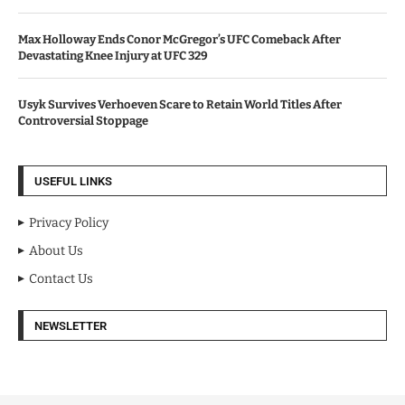
Max Holloway Ends Conor McGregor’s UFC Comeback After
Devastating Knee Injury at UFC 329
Usyk Survives Verhoeven Scare to Retain World Titles After
Controversial Stoppage
USEFUL LINKS
Privacy Policy
About Us
Contact Us
NEWSLETTER