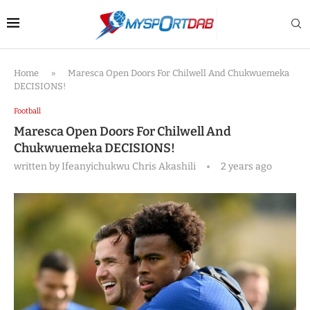
Home
»
Maresca Open Doors For Chilwell And Chukwuemeka
DECISIONS!
Football
Maresca Open Doors For Chilwell And
Chukwuemeka DECISIONS!
written by
Ifeanyichukwu Chris Akashili
2 years ago