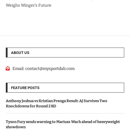
Weighs Winger’s Future
ABOUT US
Email:
contact@mysportdab.com
FEATURE POSTS
Anthony Joshua vs Kristian Prenga Result: AJ Survives Two
Knockdowns for Round 2 KO
Tyson Fury sends warning to Mariusz Wach ahead of heavyweight
showdown