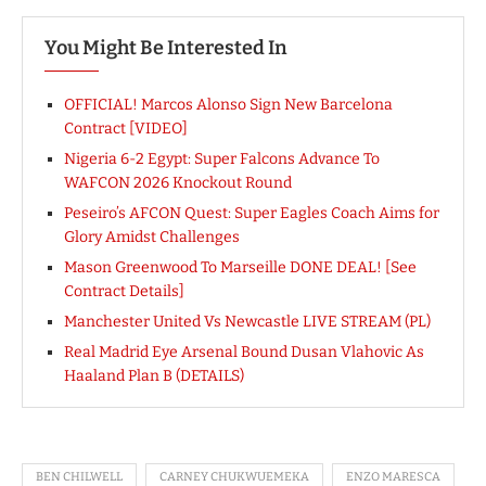
You Might Be Interested In
OFFICIAL! Marcos Alonso Sign New Barcelona
Contract [VIDEO]
Nigeria 6-2 Egypt: Super Falcons Advance To
WAFCON 2026 Knockout Round
Peseiro’s AFCON Quest: Super Eagles Coach Aims for
Glory Amidst Challenges
Mason Greenwood To Marseille DONE DEAL! [See
Contract Details]
Manchester United Vs Newcastle LIVE STREAM (PL)
Real Madrid Eye Arsenal Bound Dusan Vlahovic As
Haaland Plan B (DETAILS)
BEN CHILWELL
CARNEY CHUKWUEMEKA
ENZO MARESCA