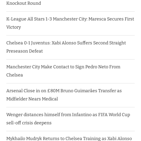
Knockout Round
K-League All Stars 1-3 Manchester City: Maresca Secures First
Victory
Chelsea 0-1 Juventus: Xabi Alonso Suffers Second Straight
Preseason Defeat
Manchester City Make Contact to Sign Pedro Neto From
Chelsea
Arsenal Close in on £80M Bruno Guimarães Transfer as
Midfielder Nears Medical
Wenger distances himself from Infantino as FIFA World Cup
sell-off crisis deepens
Mykhailo Mudryk Returns to Chelsea Training as Xabi Alonso