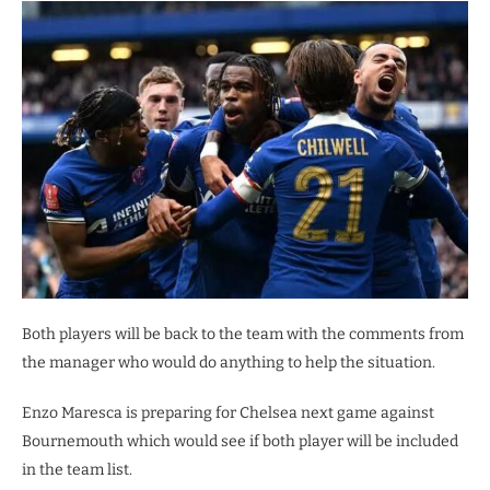
Both players will be back to the team with the comments from
the manager who would do anything to help the situation.
Enzo Maresca is preparing for Chelsea next game against
Bournemouth which would see if both player will be included
in the team list.