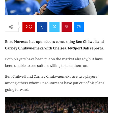
0
Enzo Maresca has open doors concerning Ben Chilwell and
Carney Chukwuemeka with Chelsea, MySportDab reports.
Both players have been put on the market already, but have
been unable to see suitors willing to take them on.
Ben Chilwell and Carney Chukwuemeka are two players
among others whom Enzo Maresca have put out of his plans
going forward.