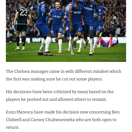
The Chelsea manager came in with different mindset which
the first was making sure he cut out some players.
His decisions have been criticized by many based on the
players he pushed out and allowed others to remain.
Enzo Maresca have made his decision now concerning Ben
Chilwell and Carney Chukwuemeka who are both open to
return.