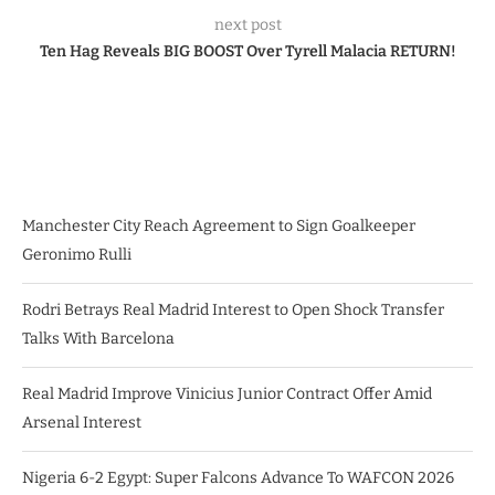
next post
Ten Hag Reveals BIG BOOST Over Tyrell Malacia RETURN!
Manchester City Reach Agreement to Sign Goalkeeper
Geronimo Rulli
Rodri Betrays Real Madrid Interest to Open Shock Transfer
Talks With Barcelona
Real Madrid Improve Vinicius Junior Contract Offer Amid
Arsenal Interest
Nigeria 6-2 Egypt: Super Falcons Advance To WAFCON 2026