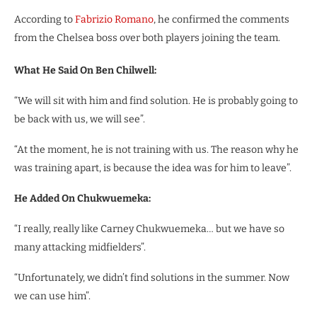
According to
Fabrizio Romano
, he confirmed the comments
from the Chelsea boss over both players joining the team.
What He Said On Ben Chilwell:
“We will sit with him and find solution. He is probably going to
be back with us, we will see”.
“At the moment, he is not training with us. The reason why he
was training apart, is because the idea was for him to leave”.
He Added On Chukwuemeka:
“I really, really like Carney Chukwuemeka… but we have so
many attacking midfielders”.
“Unfortunately, we didn’t find solutions in the summer. Now
we can use him”.