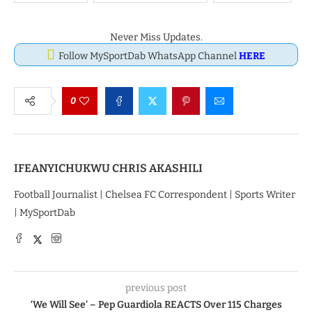
Never Miss Updates.
Follow MySportDab WhatsApp Channel
HERE
0
IFEANYICHUKWU CHRIS AKASHILI
Football Journalist | Chelsea FC Correspondent | Sports Writer
| MySportDab
previous post
‘We Will See’ – Pep Guardiola REACTS Over 115 Charges