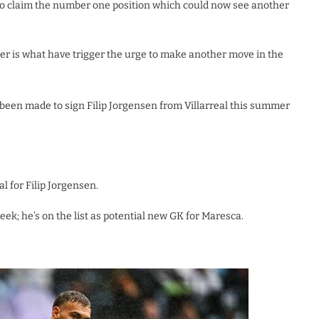
 to claim the number one position which could now see another
er is what have trigger the urge to make another move in the
been made to sign Filip Jorgensen from Villarreal this summer
al for Filip Jorgensen.
week; he’s on the list as potential new GK for Maresca.