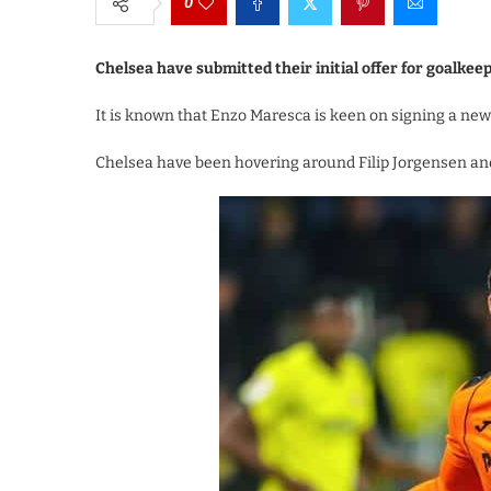
0
Chelsea have submitted their initial offer for goalkee
It is known that Enzo Maresca is keen on signing a new
Chelsea have been hovering around Filip Jorgensen and