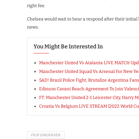
right fee.
Chelsea would wait to hear a respond after their initial
news.
You Might Be Interested In
Manchester United Vs Atalanta LIVE MATCH Upd
Manchester United Squad Vs Arsenal For New Yea
SAD! Brazil Police Fight, Brutalize Argentina Fa
Edinson Cavani Reach Agreement To Join Valencia
FT: Manchester United 2-1 Leicester City, Har
Croatia Vs Belgium LIVE STREAM (2022 World Cu
FILIP JORGENSEN