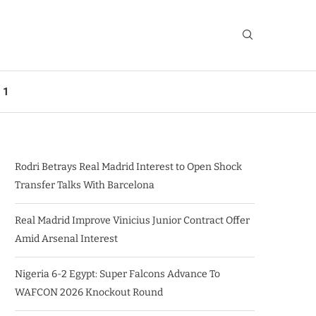
 1
Rodri Betrays Real Madrid Interest to Open Shock
Transfer Talks With Barcelona
Real Madrid Improve Vinicius Junior Contract Offer
Amid Arsenal Interest
Nigeria 6-2 Egypt: Super Falcons Advance To
WAFCON 2026 Knockout Round