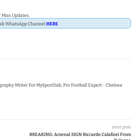
 Miss Updates.
Dab WhatsApp Channel
HERE
graphy Writer For MySportDab, Pro Football Expert - Chelsea
next post
BREAKING: Arsenal SIGN Riccardo Calafiori From