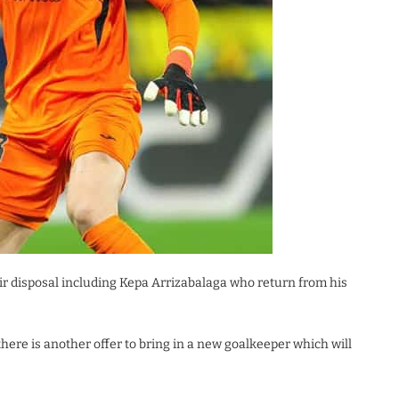
ir disposal including Kepa Arrizabalaga who return from his
here is another offer to bring in a new goalkeeper which will