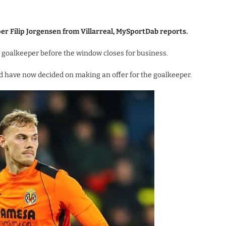
per Filip Jorgensen from Villarreal, MySportDab reports.
 goalkeeper before the window closes for business.
 have now decided on making an offer for the goalkeeper.