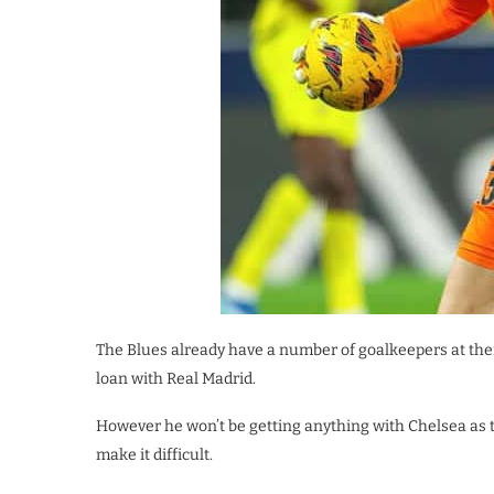
The Blues already have a number of goalkeepers at the
loan with Real Madrid.
However he won’t be getting anything with Chelsea as t
make it difficult.