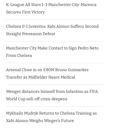
K-League All Stars 1-3 Manchester City: Maresca
Secures First Victory
Chelsea 0-1 Juventus: Xabi Alonso Suffers Second
Straight Preseason Defeat
Manchester City Make Contact to Sign Pedro Neto
From Chelsea
Arsenal Close in on £80M Bruno Guimarães
Transfer as Midfielder Nears Medical
Wenger distances himself from Infantino as FIFA
World Cup sell-off crisis deepens
Mykhailo Mudryk Returns to Chelsea Training as
Xabi Alonso Weighs Winger’s Future