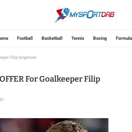
ome
Football
Basketball
Tennis
Boxing
Formula
per Filip Jorgensen
FFER For Goalkeeper Filip
go