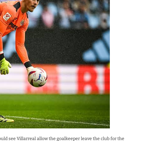
uld see Villarreal allow the goalkeeper leave the club for the