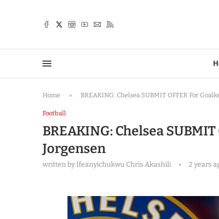
TTER
H
Home
»
BREAKING: Chelsea SUBMIT OFFER For Goalkee
Football
BREAKING: Chelsea SUBMIT O
Jorgensen
written by
Ifeanyichukwu Chris Akashili
2 years a