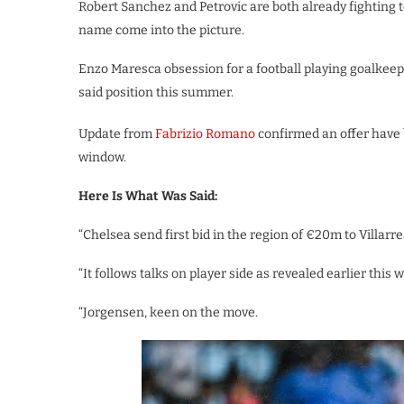
Robert Sanchez and Petrovic are both already fighting
name come into the picture.
Enzo Maresca obsession for a football playing goalkeep
said position this summer.
Update from
Fabrizio Romano
confirmed an offer have 
window.
Here Is What Was Said:
“Chelsea send first bid in the region of €20m to Villarre
“It follows talks on player side as revealed earlier this 
“Jorgensen, keen on the move.