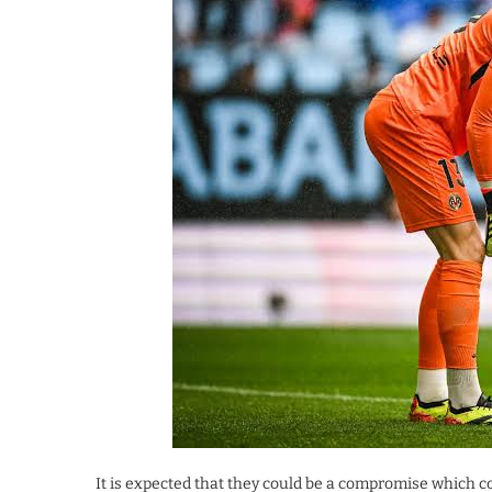
It is expected that they could be a compromise which co