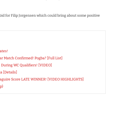
 bid for Filip Jorgensen which could bring about some positive
ates!
r Match Confirmed! Pogba? [Full List]
ns During WC Qualifiers! [VIDEO]
 [Details]
ry Maguire Score LATE WINNER! [VIDEO HIGHLIGHTS]
p)