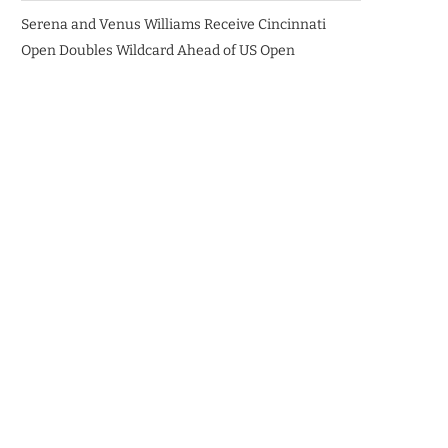
Serena and Venus Williams Receive Cincinnati
Open Doubles Wildcard Ahead of US Open