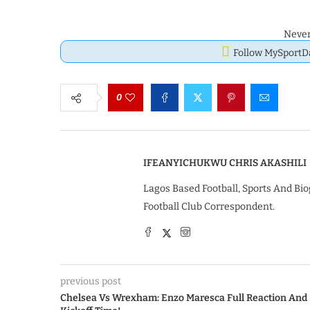
Never
Follow MySport
0
IFEANYICHUKWU CHRIS AKASHILI
Lagos Based Football, Sports And Bio
Football Club Correspondent.
previous post
Chelsea Vs Wrexham: Enzo Maresca Full Reaction And