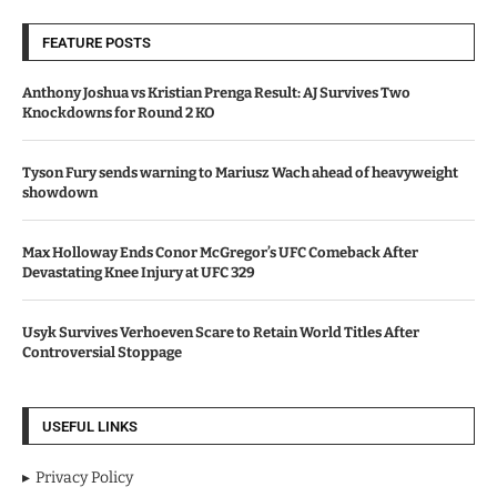
FEATURE POSTS
Anthony Joshua vs Kristian Prenga Result: AJ Survives Two
Knockdowns for Round 2 KO
Tyson Fury sends warning to Mariusz Wach ahead of heavyweight
showdown
Max Holloway Ends Conor McGregor’s UFC Comeback After
Devastating Knee Injury at UFC 329
Usyk Survives Verhoeven Scare to Retain World Titles After
Controversial Stoppage
USEFUL LINKS
Privacy Policy