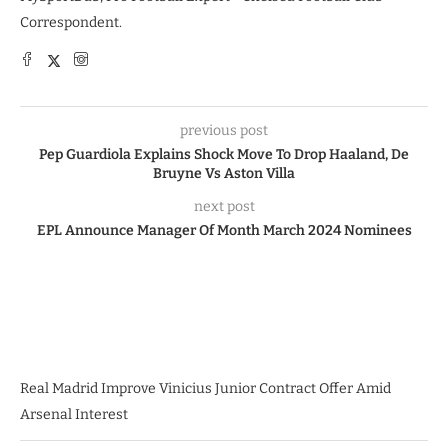
Correspondent.
previous post
Pep Guardiola Explains Shock Move To Drop Haaland, De
Bruyne Vs Aston Villa
next post
EPL Announce Manager Of Month March 2024 Nominees
Real Madrid Improve Vinicius Junior Contract Offer Amid
Arsenal Interest