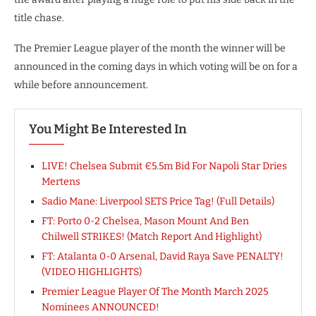
title chase.
The Premier League player of the month the winner will be
announced in the coming days in which voting will be on for a
while before announcement.
You Might Be Interested In
LIVE! Chelsea Submit €5.5m Bid For Napoli Star Dries
Mertens
Sadio Mane: Liverpool SETS Price Tag! (Full Details)
FT: Porto 0-2 Chelsea, Mason Mount And Ben
Chilwell STRIKES! (Match Report And Highlight)
FT: Atalanta 0-0 Arsenal, David Raya Save PENALTY!
(VIDEO HIGHLIGHTS)
Premier League Player Of The Month March 2025
Nominees ANNOUNCED!