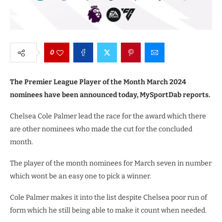
0
The Premier League Player of the Month March 2024
nominees have been announced today, MySportDab reports.
Chelsea Cole Palmer lead the race for the award which there
are other nominees who made the cut for the concluded
month.
The player of the month nominees for March seven in number
which wont be an easy one to pick a winner.
Cole Palmer makes it into the list despite Chelsea poor run of
form which he still being able to make it count when needed.