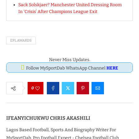
Sack Solskjaer? Manchester United Dressing Room
In ‘Crisis’ After Champions League Exit
EPL AWARDS
Never Miss Updates.
Follow MySportDab WhatsApp Channel
HERE
0
IFEANYICHUKWU CHRIS AKASHILI
Lagos Based Football, Sports And Biography Writer For
MySportDab, Pro Football Expert - Chelsea Football Club