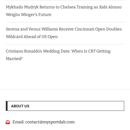
Mykhailo Mudryk Returns to Chelsea Training as Xabi Alonso
Weighs Winger’s Future
Serena and Venus Williams Receive Cincinnati Open Doubles
Wildcard Ahead of US Open
Cristiano Ronaldo’s Wedding Date: When Is CR7 Getting
Married?
ABOUT US
Email:
contact@mysportdab.com