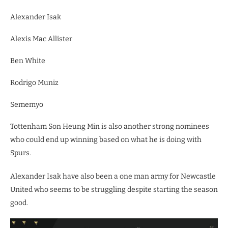
Alexander Isak
Alexis Mac Allister
Ben White
Rodrigo Muniz
Sememyo
Tottenham Son Heung Min is also another strong nominees
who could end up winning based on what he is doing with
Spurs.
Alexander Isak have also been a one man army for Newcastle
United who seems to be struggling despite starting the season
good.