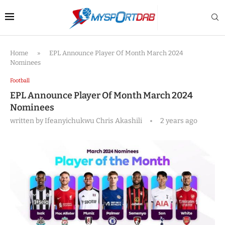
Home
»
EPL Announce Player Of Month March 2024
Nominees
Football
EPL Announce Player Of Month March 2024
Nominees
written by
Ifeanyichukwu Chris Akashili
2 years ago