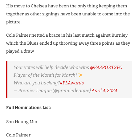
His move to Chelsea have been the only thing keeping them
together as other signings have been unable to come into the
picture.
Cole Palmer netted a brace in his last match against Burnley
which the Blues ended up throwing away three points as they
played a draw.
Your votes will help decide who wins
@EASPORTSFC
Player of the Month for March!
Who are you backing?
#PLAwards
— Premier League (@premierleague)
April 4, 2024
Full Nominations List:
Son Heung Min
Cole Palmer