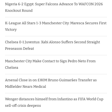
Nigeria 6-2 Egypt: Super Falcons Advance To WAFCON 2026
Knockout Round
K-League All Stars 1-3 Manchester City: Maresca Secures First
Victory
Chelsea 0-1 Juventus: Xabi Alonso Suffers Second Straight
Preseason Defeat
Manchester City Make Contact to Sign Pedro Neto From
Chelsea
Arsenal Close in on £80M Bruno Guimarães Transfer as
Midfielder Nears Medical
Wenger distances himself from Infantino as FIFA World Cup
sell-off crisis deepens