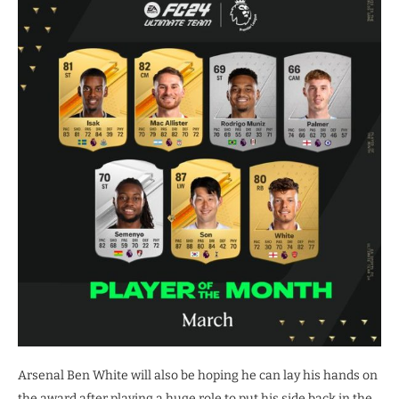
Arsenal Ben White will also be hoping he can lay his hands on
the award after playing a huge role to put his side back in the