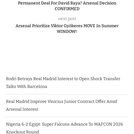
Permanent Deal For David Raya? Arsenal Decision
CONFIRMED
next post
Arsenal Prioritize Viktor Gyökeres MOVE In Summer
WINDOW!
Rodri Betrays Real Madrid Interest to Open Shock Transfer
Talks With Barcelona
Real Madrid Improve Vinicius Junior Contract Offer Amid
Arsenal Interest
Nigeria 6-2 Egypt: Super Falcons Advance To WAFCON 2026
Knockout Round