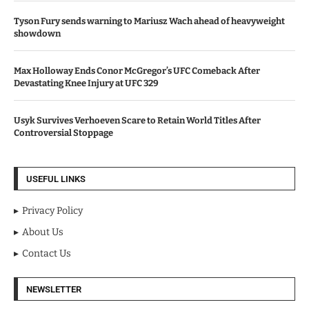
Tyson Fury sends warning to Mariusz Wach ahead of heavyweight
showdown
Max Holloway Ends Conor McGregor’s UFC Comeback After
Devastating Knee Injury at UFC 329
Usyk Survives Verhoeven Scare to Retain World Titles After
Controversial Stoppage
USEFUL LINKS
Privacy Policy
About Us
Contact Us
NEWSLETTER