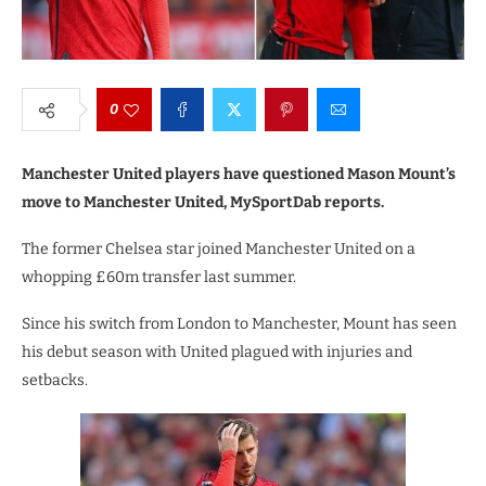
0
Manchester United players have questioned Mason Mount’s
move to Manchester United, MySportDab reports.
The former Chelsea star joined Manchester United on a
whopping £60m transfer last summer.
Since his switch from London to Manchester, Mount has seen
his debut season with United plagued with injuries and
setbacks.