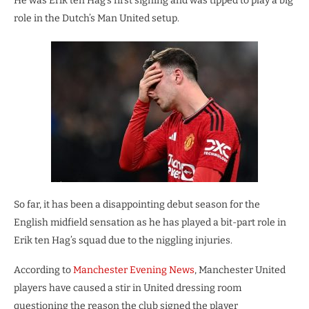
He was Erik ten Hag’s first signing and was tipped to play a big
role in the Dutch’s Man United setup.
So far, it has been a disappointing debut season for the
English midfield sensation as he has played a bit-part role in
Erik ten Hag’s squad due to the niggling injuries.
According to
Manchester Evening News
, Manchester United
players have caused a stir in United dressing room
questioning the reason the club signed the player