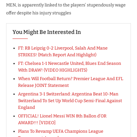
MEN, is apparently linked to the players’ stupendously wage
offer despite his injury struggles
You Might Be Interested In
FT: RB Leipzig 0-2 Liverpool, Salah And Mane
STRIKES! (Match Report And Highlight)
FT: Chelsea 1-1 Newcastle United, Blues End Season
With DRAW! (VIDEO HIGHLIGHTS)
When Will Football Return? Premier League And EFL
Release JOINT Statement
Argentina 3-1 Switzerland: Argentina Beat 10-Man
Switzerland To Set Up World Cup Semi-Final Against
England
OFFICIAL! Lionel Messi WIN 8th Ballon d’OR
AWARD!!! [VIDEO]
Plans To Revamp UEFA Champions League