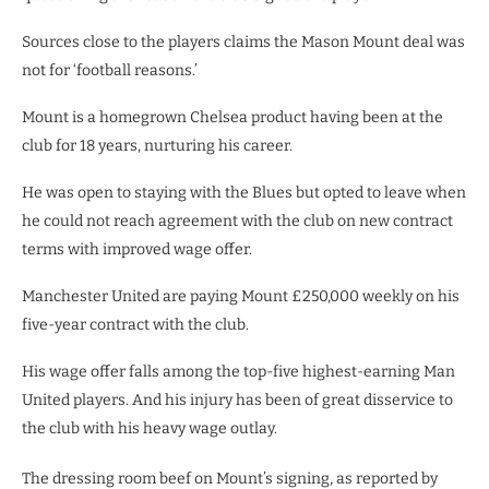
Sources close to the players claims the Mason Mount deal was
not for ‘football reasons.’
Mount is a homegrown Chelsea product having been at the
club for 18 years, nurturing his career.
He was open to staying with the Blues but opted to leave when
he could not reach agreement with the club on new contract
terms with improved wage offer.
Manchester United are paying Mount £250,000 weekly on his
five-year contract with the club.
His wage offer falls among the top-five highest-earning Man
United players. And his injury has been of great disservice to
the club with his heavy wage outlay.
The dressing room beef on Mount’s signing, as reported by