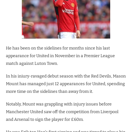
He has been on the sidelines for months since his last
appearance for United in November in a Premier League
match against Luton Town.
In his iniury-ravaged debut season with the Red Devils, Mason
Mount has managed just 12 appearances for United, spending
more time on the sidelines than away from it.
Notably, Mount was grappling with injury issues before
Manchester United saw off the competition from Liverpool
and Arsenal to sign the player for £60m.