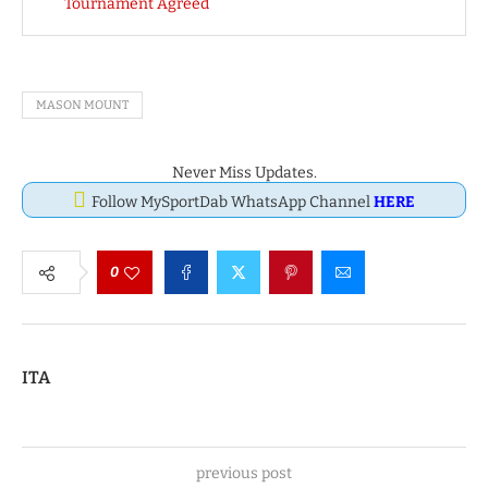
Tournament Agreed
MASON MOUNT
Never Miss Updates.
Follow MySportDab WhatsApp Channel
HERE
0
ITA
previous post