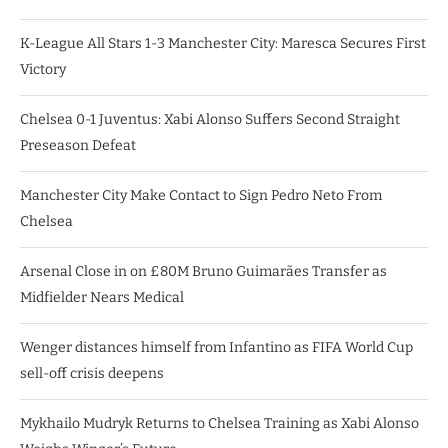
K-League All Stars 1-3 Manchester City: Maresca Secures First
Victory
Chelsea 0-1 Juventus: Xabi Alonso Suffers Second Straight
Preseason Defeat
Manchester City Make Contact to Sign Pedro Neto From
Chelsea
Arsenal Close in on £80M Bruno Guimarães Transfer as
Midfielder Nears Medical
Wenger distances himself from Infantino as FIFA World Cup
sell-off crisis deepens
Mykhailo Mudryk Returns to Chelsea Training as Xabi Alonso