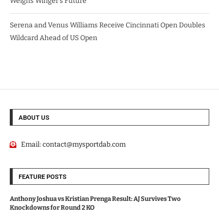
Weighs Winger’s Future
Serena and Venus Williams Receive Cincinnati Open Doubles
Wildcard Ahead of US Open
ABOUT US
Email:
contact@mysportdab.com
FEATURE POSTS
Anthony Joshua vs Kristian Prenga Result: AJ Survives Two
Knockdowns for Round 2 KO