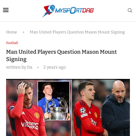
Home
»
Man United Players Question Mason Mount Signing
Football
Man United Players Question Mason Mount
Signing
written by
Ita
2 years ago