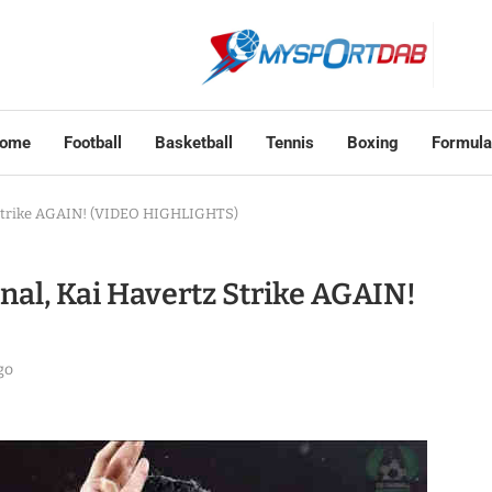
ome
Football
Basketball
Tennis
Boxing
Formula
z Strike AGAIN! (VIDEO HIGHLIGHTS)
enal, Kai Havertz Strike AGAIN!
go