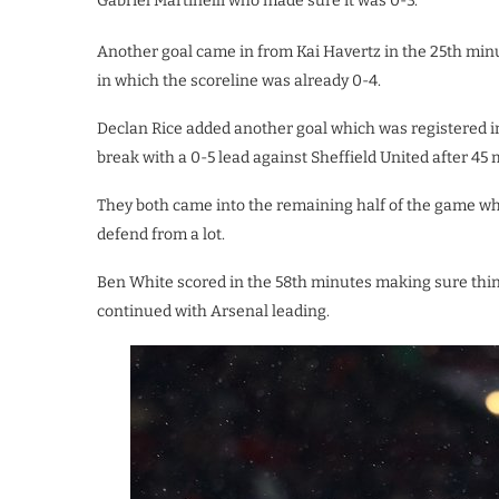
Gabriel Martinelli who made sure it was 0-3.
Another goal came in from Kai Havertz in the 25th minut
in which the scoreline was already 0-4.
Declan Rice added another goal which was registered i
break with a 0-5 lead against Sheffield United after 45 
They both came into the remaining half of the game w
defend from a lot.
Ben White scored in the 58th minutes making sure thin
continued with Arsenal leading.