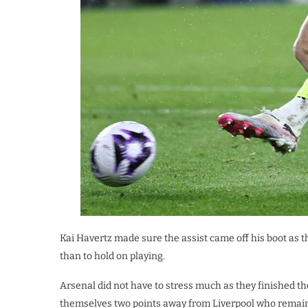
Kai Havertz made sure the assist came off his boot as 
than to hold on playing.
Arsenal did not have to stress much as they finished th
themselves two points away from Liverpool who remain