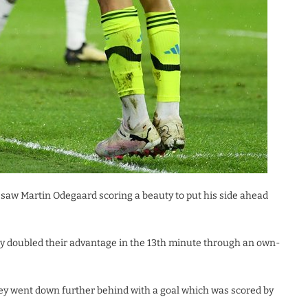
 saw Martin Odegaard scoring a beauty to put his side ahead
ey doubled their advantage in the 13th minute through an own-
ey went down further behind with a goal which was scored by