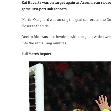
Kai Havertz was on target again as Arsenal ran riot o
game, MySportDab reports.
Martin Odegaard was among the goal scorers as the Gu
closer to the title.
Declan Rice was also involved with the goals which wer
into the remaining minutes.
Full Match Report