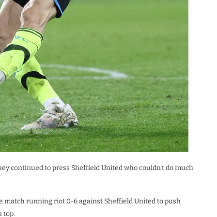
they continued to press Sheffield United who couldn’t do much
e match running riot 0-6 against Sheffield United to push
 top.