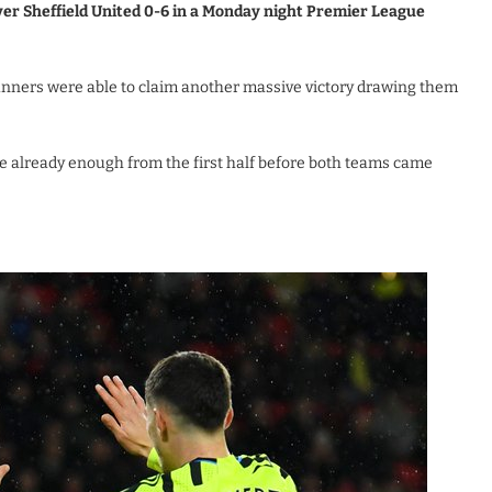
ver Sheffield United 0-6 in a Monday night Premier League
nners were able to claim another massive victory drawing them
e already enough from the first half before both teams came