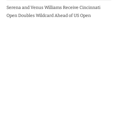
Serena and Venus Williams Receive Cincinnati
Open Doubles Wildcard Ahead of US Open