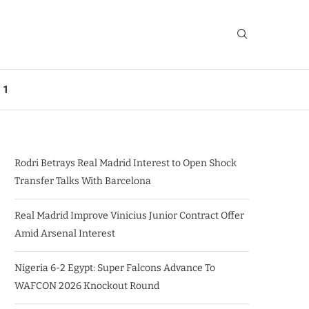
 1
Rodri Betrays Real Madrid Interest to Open Shock
Transfer Talks With Barcelona
Real Madrid Improve Vinicius Junior Contract Offer
Amid Arsenal Interest
Nigeria 6-2 Egypt: Super Falcons Advance To
WAFCON 2026 Knockout Round