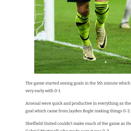
The game started seeing goals in the 5th minute which
very early with 0-1.
Arsenal were quick and productive in everything as th
goal which came from Jayden Bogle making things 0-2.
Sheffield United couldn’t make much of the game as th