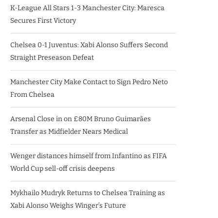
K-League All Stars 1-3 Manchester City: Maresca
Secures First Victory
Chelsea 0-1 Juventus: Xabi Alonso Suffers Second
Straight Preseason Defeat
Manchester City Make Contact to Sign Pedro Neto
From Chelsea
Arsenal Close in on £80M Bruno Guimarães
Transfer as Midfielder Nears Medical
Wenger distances himself from Infantino as FIFA
World Cup sell-off crisis deepens
Mykhailo Mudryk Returns to Chelsea Training as
Xabi Alonso Weighs Winger’s Future