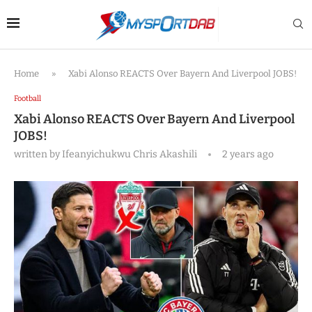
Home
»
Xabi Alonso REACTS Over Bayern And Liverpool JOBS!
Football
Xabi Alonso REACTS Over Bayern And Liverpool
JOBS!
written by
Ifeanyichukwu Chris Akashili
2 years ago