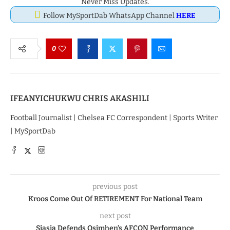
Never Miss Updates.
Follow MySportDab WhatsApp Channel
HERE
0
IFEANYICHUKWU CHRIS AKASHILI
Football Journalist | Chelsea FC Correspondent | Sports Writer
| MySportDab
previous post
Kroos Come Out Of RETIREMENT For National Team
next post
Siasia Defends Osimhen’s AFCON Performance