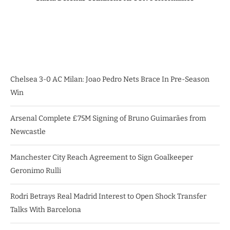
Chelsea 3-0 AC Milan: Joao Pedro Nets Brace In Pre-Season
Win
Arsenal Complete £75M Signing of Bruno Guimarães from
Newcastle
Manchester City Reach Agreement to Sign Goalkeeper
Geronimo Rulli
Rodri Betrays Real Madrid Interest to Open Shock Transfer
Talks With Barcelona