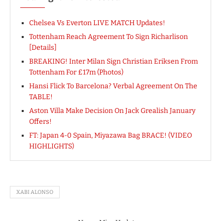
Chelsea Vs Everton LIVE MATCH Updates!
Tottenham Reach Agreement To Sign Richarlison
[Details]
BREAKING! Inter Milan Sign Christian Eriksen From
Tottenham For £17m (Photos)
Hansi Flick To Barcelona? Verbal Agreement On The
TABLE!
Aston Villa Make Decision On Jack Grealish January
Offers!
FT: Japan 4-0 Spain, Miyazawa Bag BRACE! (VIDEO
HIGHLIGHTS)
XABI ALONSO