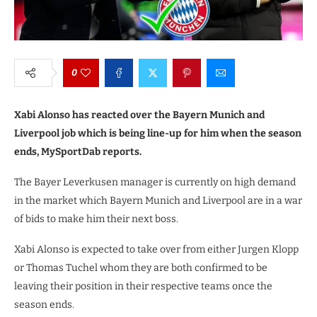
0
Xabi Alonso has reacted over the Bayern Munich and
Liverpool job which is being line-up for him when the season
ends, MySportDab reports.
The Bayer Leverkusen manager is currently on high demand
in the market which Bayern Munich and Liverpool are in a war
of bids to make him their next boss.
Xabi Alonso is expected to take over from either Jurgen Klopp
or Thomas Tuchel whom they are both confirmed to be
leaving their position in their respective teams once the
season ends.