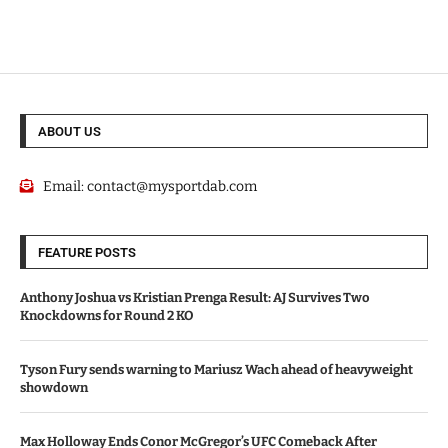
ABOUT US
Email:
contact@mysportdab.com
FEATURE POSTS
Anthony Joshua vs Kristian Prenga Result: AJ Survives Two
Knockdowns for Round 2 KO
Tyson Fury sends warning to Mariusz Wach ahead of heavyweight
showdown
Max Holloway Ends Conor McGregor’s UFC Comeback After