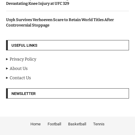
Devastating Knee Injury at UFC 329
Usyk Survives Verhoeven Scare to Retain World Titles After
Controversial Stoppage
USEFUL LINKS
Privacy Policy
About Us
Contact Us
NEWSLETTER
Home
Football
Basketball
Tennis