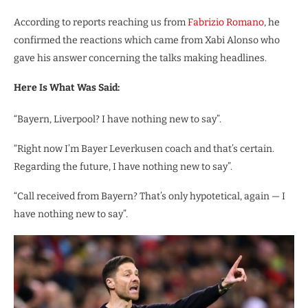
According to reports reaching us from
Fabrizio Romano
, he
confirmed the reactions which came from Xabi Alonso who
gave his answer concerning the talks making headlines.
Here Is What Was Said:
“Bayern, Liverpool? I have nothing new to say”.
“Right now I’m Bayer Leverkusen coach and that’s certain.
Regarding the future, I have nothing new to say”.
“Call received from Bayern? That’s only hypotetical, again — I
have nothing new to say”.