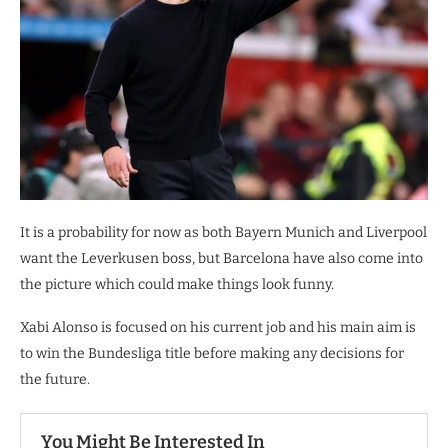
It is a probability for now as both Bayern Munich and Liverpool
want the Leverkusen boss, but Barcelona have also come into
the picture which could make things look funny.
Xabi Alonso is focused on his current job and his main aim is
to win the Bundesliga title before making any decisions for
the future.
You Might Be Interested In