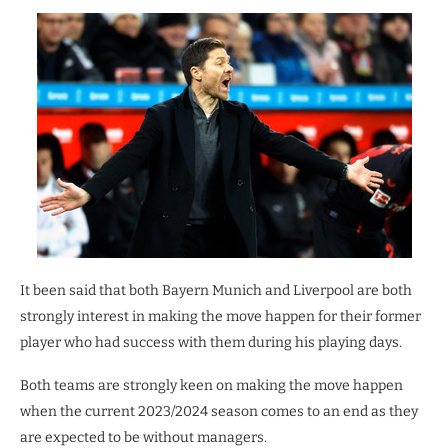
It been said that both Bayern Munich and Liverpool are both
strongly interest in making the move happen for their former
player who had success with them during his playing days.
Both teams are strongly keen on making the move happen
when the current 2023/2024 season comes to an end as they
are expected to be without managers.