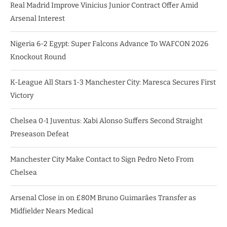
Real Madrid Improve Vinicius Junior Contract Offer Amid
Arsenal Interest
Nigeria 6-2 Egypt: Super Falcons Advance To WAFCON 2026
Knockout Round
K-League All Stars 1-3 Manchester City: Maresca Secures First
Victory
Chelsea 0-1 Juventus: Xabi Alonso Suffers Second Straight
Preseason Defeat
Manchester City Make Contact to Sign Pedro Neto From
Chelsea
Arsenal Close in on £80M Bruno Guimarães Transfer as
Midfielder Nears Medical