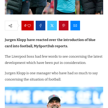
0
Jurgen Klopp have reacted over the introduction of blue
card into football, MySportDab reports.
The Liverpool boss had few words to see concerning the latest
development which have been put in consideration.
Jurgen Klopp is one manager who have had so much to say
concerning the situation of football.