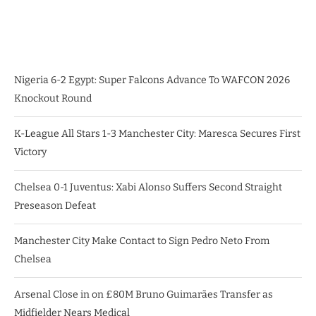
Nigeria 6-2 Egypt: Super Falcons Advance To WAFCON 2026
Knockout Round
K-League All Stars 1-3 Manchester City: Maresca Secures First
Victory
Chelsea 0-1 Juventus: Xabi Alonso Suffers Second Straight
Preseason Defeat
Manchester City Make Contact to Sign Pedro Neto From
Chelsea
Arsenal Close in on £80M Bruno Guimarães Transfer as
Midfielder Nears Medical