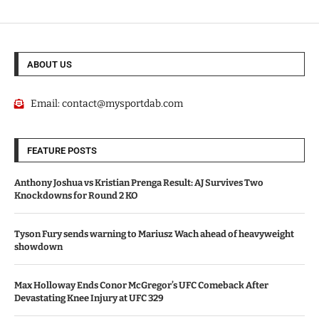
ABOUT US
Email:
contact@mysportdab.com
FEATURE POSTS
Anthony Joshua vs Kristian Prenga Result: AJ Survives Two
Knockdowns for Round 2 KO
Tyson Fury sends warning to Mariusz Wach ahead of heavyweight
showdown
Max Holloway Ends Conor McGregor’s UFC Comeback After
Devastating Knee Injury at UFC 329