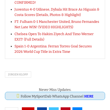
CONFIRMED!
Juventus 4-0 Udinese, Dybala Hit Brace As Higuain &
Costa Scores (Details, Photos & Highlight)
FT: Fulham 0-1 Manchester United, Bruno Fernandes
Net Late WIN! (VIDEO HIGHLIGHTS)
Chelsea Open To Hakim Ziyech And Timo Werner
EXIT! (Full Details)
Spain 1-0 Argentina: Ferran Torres Goal Secures
2026 World Cup Title in Extra Time
JURGEN KLOPP
Never Miss Updates.
Follow MySportDab WhatsApp Channel
HERE