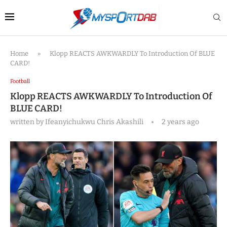
Home
»
Klopp REACTS AWKWARDLY To Introduction Of BLUE
CARD!
Football
Klopp REACTS AWKWARDLY To Introduction Of
BLUE CARD!
written by
Ifeanyichukwu Chris Akashili
2 years ago