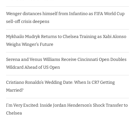
Wenger distances himself from Infantino as FIFA World Cup
sell-off crisis deepens
Mykhailo Mudryk Returns to Chelsea Training as Xabi Alonso
Weighs Winger’s Future
Serena and Venus Williams Receive Cincinnati Open Doubles
Wildcard Ahead of US Open
Cristiano Ronaldo’s Wedding Date: When Is CR7 Getting
Married?
I’m Very Excited: Inside Jordan Henderson’s Shock Transfer to
Chelsea