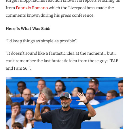
Jurgen Klopp had his reaction known via reports reaching us
from
Fabrizio Romano
which the Liverpool boss made the
comments known during his press conference.
Here Is What Was Said:
“I’d keep things as simple as possible”.
“It doesn’t sound like a fantastic idea at the moment… but I
can’t remember the last fantastic idea from these guys IFAB
and I am 56!”.