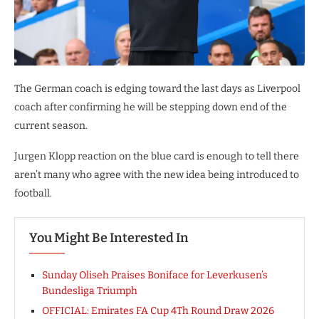
The German coach is edging toward the last days as Liverpool
coach after confirming he will be stepping down end of the
current season.
Jurgen Klopp reaction on the blue card is enough to tell there
aren’t many who agree with the new idea being introduced to
football.
You Might Be Interested In
Sunday Oliseh Praises Boniface for Leverkusen’s
Bundesliga Triumph
OFFICIAL: Emirates FA Cup 4Th Round Draw 2026