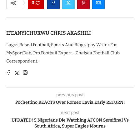
0
IFEANYICHUKWU CHRIS AKASHILI
Lagos Based Football, Sports And Biography Writer For
MySportDab, Pro Football Expert - Chelsea Football Club
Correspondent.
previous post
Pochettino REACTS Over Romeo Lavia Early RETURN!
next post
UPDATED! 5 Nigerians Die Watching AFCON Semifinal Vs
South Africa, Super Eagles Mourns