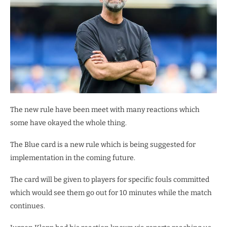
The new rule have been meet with many reactions which
some have okayed the whole thing.
The Blue card is a new rule which is being suggested for
implementation in the coming future.
The card will be given to players for specific fouls committed
which would see them go out for 10 minutes while the match
continues.