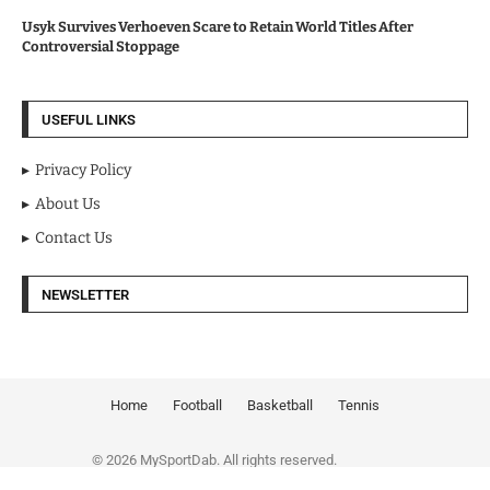
Usyk Survives Verhoeven Scare to Retain World Titles After
Controversial Stoppage
USEFUL LINKS
Privacy Policy
About Us
Contact Us
NEWSLETTER
Home
Football
Basketball
Tennis
© 2026 MySportDab. All rights reserved.